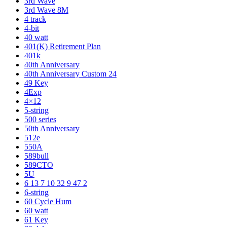
3rd Wave
3rd Wave 8M
4 track
4-bit
40 watt
401(K) Retirement Plan
401k
40th Anniversary
40th Anniversary Custom 24
49 Key
4Exp
4×12
5-string
500 series
50th Anniversary
512e
550A
589bull
589CTO
5U
6 13 7 10 32 9 47 2
6-string
60 Cycle Hum
60 watt
61 Key