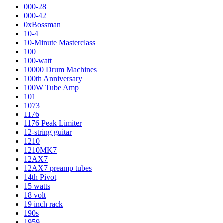
000-28
000-42
0xBossman
10-4
10-Minute Masterclass
100
100-watt
10000 Drum Machines
100th Anniversary
100W Tube Amp
101
1073
1176
1176 Peak Limiter
12-string guitar
1210
1210MK7
12AX7
12AX7 preamp tubes
14th Pivot
15 watts
18 volt
19 inch rack
190s
1959