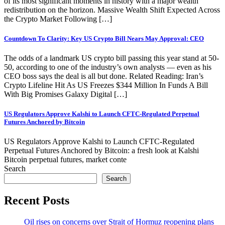
of its most significant moments in history with a major wealth
redistribution on the horizon. Massive Wealth Shift Expected Across
the Crypto Market Following […]
Countdown To Clarity: Key US Crypto Bill Nears May Approval: CEO
The odds of a landmark US crypto bill passing this year stand at 50-
50, according to one of the industry’s own analysts — even as his
CEO boss says the deal is all but done. Related Reading: Iran’s
Crypto Lifeline Hit As US Freezes $344 Million In Funds A Bill
With Big Promises Galaxy Digital […]
US Regulators Approve Kalshi to Launch CFTC-Regulated Perpetual
Futures Anchored by Bitcoin
US Regulators Approve Kalshi to Launch CFTC-Regulated
Perpetual Futures Anchored by Bitcoin: a fresh look at Kalshi
Bitcoin perpetual futures, market conte
Search
Search
Recent Posts
Oil rises on concerns over Strait of Hormuz reopening plans