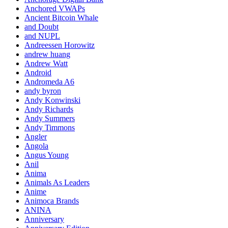
Anchored VWAPs
Ancient Bitcoin Whale
and Doubt
and NUPL
Andreessen Horowitz
andrew huang
Andrew Watt
Android
Andromeda A6
andy byron
Andy Konwinski
Andy Richards
Andy Summers
Andy Timmons
Angler
Angola
Angus Young
Anil
Anima
Animals As Leaders
Anime
Animoca Brands
ANINA
Anniversary