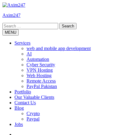
Skip
to
Axim247
content
Search
for:
MENU
Services
web and mobile app development
AI
Automation
Cyber Security
VPN Hosting
Web Hosting
Remote Access
PayPal Pakistan
Portfolio
Our Valuable Clients
Contact Us
Blog
Crypto
Paypal
Jobs
Twitter