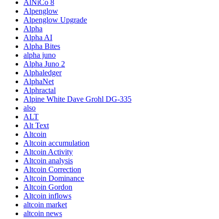
AlNiCo 8
Alpenglow
Alpenglow Upgrade
Alpha
Alpha AI
Alpha Bites
alpha juno
Alpha Juno 2
Alphaledger
AlphaNet
Alphractal
Alpine White Dave Grohl DG-335
also
ALT
Alt Text
Altcoin
Altcoin accumulation
Altcoin Activity
Altcoin analysis
Altcoin Correction
Altcoin Dominance
Altcoin Gordon
Altcoin inflows
altcoin market
altcoin news