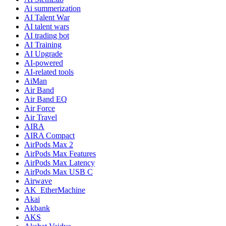
Ai summerization
AI Talent War
AI talent wars
AI trading bot
AI Training
AI Upgrade
AI-powered
AI-related tools
AiMan
Air Band
Air Band EQ
Air Force
Air Travel
AIRA
AIRA Compact
AirPods Max 2
AirPods Max Features
AirPods Max Latency
AirPods Max USB C
Airwave
AK_EtherMachine
Akai
Akbank
AKS