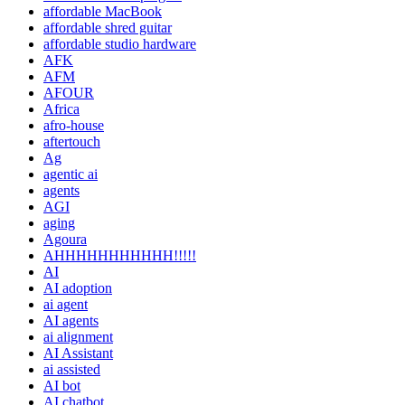
affordable MacBook
affordable shred guitar
affordable studio hardware
AFK
AFM
AFOUR
Africa
afro-house
aftertouch
Ag
agentic ai
agents
AGI
aging
Agoura
AHHHHHHHHHHH!!!!!
AI
AI adoption
ai agent
AI agents
ai alignment
AI Assistant
ai assisted
AI bot
AI chatbot