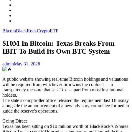
Facebook
LinkedIn
Instagram
YouTube
Bitcoin
BlackRock
Crypto
ETF
$10M In Bitcoin: Texas Breaks From
IBIT To Build Its Own BTC System
admin
May 31, 2026
A public website showing real-time Bitcoin holdings and valuations
will be required from whichever firm wins the contract — a
transparency measure that sets Texas apart from most institutional
holders.
The state’s comptroller office released the requirement last Thursday
alongside the announcement of a new advisory committee formed to
guide the reserve’s operations.
Going Direct
Texas has been sitting on $10 million worth of BlackRock’s iShares
Bitcoin Trust, a spot ETF used as a temporary position while the