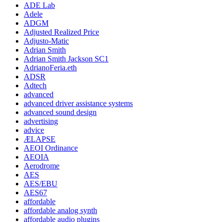
ADE Lab
Adele
ADGM
Adjusted Realized Price
Adjusto-Matic
Adrian Smith
Adrian Smith Jackson SC1
AdrianoFeria.eth
ADSR
Adtech
advanced
advanced driver assistance systems
advanced sound design
advertising
advice
ÆLAPSE
AEOI Ordinance
AEOIA
Aerodrome
AES
AES/EBU
AES67
affordable
affordable analog synth
affordable audio plugins