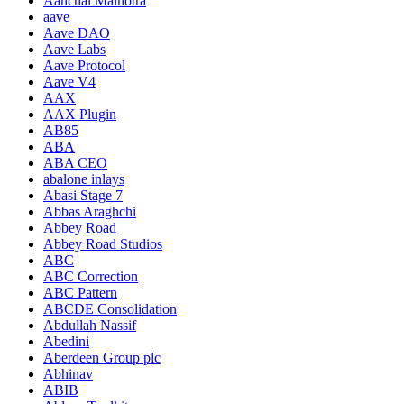
Aanchal Malhotra
aave
Aave DAO
Aave Labs
Aave Protocol
Aave V4
AAX
AAX Plugin
AB85
ABA
ABA CEO
abalone inlays
Abasi Stage 7
Abbas Araghchi
Abbey Road
Abbey Road Studios
ABC
ABC Correction
ABC Pattern
ABCDE Consolidation
Abdullah Nassif
Abedini
Aberdeen Group plc
Abhinav
ABIB