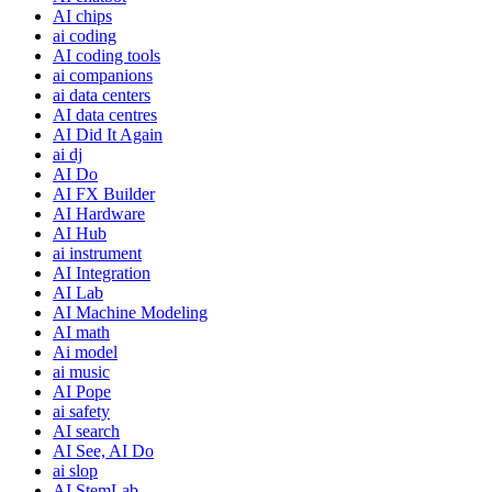
AI chips
ai coding
AI coding tools
ai companions
ai data centers
AI data centres
AI Did It Again
ai dj
AI Do
AI FX Builder
AI Hardware
AI Hub
ai instrument
AI Integration
AI Lab
AI Machine Modeling
AI math
Ai model
ai music
AI Pope
ai safety
AI search
AI See, AI Do
ai slop
AI StemLab