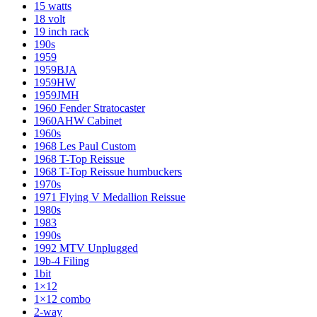
15 watts
18 volt
19 inch rack
190s
1959
1959BJA
1959HW
1959JMH
1960 Fender Stratocaster
1960AHW Cabinet
1960s
1968 Les Paul Custom
1968 T-Top Reissue
1968 T-Top Reissue humbuckers
1970s
1971 Flying V Medallion Reissue
1980s
1983
1990s
1992 MTV Unplugged
19b-4 Filing
1bit
1×12
1×12 combo
2-way