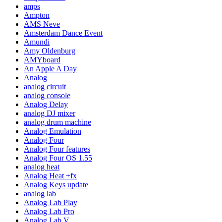
amps
Ampton
AMS Neve
Amsterdam Dance Event
Amundi
Amy Oldenburg
AMYboard
An Apple A Day
Analog
analog circuit
analog console
Analog Delay
analog DJ mixer
analog drum machine
Analog Emulation
Analog Four
Analog Four features
Analog Four OS 1.55
analog heat
Analog Heat +fx
Analog Keys update
analog lab
Analog Lab Play
Analog Lab Pro
Analog Lab V