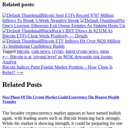
Related posts:
Bitcoin Spot ETFs Record $787 Million
Inflows To Break 5-Week Negative Streak
No
One’s Leaving: Ethereum Exit Queue Empties As Staking Heats Up
BlackRock’s IBIT Draws In $231M As
Bitcoin ETFs Close Week Positively — Details
Bitcoin ETF Inflows Hit Over $820 Million
As Institutional Confidence Builds
Tagged
bitcoin
,
coin news
,
crypto
,
latest crypto news
,
meta
Post
⟵
Bitcoin is at ‘pivotal level’ as $65K downside risk looms:
Analyst
navigation
Bitcoin Indices Paint Fragile Market Position – How Close Is
Relief?
⟶
Related Posts
Next Phase Of The Crypto Market Could Experience The Biggest Wealth
Transfer
The broader cryptocurrency market appears to have turned bullish
again, with leading assets such as Bitcoin bouncing back strongly.
While the market is showing strength, it could be preparing for one