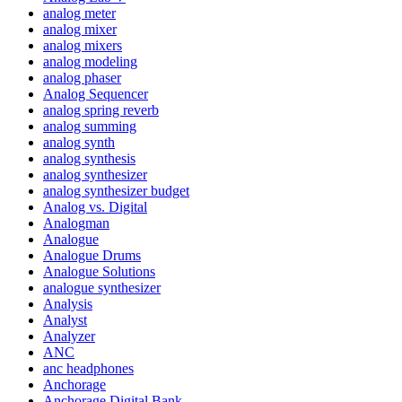
analog meter
analog mixer
analog mixers
analog modeling
analog phaser
Analog Sequencer
analog spring reverb
analog summing
analog synth
analog synthesis
analog synthesizer
analog synthesizer budget
Analog vs. Digital
Analogman
Analogue
Analogue Drums
Analogue Solutions
analogue synthesizer
Analysis
Analyst
Analyzer
ANC
anc headphones
Anchorage
Anchorage Digital Bank