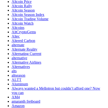
Altcoin Price
Altcoin Rally
Altcoin Season
Altcoin Season Index
Altcoin Trading Volume
Altcoin Watch
Altcoins
AltCryptoGems
Altec
Altered Carbon
alternate
Alternate Reality
Alternating Current
alternative
Alternative Airlines
Alternatives
alts
altseason
ALTT
Aluminum
Always wanted a Mellotron but couldn’t afford one? Now
you can
AM4
amaranth fretboard
Amazon