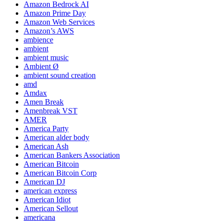
Amazon Bedrock AI
Amazon Prime Day
Amazon Web Services
Amazon’s AWS
ambience
ambient
ambient music
Ambient Ø
ambient sound creation
amd
Amdax
Amen Break
Amenbreak VST
AMER
America Party
American alder body
American Ash
American Bankers Association
American Bitcoin
American Bitcoin Corp
American DJ
american express
American Idiot
American Sellout
americana