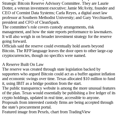
Strategic Bitcoin Reserve Advisory Committee. They are Laurie
Dotter, a veteran investment executive; Jamie McAvity, founder and
CEO of Cormint Data Systems; Carla Reyes, a digital asset law
professor at Southern Methodist University; and Gary Vecchiarelli,
president and CFO of CleanSpark.
The committee’s role covers custody arrangements, risk
management, and how the state reports performance to lawmakers.
It will also weigh in on broader investment strategy for the reserve
going forward.
Officials said the reserve could eventually hold assets beyond
Bitcoin. The RFP language leaves the door open to other large-cap
cryptocurrencies, though no specifics were named.
A Reserve Built On Law
The reserve was created through state legislation backed by
supporters who argued Bitcoin could act as a buffer against inflation
and economic swings over time. Texas allocated $10 million to fund
it, using IBIT as a bridge position from the start.
The public transparency website is among the more unusual features
of the plan. Texas would essentially be publishing a live ledger of its
crypto holdings, updated in real time, accessible to anyone.
Proposals from interested custody firms are being accepted through
the state’s procurement portal.
Featured image from Pexels, chart from TradingView