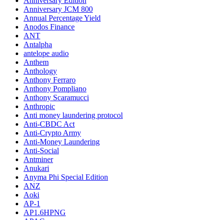
Anniversary Edition
Anniversary JCM 800
Annual Percentage Yield
Anodos Finance
ANT
Antalpha
antelope audio
Anthem
Anthology
Anthony Ferraro
Anthony Pompliano
Anthony Scaramucci
Anthropic
Anti money laundering protocol
Anti-CBDC Act
Anti-Crypto Army
Anti-Money Laundering
Anti-Social
Antminer
Anukari
Anyma Phi Special Edition
ANZ
Aoki
AP-1
AP1.6HPNG