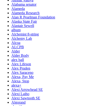
Akshat Vaidya
Alabama senator
Alameda
Alameda Research
Alan R Pearlman Foundation
Alaska State Fair
Alastair Sewell
album
Alchemist 8-string
Alchemy Lab
Alcoa
ALCPB
Alder
Alder Body
alex ball
Alex Lifeson
Alex Pruden
Alex Saraceno
Alexa, Pay Me
Alexa, Stop
alexa+
Alexi Arrowhead SE
Alexi Laiho
Alexi Sawtooth SE
Algorand