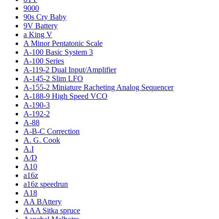
9000
90s Cry Baby
9V Battery
a King V
A Minor Pentatonic Scale
A-100 Basic System 3
A-100 Series
A-119-2 Dual Input/Amplifier
A-145-2 Slim LFO
A-155-2 Miniature Racheting Analog Sequencer
A-188-9 High Speed VCO
A-190-3
A-192-2
A-88
A-B-C Correction
A. G. Cook
A.I
A/D
A10
a16z
a16z speedrun
A18
AA BAttery
AAA Sitka spruce