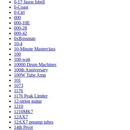
0-17 Jason Isbell
0-Coast
0-Ctrl
000
000-10E
000-28
000-42
0xBossman
10-4
10-Minute Masterclass
100
100-watt
10000 Drum Machines
100th Anniversary
100W Tube Amp
101
1073
1176
1176 Peak Limiter
12-string guitar
1210
1210MK7
12AX7
12AX7 preamp tubes
14th Pivot