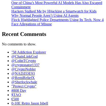
One of China’s Most Powerful AI Models Has Also Escaped
Containment
Hackers Stalked Me by Hijacking a Smartwatch for Kids
Why Normal People Aren’t Using AI Agents
Flock Highlighted Police Departments Using Its Tech. Now 4
Face Allegations of Misuse
Recent Comments
No comments to show.
’58 Addiction Explorer
@ChainLinkGod
@ColinTCrypto
@cryptonator1337
@CryptoNobler
@NADZOE93
@RemiReliefX
@Sherlockwhale
"Project Crypto"
#808 Day
$TAO
€500
0-10E Retro Jason Isbell