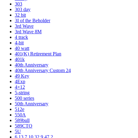
303
303 day
32 bit
3I of the Beholder
3rd Wave
3rd Wave 8M
4 track
4-bit
40 watt
401(K) Retirement Plan
401k
40th Anniversary
40th Anniversary Custom 24
49 Key
4Exp
4×12
5-string
500 series
50th Anniversary
512e
550A
589bull
589CTO
5U
6 13 7 10 32 9 47 2