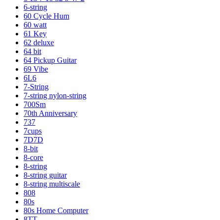
6-string
60 Cycle Hum
60 watt
61 Key
62 deluxe
64 bit
64 Pickup Guitar
69 Vibe
6L6
7-String
7-string nylon-string
700Sm
70th Anniversary
737
7cups
7D7D
8-bit
8-core
8-string
8-string guitar
8-string multiscale
808
80s
80s Home Computer
8TT