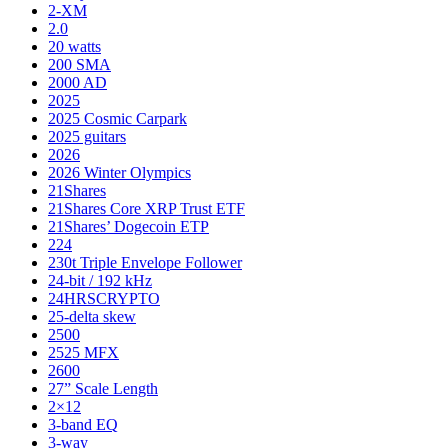
2-XM
2.0
20 watts
200 SMA
2000 AD
2025
2025 Cosmic Carpark
2025 guitars
2026
2026 Winter Olympics
21Shares
21Shares Core XRP Trust ETF
21Shares’ Dogecoin ETP
224
230t Triple Envelope Follower
24-bit / 192 kHz
24HRSCRYPTO
25-delta skew
2500
2525 MFX
2600
27” Scale Length
2×12
3-band EQ
3-way