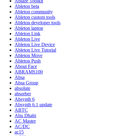
Ablaze Toolkit
Ableton beta
Ableton community
Ableton custom tools
Ableton developer tools
Ableton laptop
Ableton Link
Ableton Live
Ableton Live Device
Ableton Live Tutorial
Ableton Move
Ableton Push
About Face
ABRAMS100
Absa
Absa Group
absolute
absorber
Absynth 6
Absynth 6.1 update
ABTC
Abu Dhabi
AC Master
AC/DC
ac15