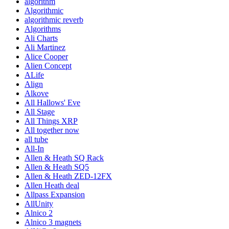
algorithm
Algorithmic
algorithmic reverb
Algorithms
Ali Charts
Ali Martinez
Alice Cooper
Alien Concept
ALife
Align
Alkove
All Hallows' Eve
All Stage
All Things XRP
All together now
all tube
All-In
Allen & Heath SQ Rack
Allen & Heath SQ5
Allen & Heath ZED-12FX
Allen Heath deal
Allpass Expansion
AllUnity
Alnico 2
Alnico 3 magnets