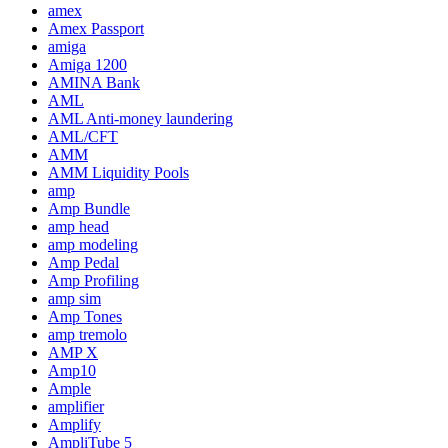
amex
Amex Passport
amiga
Amiga 1200
AMINA Bank
AML
AML Anti-money laundering
AML/CFT
AMM
AMM Liquidity Pools
amp
Amp Bundle
amp head
amp modeling
Amp Pedal
Amp Profiling
amp sim
Amp Tones
amp tremolo
AMP X
Amp10
Ample
amplifier
Amplify
AmpliTube 5