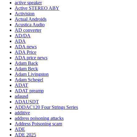
active speaker
Active STEREO ABY
Activision
Actual Androids
Acustica Audio
AD converter
AD/DA
ADA
ADA news
ADA Price
ADA price news
Adam Back
Adam Beck
Adam Livingston
Adam Schegel
ADAT
ADAT preamp
adausd
ADAUSDT
ADDAC120 Four Strings Series
additive
address poisoning attacks
Address Poisoning scam
ADE
ADE 2025