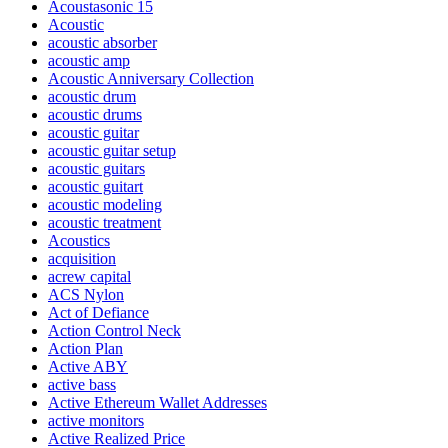
Acoustasonic 15
Acoustic
acoustic absorber
acoustic amp
Acoustic Anniversary Collection
acoustic drum
acoustic drums
acoustic guitar
acoustic guitar setup
acoustic guitars
acoustic guitart
acoustic modeling
acoustic treatment
Acoustics
acquisition
acrew capital
ACS Nylon
Act of Defiance
Action Control Neck
Action Plan
Active ABY
active bass
Active Ethereum Wallet Addresses
active monitors
Active Realized Price