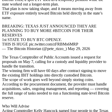
state worked out a longer-term plan.
That plan is now taking shape, and it means moving away from
ETF exposure entirely toward Bitcoin held directly in the state’s
name.
BREAKING: TEXAS JUST ANNOUNCED THEY ARE
PLANNING TO BUY MORE #BITCOIN FOR THEIR
RESERVES
1st STATE TO BUY BTC OPENLY.
THIS IS HUGE pic.twitter.com/zFRBMs6MRP
— The Bitcoin Historian (@pete_rizzo_) May 29, 2026
The Texas Comptroller of Public Accounts issued a request for
proposals on May 7, calling for a custody and liquidity provider to
handle the transition.
The winning firm will have 60 days after contract signing to move
the existing IBIT holdings into directly custodied Bitcoin.
The scope of work goes well beyond simply storing coins.
According to the procurement document, the provider must handle
acquisitions, sales, ongoing management, and reporting — covering
the full range of tasks needed to run a functioning state-level Bitcoin
reserve.
Who Will Advise
Acting Comptroller Kelly Hancock named four people to the Texas