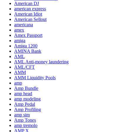
American DJ
american express
American Idiot
American Sellout
americana
amex
Amex Passport
amiga
Amiga 1200
AMINA Bank
AML
AML Anti-money laundering
AML/CFT
AMM
AMM Liquidity Pools
amp
Amp Bundle
amp head
amp modeling
Amp Pedal
Amp Profiling
amp sim
Amp Tones
amp tremolo
AMP X