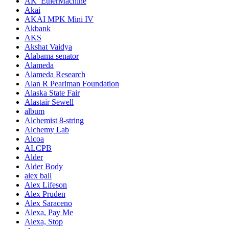
AK_EtherMachine
Akai
AKAI MPK Mini IV
Akbank
AKS
Akshat Vaidya
Alabama senator
Alameda
Alameda Research
Alan R Pearlman Foundation
Alaska State Fair
Alastair Sewell
album
Alchemist 8-string
Alchemy Lab
Alcoa
ALCPB
Alder
Alder Body
alex ball
Alex Lifeson
Alex Pruden
Alex Saraceno
Alexa, Pay Me
Alexa, Stop