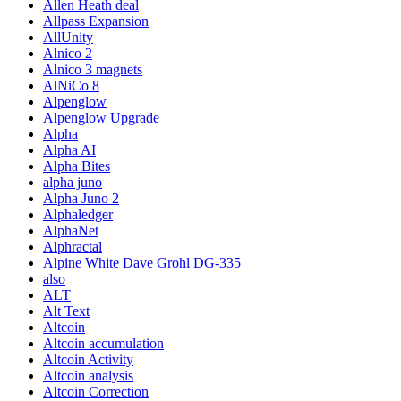
Allen Heath deal
Allpass Expansion
AllUnity
Alnico 2
Alnico 3 magnets
AlNiCo 8
Alpenglow
Alpenglow Upgrade
Alpha
Alpha AI
Alpha Bites
alpha juno
Alpha Juno 2
Alphaledger
AlphaNet
Alphractal
Alpine White Dave Grohl DG-335
also
ALT
Alt Text
Altcoin
Altcoin accumulation
Altcoin Activity
Altcoin analysis
Altcoin Correction