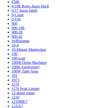
€500
0-10E Retro Jason Isbell
0-17 Jason Isbell
0-Coast
0-Ctrl
000
000-10E
000-28
000-42
0xBossman
10-4
10-Minute Masterclass
100
100-watt
10000 Drum Machines
100th Anniversary
100W Tube Amp
101
1073
1176
1176 Peak Limiter
12-string guitar
1210
1210MK7
12AX7