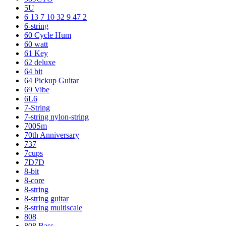
5U
6 13 7 10 32 9 47 2
6-string
60 Cycle Hum
60 watt
61 Key
62 deluxe
64 bit
64 Pickup Guitar
69 Vibe
6L6
7-String
7-string nylon-string
700Sm
70th Anniversary
737
7cups
7D7D
8-bit
8-core
8-string
8-string guitar
8-string multiscale
808
808 Bass