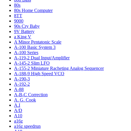
80s
80s Home Computer
8TT
9000
90s Cry Baby
9V Battery
a King V
A Minor Pentatonic Scale
A-100 Basic System 3
A-100 Series
A-119-2 Dual Input/Amplifier
A-145-2 Slim LFO
A-155-2 Miniature Racheting Analog Sequencer
A-188-9 High Speed VCO
A-190-3
A-192-2
A-88
A-B-C Correction
A. G. Cook
A.I
A/D
A10
a16z
a16z speedrun