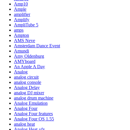
Amp10
Ample
amplifier
Amplify
AmpliTube 5
amps
Ampton
AMS Neve
Amsterdam Dance Event
Amundi
Amy Oldenburg
AMYboard
An Apple A Day
Analog
analog circuit
analog console
Analog Delay
analog DJ mixer
analog drum machine
Analog Emulation
Analog Four
Analog Four features
Analog Four OS 1.55
analog heat
Analog Heat +fx