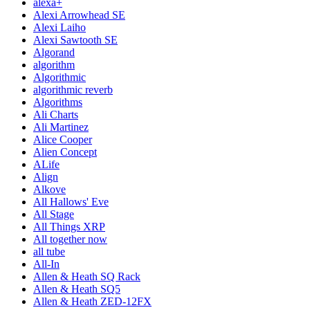
alexa+
Alexi Arrowhead SE
Alexi Laiho
Alexi Sawtooth SE
Algorand
algorithm
Algorithmic
algorithmic reverb
Algorithms
Ali Charts
Ali Martinez
Alice Cooper
Alien Concept
ALife
Align
Alkove
All Hallows' Eve
All Stage
All Things XRP
All together now
all tube
All-In
Allen & Heath SQ Rack
Allen & Heath SQ5
Allen & Heath ZED-12FX