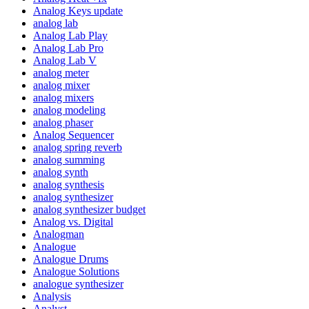
Analog Keys update
analog lab
Analog Lab Play
Analog Lab Pro
Analog Lab V
analog meter
analog mixer
analog mixers
analog modeling
analog phaser
Analog Sequencer
analog spring reverb
analog summing
analog synth
analog synthesis
analog synthesizer
analog synthesizer budget
Analog vs. Digital
Analogman
Analogue
Analogue Drums
Analogue Solutions
analogue synthesizer
Analysis
Analyst