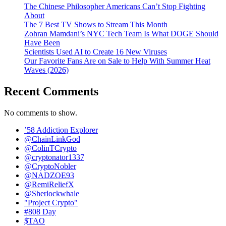
The Chinese Philosopher Americans Can’t Stop Fighting
About
The 7 Best TV Shows to Stream This Month
Zohran Mamdani’s NYC Tech Team Is What DOGE Should
Have Been
Scientists Used AI to Create 16 New Viruses
Our Favorite Fans Are on Sale to Help With Summer Heat
Waves (2026)
Recent Comments
No comments to show.
’58 Addiction Explorer
@ChainLinkGod
@ColinTCrypto
@cryptonator1337
@CryptoNobler
@NADZOE93
@RemiReliefX
@Sherlockwhale
"Project Crypto"
#808 Day
$TAO