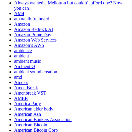
Always wanted a Mellotron but couldn’t afford one? Now
you can
AM4
amaranth fretboard
Amazon
Amazon Bedrock AI
Amazon Prime Day
Amazon Web Services
Amazon’s AWS
ambience
ambient
ambient music
Ambient Ø
ambient sound creation
amd
Amdax
Amen Break
Amenbreak VST
AMER
America Party
American alder body
American Ash
American Bankers Association
American Bitcoin
American Bitcoin Corp