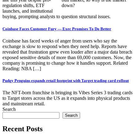
regulation shifts, ETF
launches, and institutional
buying, prompting analysts to question structural issues.
Coinbase Faces Customer Fury — Exec Promises To Do Better
Coinbase has faced weeks of anger from users who say the
exchange is slow to respond when they need help. Reports have
revealed that frustration grew even louder after a major data breach
exposed sensitive details of more than 69,000 customers. Now, the
company is promising to change how it handles support. Related
Reading: NBA […]
Pudgy Penguins expands retail footprint with Target trading card rollout
The NFT-born franchise is bringing its Vibes Series 3 trading cards
to Target stores across the US as it expands into physical products
and mainstream retail.
Search
Search
Recent Posts