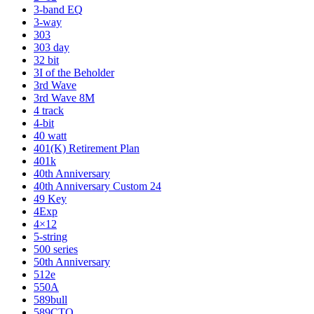
3-band EQ
3-way
303
303 day
32 bit
3I of the Beholder
3rd Wave
3rd Wave 8M
4 track
4-bit
40 watt
401(K) Retirement Plan
401k
40th Anniversary
40th Anniversary Custom 24
49 Key
4Exp
4×12
5-string
500 series
50th Anniversary
512e
550A
589bull
589CTO