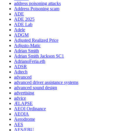
address poisoning attacks
Address Poisoning scam
ADE
ADE 2025
ADE Lab
Adele
ADGM
Adjusted Realized Price
Adjusto-Matic
Adrian Smith
Adrian Smith Jackson SC1
AdrianoFeria.eth
ADSR
Adtech
advanced
advanced driver assistance systems
advanced sound design
advertising
advice
ÆLAPSE
AEOI Ordinance
AEOIA
Aerodrome
AES
AES/EBU