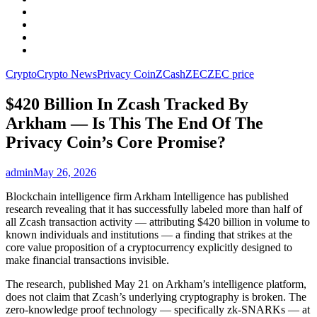
Facebook
LinkedIn
Instagram
YouTube
Crypto
Crypto News
Privacy Coin
ZCash
ZEC
ZEC price
$420 Billion In Zcash Tracked By
Arkham — Is This The End Of The
Privacy Coin’s Core Promise?
admin
May 26, 2026
Blockchain intelligence firm Arkham Intelligence has published
research revealing that it has successfully labeled more than half of
all Zcash transaction activity — attributing $420 billion in volume to
known individuals and institutions — a finding that strikes at the
core value proposition of a cryptocurrency explicitly designed to
make financial transactions invisible.
The research, published May 21 on Arkham’s intelligence platform,
does not claim that Zcash’s underlying cryptography is broken. The
zero-knowledge proof technology — specifically zk-SNARKs — at