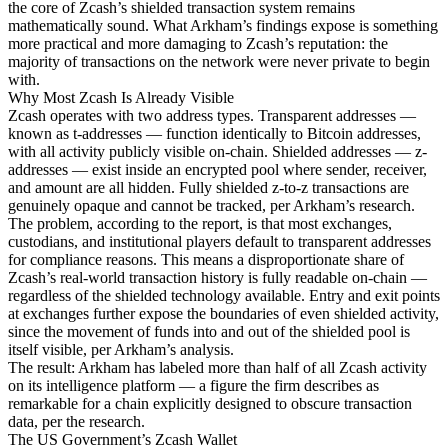
the core of Zcash’s shielded transaction system remains
mathematically sound. What Arkham’s findings expose is something
more practical and more damaging to Zcash’s reputation: the
majority of transactions on the network were never private to begin
with.
Why Most Zcash Is Already Visible
Zcash operates with two address types. Transparent addresses —
known as t-addresses — function identically to Bitcoin addresses,
with all activity publicly visible on-chain. Shielded addresses — z-
addresses — exist inside an encrypted pool where sender, receiver,
and amount are all hidden. Fully shielded z-to-z transactions are
genuinely opaque and cannot be tracked, per Arkham’s research.
The problem, according to the report, is that most exchanges,
custodians, and institutional players default to transparent addresses
for compliance reasons. This means a disproportionate share of
Zcash’s real-world transaction history is fully readable on-chain —
regardless of the shielded technology available. Entry and exit points
at exchanges further expose the boundaries of even shielded activity,
since the movement of funds into and out of the shielded pool is
itself visible, per Arkham’s analysis.
The result: Arkham has labeled more than half of all Zcash activity
on its intelligence platform — a figure the firm describes as
remarkable for a chain explicitly designed to obscure transaction
data, per the research.
The US Government’s Zcash Wallet