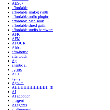
AES67
affordable
affordable analog synth
affordable audio plugins
affordable MacBook
affordable shred guitar
affordable studio hardware
AFK
AFM
AFOUR
Africa
afro-house
aftertouch
Ag
agentic ai
agents
AGI
aging
Agoura
AHHHHHHHHHHH!!!!!
AI
AI adoption
ai agent
AI agents
ai alignment