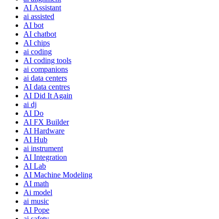
AI Assistant
ai assisted
AI bot
AI chatbot
AI chips
ai coding
AI coding tools
ai companions
ai data centers
AI data centres
AI Did It Again
ai dj
AI Do
AI FX Builder
AI Hardware
AI Hub
ai instrument
AI Integration
AI Lab
AI Machine Modeling
AI math
Ai model
ai music
AI Pope
ai safety