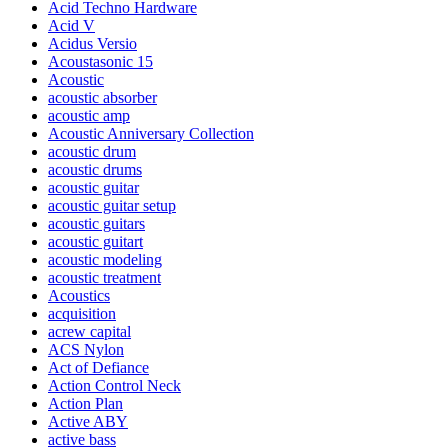
Acid Techno Hardware
Acid V
Acidus Versio
Acoustasonic 15
Acoustic
acoustic absorber
acoustic amp
Acoustic Anniversary Collection
acoustic drum
acoustic drums
acoustic guitar
acoustic guitar setup
acoustic guitars
acoustic guitart
acoustic modeling
acoustic treatment
Acoustics
acquisition
acrew capital
ACS Nylon
Act of Defiance
Action Control Neck
Action Plan
Active ABY
active bass