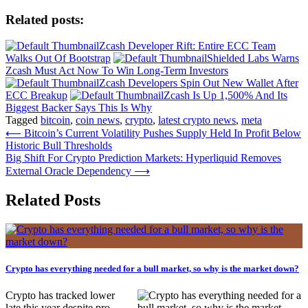
Related posts:
Zcash Developer Rift: Entire ECC Team
Walks Out Of Bootstrap
Shielded Labs Warns
Zcash Must Act Now To Win Long-Term Investors
Zcash Developers Spin Out New Wallet After
ECC Breakup
Zcash Is Up 1,500% And Its
Biggest Backer Says This Is Why
Tagged
bitcoin
,
coin news
,
crypto
,
latest crypto news
,
meta
Post
⟵
Bitcoin’s Current Volatility Pushes Supply Held In Profit Below
Historic Bull Thresholds
navigation
Big Shift For Crypto Prediction Markets: Hyperliquid Removes
External Oracle Dependency
⟶
Related Posts
Crypto has everything needed for a bull market, so why is the market down?
Crypto has tracked lower
late this year despite pro-