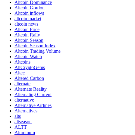
Altcoin Dominance
Altcoin Gordon
Altcoin inflows
altcoin market
altcoin news
Altcoin Price
Altcoin Rally
Altcoin Season
Altcoin Season Index
Altcoin Trading Volume
Altcoin Watch
Altcoins
AltCryptoGems
Altec
Altered Carbon
alternate
Alternate Reality
Alternating Current
alternative
Alternative Airlines
Alternatives
alts
altseason
ALTT
Aluminum