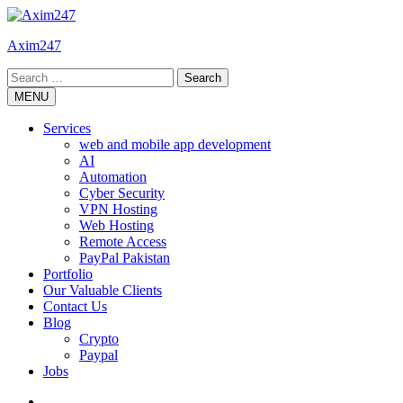
Skip
to
Axim247
content
Search
for:
MENU
Services
web and mobile app development
AI
Automation
Cyber Security
VPN Hosting
Web Hosting
Remote Access
PayPal Pakistan
Portfolio
Our Valuable Clients
Contact Us
Blog
Crypto
Paypal
Jobs
Twitter