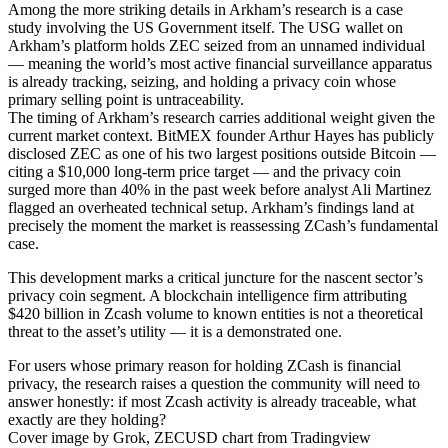
Among the more striking details in Arkham’s research is a case
study involving the US Government itself. The USG wallet on
Arkham’s platform holds ZEC seized from an unnamed individual
— meaning the world’s most active financial surveillance apparatus
is already tracking, seizing, and holding a privacy coin whose
primary selling point is untraceability.
The timing of Arkham’s research carries additional weight given the
current market context. BitMEX founder Arthur Hayes has publicly
disclosed ZEC as one of his two largest positions outside Bitcoin —
citing a $10,000 long-term price target — and the privacy coin
surged more than 40% in the past week before analyst Ali Martinez
flagged an overheated technical setup. Arkham’s findings land at
precisely the moment the market is reassessing ZCash’s fundamental
case.
This development marks a critical juncture for the nascent sector’s
privacy coin segment. A blockchain intelligence firm attributing
$420 billion in Zcash volume to known entities is not a theoretical
threat to the asset’s utility — it is a demonstrated one.
For users whose primary reason for holding ZCash is financial
privacy, the research raises a question the community will need to
answer honestly: if most Zcash activity is already traceable, what
exactly are they holding?
Cover image by Grok, ZECUSD chart from Tradingview