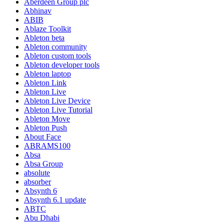
Aberdeen Group plc
Abhinav
ABIB
Ablaze Toolkit
Ableton beta
Ableton community
Ableton custom tools
Ableton developer tools
Ableton laptop
Ableton Link
Ableton Live
Ableton Live Device
Ableton Live Tutorial
Ableton Move
Ableton Push
About Face
ABRAMS100
Absa
Absa Group
absolute
absorber
Absynth 6
Absynth 6.1 update
ABTC
Abu Dhabi