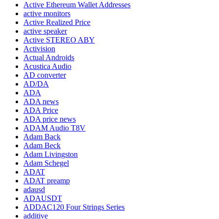
Active Ethereum Wallet Addresses
active monitors
Active Realized Price
active speaker
Active STEREO ABY
Activision
Actual Androids
Acustica Audio
AD converter
AD/DA
ADA
ADA news
ADA Price
ADA price news
ADAM Audio T8V
Adam Back
Adam Beck
Adam Livingston
Adam Schegel
ADAT
ADAT preamp
adausd
ADAUSDT
ADDAC120 Four Strings Series
additive