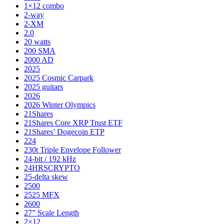
1×12 combo
2-way
2-XM
2.0
20 watts
200 SMA
2000 AD
2025
2025 Cosmic Carpark
2025 guitars
2026
2026 Winter Olympics
21Shares
21Shares Core XRP Trust ETF
21Shares’ Dogecoin ETP
224
230t Triple Envelope Follower
24-bit / 192 kHz
24HRSCRYPTO
25-delta skew
2500
2525 MFX
2600
27” Scale Length
2×12