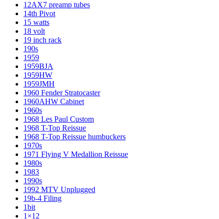
12AX7 preamp tubes
14th Pivot
15 watts
18 volt
19 inch rack
190s
1959
1959BJA
1959HW
1959JMH
1960 Fender Stratocaster
1960AHW Cabinet
1960s
1968 Les Paul Custom
1968 T-Top Reissue
1968 T-Top Reissue humbuckers
1970s
1971 Flying V Medallion Reissue
1980s
1983
1990s
1992 MTV Unplugged
19b-4 Filing
1bit
1×12