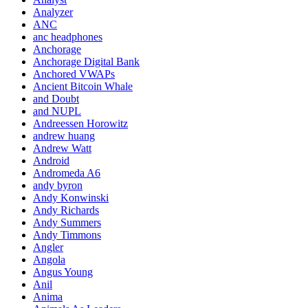
Analyzer
ANC
anc headphones
Anchorage
Anchorage Digital Bank
Anchored VWAPs
Ancient Bitcoin Whale
and Doubt
and NUPL
Andreessen Horowitz
andrew huang
Andrew Watt
Android
Andromeda A6
andy byron
Andy Konwinski
Andy Richards
Andy Summers
Andy Timmons
Angler
Angola
Angus Young
Anil
Anima