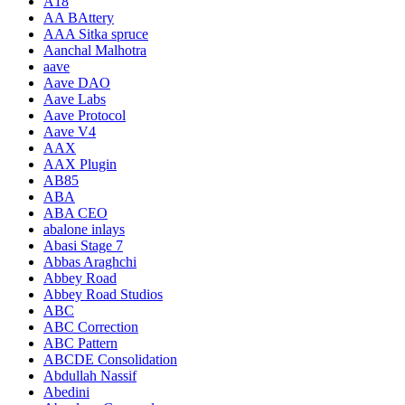
A18
AA BAttery
AAA Sitka spruce
Aanchal Malhotra
aave
Aave DAO
Aave Labs
Aave Protocol
Aave V4
AAX
AAX Plugin
AB85
ABA
ABA CEO
abalone inlays
Abasi Stage 7
Abbas Araghchi
Abbey Road
Abbey Road Studios
ABC
ABC Correction
ABC Pattern
ABCDE Consolidation
Abdullah Nassif
Abedini