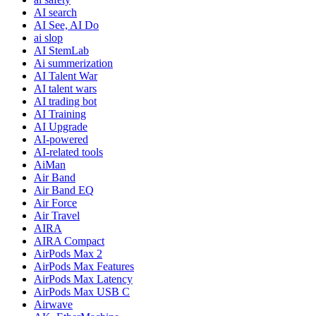
AI search
AI See, AI Do
ai slop
AI StemLab
Ai summerization
AI Talent War
AI talent wars
AI trading bot
AI Training
AI Upgrade
AI-powered
AI-related tools
AiMan
Air Band
Air Band EQ
Air Force
Air Travel
AIRA
AIRA Compact
AirPods Max 2
AirPods Max Features
AirPods Max Latency
AirPods Max USB C
Airwave