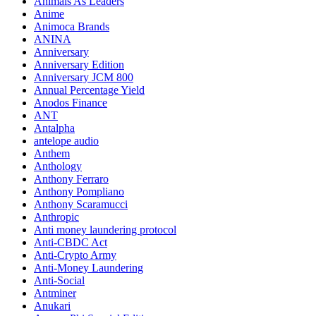
Animals As Leaders
Anime
Animoca Brands
ANINA
Anniversary
Anniversary Edition
Anniversary JCM 800
Annual Percentage Yield
Anodos Finance
ANT
Antalpha
antelope audio
Anthem
Anthology
Anthony Ferraro
Anthony Pompliano
Anthony Scaramucci
Anthropic
Anti money laundering protocol
Anti-CBDC Act
Anti-Crypto Army
Anti-Money Laundering
Anti-Social
Antminer
Anukari