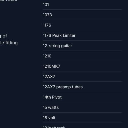
101
1073
1176
g of
1176 Peak Limiter
e fitting
12-string guitar
1210
1210MK7
12AX7
12AX7 preamp tubes
14th Pivot
15 watts
18 volt
19 inch rack