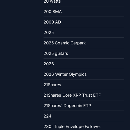
20 watts
200 SMA
2000 AD
2025
2025 Cosmic Carpark
2025 guitars
2026
2026 Winter Olympics
21Shares
21Shares Core XRP Trust ETF
21Shares’ Dogecoin ETP
224
230t Triple Envelope Follower