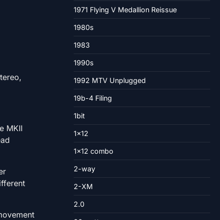
1971 Flying V Medallion Reissue
1980s
1983
1990s
stereo,
1992 MTV Unplugged
19b-4 Filing
1bit
e MKII
1×12
ead
1×12 combo
2-way
er
fferent
2-XM
2.0
o movement