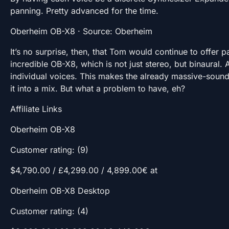
panning. Pretty advanced for the time.
Oberheim OB-X8 · Source: Oberheim
It’s no surprise, then, that Tom would continue to offer p
incredible OB-X8, which is not just stereo, but binaural. 
individual voices. This makes the already massive-soundi
it into a mix. But what a problem to have, eh?
Affiliate Links
Oberheim OB-X8
Customer rating: (9)
$4,790.00 / £4,299.00 / 4,899.00€ at
Oberheim OB-X8 Desktop
Customer rating: (4)