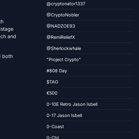
@cryptonator1337
@CryptoNobler
gh
@NADZOE93
dstage
rich and
@RemiReliefX
@Sherlockwhale
i both
"Project Crypto"
#808 Day
$TAO
€500
0-10E Retro Jason Isbell
0-17 Jason Isbell
0-Coast
0-Ctrl