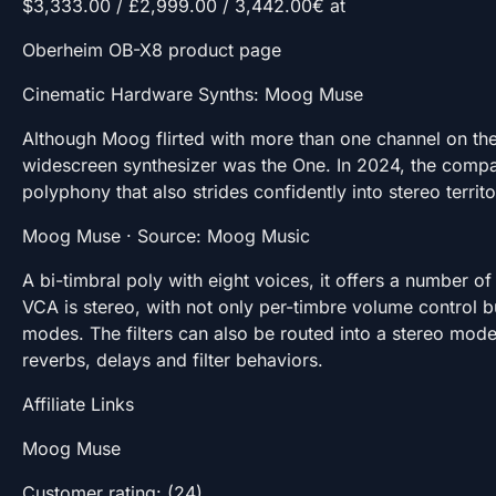
$3,333.00 / £2,999.00 / 3,442.00€ at
Oberheim OB-X8 product page
Cinematic Hardware Synths: Moog Muse
Although Moog flirted with more than one channel on the 
widescreen synthesizer was the One. In 2024, the compa
polyphony that also strides confidently into stereo territo
Moog Muse · Source: Moog Music
A bi-timbral poly with eight voices, it offers a number o
VCA is stereo, with not only per-timbre volume control 
modes. The filters can also be routed into a stereo mode.
reverbs, delays and filter behaviors.
Affiliate Links
Moog Muse
Customer rating: (24)