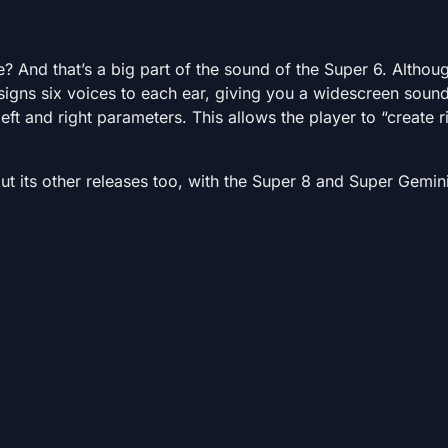
e? And that’s a big part of the sound of the Super 6. Althou
ssigns six voices to each ear, giving you a widescreen soun
eft and right parameters. This allows the player to “create 
t its other releases too, with the Super 8 and Super Gemin