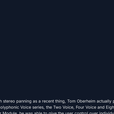
h stereo panning as a recent thing, Tom Oberheim actually
polyphonic Voice series, the Two Voice, Four Voice and Eigh
 Module, he was able to give the user control over individu