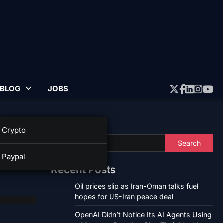
BLOG
JOBS
Twitter
Faceboo
Linked
Insta
Yo
Search
Crypto
n
Search
Paypal
Recent Posts
Oil prices slip as Iran-Oman talks fuel
hopes for US-Iran peace deal
OpenAI Didn’t Notice Its AI Agents Using