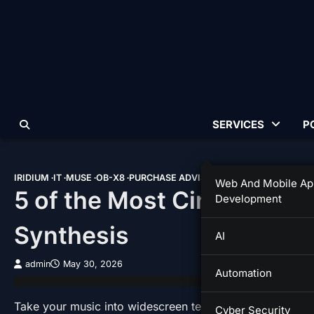
Skip
to
content
SERVICES
P
IRIDIUM
IT
MUSE
OB-X8
PURCHASE ADVISOR
TIPS & TRICKS
Web And Mobile Ap
5 of the Most Cinematic 
Development
Synthesis
AI
admin
May 30, 2026
Automation
Take your music into widescreen territory with these five
Cyber Security