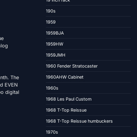
190s
1959
1959BJA
ue
1959HW
alog
1959JMH
1960 Fender Stratocaster
ynth. The
1960AHW Cabinet
and EVEN
1960s
o digital
1968 Les Paul Custom
1968 T-Top Reissue
1968 T-Top Reissue humbuckers
1970s