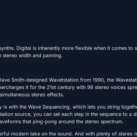
synths. Digital is inherently more flexible when it comes to 
h stereo width and panning.
 Dave Smith-designed Wavetstation from 1990, the Wavestat
ercharges it for the 21st century with 96 stereo voices spr
 simultaneous stereo effects.
ay is with the Wave Sequencing, which lets you string togeth
tion source, you can set each step in the sequence to a di
aveforms that ping-pong around the stereo spectrum.
owerful modern take on the sound. And with plenty of stere