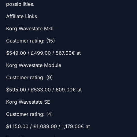
possibilities.
Affiliate Links
Korg Wavestate MkII
Customer rating: (15)
$549.00 / £499.00 / 567.00€ at
Korg Wavestate Module
Customer rating: (9)
$595.00 / £533.00 / 609.00€ at
Korg Wavestate SE
Customer rating: (4)
$1,150.00 / £1,039.00 / 1,179.00€ at