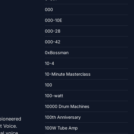
000
000-10E
000-28
000-42
0xBossman
10-4
10-Minute Masterclass
100
100-watt
10000 Drum Machines
100th Anniversary
 pioneered
t Voice.
100W Tube Amp
al voice