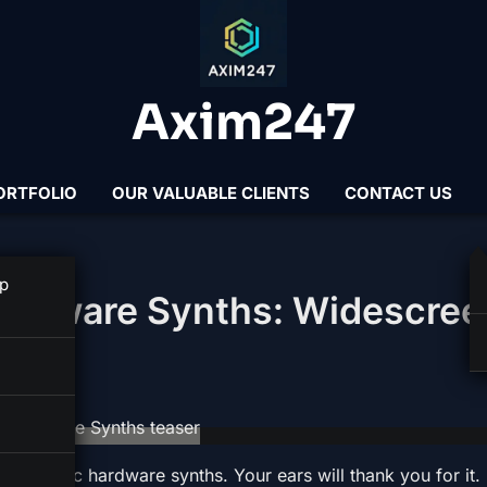
Axim247
ORTFOLIO
OUR VALUABLE CLIENTS
CONTACT US
p
Hardware Synths: Widescree
 cinematic hardware synths. Your ears will thank you for it.