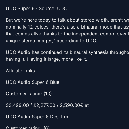
UDO Super 6 · Source: UDO
But we’re here today to talk about stereo width, aren’t w
nominally 12 voices, there’s also a binaural mode that a
that comes alive thanks to the independent control over l
unique stereo images,” according to UDO.
UDO Audio has continued its binaural synthesis throughou
having it. Having it large, more like it.
Affiliate Links
UDO Audio Super 6 Blue
Customer rating: (10)
$2,499.00 / £2,277.00 / 2,590.00€ at
UDO Audio Super 6 Desktop
Customer rating: (6)