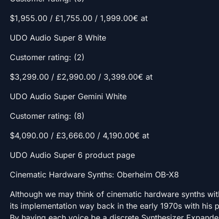
$1,955.00 / £1,755.00 / 1,999.00€ at
UDO Audio Super 8 White
Customer rating: (2)
$3,299.00 / £2,990.00 / 3,399.00€ at
UDO Audio Super Gemini White
Customer rating: (8)
$4,090.00 / £3,666.00 / 4,190.00€ at
UDO Audio Super 6 product page
Cinematic Hardware Synths: Oberheim OB-X8
Although we may think of cinematic hardware synths wit
its implementation way back in the early 1970s with his 
By having each voice be a discrete Synthesizer Expander