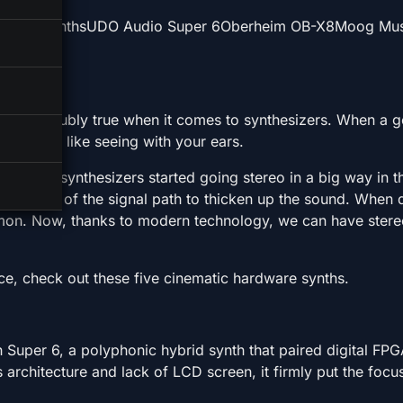
Hardware SynthsUDO Audio Super 6Oberheim OB-X8Moog M
that’s doubly true when it comes to synthesizers. When a 
ield, it’s like seeing with your ears.
y mono, synthesizers started going stereo in a big way in 
the end of the signal path to thicken up the sound. When d
on. Now, thanks to modern technology, we can have stereo 
rce, check out these five cinematic hardware synths.
uper 6, a polyphonic hybrid synth that paired digital FP
is architecture and lack of LCD screen, it firmly put the focu