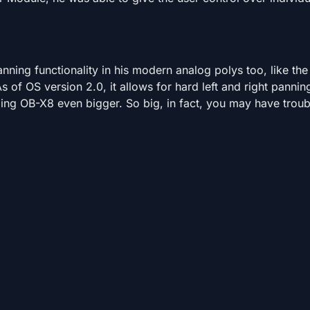
anning functionality in his modern analog polys too, like the
As of OS version 2.0, it allows for hard left and right pannin
ng OB-X8 even bigger. So big, in fact, you may have troubl