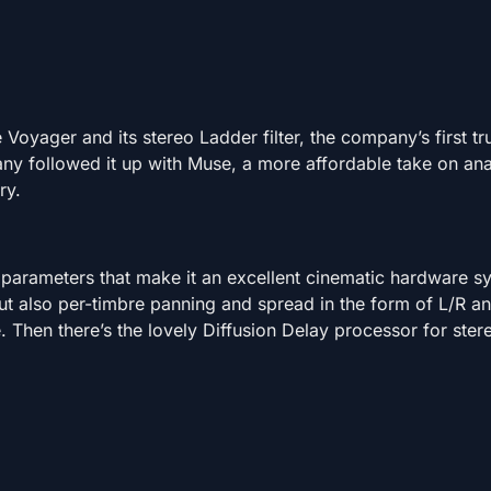
Voyager and its stereo Ladder filter, the company’s first tr
ny followed it up with Muse, a more affordable take on an
ry.
f parameters that make it an excellent cinematic hardware s
but also per-timbre panning and spread in the form of L/R 
 Then there’s the lovely Diffusion Delay processor for stere