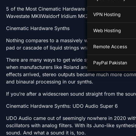
5 of the Most Cinematic Hardware SynthsCinematic 
VPN Hosting
Wavestate MKIIWaldorf Iridium MK2More Information
Cinematic Hardware Synths
Web Hosting
Nothing compares to a massively wide soundstage. And 
Remote Access
pad or cascade of liquid strings wraps around the stereo f
There are many ways to get wide synth sounds. Originall
PayPal Pakistan
when manufacturers like Roland and Korg put a chorus at 
effects arrived, stereo outputs became much more comm
and binaural processing in our synths.
If you’re after a widescreen sound straight from the sou
Cinematic Hardware Synths: UDO Audio Super 6
UDO Audio came out of seemingly nowhere in 2020 with S
oscillators with analog filters. With its Juno-like synthes
sound. And what a sound it is, too.