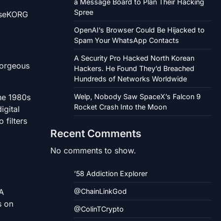
a Message Board to Plan Their Hacking
Spree
useKORG
OpenAI’s Browser Could Be Hijacked to
Spam Your WhatsApp Contacts
A Security Pro Hacked North Korean
gorgeous
Hackers. He Found They’d Breached
Hundreds of Networks Worldwide
the 1980s
Welp, Nobody Saw SpaceX’s Falcon 9
Rocket Crash Into the Moon
igital
filters
Recent Comments
No comments to show.
’58 Addiction Explorer
GA
@ChainLinkGod
s on
@ColinTCrypto