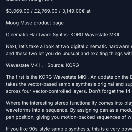
$3,069.00 / £2,769.00 / 3,149.00€ at
Moog Muse product page
Cinematic Hardware Synths: KORG Wavestate MKII
Next, let’s take a look at two digital cinematic hardware 
and these two let you do unusual and exciting things wit
Wavestate MK II. · Source: KORG
The first is the KORG Wavestate MKII. An update on the
takes the vector-based sample synthesis original and sup
across four vector-controlled layers. Don’t forget the 14
Where the interesting stereo functionality comes into pl
waveforms into a sequence. By assigning pan as a modula
pan position, giving you motion-packed sequences of w
If you like 90s-style sample synthesis, this is a very p