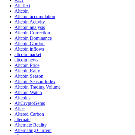
ALT
Alt Text
Altcoin
Altcoin accumulation
Altcoin Activity
Altcoin analysis
Altcoin Correction
Altcoin Dominance
Altcoin Gordon
Altcoin inflows
altcoin market
altcoin news
Altcoin Price
Altcoin Rally
Altcoin Season
Altcoin Season Index
Altcoin Trading Volume
Altcoin Watch
Altcoins
AltCryptoGems
Altec
Altered Carbon
alternate
Alternate Reality
Alternating Current