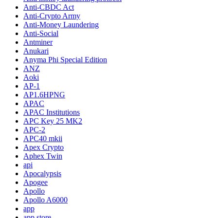
Anti-CBDC Act
Anti-Crypto Army
Anti-Money Laundering
Anti-Social
Antminer
Anukari
Anyma Phi Special Edition
ANZ
Aoki
AP-1
AP1.6HPNG
APAC
APAC Institutions
APC Key 25 MK2
APC-2
APC40 mkii
Apex Crypto
Aphex Twin
api
Apocalypsis
Apogee
Apollo
Apollo A6000
app
app store