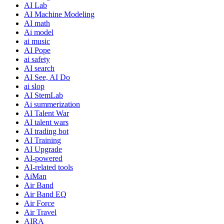
AI Lab
AI Machine Modeling
AI math
Ai model
ai music
AI Pope
ai safety
AI search
AI See, AI Do
ai slop
AI StemLab
Ai summerization
AI Talent War
AI talent wars
AI trading bot
AI Training
AI Upgrade
AI-powered
AI-related tools
AiMan
Air Band
Air Band EQ
Air Force
Air Travel
AIRA