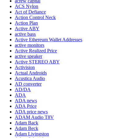
acrew capital
ACS Nylon
Act of Defiance
Action Control Neck
Action Plan
Active ABY
active bass
Active Ethereum Wallet Addresses
active monitors
Active Realized Price
active speaker
Active STEREO ABY
Activision
Actual Androids
Acustica Audio
AD converter
AD/DA
ADA
ADA news
ADA Price
ADA price news
ADAM Audio T8V
Adam Back
Adam Beck
Adam Livingston