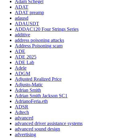
Adam Schegel
ADAT
ADAT preamp
adausd
ADAUSDT
ADDAC120 Four Strings Series
additive
address poisoning attacks
Address Poisoning scam
ADE
ADE 2025
ADE Lab
Adele
ADGM
Adjusted Realized Price
Adjusto-Matic
Adrian Smith
Adrian Smith Jackson SC1
AdrianoFeria.eth
ADSR
Adtech
advanced
advanced driver assistance systems
advanced sound design
advertising