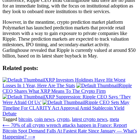
conference, Ripple CEO Brad Garlinghouse said there are no plans
for an immediate listing, with the focus on institutional adoption as
they look to onboard more institutions to their services.
However, in the meantime, crypto prediction market platform
Polymarket has launched prediction markets that provide retail
investors with a way to gain exposure to private companies like
Ripple. These prediction markets are expected to track valuation
milestones, IPO timing, and secondary-market activity.
Garlinghouse revealed that Ripple is currently valued at around $50
billion, based on its latest share buyback in May.
Related posts:
XRP Investors Holdings Have Hit Worst
Losses In 1 Year, Here Are The Stats
Ripple
CEO Shares What XRP Means To The Crypto Firm
XRP Suppression: Ripple CEO Says ‘They
Were Afraid Of Us’
Ripple CEO Sets May
Timeline For CLARITY Act Approval Amid Stablecoin Yield
Debate
Tagged
bitcoin
,
coin news
,
crypto
,
latest crypto news
,
meta
Post
⟵
70% of all crypto wrench attacks happen in France: Report
Bitcoin Spot Demand Falls At Fastest Rate Since January — What’s
navigation
Happening?
⟶