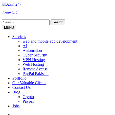
Skip
to
Axim247
content
Search
for:
MENU
Services
web and mobile app development
AI
Automation
Cyber Security
VPN Hosting
Web Hosting
Remote Access
PayPal Pakistan
Portfolio
Our Valuable Clients
Contact Us
Blog
Crypto
Paypal
Jobs
Twitter