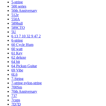
5-string
500 series
50th Anniversary
512e
550A
589bull
589CTO
5U
6 13 7 10 32 9 47 2
6-string
60 Cycle Hum
60 watt
61 Key
62 deluxe
64 bit
64 Pickup Guitar
69 Vibe
6L6
7-String
7-string nylon-string
700Sm
70th Anniversary
737
7cups
7D7D