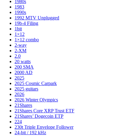
1980s
1983
1990s
1992 MTV Unplugged
19b-4 Filing
1bit
1×12
1×12 combo
2-way
2-XM
2.0
20 watts
200 SMA
2000 AD
2025
2025 Cosmic Carpark
2025 guitars
2026
2026 Winter Olympics
21Shares
21Shares Core XRP Trust ETF
21Shares’ Dogecoin ETP
224
230t Triple Envelope Follower
24-bit / 192 kHz