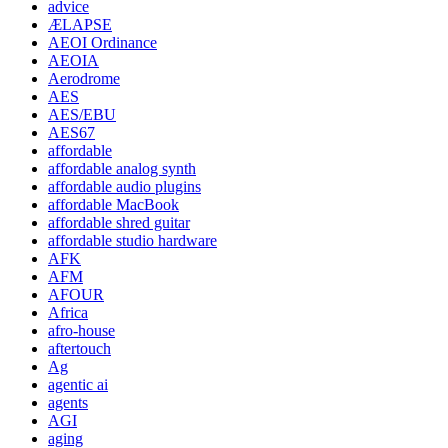
advice
ÆLAPSE
AEOI Ordinance
AEOIA
Aerodrome
AES
AES/EBU
AES67
affordable
affordable analog synth
affordable audio plugins
affordable MacBook
affordable shred guitar
affordable studio hardware
AFK
AFM
AFOUR
Africa
afro-house
aftertouch
Ag
agentic ai
agents
AGI
aging