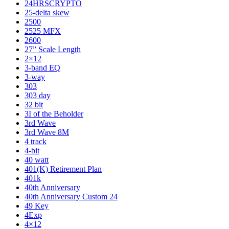
24HRSCRYPTO
25-delta skew
2500
2525 MFX
2600
27” Scale Length
2×12
3-band EQ
3-way
303
303 day
32 bit
3I of the Beholder
3rd Wave
3rd Wave 8M
4 track
4-bit
40 watt
401(K) Retirement Plan
401k
40th Anniversary
40th Anniversary Custom 24
49 Key
4Exp
4×12