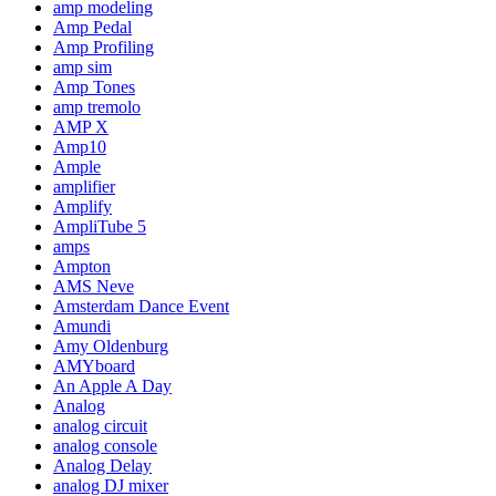
amp modeling
Amp Pedal
Amp Profiling
amp sim
Amp Tones
amp tremolo
AMP X
Amp10
Ample
amplifier
Amplify
AmpliTube 5
amps
Ampton
AMS Neve
Amsterdam Dance Event
Amundi
Amy Oldenburg
AMYboard
An Apple A Day
Analog
analog circuit
analog console
Analog Delay
analog DJ mixer