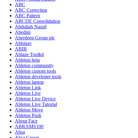
ABC
ABC Correction
ABC Pattern
ABCDE Consolidation
Abdullah Nassif
Abedini
Aberdeen Group plc
Abhinav
ABIB
Ablaze Toolkit
Ableton beta
Ableton community
Ableton custom tools
Ableton developer tools
Ableton laptop
Ableton Link
Ableton Live
Ableton Live Device
Ableton Live Tutorial
Ableton Move
Ableton Push
About Face
ABRAMS100
Absa
Absa Group