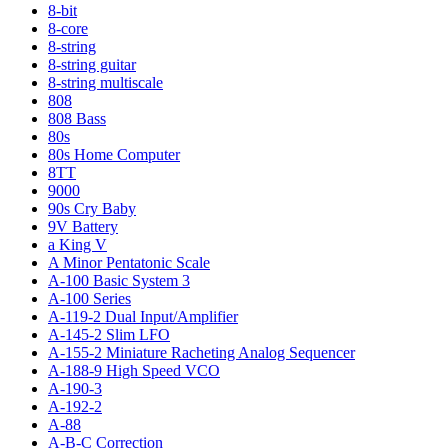
8-bit
8-core
8-string
8-string guitar
8-string multiscale
808
808 Bass
80s
80s Home Computer
8TT
9000
90s Cry Baby
9V Battery
a King V
A Minor Pentatonic Scale
A-100 Basic System 3
A-100 Series
A-119-2 Dual Input/Amplifier
A-145-2 Slim LFO
A-155-2 Miniature Racheting Analog Sequencer
A-188-9 High Speed VCO
A-190-3
A-192-2
A-88
A-B-C Correction