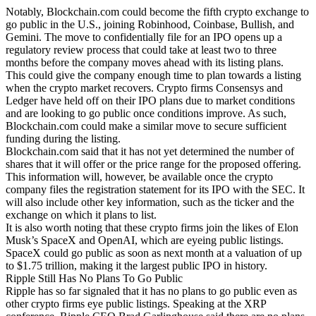
Notably, Blockchain.com could become the fifth crypto exchange to
go public in the U.S., joining Robinhood, Coinbase, Bullish, and
Gemini. The move to confidentially file for an IPO opens up a
regulatory review process that could take at least two to three
months before the company moves ahead with its listing plans.
This could give the company enough time to plan towards a listing
when the crypto market recovers. Crypto firms Consensys and
Ledger have held off on their IPO plans due to market conditions
and are looking to go public once conditions improve. As such,
Blockchain.com could make a similar move to secure sufficient
funding during the listing.
Blockchain.com said that it has not yet determined the number of
shares that it will offer or the price range for the proposed offering.
This information will, however, be available once the crypto
company files the registration statement for its IPO with the SEC. It
will also include other key information, such as the ticker and the
exchange on which it plans to list.
It is also worth noting that these crypto firms join the likes of Elon
Musk’s SpaceX and OpenAI, which are eyeing public listings.
SpaceX could go public as soon as next month at a valuation of up
to $1.75 trillion, making it the largest public IPO in history.
Ripple Still Has No Plans To Go Public
Ripple has so far signaled that it has no plans to go public even as
other crypto firms eye public listings. Speaking at the XRP