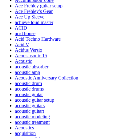
Accumulation Zone
Ace Frehley guitar setup
Ace Frehley’s Gear
Ace Up Sleeve
achieve loud master
ACID
acid house
Acid Techno Hardware
Acid V
Acidus Versio
Acoustasonic 15
Acoustic
acoustic absorber
acoustic amp
Acoustic Anniversary Collection
acoustic drum
acoustic drums
acoustic guitar
acoustic guitar setup
acoustic guitars
acoustic guitart
acoustic modeling
acoustic treatment
Acoustics
acquisition