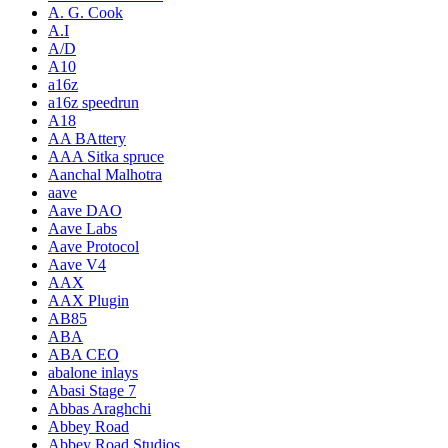
A. G. Cook
A.I
A/D
A10
a16z
a16z speedrun
A18
AA BAttery
AAA Sitka spruce
Aanchal Malhotra
aave
Aave DAO
Aave Labs
Aave Protocol
Aave V4
AAX
AAX Plugin
AB85
ABA
ABA CEO
abalone inlays
Abasi Stage 7
Abbas Araghchi
Abbey Road
Abbey Road Studios