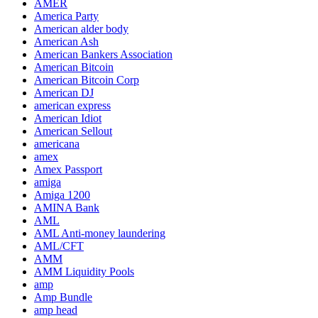
AMER
America Party
American alder body
American Ash
American Bankers Association
American Bitcoin
American Bitcoin Corp
American DJ
american express
American Idiot
American Sellout
americana
amex
Amex Passport
amiga
Amiga 1200
AMINA Bank
AML
AML Anti-money laundering
AML/CFT
AMM
AMM Liquidity Pools
amp
Amp Bundle
amp head