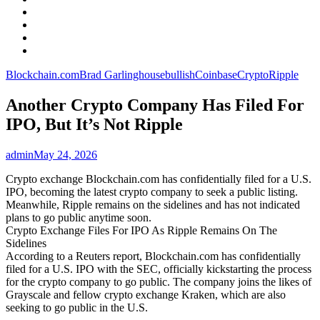
Facebook
LinkedIn
Instagram
YouTube
Blockchain.com
Brad Garlinghouse
bullish
Coinbase
Crypto
Ripple
Another Crypto Company Has Filed For
IPO, But It’s Not Ripple
admin
May 24, 2026
Crypto exchange Blockchain.com has confidentially filed for a U.S.
IPO, becoming the latest crypto company to seek a public listing.
Meanwhile, Ripple remains on the sidelines and has not indicated
plans to go public anytime soon.
Crypto Exchange Files For IPO As Ripple Remains On The
Sidelines
According to a Reuters report, Blockchain.com has confidentially
filed for a U.S. IPO with the SEC, officially kickstarting the process
for the crypto company to go public. The company joins the likes of
Grayscale and fellow crypto exchange Kraken, which are also
seeking to go public in the U.S.