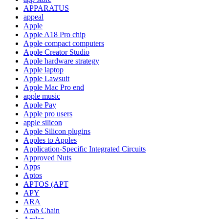
APPARATUS
appeal
Apple
Apple A18 Pro chip
Apple compact computers
Apple Creator Studio
Apple hardware strategy
Apple laptop
Apple Lawsuit
Apple Mac Pro end
apple music
Apple Pay
Apple pro users
apple silicon
Apple Silicon plugins
Apples to Apples
Application-Specific Integrated Circuits
Approved Nuts
Apps
Aptos
APTOS (APT
APY
ARA
Arab Chain