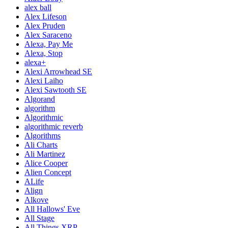
alex ball
Alex Lifeson
Alex Pruden
Alex Saraceno
Alexa, Pay Me
Alexa, Stop
alexa+
Alexi Arrowhead SE
Alexi Laiho
Alexi Sawtooth SE
Algorand
algorithm
Algorithmic
algorithmic reverb
Algorithms
Ali Charts
Ali Martinez
Alice Cooper
Alien Concept
ALife
Align
Alkove
All Hallows' Eve
All Stage
All Things XRP