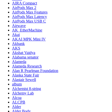
AIRA Compact
AirPods Max 2
AirPods Max Features
AirPods Max Latency
AirPods Max USB C
Airwave
AK_EtherMachine
Akai
AKAI MPK Mini IV
Akbank
AKS
Akshat Vaidya
Alabama senator
Alameda
Alameda Research
Alan R Pearlman Foundation
Alaska State Fair
Alastair Sewell
album
Alchemist 8-string
Alchemy Lab
Alcoa
ALCPB
Alder
Alder Body