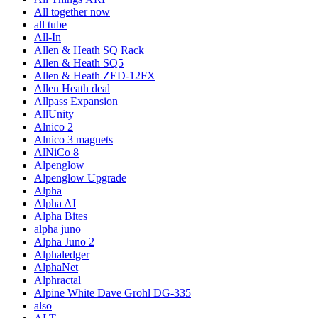
All together now
all tube
All-In
Allen & Heath SQ Rack
Allen & Heath SQ5
Allen & Heath ZED-12FX
Allen Heath deal
Allpass Expansion
AllUnity
Alnico 2
Alnico 3 magnets
AlNiCo 8
Alpenglow
Alpenglow Upgrade
Alpha
Alpha AI
Alpha Bites
alpha juno
Alpha Juno 2
Alphaledger
AlphaNet
Alphractal
Alpine White Dave Grohl DG-335
also