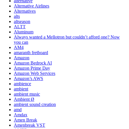
alternative
Alternative Airlines
Alternatives
alts
altseason
ALTT
Aluminum
Always wanted a Mellotron but couldn’t afford one? Now
you can
AM4
amaranth fretboard
Amazon
Amazon Bedrock AI
Amazon Prime Day
Amazon Web Services
Amazon’s AWS
ambience
ambient
ambient music
Ambient Ø
ambient sound creation
amd
Amdax
Amen Break
Amenbreak VST