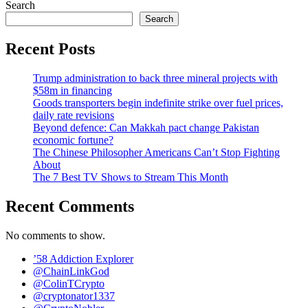
Search
Search
Recent Posts
Trump administration to back three mineral projects with
$58m in financing
Goods transporters begin indefinite strike over fuel prices,
daily rate revisions
Beyond defence: Can Makkah pact change Pakistan
economic fortune?
The Chinese Philosopher Americans Can’t Stop Fighting
About
The 7 Best TV Shows to Stream This Month
Recent Comments
No comments to show.
’58 Addiction Explorer
@ChainLinkGod
@ColinTCrypto
@cryptonator1337