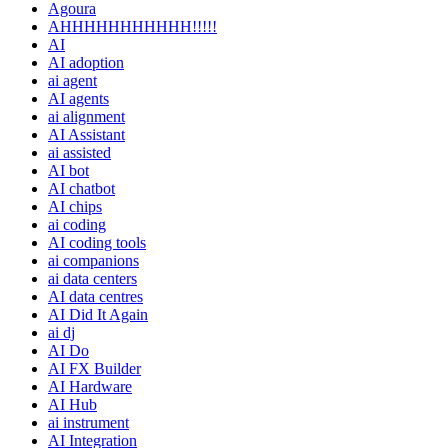
Agoura
AHHHHHHHHHHH!!!!!
AI
AI adoption
ai agent
AI agents
ai alignment
AI Assistant
ai assisted
AI bot
AI chatbot
AI chips
ai coding
AI coding tools
ai companions
ai data centers
AI data centres
AI Did It Again
ai dj
AI Do
AI FX Builder
AI Hardware
AI Hub
ai instrument
AI Integration