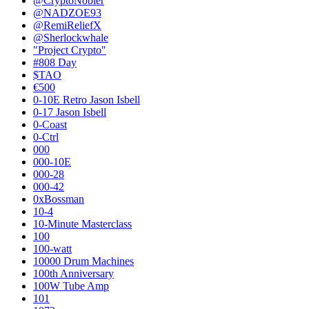
@CryptoNobler
@NADZOE93
@RemiReliefX
@Sherlockwhale
"Project Crypto"
#808 Day
$TAO
€500
0-10E Retro Jason Isbell
0-17 Jason Isbell
0-Coast
0-Ctrl
000
000-10E
000-28
000-42
0xBossman
10-4
10-Minute Masterclass
100
100-watt
10000 Drum Machines
100th Anniversary
100W Tube Amp
101