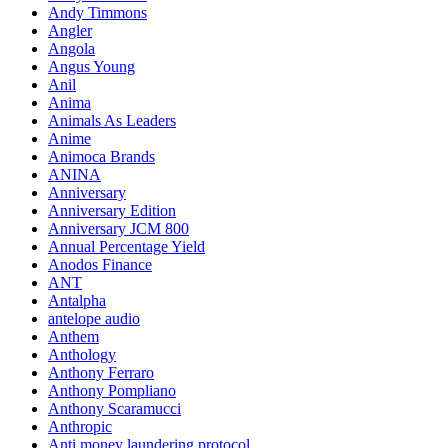
Andy Timmons
Angler
Angola
Angus Young
Anil
Anima
Animals As Leaders
Anime
Animoca Brands
ANINA
Anniversary
Anniversary Edition
Anniversary JCM 800
Annual Percentage Yield
Anodos Finance
ANT
Antalpha
antelope audio
Anthem
Anthology
Anthony Ferraro
Anthony Pompliano
Anthony Scaramucci
Anthropic
Anti money laundering protocol