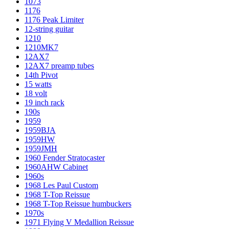
1073
1176
1176 Peak Limiter
12-string guitar
1210
1210MK7
12AX7
12AX7 preamp tubes
14th Pivot
15 watts
18 volt
19 inch rack
190s
1959
1959BJA
1959HW
1959JMH
1960 Fender Stratocaster
1960AHW Cabinet
1960s
1968 Les Paul Custom
1968 T-Top Reissue
1968 T-Top Reissue humbuckers
1970s
1971 Flying V Medallion Reissue