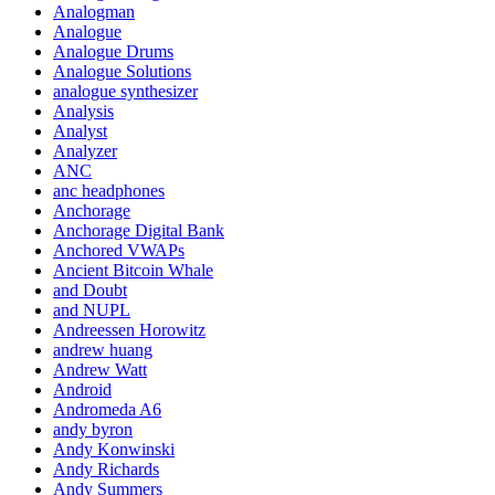
Analogman
Analogue
Analogue Drums
Analogue Solutions
analogue synthesizer
Analysis
Analyst
Analyzer
ANC
anc headphones
Anchorage
Anchorage Digital Bank
Anchored VWAPs
Ancient Bitcoin Whale
and Doubt
and NUPL
Andreessen Horowitz
andrew huang
Andrew Watt
Android
Andromeda A6
andy byron
Andy Konwinski
Andy Richards
Andy Summers