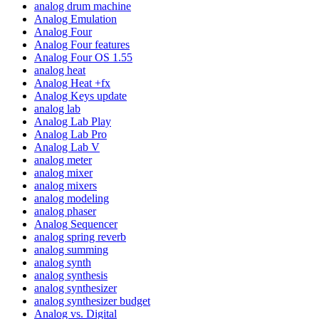
analog drum machine
Analog Emulation
Analog Four
Analog Four features
Analog Four OS 1.55
analog heat
Analog Heat +fx
Analog Keys update
analog lab
Analog Lab Play
Analog Lab Pro
Analog Lab V
analog meter
analog mixer
analog mixers
analog modeling
analog phaser
Analog Sequencer
analog spring reverb
analog summing
analog synth
analog synthesis
analog synthesizer
analog synthesizer budget
Analog vs. Digital