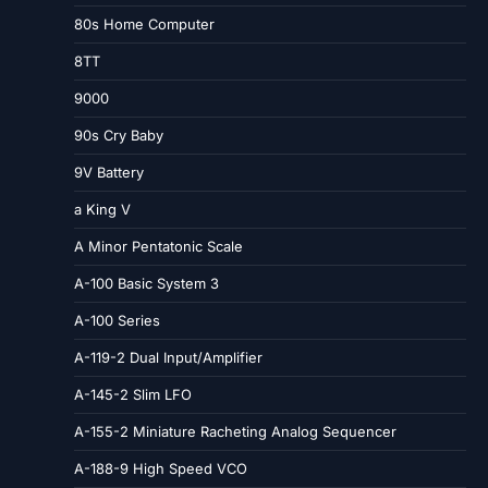
80s Home Computer
8TT
9000
90s Cry Baby
9V Battery
a King V
A Minor Pentatonic Scale
A-100 Basic System 3
A-100 Series
A-119-2 Dual Input/Amplifier
A-145-2 Slim LFO
A-155-2 Miniature Racheting Analog Sequencer
A-188-9 High Speed VCO