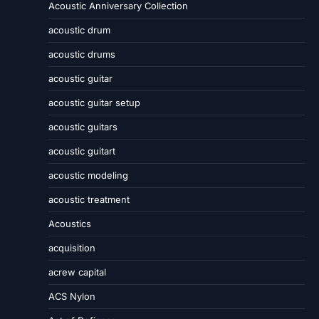
Acoustic Anniversary Collection
acoustic drum
acoustic drums
acoustic guitar
acoustic guitar setup
acoustic guitars
acoustic guitart
acoustic modeling
acoustic treatment
Acoustics
acquisition
acrew capital
ACS Nylon