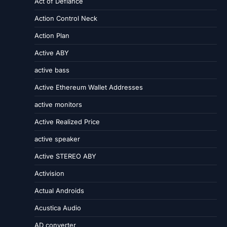
Act of Defiance
Action Control Neck
Action Plan
Active ABY
active bass
Active Ethereum Wallet Addresses
active monitors
Active Realized Price
active speaker
Active STEREO ABY
Activision
Actual Androids
Acustica Audio
AD converter