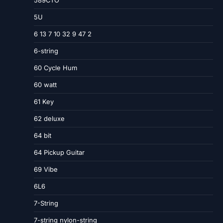
5U
6 13 7 10 32 9 47 2
6-string
60 Cycle Hum
60 watt
61 Key
62 deluxe
64 bit
64 Pickup Guitar
69 Vibe
6L6
7-String
7-string nylon-string