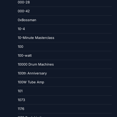
000-28
000-42
0xBossman
10-4
10-Minute Masterclass
100
100-watt
10000 Drum Machines
100th Anniversary
100W Tube Amp
101
1073
1176