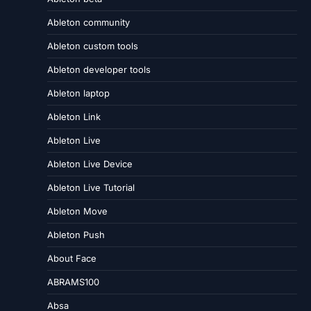
Ableton community
Ableton custom tools
Ableton developer tools
Ableton laptop
Ableton Link
Ableton Live
Ableton Live Device
Ableton Live Tutorial
Ableton Move
Ableton Push
About Face
ABRAMS100
Absa