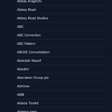
Abbas Araghchi
Abbey Road
Abbey Road Studios
ABC
ABC Correction
ABC Pattern
ABCDE Consolidation
Abdullah Nassif
Abedini
Aberdeen Group plc
Abhinav
ABIB
Ablaze Toolkit
Ableton beta