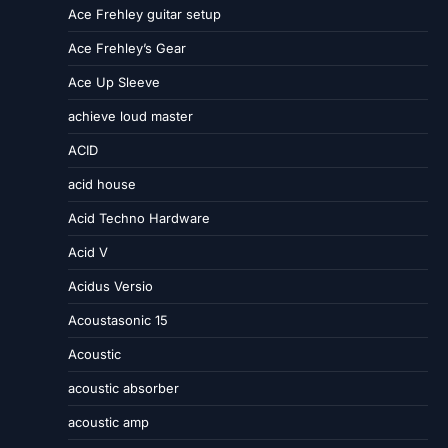
Ace Frehley guitar setup
Ace Frehley’s Gear
Ace Up Sleeve
achieve loud master
ACID
acid house
Acid Techno Hardware
Acid V
Acidus Versio
Acoustasonic 15
Acoustic
acoustic absorber
acoustic amp