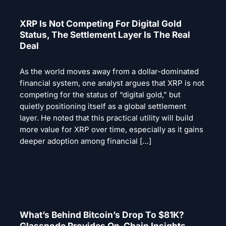
XRP Is Not Competing For Digital Gold
Status, The Settlement Layer Is The Real
Deal
As the world moves away from a dollar-dominated
financial system, one analyst argues that XRP is not
competing for the status of “digital gold,” but
quietly positioning itself as a global settlement
layer. He noted that this practical utility will build
more value for XRP over time, especially as it gains
deeper adoption among financial […]
What’s Behind Bitcoin’s Drop To $81K?
Glassnode Provides On-Chain Insights