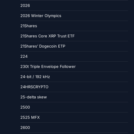
2026
2026 Winter Olympics
21Shares
21Shares Core XRP Trust ETF
21Shares’ Dogecoin ETP
224
230t Triple Envelope Follower
24-bit / 192 kHz
24HRSCRYPTO
25-delta skew
2500
2525 MFX
2600