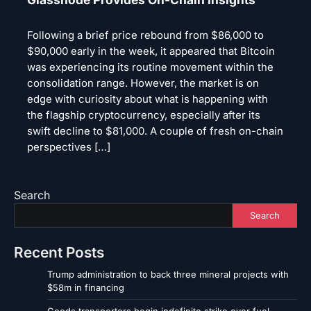
Following a brief price rebound from $86,000 to
$90,000 early in the week, it appeared that Bitcoin
was experiencing its routine movement within the
consolidation range. However, the market is on
edge with curiosity about what is happening with
the flagship cryptocurrency, especially after its
swift decline to $81,000. A couple of fresh on-chain
perspectives […]
Search
Search
Recent Posts
Trump administration to back three mineral projects with
$58m in financing
Goods transporters begin indefinite strike over fuel