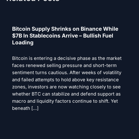
Bitcoin Supply Shrinks on Binance While
$7B In Stablecoins Arrive – Bullish Fuel
Loading
Bitcoin is entering a decisive phase as the market
faces renewed selling pressure and short-term
sentiment turns cautious. After weeks of volatility
and failed attempts to hold above key resistance
zones, investors are now watching closely to see
whether BTC can stabilize and defend support as
macro and liquidity factors continue to shift. Yet
beneath […]