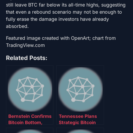
still leave BTC far below its all-time highs, suggesting
that even a rebound scenario may not be enough to
fully erase the damage investors have already
absorbed.
Featured image created with OpenArt; chart from
TradingView.com
Related Posts:
Bernstein Confirms
Tennessee Plans
Bitcoin Bottom,
Strategic Bitcoin
Maintains
Reserve Allocating