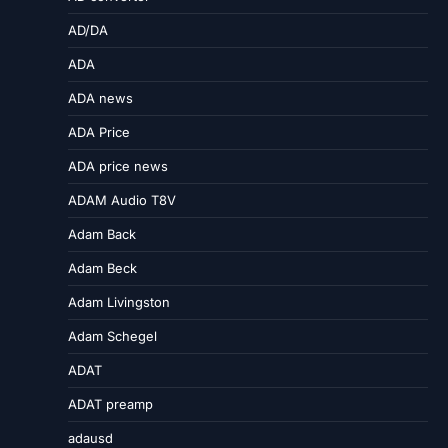
AD/DA
ADA
ADA news
ADA Price
ADA price news
ADAM Audio T8V
Adam Back
Adam Beck
Adam Livingston
Adam Schegel
ADAT
ADAT preamp
adausd