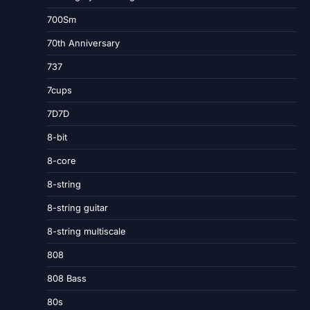
700Sm
70th Anniversary
737
7cups
7D7D
8-bit
8-core
8-string
8-string guitar
8-string multiscale
808
808 Bass
80s