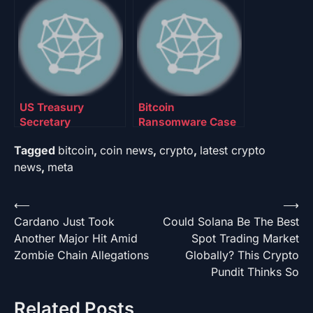
$150,000 Price
Up To 10% Of State
Target For 2026
Funds
US Treasury
Bitcoin
Secretary
Ransomware Case
Discusses
Shakes NBC —
Tagged
bitcoin
,
coin news
,
crypto
,
latest crypto
Strategic Bitcoin
Here’s The Latest
Reserve Plans As
Developments
news
,
meta
Price Crashes
Below $90,000
Post
⟵
⟶
Cardano Just Took
Could Solana Be The Best
navigation
Another Major Hit Amid
Spot Trading Market
Zombie Chain Allegations
Globally? This Crypto
Pundit Thinks So
Related Posts