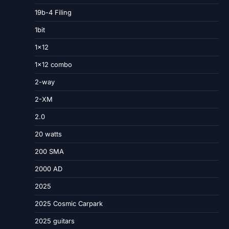
19b-4 Filing
1bit
1×12
1×12 combo
2-way
2-XM
2.0
20 watts
200 SMA
2000 AD
2025
2025 Cosmic Carpark
2025 guitars