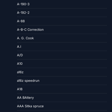
A-190-3
A-192-2
A-88
A-B-C Correction
A. G. Cook
A.I
A/D
A10
a16z
a16z speedrun
A18
AA BAttery
AAA Sitka spruce