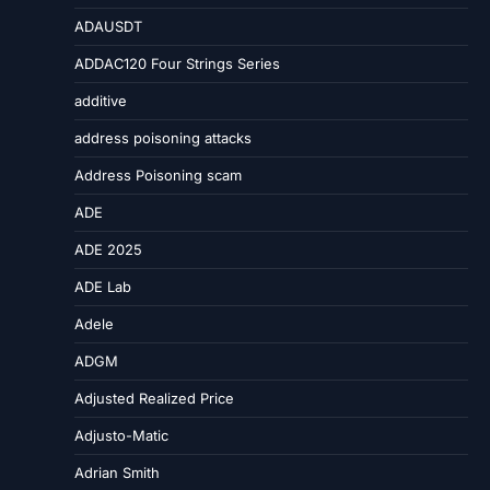
ADAUSDT
ADDAC120 Four Strings Series
additive
address poisoning attacks
Address Poisoning scam
ADE
ADE 2025
ADE Lab
Adele
ADGM
Adjusted Realized Price
Adjusto-Matic
Adrian Smith