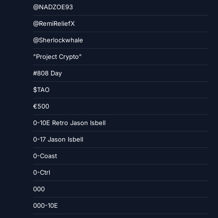
@NADZOE93
@RemiReliefX
@Sherlockwhale
"Project Crypto"
#808 Day
$TAO
€500
0-10E Retro Jason Isbell
0-17 Jason Isbell
0-Coast
0-Ctrl
000
000-10E