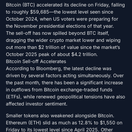
Bitcoin (BTC) accelerated its decline on Friday, falling
to roughly $59,685—the lowest level seen since
October 2024, when US voters were preparing for
the November presidential elections of that year.
The sell-off has now spilled beyond BTC itself,
dragging the wider crypto market lower and wiping
out more than $2 trillion of value since the market’s
October 2025 peak of about $4.2 trillion.
Bitcoin Sell-off Accelerates
According to Bloomberg, the latest decline was
driven by several factors acting simultaneously. Over
the past month, there has been a significant increase
in outflows from Bitcoin exchange-traded funds
(ETFs), while renewed geopolitical tensions have also
affected investor sentiment.
Smaller tokens also weakened alongside Bitcoin.
Ethereum (ETH) slid as much as 12.8% to $1,550 on
Friday to its lowest level since April 2025. Other