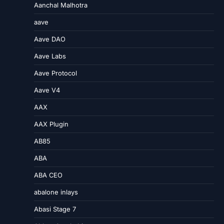
Aanchal Malhotra
aave
Aave DAO
Aave Labs
Aave Protocol
Aave V4
AAX
AAX Plugin
AB85
ABA
ABA CEO
abalone inlays
Abasi Stage 7