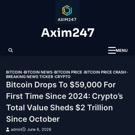
Skip
to
content
Axim247
MENU
BITCOIN
BITCOIN NEWS
BITCOIN PRICE
BITCOIN PRICE CRASH
BREAKING NEWS TICKER
CRYPTO
Bitcoin Drops To $59,000 For
First Time Since 2024: Crypto’s
Total Value Sheds $2 Trillion
Since October
admin
June 6, 2026