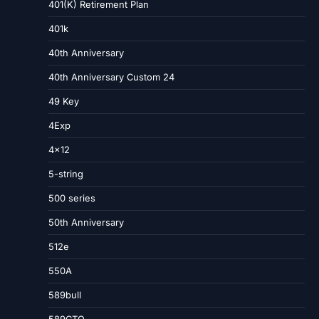
401(K) Retirement Plan
401k
40th Anniversary
40th Anniversary Custom 24
49 Key
4Exp
4×12
5-string
500 series
50th Anniversary
512e
550A
589bull
589CTO