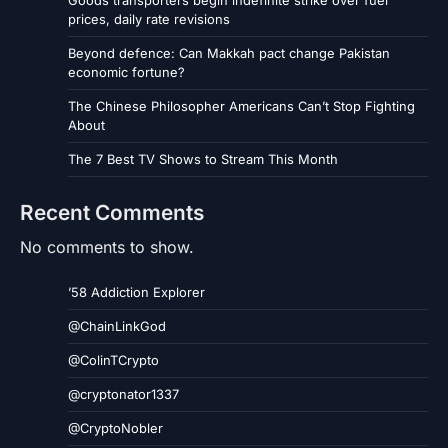
prices, daily rate revisions
Beyond defence: Can Makkah pact change Pakistan
economic fortune?
The Chinese Philosopher Americans Can’t Stop Fighting
About
The 7 Best TV Shows to Stream This Month
Recent Comments
No comments to show.
’58 Addiction Explorer
@ChainLinkGod
@ColinTCrypto
@cryptonator1337
@CryptoNobler