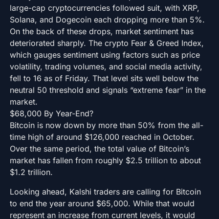
large-cap cryptocurrencies followed suit, with XRP,
Solana, and Dogecoin each dropping more than 5%.
On the back of these drops, market sentiment has
deteriorated sharply. The crypto Fear & Greed Index,
which gauges sentiment using factors such as price
volatility, trading volumes, and social media activity,
fell to 16 as of Friday. That level sits well below the
neutral 50 threshold and signals “extreme fear” in the
market.
$68,000 By Year-End?
Bitcoin is now down by more than 50% from the all-
time high of around $126,000 reached in October.
Over the same period, the total value of Bitcoin’s
market has fallen from roughly $2.5 trillion to about
$1.2 trillion.
Looking ahead, Kalshi traders are calling for Bitcoin
to end the year around $65,000. While that would
represent an increase from current levels, it would