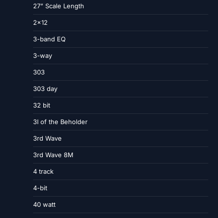
27” Scale Length
2×12
3-band EQ
3-way
303
303 day
32 bit
3I of the Beholder
3rd Wave
3rd Wave 8M
4 track
4-bit
40 watt