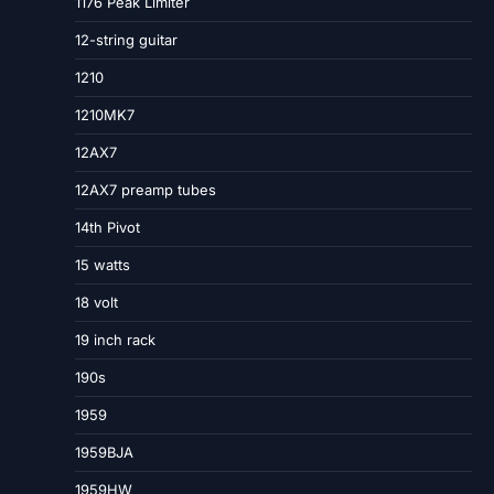
1176 Peak Limiter
12-string guitar
1210
1210MK7
12AX7
12AX7 preamp tubes
14th Pivot
15 watts
18 volt
19 inch rack
190s
1959
1959BJA
1959HW