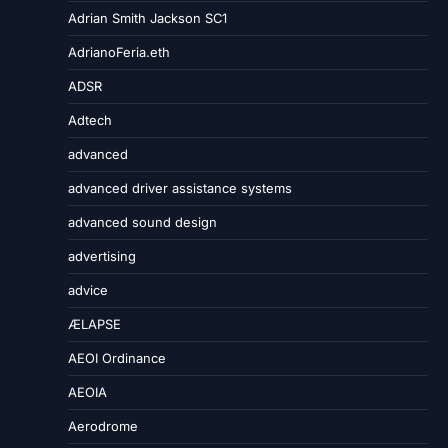
Adrian Smith Jackson SC1
AdrianoFeria.eth
ADSR
Adtech
advanced
advanced driver assistance systems
advanced sound design
advertising
advice
ÆLAPSE
AEOI Ordinance
AEOIA
Aerodrome