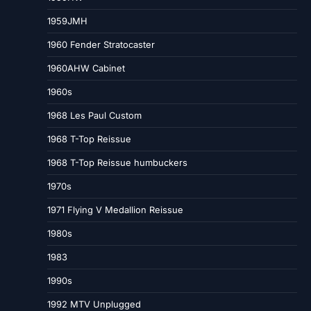
1959JMH
1960 Fender Stratocaster
1960AHW Cabinet
1960s
1968 Les Paul Custom
1968 T-Top Reissue
1968 T-Top Reissue humbuckers
1970s
1971 Flying V Medallion Reissue
1980s
1983
1990s
1992 MTV Unplugged