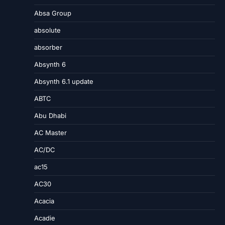
Absa Group
absolute
absorber
Absynth 6
Absynth 6.1 update
ABTC
Abu Dhabi
AC Master
AC/DC
ac15
AC30
Acacia
Acadie