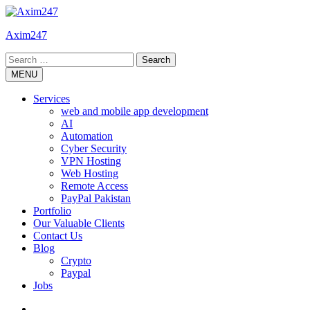
Skip
to
Axim247
content
Search
for:
MENU
Services
web and mobile app development
AI
Automation
Cyber Security
VPN Hosting
Web Hosting
Remote Access
PayPal Pakistan
Portfolio
Our Valuable Clients
Contact Us
Blog
Crypto
Paypal
Jobs
Twitter