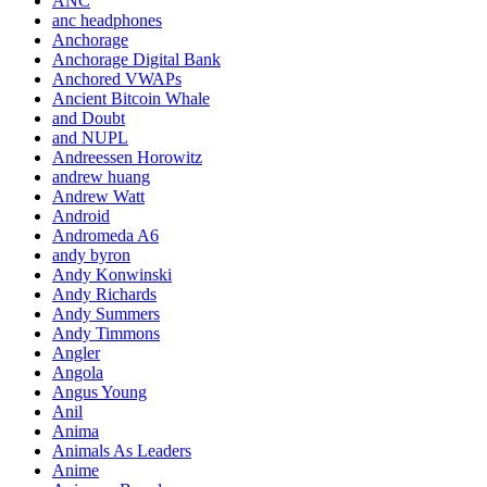
ANC
anc headphones
Anchorage
Anchorage Digital Bank
Anchored VWAPs
Ancient Bitcoin Whale
and Doubt
and NUPL
Andreessen Horowitz
andrew huang
Andrew Watt
Android
Andromeda A6
andy byron
Andy Konwinski
Andy Richards
Andy Summers
Andy Timmons
Angler
Angola
Angus Young
Anil
Anima
Animals As Leaders
Anime