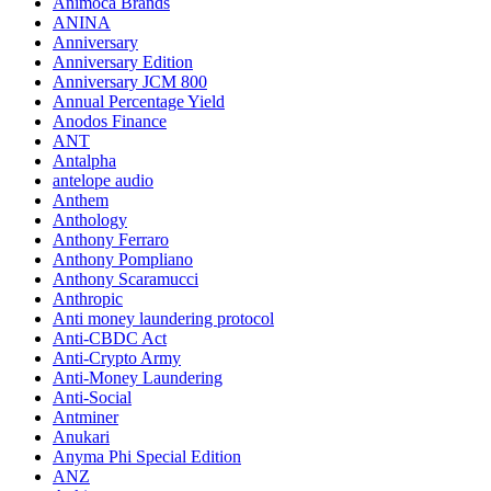
Animoca Brands
ANINA
Anniversary
Anniversary Edition
Anniversary JCM 800
Annual Percentage Yield
Anodos Finance
ANT
Antalpha
antelope audio
Anthem
Anthology
Anthony Ferraro
Anthony Pompliano
Anthony Scaramucci
Anthropic
Anti money laundering protocol
Anti-CBDC Act
Anti-Crypto Army
Anti-Money Laundering
Anti-Social
Antminer
Anukari
Anyma Phi Special Edition
ANZ