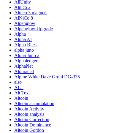
AllUnity
Alnico 2
Alnico 3 magnets
AlNiCo 8
Alpenglow
Alpenglow Upgrade
Alpha
Alpha AI
Alpha Bites
alpha juno
Alpha Juno 2
Alphaledger
AlphaNet
Alphractal
Alpine White Dave Grohl DG-335
also
ALT
Alt Text
Altcoin
Altcoin accumulation
Altcoin Activity
Altcoin analysis
Altcoin Correction
Altcoin Dominance
Altcoin Gordon