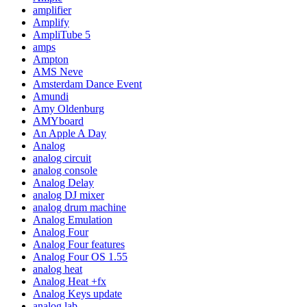
amplifier
Amplify
AmpliTube 5
amps
Ampton
AMS Neve
Amsterdam Dance Event
Amundi
Amy Oldenburg
AMYboard
An Apple A Day
Analog
analog circuit
analog console
Analog Delay
analog DJ mixer
analog drum machine
Analog Emulation
Analog Four
Analog Four features
Analog Four OS 1.55
analog heat
Analog Heat +fx
Analog Keys update
analog lab