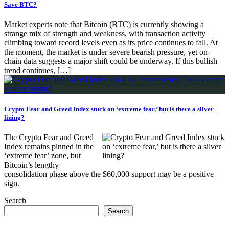
Save BTC?
Market experts note that Bitcoin (BTC) is currently showing a
strange mix of strength and weakness, with transaction activity
climbing toward record levels even as its price continues to fall. At
the moment, the market is under severe bearish pressure, yet on-
chain data suggests a major shift could be underway. If this bullish
trend continues, […]
Crypto Fear and Greed Index stuck on ‘extreme fear,’ but is there a silver
lining?
The Crypto Fear and Greed
Index remains pinned in the
‘extreme fear’ zone, but
Bitcoin’s lengthy
consolidation phase above the $60,000 support may be a positive
sign.
Search
Search