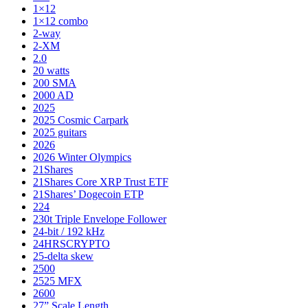
1×12
1×12 combo
2-way
2-XM
2.0
20 watts
200 SMA
2000 AD
2025
2025 Cosmic Carpark
2025 guitars
2026
2026 Winter Olympics
21Shares
21Shares Core XRP Trust ETF
21Shares’ Dogecoin ETP
224
230t Triple Envelope Follower
24-bit / 192 kHz
24HRSCRYPTO
25-delta skew
2500
2525 MFX
2600
27” Scale Length