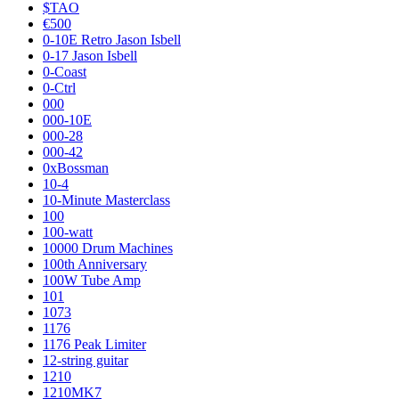
$TAO
€500
0-10E Retro Jason Isbell
0-17 Jason Isbell
0-Coast
0-Ctrl
000
000-10E
000-28
000-42
0xBossman
10-4
10-Minute Masterclass
100
100-watt
10000 Drum Machines
100th Anniversary
100W Tube Amp
101
1073
1176
1176 Peak Limiter
12-string guitar
1210
1210MK7