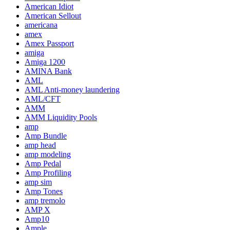
American Idiot
American Sellout
americana
amex
Amex Passport
amiga
Amiga 1200
AMINA Bank
AML
AML Anti-money laundering
AML/CFT
AMM
AMM Liquidity Pools
amp
Amp Bundle
amp head
amp modeling
Amp Pedal
Amp Profiling
amp sim
Amp Tones
amp tremolo
AMP X
Amp10
Ample