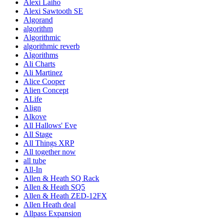
Alexi Laiho
Alexi Sawtooth SE
Algorand
algorithm
Algorithmic
algorithmic reverb
Algorithms
Ali Charts
Ali Martinez
Alice Cooper
Alien Concept
ALife
Align
Alkove
All Hallows' Eve
All Stage
All Things XRP
All together now
all tube
All-In
Allen & Heath SQ Rack
Allen & Heath SQ5
Allen & Heath ZED-12FX
Allen Heath deal
Allpass Expansion