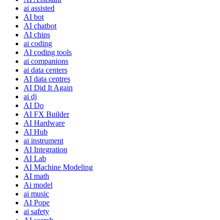
ai assisted
AI bot
AI chatbot
AI chips
ai coding
AI coding tools
ai companions
ai data centers
AI data centres
AI Did It Again
ai dj
AI Do
AI FX Builder
AI Hardware
AI Hub
ai instrument
AI Integration
AI Lab
AI Machine Modeling
AI math
Ai model
ai music
AI Pope
ai safety