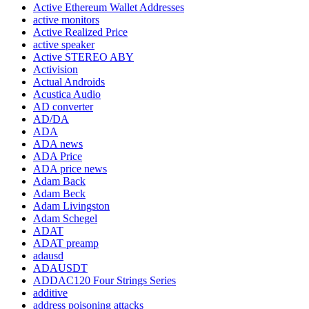
Active Ethereum Wallet Addresses
active monitors
Active Realized Price
active speaker
Active STEREO ABY
Activision
Actual Androids
Acustica Audio
AD converter
AD/DA
ADA
ADA news
ADA Price
ADA price news
Adam Back
Adam Beck
Adam Livingston
Adam Schegel
ADAT
ADAT preamp
adausd
ADAUSDT
ADDAC120 Four Strings Series
additive
address poisoning attacks