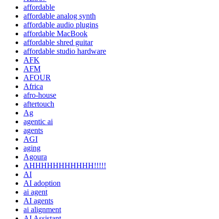
affordable
affordable analog synth
affordable audio plugins
affordable MacBook
affordable shred guitar
affordable studio hardware
AFK
AFM
AFOUR
Africa
afro-house
aftertouch
Ag
agentic ai
agents
AGI
aging
Agoura
AHHHHHHHHHHH!!!!!
AI
AI adoption
ai agent
AI agents
ai alignment
AI Assistant