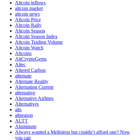
Altcoin inflows
altcoin market
altcoin news
Altcoin Price
Altcoin Rally
Altcoin Season
Altcoin Season Index
Altcoin Trading Volume
Altcoin Watch
Altcoins
AltCryptoGems
Altec
Altered Carbon
alternate
Alternate Reality
Alternating Current
alternative
Alternative Airlines
Alternatives
alts
altseason
ALTT
Aluminum
Always wanted a Mellotron but couldn’t afford one? Now
you can