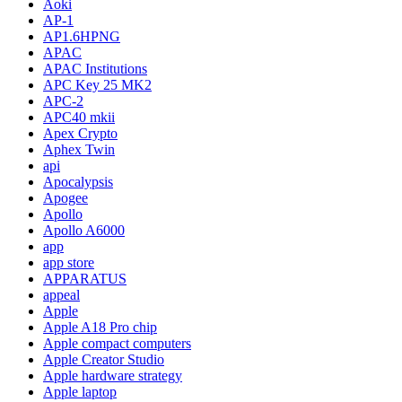
Aoki
AP-1
AP1.6HPNG
APAC
APAC Institutions
APC Key 25 MK2
APC-2
APC40 mkii
Apex Crypto
Aphex Twin
api
Apocalypsis
Apogee
Apollo
Apollo A6000
app
app store
APPARATUS
appeal
Apple
Apple A18 Pro chip
Apple compact computers
Apple Creator Studio
Apple hardware strategy
Apple laptop