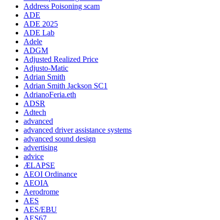
Address Poisoning scam
ADE
ADE 2025
ADE Lab
Adele
ADGM
Adjusted Realized Price
Adjusto-Matic
Adrian Smith
Adrian Smith Jackson SC1
AdrianoFeria.eth
ADSR
Adtech
advanced
advanced driver assistance systems
advanced sound design
advertising
advice
ÆLAPSE
AEOI Ordinance
AEOIA
Aerodrome
AES
AES/EBU
AES67