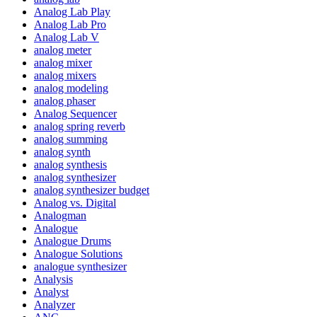
Analog Lab Play
Analog Lab Pro
Analog Lab V
analog meter
analog mixer
analog mixers
analog modeling
analog phaser
Analog Sequencer
analog spring reverb
analog summing
analog synth
analog synthesis
analog synthesizer
analog synthesizer budget
Analog vs. Digital
Analogman
Analogue
Analogue Drums
Analogue Solutions
analogue synthesizer
Analysis
Analyst
Analyzer