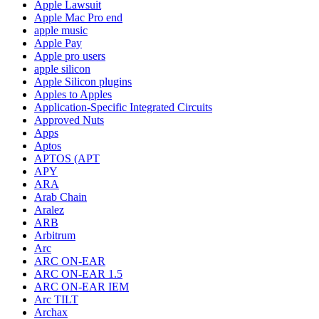
Apple Lawsuit
Apple Mac Pro end
apple music
Apple Pay
Apple pro users
apple silicon
Apple Silicon plugins
Apples to Apples
Application-Specific Integrated Circuits
Approved Nuts
Apps
Aptos
APTOS (APT
APY
ARA
Arab Chain
Aralez
ARB
Arbitrum
Arc
ARC ON-EAR
ARC ON-EAR 1.5
ARC ON-EAR IEM
Arc TILT
Archax