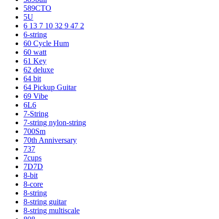
589CTO
5U
6 13 7 10 32 9 47 2
6-string
60 Cycle Hum
60 watt
61 Key
62 deluxe
64 bit
64 Pickup Guitar
69 Vibe
6L6
7-String
7-string nylon-string
700Sm
70th Anniversary
737
7cups
7D7D
8-bit
8-core
8-string
8-string guitar
8-string multiscale