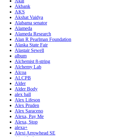
Akai
Akbank
AKS
Akshat Vaidya
Alabama senator
Alameda
Alameda Research
Alan R Pearlman Foundation
Alaska State Fair
Alastair Sewell
album
Alchemist 8-string
Alchemy Lab
Alcoa
ALCPB
Alder
Alder Body
alex ball
Alex Lifeson
Alex Pruden
Alex Saraceno
Alexa, Pay Me
Alexa, Stop
alexa+
Alexi Arrowhead SE