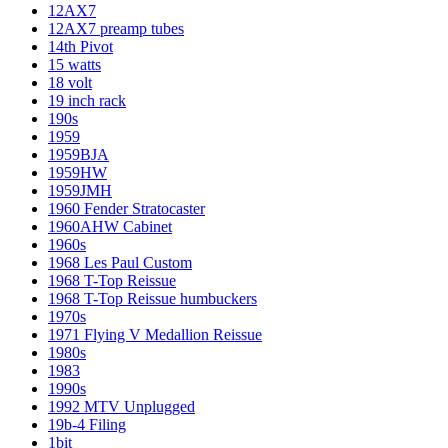
12AX7
12AX7 preamp tubes
14th Pivot
15 watts
18 volt
19 inch rack
190s
1959
1959BJA
1959HW
1959JMH
1960 Fender Stratocaster
1960AHW Cabinet
1960s
1968 Les Paul Custom
1968 T-Top Reissue
1968 T-Top Reissue humbuckers
1970s
1971 Flying V Medallion Reissue
1980s
1983
1990s
1992 MTV Unplugged
19b-4 Filing
1bit