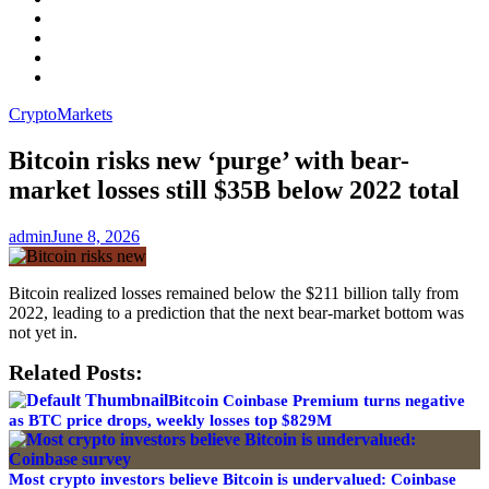
Facebook
LinkedIn
Instagram
YouTube
Crypto
Markets
Bitcoin risks new ‘purge’ with bear-
market losses still $35B below 2022 total
admin
June 8, 2026
Bitcoin realized losses remained below the $211 billion tally from
2022, leading to a prediction that the next bear-market bottom was
not yet in.
Related Posts:
Bitcoin Coinbase Premium turns negative
as BTC price drops, weekly losses top $829M
Most crypto investors believe Bitcoin is undervalued: Coinbase