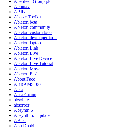
Aberdeen Group plc
Abhinav
ABIB
Ablaze Toolkit
Ableton beta
Ableton community
Ableton custom tools
Ableton developer tools
Ableton laptop
Ableton Link
Ableton Live
Ableton Live Device
Ableton Live Tutorial
Ableton Move
Ableton Push
About Face
ABRAMS100
Absa
Absa Group
absolute
absorber
Absynth 6
Absynth 6.1 update
ABTC
Abu Dhabi