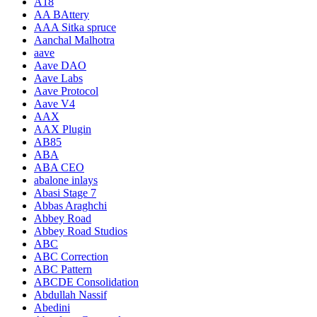
A18
AA BAttery
AAA Sitka spruce
Aanchal Malhotra
aave
Aave DAO
Aave Labs
Aave Protocol
Aave V4
AAX
AAX Plugin
AB85
ABA
ABA CEO
abalone inlays
Abasi Stage 7
Abbas Araghchi
Abbey Road
Abbey Road Studios
ABC
ABC Correction
ABC Pattern
ABCDE Consolidation
Abdullah Nassif
Abedini