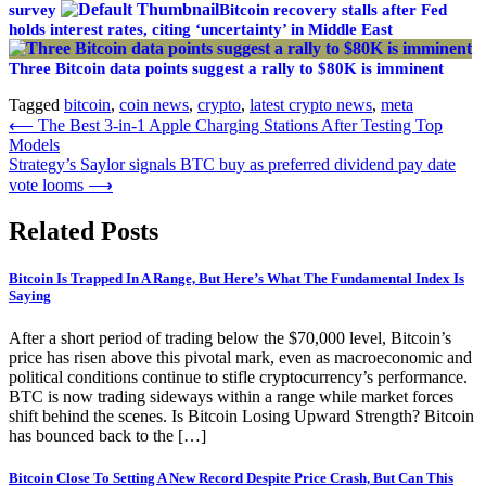
survey
Bitcoin recovery stalls after Fed
holds interest rates, citing ‘uncertainty’ in Middle East
Three Bitcoin data points suggest a rally to $80K is imminent
Tagged
bitcoin
,
coin news
,
crypto
,
latest crypto news
,
meta
Post
⟵
The Best 3-in-1 Apple Charging Stations After Testing Top
Models
navigation
Strategy’s Saylor signals BTC buy as preferred dividend pay date
vote looms
⟶
Related Posts
Bitcoin Is Trapped In A Range, But Here’s What The Fundamental Index Is
Saying
After a short period of trading below the $70,000 level, Bitcoin’s
price has risen above this pivotal mark, even as macroeconomic and
political conditions continue to stifle cryptocurrency’s performance.
BTC is now trading sideways within a range while market forces
shift behind the scenes. Is Bitcoin Losing Upward Strength? Bitcoin
has bounced back to the […]
Bitcoin Close To Setting A New Record Despite Price Crash, But Can This