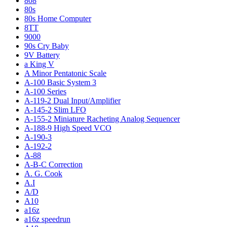
808
80s
80s Home Computer
8TT
9000
90s Cry Baby
9V Battery
a King V
A Minor Pentatonic Scale
A-100 Basic System 3
A-100 Series
A-119-2 Dual Input/Amplifier
A-145-2 Slim LFO
A-155-2 Miniature Racheting Analog Sequencer
A-188-9 High Speed VCO
A-190-3
A-192-2
A-88
A-B-C Correction
A. G. Cook
A.I
A/D
A10
a16z
a16z speedrun