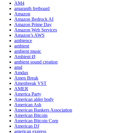
AM4
amaranth fretboard
Amazon
Amazon Bedrock AI
Amazon Prime Day
Amazon Web Services
Amazon’s AWS
ambience
ambient
ambient music
Ambient Ø
ambient sound creation
amd
Amdax
Amen Break
Amenbreak VST
AMER
America Party
American alder body
American Ash
American Bankers Association
American Bitcoin
American Bitcoin Corp
American DJ
american express