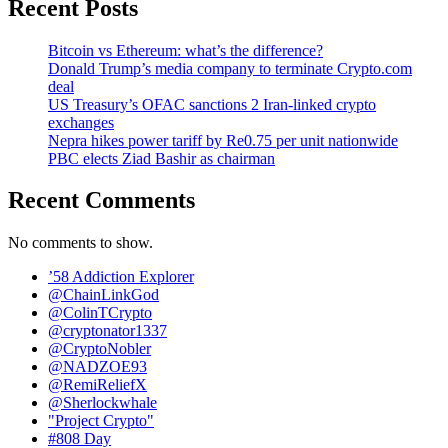
Recent Posts
Bitcoin vs Ethereum: what’s the difference?
Donald Trump’s media company to terminate Crypto.com
deal
US Treasury’s OFAC sanctions 2 Iran-linked crypto
exchanges
Nepra hikes power tariff by Re0.75 per unit nationwide
PBC elects Ziad Bashir as chairman
Recent Comments
No comments to show.
’58 Addiction Explorer
@ChainLinkGod
@ColinTCrypto
@cryptonator1337
@CryptoNobler
@NADZOE93
@RemiReliefX
@Sherlockwhale
"Project Crypto"
#808 Day