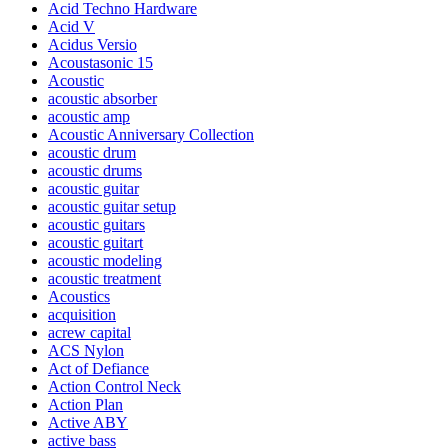
Acid Techno Hardware
Acid V
Acidus Versio
Acoustasonic 15
Acoustic
acoustic absorber
acoustic amp
Acoustic Anniversary Collection
acoustic drum
acoustic drums
acoustic guitar
acoustic guitar setup
acoustic guitars
acoustic guitart
acoustic modeling
acoustic treatment
Acoustics
acquisition
acrew capital
ACS Nylon
Act of Defiance
Action Control Neck
Action Plan
Active ABY
active bass