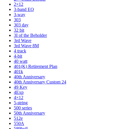
2×12
3-band EQ
3-way
303
303 day
32 bit
3I of the Beholder
3rd Wave
3rd Wave 8M
4 track
4-bit
40 watt
401(K) Retirement Plan
401k
40th Anniversary
40th Anniversary Custom 24
49 Key
4Exp
4×12
5-string
500 series
50th Anniversary
512e
550A
589bull