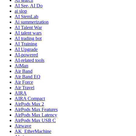
AI search
AI See, AI Do
ai slop
AI StemLab
Ai summerization
AI Talent War
AI talent wars
AI trading bot
AI Training
AI Upgrade
AI-powered
AI-related tools
AiMan
Air Band
Air Band EQ
Air Force
Air Travel
AIRA
AIRA Compact
AirPods Max 2
AirPods Max Features
AirPods Max Latency
AirPods Max USB C
Airwave
AK_EtherMachine