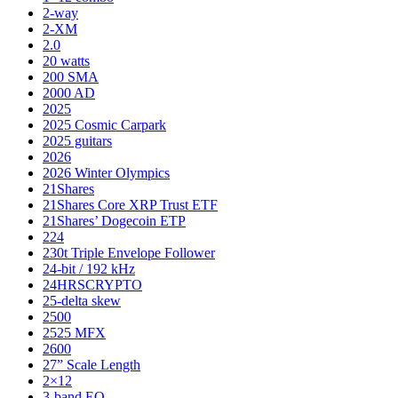
2-way
2-XM
2.0
20 watts
200 SMA
2000 AD
2025
2025 Cosmic Carpark
2025 guitars
2026
2026 Winter Olympics
21Shares
21Shares Core XRP Trust ETF
21Shares’ Dogecoin ETP
224
230t Triple Envelope Follower
24-bit / 192 kHz
24HRSCRYPTO
25-delta skew
2500
2525 MFX
2600
27” Scale Length
2×12
3-band EQ