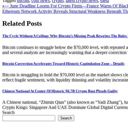
Tagged
bitcoin
,
coin news
,
crypto
,
latest crypto news
,
meta
Post
⟵
June Deadline Looms For Crypto Firms—France Warns Of Black
Ethereum Network Activity Reveals Structural Weakness Beneath The
navigation
Related Posts
The Cycle Without A Ceiling: Why Bitcoin’s Missing Peak Rewrites The Rule
Bitcoin continues to struggle below the $70,000 level, with repeated a
and several analysts are increasingly warning that a deeper correction 
Bitcoin Correction Accelerates Toward Historic Capitulation Zone – Details
Bitcoin is struggling to hold the $70,000 level as the market shows cl
reflect fragile sentiment, with liquidity thinning and volatility increa
Chinese National At Center Of Historic $6.7B Crypto Bust Pleads Guilty
A Chinese national, “Zhimin Qian” (also known as “Yadi Zhang”), has p
Crypto Kings: Singapore And UAE Dominate Global Digital Currency 
Search
Search