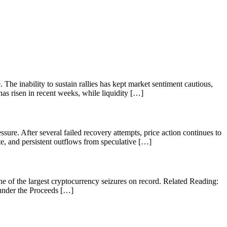
The inability to sustain rallies has kept market sentiment cautious,
has risen in recent weeks, while liquidity […]
ure. After several failed recovery attempts, price action continues to
tite, and persistent outflows from speculative […]
e of the largest cryptocurrency seizures on record. Related Reading:
under the Proceeds […]