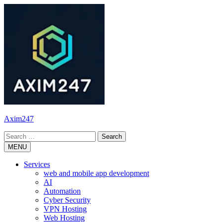
Skip
to
content
Axim247
Search
for:
MENU
Services
web and mobile app development
AI
Automation
Cyber Security
VPN Hosting
Web Hosting