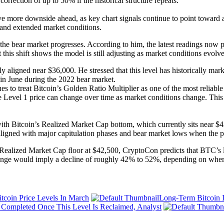
orrection of up to 50% if the historical structure repeats.
e more downside ahead, as key chart signals continue to point toward a
, and extended market conditions.
as the bear market progresses. According to him, the latest readings no
his shift shows the model is still adjusting as market conditions evolve
ly aligned near $36,000. He stressed that this level has historically m
n June during the 2022 bear market.
es to treat Bitcoin’s Golden Ratio Multiplier as one of the most reliabl
e Level 1 price can change over time as market conditions change. This me
ith Bitcoin’s Realized Market Cap bottom, which currently sits near $4
ligned with major capitulation phases and bear market lows when the pr
Realized Market Cap floor at $42,500, CryptoCon predicts that BTC’s l
ange would imply a decline of roughly 42% to 52%, depending on where 
tcoin Price Levels In March
Long-Term Bitcoin I
e Completed Once This Level Is Reclaimed, Analyst