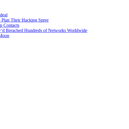
 deal
 Plan Their Hacking Spree
p Contacts
y’d Breached Hundreds of Networks Worldwide
 Moon