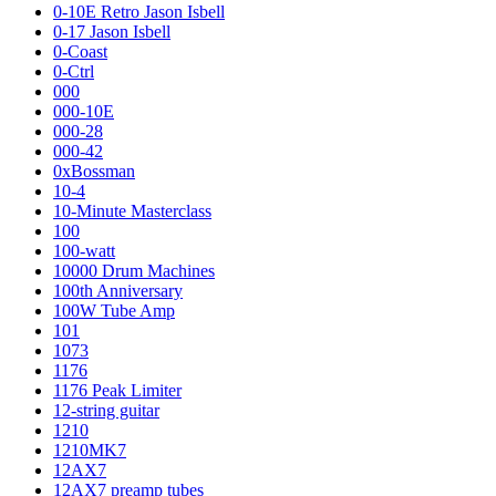
0-10E Retro Jason Isbell
0-17 Jason Isbell
0-Coast
0-Ctrl
000
000-10E
000-28
000-42
0xBossman
10-4
10-Minute Masterclass
100
100-watt
10000 Drum Machines
100th Anniversary
100W Tube Amp
101
1073
1176
1176 Peak Limiter
12-string guitar
1210
1210MK7
12AX7
12AX7 preamp tubes