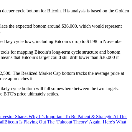
 deeper cycle bottom for Bitcoin. His analysis is based on the Golden
w place the expected bottom around $36,000, which would represent
.
arked key cycle lows, including Bitcoin’s drop to $1.98 in November
e tools for mapping Bitcoin’s long-term cycle structure and bottom
ans that Bitcoin’s target could still drift lower than $36,000 if
2,500. The Realized Market Cap bottom tracks the average price at
ice approaches it.
ikely cycle bottom will fall somewhere between the two targets.
BTC’s price ultimately settles.
nvestor Shares Why It’s Important To Be Patient & Strategic At This
Bitcoin Is Playing Out The ‘Fakeout Theory’ Again, Here’s What