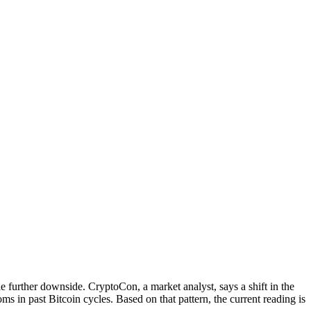
 further downside. CryptoCon, a market analyst, says a shift in the
oms in past Bitcoin cycles. Based on that pattern, the current reading is