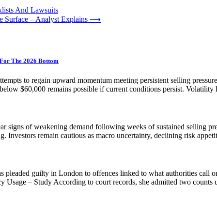
lists And Lawsuits
 Surface – Analyst Explains
⟶
s For The 2026 Bottom
ttempts to regain upward momentum meeting persistent selling pressure. 
below $60,000 remains possible if current conditions persist. Volatility 
ear signs of weakening demand following weeks of sustained selling press
sing. Investors remain cautious as macro uncertainty, declining risk appe
leaded guilty in London to offences linked to what authorities call on
Usage – Study According to court records, she admitted two counts 