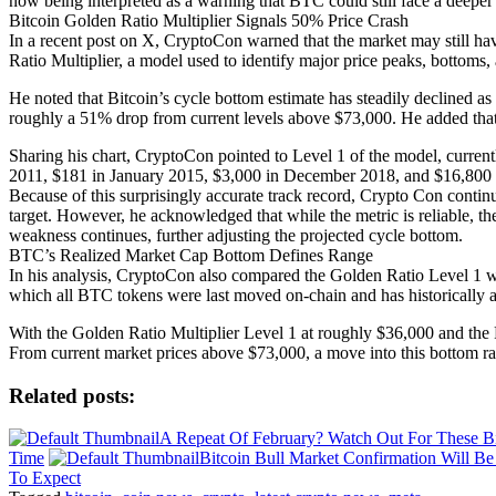
now being interpreted as a warning that BTC could still face a deeper c
Bitcoin Golden Ratio Multiplier Signals 50% Price Crash
In a recent post on X, CryptoCon warned that the market may still hav
Ratio Multiplier, a model used to identify major price peaks, bottoms
He noted that Bitcoin’s cycle bottom estimate has steadily declined 
roughly a 51% drop from current levels above $73,000. He added that t
Sharing his chart, CryptoCon pointed to Level 1 of the model, current
2011, $181 in January 2015, $3,000 in December 2018, and $16,800 i
Because of this surprisingly accurate track record, Crypto Con continu
target. However, he acknowledged that while the metric is reliable, th
weakness continues, further adjusting the projected cycle bottom.
BTC’s Realized Market Cap Bottom Defines Range
In his analysis, CryptoCon also compared the Golden Ratio Level 1 w
which all BTC tokens were last moved on-chain and has historically a
With the Golden Ratio Multiplier Level 1 at roughly $36,000 and the 
From current market prices above $73,000, a move into this bottom r
Related posts:
A Repeat Of February? Watch Out For These Bi
Time
Bitcoin Bull Market Confirmation Will B
To Expect