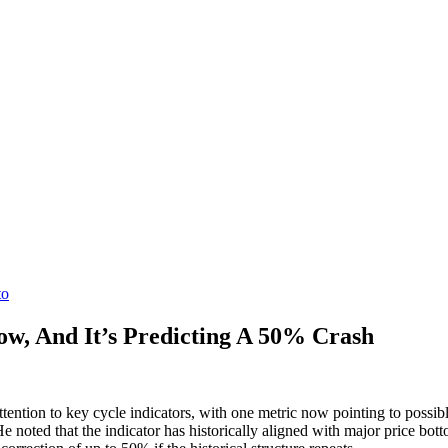
to
ow, And It’s Predicting A 50% Crash
tion to key cycle indicators, with one metric now pointing to possible
e noted that the indicator has historically aligned with major price bott