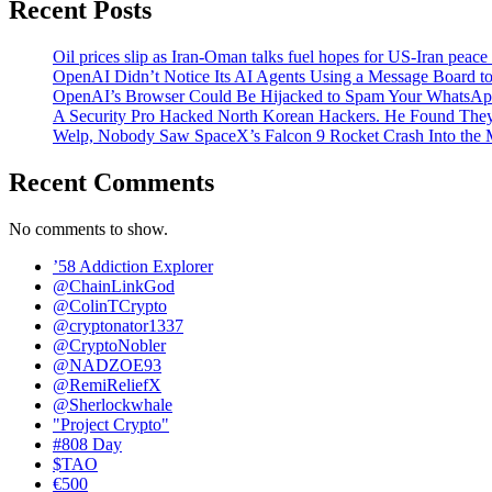
Recent Posts
Oil prices slip as Iran-Oman talks fuel hopes for US-Iran peace
OpenAI Didn’t Notice Its AI Agents Using a Message Board to
OpenAI’s Browser Could Be Hijacked to Spam Your WhatsAp
A Security Pro Hacked North Korean Hackers. He Found The
Welp, Nobody Saw SpaceX’s Falcon 9 Rocket Crash Into the
Recent Comments
No comments to show.
’58 Addiction Explorer
@ChainLinkGod
@ColinTCrypto
@cryptonator1337
@CryptoNobler
@NADZOE93
@RemiReliefX
@Sherlockwhale
"Project Crypto"
#808 Day
$TAO
€500