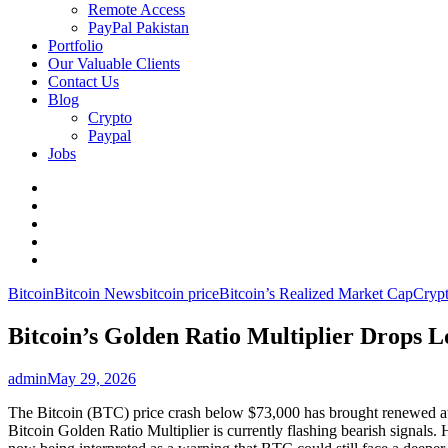
Remote Access
PayPal Pakistan
Portfolio
Our Valuable Clients
Contact Us
Blog
Crypto
Paypal
Jobs
Twitter
Facebook
LinkedIn
Instagram
YouTube
Bitcoin
Bitcoin News
bitcoin price
Bitcoin’s Realized Market Cap
Cryp
Bitcoin’s Golden Ratio Multiplier Drops L
admin
May 29, 2026
The Bitcoin (BTC) price crash below $73,000 has brought renewed atten
Bitcoin Golden Ratio Multiplier is currently flashing bearish signals. H