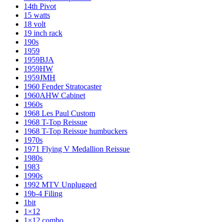
14th Pivot
15 watts
18 volt
19 inch rack
190s
1959
1959BJA
1959HW
1959JMH
1960 Fender Stratocaster
1960AHW Cabinet
1960s
1968 Les Paul Custom
1968 T-Top Reissue
1968 T-Top Reissue humbuckers
1970s
1971 Flying V Medallion Reissue
1980s
1983
1990s
1992 MTV Unplugged
19b-4 Filing
1bit
1×12
1×12 combo