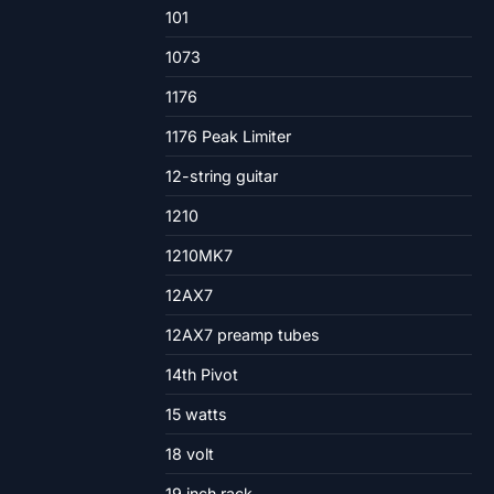
101
1073
1176
1176 Peak Limiter
12-string guitar
1210
1210MK7
12AX7
12AX7 preamp tubes
14th Pivot
15 watts
18 volt
19 inch rack