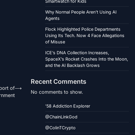
Smartwatch for Kids
Why Normal People Aren’t Using AI
Agents
Flock Highlighted Police Departments
Using Its Tech. Now 4 Face Allegations
of Misuse
ICE’s DNA Collection Increases,
SpaceX’s Rocket Crashes Into the Moon,
and the AI Backlash Grows
Recent Comments
port of
⟶
No comments to show.
rnment
’58 Addiction Explorer
@ChainLinkGod
@ColinTCrypto