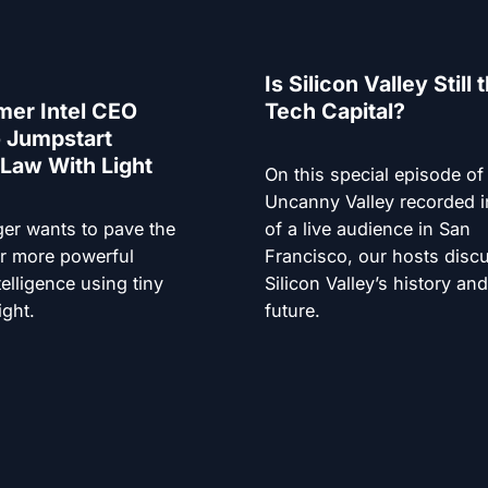
Is Silicon Valley Still 
mer Intel CEO
Tech Capital?
 Jumpstart
Law With Light
On this special episode of
Uncanny Valley recorded i
ger wants to pave the
of a live audience in San
r more powerful
Francisco, our hosts disc
ntelligence using tiny
Silicon Valley’s history an
ight.
future.