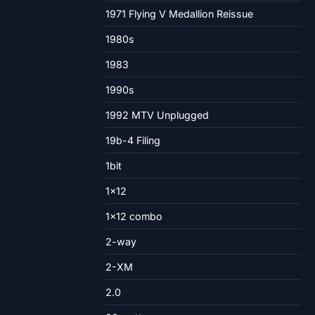
1971 Flying V Medallion Reissue
1980s
1983
1990s
1992 MTV Unplugged
19b-4 Filing
1bit
1×12
1×12 combo
2-way
2-XM
2.0