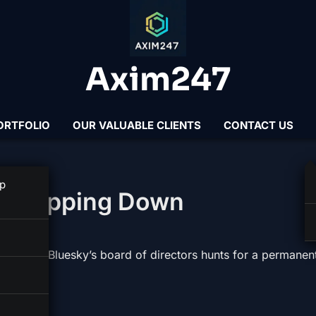
Axim247
ORTFOLIO
OUR VALUABLE CLIENTS
CONTACT US
p
s Stepping Down
rim CEO as Bluesky’s board of directors hunts for a permanen