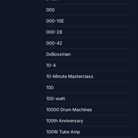
000
000-10E
000-28
000-42
0xBossman
10-4
10-Minute Masterclass
100
100-watt
10000 Drum Machines
100th Anniversary
100W Tube Amp