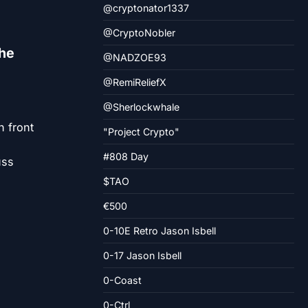
@cryptonator1337
@CryptoNobler
the
@NADZOE93
@RemiReliefX
@Sherlockwhale
n front
"Project Crypto"
#808 Day
uss
d
$TAO
€500
0-10E Retro Jason Isbell
0-17 Jason Isbell
0-Coast
0-Ctrl