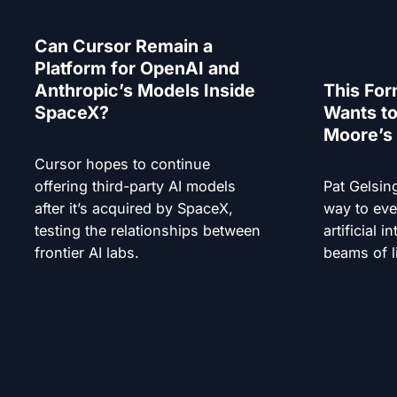
Can Cursor Remain a
Platform for OpenAI and
Anthropic’s Models Inside
This For
SpaceX?
Wants to
Moore’s 
Cursor hopes to continue
offering third-party AI models
Pat Gelsin
after it’s acquired by SpaceX,
way to eve
testing the relationships between
artificial i
frontier AI labs.
beams of l