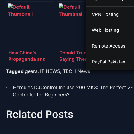
VPN Hosting
Web Hosting
Remote Access
How China’s
Donald Trump Is
Trump Exe
Propaganda and
Saying There’s a
Order Will
PayPal Pakistan
Surveillance
TikTok Deal. China
TikTok Ove
Tagged
gears
,
IT NEWS
,
TECH News
Systems Really
Isn’t
Investors
Operate
Post
⟵
Hercules DJControl Inpulse 200 MK3: The Perfect 2
Controller for Beginners?
navigation
Related Posts