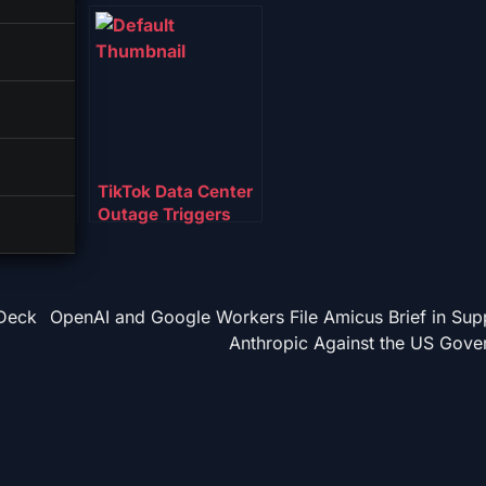
cutive
TikTok Data Center
 Hand
Outage Triggers
r to US
Trust Crisis for New
US Owners
-Deck
OpenAI and Google Workers File Amicus Brief in Sup
Anthropic Against the US Gove