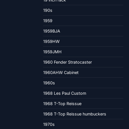
190s
1959
1959BJA
1959HW
1959JMH
1960 Fender Stratocaster
1960AHW Cabinet
1960s
1968 Les Paul Custom
1968 T-Top Reissue
1968 T-Top Reissue humbuckers
1970s