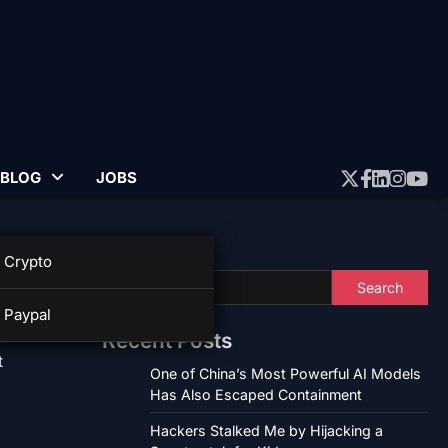
BLOG
JOBS
Twitter
Faceboo
Linked
Insta
Yo
Search
Crypto
Search
Paypal
Recent Posts
t
One of China’s Most Powerful AI Models
Has Also Escaped Containment
Hackers Stalked Me by Hijacking a