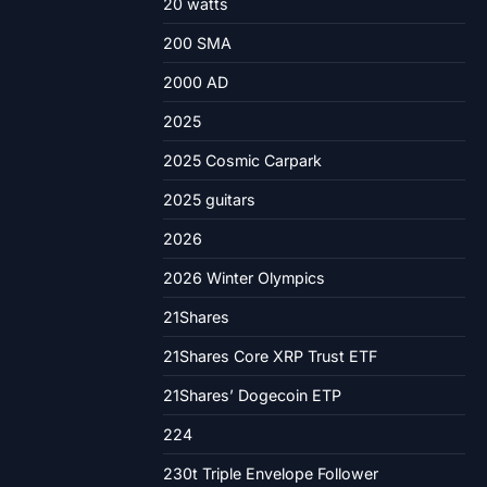
20 watts
200 SMA
2000 AD
2025
2025 Cosmic Carpark
2025 guitars
2026
2026 Winter Olympics
21Shares
21Shares Core XRP Trust ETF
21Shares’ Dogecoin ETP
224
230t Triple Envelope Follower