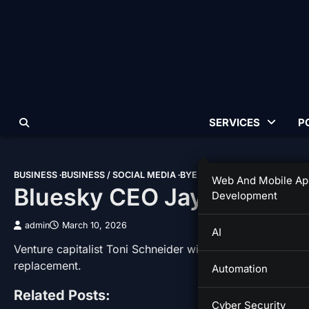
Skip
to
content
SERVICES
P
BUSINESS
BUSINESS / SOCIAL MEDIA
BYE BYE
IT
Web And Mobile Ap
Bluesky CEO Jay Graber I
Development
admin
March 10, 2026
AI
Venture capitalist Toni Schneider will take over as inte
replacement.
Automation
Related Posts:
Cyber Security