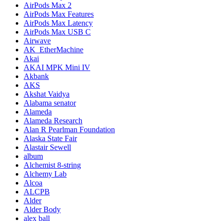
AirPods Max 2
AirPods Max Features
AirPods Max Latency
AirPods Max USB C
Airwave
AK_EtherMachine
Akai
AKAI MPK Mini IV
Akbank
AKS
Akshat Vaidya
Alabama senator
Alameda
Alameda Research
Alan R Pearlman Foundation
Alaska State Fair
Alastair Sewell
album
Alchemist 8-string
Alchemy Lab
Alcoa
ALCPB
Alder
Alder Body
alex ball