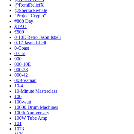
@RemiReliefX
@Sherlockwhale
"Project Crypto"
#808 Day
$TAO
€500
0-10E Retro Jason Isbell
0-17 Jason Isbell
0-Coast
0-Ctrl
000
000-10E
000-28
000-42
0xBossman
10-4
10-Minute Masterclass
100
100-watt
10000 Drum Machines
100th Anniversary
100W Tube Amp
101
1073