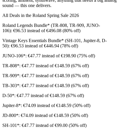
scoring, ambient, synthwave, anything that needs a big analog
sound — this one delivers.
All Deals in the Roland Spring Sale 2026
Roland Legends Bundle* (TR-808, TR-909, JUNO-
106): €96.53 instead of €496.08 (80% off)
Vintage Keys Essentials Bundle* (SH-101, Jupiter-8, D-
50): €96.53 instead of €446.94 (78% off)
JUNO-106*: €47.77 instead of €198.90 (75% off)
TR-808*: €47.77 instead of €148.59 (67% off)
TR-909*: €47.77 instead of €148.59 (67% off)
TB-303*: €47.77 instead of €148.59 (67% off)
D-50*: €47.77 instead of €148.59 (67% off)
Jupiter-8*: €74.09 instead of €148.59 (50% off)
JD-800*: €74.09 instead of €148.59 (50% off)
SH-101*: €47.77 instead of €99.00 (50% off)