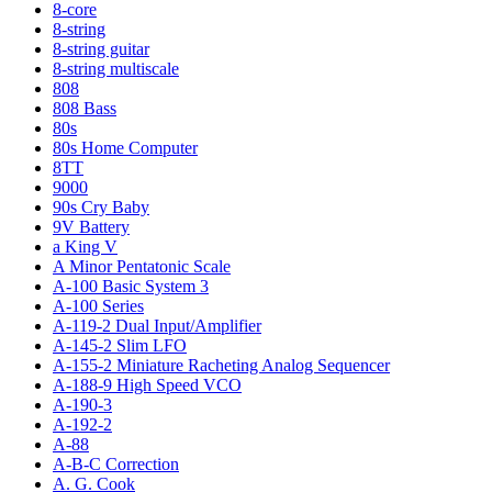
8-core
8-string
8-string guitar
8-string multiscale
808
808 Bass
80s
80s Home Computer
8TT
9000
90s Cry Baby
9V Battery
a King V
A Minor Pentatonic Scale
A-100 Basic System 3
A-100 Series
A-119-2 Dual Input/Amplifier
A-145-2 Slim LFO
A-155-2 Miniature Racheting Analog Sequencer
A-188-9 High Speed VCO
A-190-3
A-192-2
A-88
A-B-C Correction
A. G. Cook