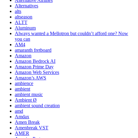
Alternative Airlines
Alternatives
alts
altseason
ALTT
Aluminum
Always wanted a Mellotron but couldn’t afford one? Now
you can
AM4
amaranth fretboard
Amazon
Amazon Bedrock AI
Amazon Prime Day
Amazon Web Services
Amazon’s AWS
ambience
ambient
ambient music
Ambient Ø
ambient sound creation
amd
Amdax
Amen Break
Amenbreak VST
AMER