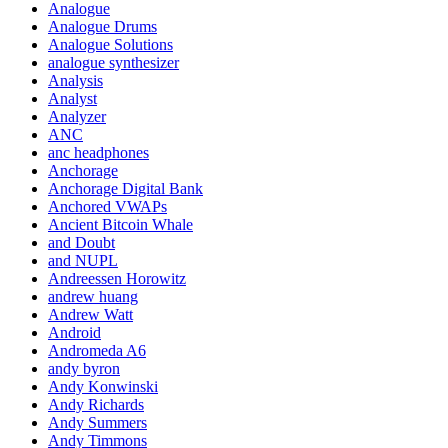
Analogue
Analogue Drums
Analogue Solutions
analogue synthesizer
Analysis
Analyst
Analyzer
ANC
anc headphones
Anchorage
Anchorage Digital Bank
Anchored VWAPs
Ancient Bitcoin Whale
and Doubt
and NUPL
Andreessen Horowitz
andrew huang
Andrew Watt
Android
Andromeda A6
andy byron
Andy Konwinski
Andy Richards
Andy Summers
Andy Timmons