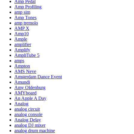
Amp Pedal
Amp Profiling
amp sim
Amp Tones
amp tremolo
AMP X
Amp10
Ample
amplifier
Amplify
AmpliTube 5
amps
Ampton
AMS Neve
Amsterdam Dance Event
Amundi
Amy Oldenburg
AMYboard
An Apple A Day
Analog
analog circuit
analog console
Analog Delay
analog DJ mixer
analog drum machine