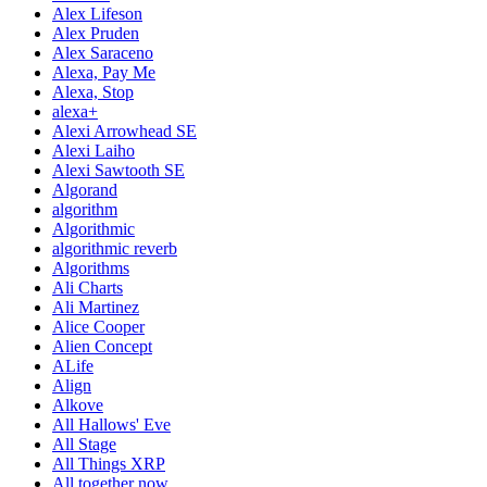
Alex Lifeson
Alex Pruden
Alex Saraceno
Alexa, Pay Me
Alexa, Stop
alexa+
Alexi Arrowhead SE
Alexi Laiho
Alexi Sawtooth SE
Algorand
algorithm
Algorithmic
algorithmic reverb
Algorithms
Ali Charts
Ali Martinez
Alice Cooper
Alien Concept
ALife
Align
Alkove
All Hallows' Eve
All Stage
All Things XRP
All together now