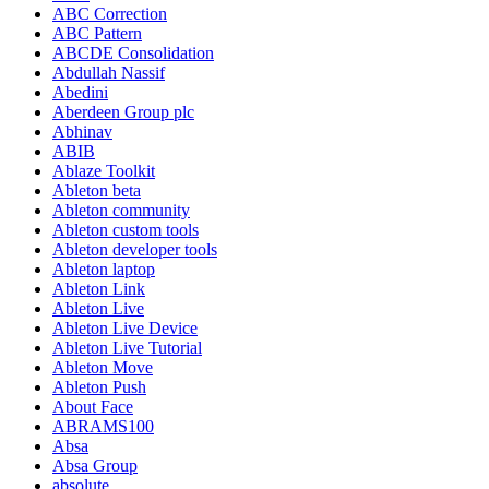
ABC Correction
ABC Pattern
ABCDE Consolidation
Abdullah Nassif
Abedini
Aberdeen Group plc
Abhinav
ABIB
Ablaze Toolkit
Ableton beta
Ableton community
Ableton custom tools
Ableton developer tools
Ableton laptop
Ableton Link
Ableton Live
Ableton Live Device
Ableton Live Tutorial
Ableton Move
Ableton Push
About Face
ABRAMS100
Absa
Absa Group
absolute