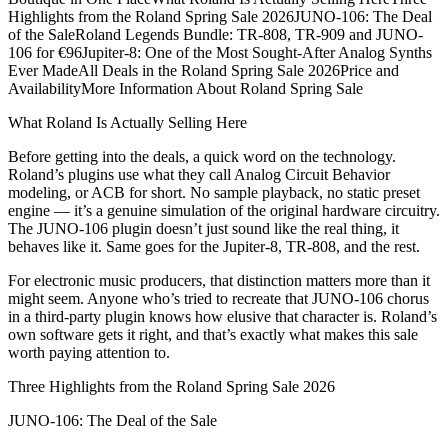
Highlights from the Roland Spring Sale 2026JUNO-106: The Deal
of the SaleRoland Legends Bundle: TR-808, TR-909 and JUNO-
106 for €96Jupiter-8: One of the Most Sought-After Analog Synths
Ever MadeAll Deals in the Roland Spring Sale 2026Price and
AvailabilityMore Information About Roland Spring Sale
What Roland Is Actually Selling Here
Before getting into the deals, a quick word on the technology.
Roland’s plugins use what they call Analog Circuit Behavior
modeling, or ACB for short. No sample playback, no static preset
engine — it’s a genuine simulation of the original hardware circuitry.
The JUNO-106 plugin doesn’t just sound like the real thing, it
behaves like it. Same goes for the Jupiter-8, TR-808, and the rest.
For electronic music producers, that distinction matters more than it
might seem. Anyone who’s tried to recreate that JUNO-106 chorus
in a third-party plugin knows how elusive that character is. Roland’s
own software gets it right, and that’s exactly what makes this sale
worth paying attention to.
Three Highlights from the Roland Spring Sale 2026
JUNO-106: The Deal of the Sale