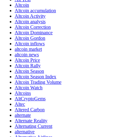
Altcoin
Altcoin accumulation
Altcoin Activity
Altcoin analysis
Altcoin Correction
Altcoin Dominance
Altcoin Gordon
Altcoin inflows
altcoin market
altcoin news
Altcoin Price
Altcoin Rally
Altcoin Season
Altcoin Season Index
Altcoin Trading Volume
Altcoin Watch
Altcoins
AltCryptoGems
Altec
Altered Carbon
alternate
Alternate Reality
Alternating Current
alternative