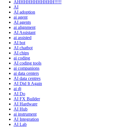
AHHHHHHHHHHH!!!!!
AI
AI adoption
ai agent
AI agents
ai alignment
AI Assistant
ai assisted
AI bot
AI chatbot
AI chips
ai coding
AI coding tools
ai companions
ai data centers
AI data centres
AI Did It Again
ai dj
AI Do
AI FX Builder
AI Hardware
AI Hub
ai instrument
AI Integration
AI Lab