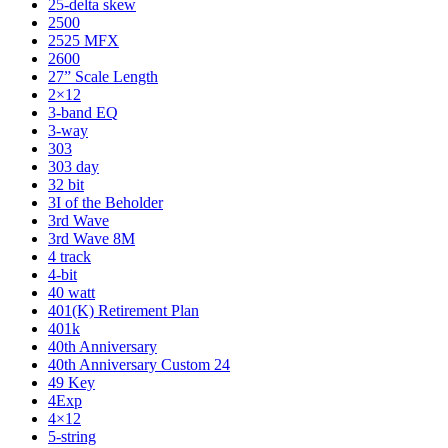
25-delta skew
2500
2525 MFX
2600
27” Scale Length
2×12
3-band EQ
3-way
303
303 day
32 bit
3I of the Beholder
3rd Wave
3rd Wave 8M
4 track
4-bit
40 watt
401(K) Retirement Plan
401k
40th Anniversary
40th Anniversary Custom 24
49 Key
4Exp
4×12
5-string