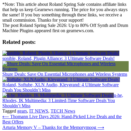
*Note: This article about Roland Spring Sale contains affiliate links
that help us keep Gearnews running. The price for you always stays
the same! If you buy something through these links, we receive a
small commission. Thanks for your support!
The post Roland Spring Sale 2026: Up to 80% Off Synth and Drum
Machine Plugins appeared first on gearnews.com.
Related posts:
sonible, Roland, Plugin Alliance: 3 Ultimate Software Deals!
Shure Deals: Save On Essential Microphones and Wireless Systems
Roland, Softube, XLN Audio, Klevgrand: 4 Ultimate Software
Deals You Shouldn’t Miss
u-he,
Rhodes, IK Multimedia: 3 Limited-Time Software Deals You
Shouldn’t Miss
Tagged
gears
,
IT NEWS
,
TECH News
Post
⟵
Thomann Live Days 2026: Hand-Picked Live Deals and the
Best Offers
navigation
Arturia Memory V – Thanks for the Memorymoog
⟶