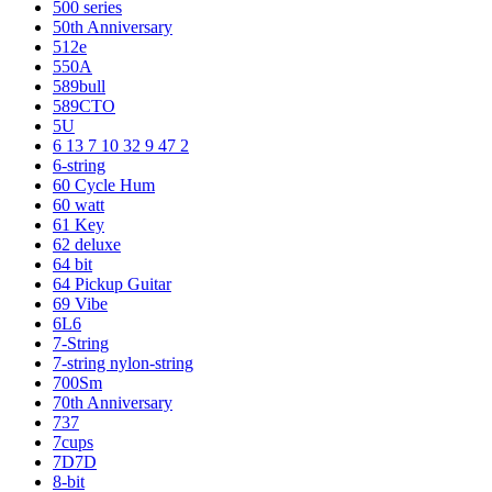
500 series
50th Anniversary
512e
550A
589bull
589CTO
5U
6 13 7 10 32 9 47 2
6-string
60 Cycle Hum
60 watt
61 Key
62 deluxe
64 bit
64 Pickup Guitar
69 Vibe
6L6
7-String
7-string nylon-string
700Sm
70th Anniversary
737
7cups
7D7D
8-bit