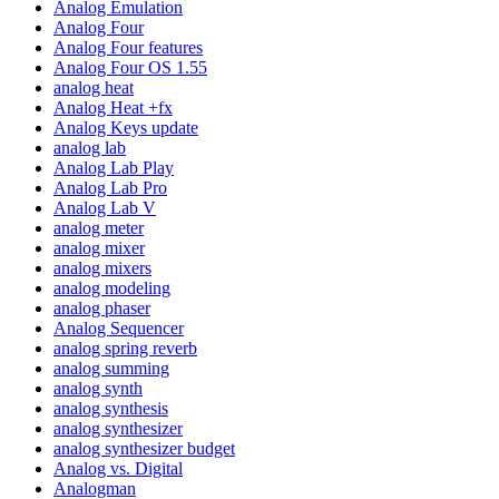
Analog Emulation
Analog Four
Analog Four features
Analog Four OS 1.55
analog heat
Analog Heat +fx
Analog Keys update
analog lab
Analog Lab Play
Analog Lab Pro
Analog Lab V
analog meter
analog mixer
analog mixers
analog modeling
analog phaser
Analog Sequencer
analog spring reverb
analog summing
analog synth
analog synthesis
analog synthesizer
analog synthesizer budget
Analog vs. Digital
Analogman