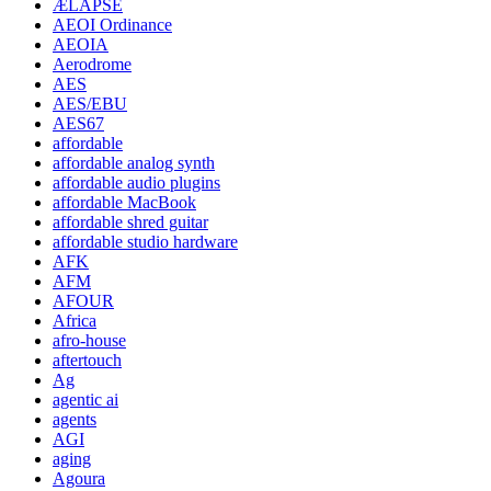
ÆLAPSE
AEOI Ordinance
AEOIA
Aerodrome
AES
AES/EBU
AES67
affordable
affordable analog synth
affordable audio plugins
affordable MacBook
affordable shred guitar
affordable studio hardware
AFK
AFM
AFOUR
Africa
afro-house
aftertouch
Ag
agentic ai
agents
AGI
aging
Agoura