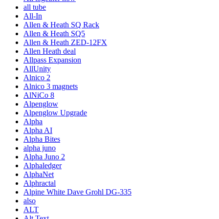
all tube
All-In
Allen & Heath SQ Rack
Allen & Heath SQ5
Allen & Heath ZED-12FX
Allen Heath deal
Allpass Expansion
AllUnity
Alnico 2
Alnico 3 magnets
AlNiCo 8
Alpenglow
Alpenglow Upgrade
Alpha
Alpha AI
Alpha Bites
alpha juno
Alpha Juno 2
Alphaledger
AlphaNet
Alphractal
Alpine White Dave Grohl DG-335
also
ALT
Alt Text