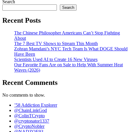
Search
Search
Recent Posts
The Chinese Philosopher Americans Can’t Stop Fighting
About
The 7 Best TV Shows to Stream This Month
Zohran Mamdani’s NYC Tech Team Is What DOGE Should
Have Been
Scientists Used AI to Create 16 New Viruses
Our Favorite Fans Are on Sale to Help With Summer Heat
Waves (2026)
Recent Comments
No comments to show.
’58 Addiction Explorer
@ChainLinkGod
@ColinTCrypto
@cryptonator1337
@CryptoNobler
@NADZOE93