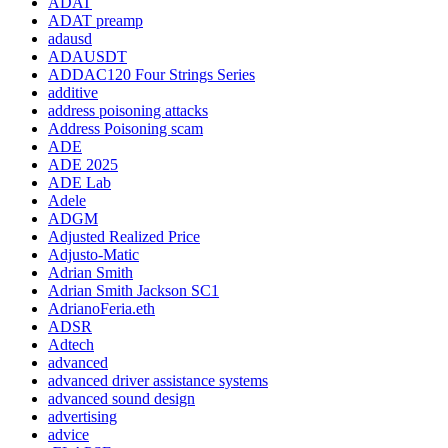
ADAT
ADAT preamp
adausd
ADAUSDT
ADDAC120 Four Strings Series
additive
address poisoning attacks
Address Poisoning scam
ADE
ADE 2025
ADE Lab
Adele
ADGM
Adjusted Realized Price
Adjusto-Matic
Adrian Smith
Adrian Smith Jackson SC1
AdrianoFeria.eth
ADSR
Adtech
advanced
advanced driver assistance systems
advanced sound design
advertising
advice