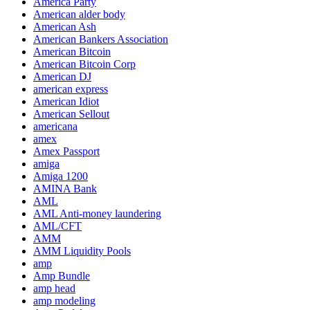
America Party
American alder body
American Ash
American Bankers Association
American Bitcoin
American Bitcoin Corp
American DJ
american express
American Idiot
American Sellout
americana
amex
Amex Passport
amiga
Amiga 1200
AMINA Bank
AML
AML Anti-money laundering
AML/CFT
AMM
AMM Liquidity Pools
amp
Amp Bundle
amp head
amp modeling