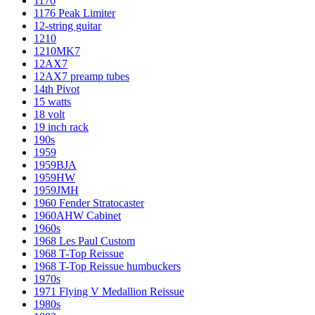
1176
1176 Peak Limiter
12-string guitar
1210
1210MK7
12AX7
12AX7 preamp tubes
14th Pivot
15 watts
18 volt
19 inch rack
190s
1959
1959BJA
1959HW
1959JMH
1960 Fender Stratocaster
1960AHW Cabinet
1960s
1968 Les Paul Custom
1968 T-Top Reissue
1968 T-Top Reissue humbuckers
1970s
1971 Flying V Medallion Reissue
1980s