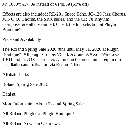
JV-1080*: €74.09 instead of €148.59 (50% off)
Effects are also included: RE-201 Space Echo, JC-120 Jazz Chorus,
JUNO-60 Chorus, the SRX series, and the CR-78 Rhythm
Composer are all discounted. Check the full selection at Plugin
Boutique*.
Price and Availability
The Roland Spring Sale 2026 runs until May 31, 2026 at Plugin
Boutique*. All plugins run as VST3, AU and AAXon Windows
10/11 and macOS 11 or later. An internet connection is required for
installation and activation via Roland Cloud.
Affiliate Links
Roland Spring Sale 2026
Deal at
More Information About Roland Spring Sale
All Roland Plugins at Plugin Boutique*
All Roland News on Gearnews