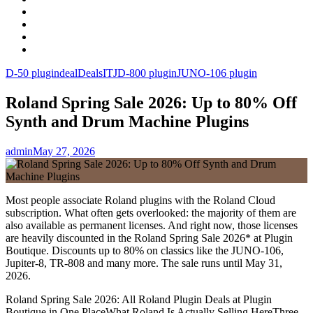
Facebook
LinkedIn
Instagram
YouTube
D-50 plugin
deal
Deals
IT
JD-800 plugin
JUNO-106 plugin
Roland Spring Sale 2026: Up to 80% Off
Synth and Drum Machine Plugins
admin
May 27, 2026
Most people associate Roland plugins with the Roland Cloud
subscription. What often gets overlooked: the majority of them are
also available as permanent licenses. And right now, those licenses
are heavily discounted in the Roland Spring Sale 2026* at Plugin
Boutique. Discounts up to 80% on classics like the JUNO-106,
Jupiter-8, TR-808 and many more. The sale runs until May 31,
2026.
Roland Spring Sale 2026: All Roland Plugin Deals at Plugin
Boutique in One PlaceWhat Roland Is Actually Selling HereThree