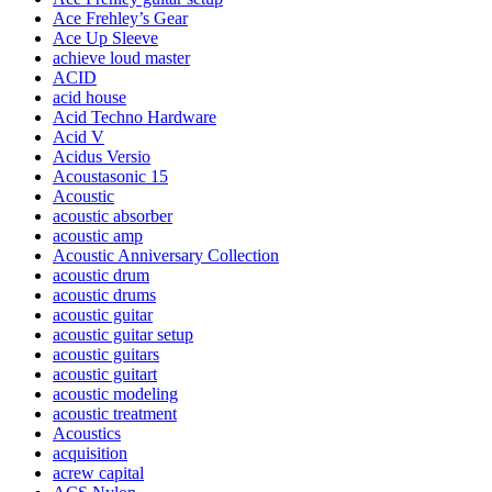
Ace Frehley’s Gear
Ace Up Sleeve
achieve loud master
ACID
acid house
Acid Techno Hardware
Acid V
Acidus Versio
Acoustasonic 15
Acoustic
acoustic absorber
acoustic amp
Acoustic Anniversary Collection
acoustic drum
acoustic drums
acoustic guitar
acoustic guitar setup
acoustic guitars
acoustic guitart
acoustic modeling
acoustic treatment
Acoustics
acquisition
acrew capital