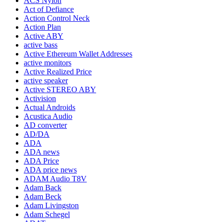
ACS Nylon
Act of Defiance
Action Control Neck
Action Plan
Active ABY
active bass
Active Ethereum Wallet Addresses
active monitors
Active Realized Price
active speaker
Active STEREO ABY
Activision
Actual Androids
Acustica Audio
AD converter
AD/DA
ADA
ADA news
ADA Price
ADA price news
ADAM Audio T8V
Adam Back
Adam Beck
Adam Livingston
Adam Schegel