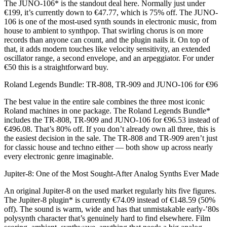
The JUNO-106* is the standout deal here. Normally just under
€199, it’s currently down to €47.77, which is 75% off. The JUNO-
106 is one of the most-used synth sounds in electronic music, from
house to ambient to synthpop. That swirling chorus is on more
records than anyone can count, and the plugin nails it. On top of
that, it adds modern touches like velocity sensitivity, an extended
oscillator range, a second envelope, and an arpeggiator. For under
€50 this is a straightforward buy.
Roland Legends Bundle: TR-808, TR-909 and JUNO-106 for €96
The best value in the entire sale combines the three most iconic
Roland machines in one package. The Roland Legends Bundle*
includes the TR-808, TR-909 and JUNO-106 for €96.53 instead of
€496.08. That’s 80% off. If you don’t already own all three, this is
the easiest decision in the sale. The TR-808 and TR-909 aren’t just
for classic house and techno either — both show up across nearly
every electronic genre imaginable.
Jupiter-8: One of the Most Sought-After Analog Synths Ever Made
An original Jupiter-8 on the used market regularly hits five figures.
The Jupiter-8 plugin* is currently €74.09 instead of €148.59 (50%
off). The sound is warm, wide and has that unmistakable early-’80s
polysynth character that’s genuinely hard to find elsewhere. Film