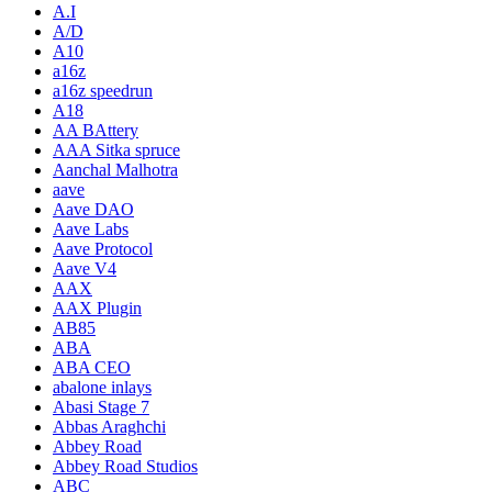
A.I
A/D
A10
a16z
a16z speedrun
A18
AA BAttery
AAA Sitka spruce
Aanchal Malhotra
aave
Aave DAO
Aave Labs
Aave Protocol
Aave V4
AAX
AAX Plugin
AB85
ABA
ABA CEO
abalone inlays
Abasi Stage 7
Abbas Araghchi
Abbey Road
Abbey Road Studios
ABC