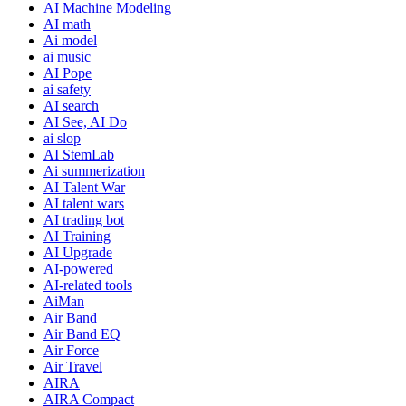
AI Machine Modeling
AI math
Ai model
ai music
AI Pope
ai safety
AI search
AI See, AI Do
ai slop
AI StemLab
Ai summerization
AI Talent War
AI talent wars
AI trading bot
AI Training
AI Upgrade
AI-powered
AI-related tools
AiMan
Air Band
Air Band EQ
Air Force
Air Travel
AIRA
AIRA Compact