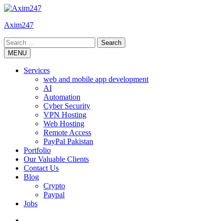
Skip
to
Axim247
content
Search
for:
MENU
Services
web and mobile app development
AI
Automation
Cyber Security
VPN Hosting
Web Hosting
Remote Access
PayPal Pakistan
Portfolio
Our Valuable Clients
Contact Us
Blog
Crypto
Paypal
Jobs
Twitter