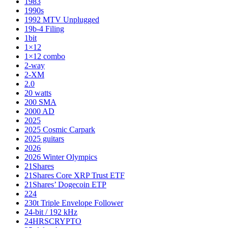
1983
1990s
1992 MTV Unplugged
19b-4 Filing
1bit
1×12
1×12 combo
2-way
2-XM
2.0
20 watts
200 SMA
2000 AD
2025
2025 Cosmic Carpark
2025 guitars
2026
2026 Winter Olympics
21Shares
21Shares Core XRP Trust ETF
21Shares’ Dogecoin ETP
224
230t Triple Envelope Follower
24-bit / 192 kHz
24HRSCRYPTO