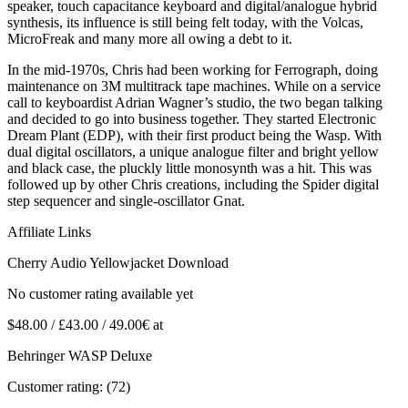
speaker, touch capacitance keyboard and digital/analogue hybrid
synthesis, its influence is still being felt today, with the Volcas,
MicroFreak and many more all owing a debt to it.
In the mid-1970s, Chris had been working for Ferrograph, doing
maintenance on 3M multitrack tape machines. While on a service
call to keyboardist Adrian Wagner’s studio, the two began talking
and decided to go into business together. They started Electronic
Dream Plant (EDP), with their first product being the Wasp. With
dual digital oscillators, a unique analogue filter and bright yellow
and black case, the pluckly little monosynth was a hit. This was
followed up by other Chris creations, including the Spider digital
step sequencer and single-oscillator Gnat.
Affiliate Links
Cherry Audio Yellowjacket Download
No customer rating available yet
$48.00 / £43.00 / 49.00€ at
Behringer WASP Deluxe
Customer rating: (72)