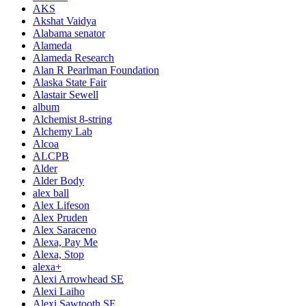
AKS
Akshat Vaidya
Alabama senator
Alameda
Alameda Research
Alan R Pearlman Foundation
Alaska State Fair
Alastair Sewell
album
Alchemist 8-string
Alchemy Lab
Alcoa
ALCPB
Alder
Alder Body
alex ball
Alex Lifeson
Alex Pruden
Alex Saraceno
Alexa, Pay Me
Alexa, Stop
alexa+
Alexi Arrowhead SE
Alexi Laiho
Alexi Sawtooth SE