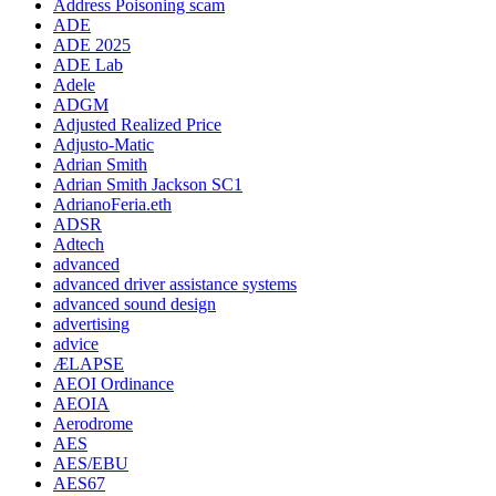
Address Poisoning scam
ADE
ADE 2025
ADE Lab
Adele
ADGM
Adjusted Realized Price
Adjusto-Matic
Adrian Smith
Adrian Smith Jackson SC1
AdrianoFeria.eth
ADSR
Adtech
advanced
advanced driver assistance systems
advanced sound design
advertising
advice
ÆLAPSE
AEOI Ordinance
AEOIA
Aerodrome
AES
AES/EBU
AES67