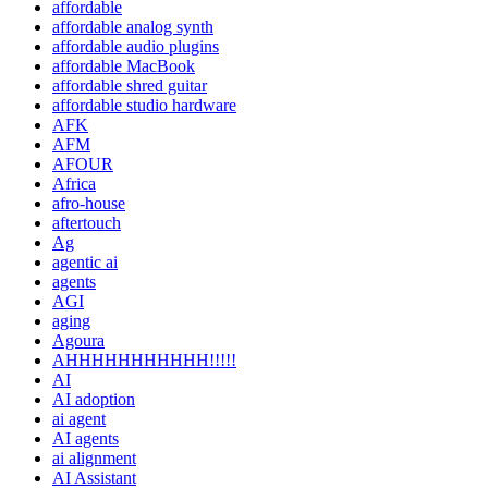
affordable
affordable analog synth
affordable audio plugins
affordable MacBook
affordable shred guitar
affordable studio hardware
AFK
AFM
AFOUR
Africa
afro-house
aftertouch
Ag
agentic ai
agents
AGI
aging
Agoura
AHHHHHHHHHHH!!!!!
AI
AI adoption
ai agent
AI agents
ai alignment
AI Assistant