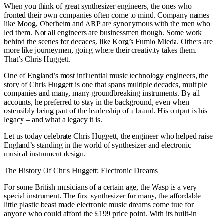
When you think of great synthesizer engineers, the ones who
fronted their own companies often come to mind. Company names
like Moog, Oberheim and ARP are synonymous with the men who
led them. Not all engineers are businessmen though. Some work
behind the scenes for decades, like Korg’s Fumio Mieda. Others are
more like journeymen, going where their creativity takes them.
That’s Chris Huggett.
One of England’s most influential music technology engineers, the
story of Chris Huggett is one that spans multiple decades, multiple
companies and many, many groundbreaking instruments. By all
accounts, he preferred to stay in the background, even when
ostensibly being part of the leadership of a brand. His output is his
legacy – and what a legacy it is.
Let us today celebrate Chris Huggett, the engineer who helped raise
England’s standing in the world of synthesizer and electronic
musical instrument design.
The History Of Chris Huggett: Electronic Dreams
For some British musicians of a certain age, the Wasp is a very
special instrument. The first synthesizer for many, the affordable
little plastic beast made electronic music dreams come true for
anyone who could afford the £199 price point. With its built-in