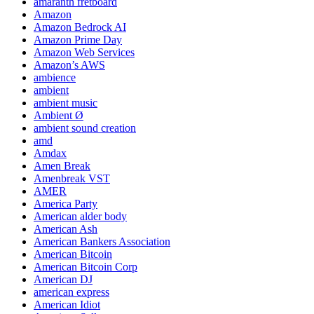
amaranth fretboard
Amazon
Amazon Bedrock AI
Amazon Prime Day
Amazon Web Services
Amazon’s AWS
ambience
ambient
ambient music
Ambient Ø
ambient sound creation
amd
Amdax
Amen Break
Amenbreak VST
AMER
America Party
American alder body
American Ash
American Bankers Association
American Bitcoin
American Bitcoin Corp
American DJ
american express
American Idiot