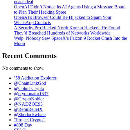
peace deal
OpenAI Didn’t Notice Its AI Agents Using a Message Board
to Plan Their Hacking Spree
OpenAI’s Browser Could Be Hijacked to Spam Your
WhatsApp Contacts
A Security Pro Hacked North Korean Hackers. He Found
They’d Breached Hundreds of Networks Worldwide
Welp, Nobody Saw SpaceX’s Falcon 9 Rocket Crash Into the
Moon
Recent Comments
No comments to show.
’58 Addiction Explorer
@ChainLinkGod
@ColinTCrypto
@cryptonator1337
@CryptoNobler
@NADZOE93
@RemiReliefX
@Sherlockwhale
"Project Crypto"
#808 Day