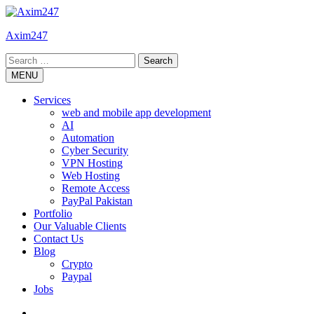
Skip
to
Axim247
content
Search
for:
MENU
Services
web and mobile app development
AI
Automation
Cyber Security
VPN Hosting
Web Hosting
Remote Access
PayPal Pakistan
Portfolio
Our Valuable Clients
Contact Us
Blog
Crypto
Paypal
Jobs
Twitter