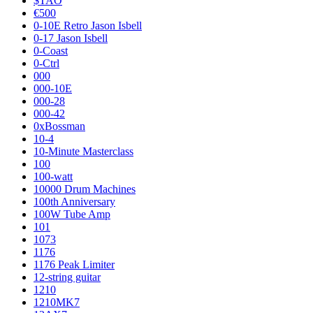
$TAO
€500
0-10E Retro Jason Isbell
0-17 Jason Isbell
0-Coast
0-Ctrl
000
000-10E
000-28
000-42
0xBossman
10-4
10-Minute Masterclass
100
100-watt
10000 Drum Machines
100th Anniversary
100W Tube Amp
101
1073
1176
1176 Peak Limiter
12-string guitar
1210
1210MK7