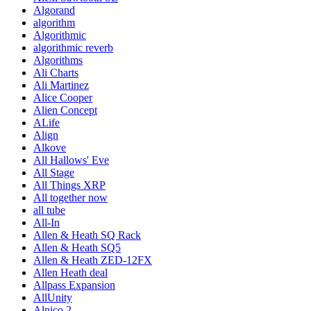
Algorand
algorithm
Algorithmic
algorithmic reverb
Algorithms
Ali Charts
Ali Martinez
Alice Cooper
Alien Concept
ALife
Align
Alkove
All Hallows' Eve
All Stage
All Things XRP
All together now
all tube
All-In
Allen & Heath SQ Rack
Allen & Heath SQ5
Allen & Heath ZED-12FX
Allen Heath deal
Allpass Expansion
AllUnity
Alnico 2