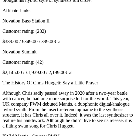
brought his hybrid style of synthesis full circle.
Affiliate Links
Novation Bass Station II
Customer rating: (282)
$389.00 / £349.00 / 399.00€ at
Novation Summit
Customer rating: (42)
$2,145.00 / £1,939.00 / 2,199.00€ at
The History Of Chris Huggett: Say a Little Prayer
Although Chris sadly passed away in 2020 after a two-year battle
with cancer, he had one more surprise left for the world. This year,
UK company PWM debuted Mantis, a duophonic digital/analogue
hybrid synth. From the insect-referencing name to the synthesis
structure, it has Chris all over it. Indeed, it was the last synthesizer to
feature his handiwork. Although he didn’t live to see its release, it is
a fitting swan song for Chris Huggett.