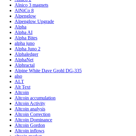
Alnico 3 magnets
AlNiCo 8
Alpenglow
Alpenglow Upgrade
Alpha
Alpha AI
Alpha Bites
alpha juno
Alpha Juno 2
Alphaledger
AlphaNet
Alphractal
Alpine White Dave Grohl DG-335
also
ALT
Alt Text
Altcoin
Altcoin accumulation
Altcoin Activity
Altcoin analysis
Altcoin Correction
Altcoin Dominance
Altcoin Gordon
Altcoin inflows