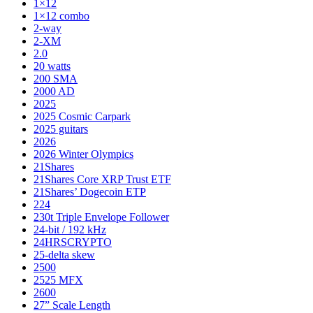
1×12
1×12 combo
2-way
2-XM
2.0
20 watts
200 SMA
2000 AD
2025
2025 Cosmic Carpark
2025 guitars
2026
2026 Winter Olympics
21Shares
21Shares Core XRP Trust ETF
21Shares’ Dogecoin ETP
224
230t Triple Envelope Follower
24-bit / 192 kHz
24HRSCRYPTO
25-delta skew
2500
2525 MFX
2600
27” Scale Length