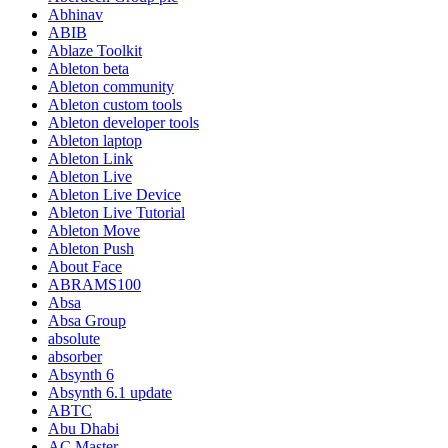
Abhinav
ABIB
Ablaze Toolkit
Ableton beta
Ableton community
Ableton custom tools
Ableton developer tools
Ableton laptop
Ableton Link
Ableton Live
Ableton Live Device
Ableton Live Tutorial
Ableton Move
Ableton Push
About Face
ABRAMS100
Absa
Absa Group
absolute
absorber
Absynth 6
Absynth 6.1 update
ABTC
Abu Dhabi
AC Master