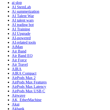
ai slop
AI StemLab
Ai summerization
AI Talent War
AI talent wars
AI trading bot
AI Training
AI Upgrade
AI-powered
AI-related tools
AiMan
Air Band
Air Band EQ
Air Force
Air Travel
AIRA
AIRA Compact
AirPods Max 2
AirPods Max Features
AirPods Max Latency
AirPods Max USB C
Airwave
AK_EtherMachine
Akai
Akbank