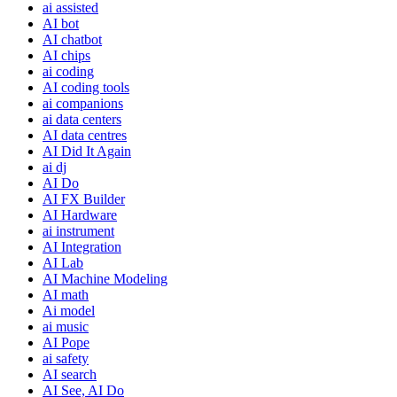
ai assisted
AI bot
AI chatbot
AI chips
ai coding
AI coding tools
ai companions
ai data centers
AI data centres
AI Did It Again
ai dj
AI Do
AI FX Builder
AI Hardware
ai instrument
AI Integration
AI Lab
AI Machine Modeling
AI math
Ai model
ai music
AI Pope
ai safety
AI search
AI See, AI Do