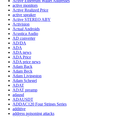
Active Ethereum Wallet Addresses
active monitors
Active Realized Price
active speaker
Active STEREO ABY
Activision
Actual Androids
Acustica Audio
AD converter
AD/DA
ADA
ADA news
ADA Price
ADA price news
Adam Back
Adam Beck
Adam Livingston
Adam Schegel
ADAT
ADAT preamp
adausd
ADAUSDT
ADDAC120 Four Strings Series
additive
address poisoning attacks