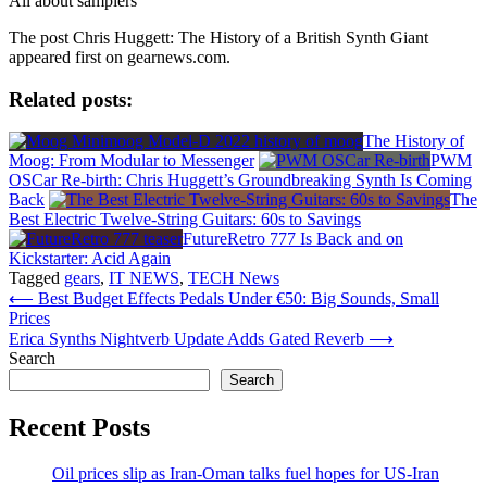
All about samplers
The post Chris Huggett: The History of a British Synth Giant
appeared first on gearnews.com.
Related posts:
The History of
Moog: From Modular to Messenger
PWM
OSCar Re-birth: Chris Huggett’s Groundbreaking Synth Is Coming
Back
The
Best Electric Twelve-String Guitars: 60s to Savings
FutureRetro 777 Is Back and on
Kickstarter: Acid Again
Tagged
gears
,
IT NEWS
,
TECH News
Post
⟵
Best Budget Effects Pedals Under €50: Big Sounds, Small
Prices
navigation
Erica Synths Nightverb Update Adds Gated Reverb
⟶
Search
Search
Recent Posts
Oil prices slip as Iran-Oman talks fuel hopes for US-Iran