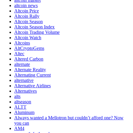
altcoin market
altcoin news
Altcoin Price
Altcoin Rally
Altcoin Season
Altcoin Season Index
Altcoin Trading Volume
Altcoin Watch
Altcoins
AltCryptoGems
Altec
Altered Carbon
alternate
Alternate Reality
Alternating Current
alternative
Alternative Airlines
Alternatives
alts
altseason
ALTT
Aluminum
Always wanted a Mellotron but couldn’t afford one? Now
you can
AM4