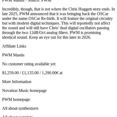
PWM Mantis · Source: PWM
Incredibly, though, that is not where the Chris Huggett story ends. In
late 2025, PWM announced that it was bringing back the OSCar
under the name OSCar Re-birth. It will feature the original circuitry
but with modern digital techniques. This will reportedly not affect
the sound and will still have Chris’ dual digital oscillators passing
through the two 12dB/Oct analog filters. PWM is promising
identical sound. Keep an eye out for this later in 2026.
Affiliate Links
PWM Mantis
No customer rating available yet
$1,259.00 / £1,135.00 / 1,290.00€ at
More Information
Novation Music homepage
PWM homepage
All about synthesizers