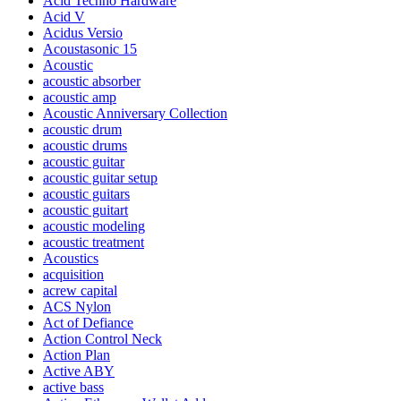
Acid Techno Hardware
Acid V
Acidus Versio
Acoustasonic 15
Acoustic
acoustic absorber
acoustic amp
Acoustic Anniversary Collection
acoustic drum
acoustic drums
acoustic guitar
acoustic guitar setup
acoustic guitars
acoustic guitart
acoustic modeling
acoustic treatment
Acoustics
acquisition
acrew capital
ACS Nylon
Act of Defiance
Action Control Neck
Action Plan
Active ABY
active bass