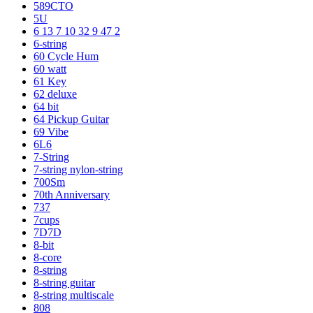
589CTO
5U
6 13 7 10 32 9 47 2
6-string
60 Cycle Hum
60 watt
61 Key
62 deluxe
64 bit
64 Pickup Guitar
69 Vibe
6L6
7-String
7-string nylon-string
700Sm
70th Anniversary
737
7cups
7D7D
8-bit
8-core
8-string
8-string guitar
8-string multiscale
808