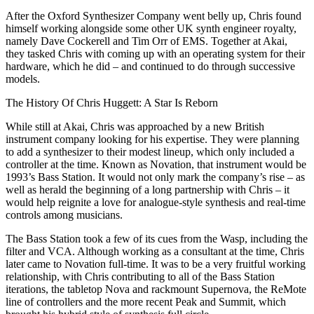
After the Oxford Synthesizer Company went belly up, Chris found
himself working alongside some other UK synth engineer royalty,
namely Dave Cockerell and Tim Orr of EMS. Together at Akai,
they tasked Chris with coming up with an operating system for their
hardware, which he did – and continued to do through successive
models.
The History Of Chris Huggett: A Star Is Reborn
While still at Akai, Chris was approached by a new British
instrument company looking for his expertise. They were planning
to add a synthesizer to their modest lineup, which only included a
controller at the time. Known as Novation, that instrument would be
1993’s Bass Station. It would not only mark the company’s rise – as
well as herald the beginning of a long partnership with Chris – it
would help reignite a love for analogue-style synthesis and real-time
controls among musicians.
The Bass Station took a few of its cues from the Wasp, including the
filter and VCA. Although working as a consultant at the time, Chris
later came to Novation full-time. It was to be a very fruitful working
relationship, with Chris contributing to all of the Bass Station
iterations, the tabletop Nova and rackmount Supernova, the ReMote
line of controllers and the more recent Peak and Summit, which