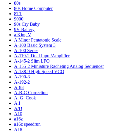
80s
80s Home Computer
8TT
9000
90s Cry Baby
9V Battery
a King V
A Minor Pentatonic Scale
A-100 Basic System 3
A-100 Series
A-119-2 Dual Input/Amplifier
A-145-2 Slim LFO
A-155-2 Miniature Racheting Analog Sequencer
A-188-9 High Speed VCO
A-190-3
A-192-2
A-88
A-B-C Correction
A. G. Cook
A.I
A/D
A10
a16z
a16z speedrun
A18