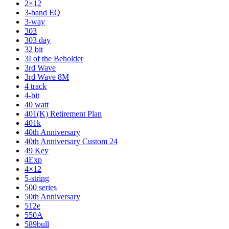
2×12
3-band EQ
3-way
303
303 day
32 bit
3I of the Beholder
3rd Wave
3rd Wave 8M
4 track
4-bit
40 watt
401(K) Retirement Plan
401k
40th Anniversary
40th Anniversary Custom 24
49 Key
4Exp
4×12
5-string
500 series
50th Anniversary
512e
550A
589bull