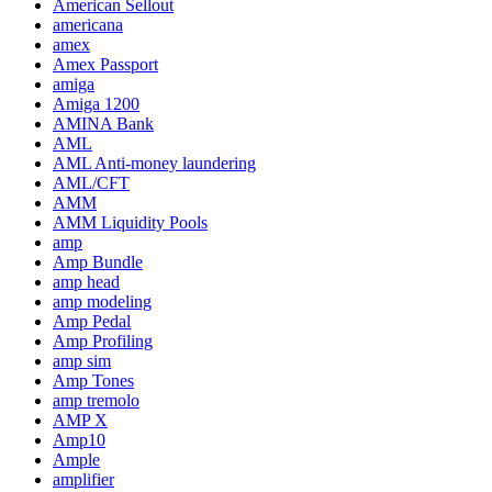
American Sellout
americana
amex
Amex Passport
amiga
Amiga 1200
AMINA Bank
AML
AML Anti-money laundering
AML/CFT
AMM
AMM Liquidity Pools
amp
Amp Bundle
amp head
amp modeling
Amp Pedal
Amp Profiling
amp sim
Amp Tones
amp tremolo
AMP X
Amp10
Ample
amplifier