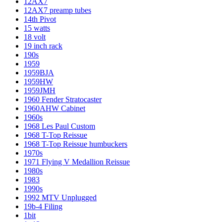
12AX7
12AX7 preamp tubes
14th Pivot
15 watts
18 volt
19 inch rack
190s
1959
1959BJA
1959HW
1959JMH
1960 Fender Stratocaster
1960AHW Cabinet
1960s
1968 Les Paul Custom
1968 T-Top Reissue
1968 T-Top Reissue humbuckers
1970s
1971 Flying V Medallion Reissue
1980s
1983
1990s
1992 MTV Unplugged
19b-4 Filing
1bit