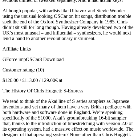
sections unified or tweaked separately. And it had actual keys!
Although popular, with artists like Ultravox and Stevie Wonder
using the unusual-looking OSCar on hit songs, distribution trouble
spelt the end of the Oxford Synthesizer Company in 1985. Chris
didn’t sit still for long though. Having already developed two of the
UK’s most unusual – and influential – synthesizers, he would next
lend a hand to another revolutionary instrument.
Affiliate Links
GForce impOSCar3 Download
Customer rating: (10)
$126.00 / £113.00 / 129.00€ at
The History Of Chris Huggett: S-Express
We tend to think of the Akai line of S-series samplers as Japanese
inventions and yet many of them have a very British pedigree with
both hardware and software done in England. We’re speaking
specifically of the S1000, Akai’s groundbreaking 16-bit sampler
that, thanks to the introduction of timestretching with version 2.0 of
its operating system, had a massive effect on music worldwide. The
designer of that operating system? None other than Chris Huggett.