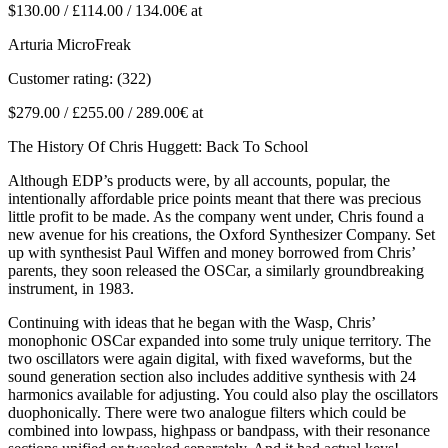
$130.00 / £114.00 / 134.00€ at
Arturia MicroFreak
Customer rating: (322)
$279.00 / £255.00 / 289.00€ at
The History Of Chris Huggett: Back To School
Although EDP’s products were, by all accounts, popular, the
intentionally affordable price points meant that there was precious
little profit to be made. As the company went under, Chris found a
new avenue for his creations, the Oxford Synthesizer Company. Set
up with synthesist Paul Wiffen and money borrowed from Chris’
parents, they soon released the OSCar, a similarly groundbreaking
instrument, in 1983.
Continuing with ideas that he began with the Wasp, Chris’
monophonic OSCar expanded into some truly unique territory. The
two oscillators were again digital, with fixed waveforms, but the
sound generation section also includes additive synthesis with 24
harmonics available for adjusting. You could also play the oscillators
duophonically. There were two analogue filters which could be
combined into lowpass, highpass or bandpass, with their resonance