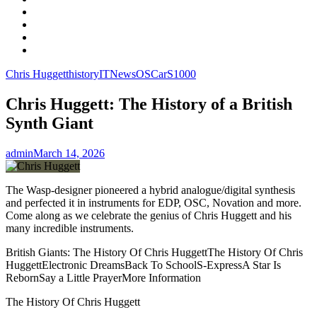
Facebook
LinkedIn
Instagram
YouTube
Chris Huggett
history
IT
News
OSCar
S1000
Chris Huggett: The History of a British
Synth Giant
admin
March 14, 2026
The Wasp-designer pioneered a hybrid analogue/digital synthesis
and perfected it in instruments for EDP, OSC, Novation and more.
Come along as we celebrate the genius of Chris Huggett and his
many incredible instruments.
British Giants: The History Of Chris HuggettThe History Of Chris
HuggettElectronic DreamsBack To SchoolS-ExpressA Star Is
RebornSay a Little PrayerMore Information
The History Of Chris Huggett