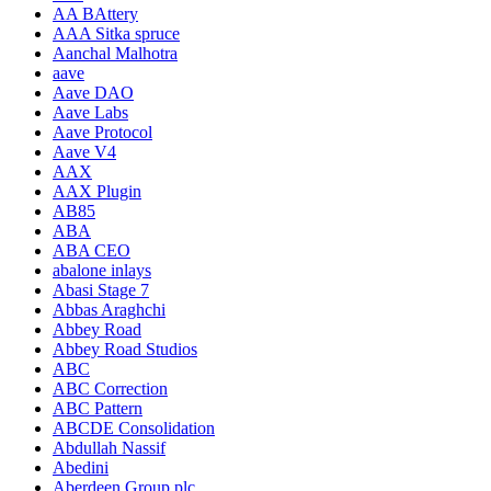
AA BAttery
AAA Sitka spruce
Aanchal Malhotra
aave
Aave DAO
Aave Labs
Aave Protocol
Aave V4
AAX
AAX Plugin
AB85
ABA
ABA CEO
abalone inlays
Abasi Stage 7
Abbas Araghchi
Abbey Road
Abbey Road Studios
ABC
ABC Correction
ABC Pattern
ABCDE Consolidation
Abdullah Nassif
Abedini
Aberdeen Group plc