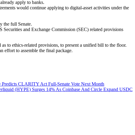
 already apply to banks.
ments would continue applying to digital-asset activities under the
 the full Senate.
US Securities and Exchange Commission (SEC) related provisions
to ethics-related provisions, to present a unified bill to the floor.
n effort to assemble the final package.
 Predicts CLARITY Act Full-Senate Vote Next Month
rliquid (HYPE) Surges 14% As Coinbase And Circle Expand USDC