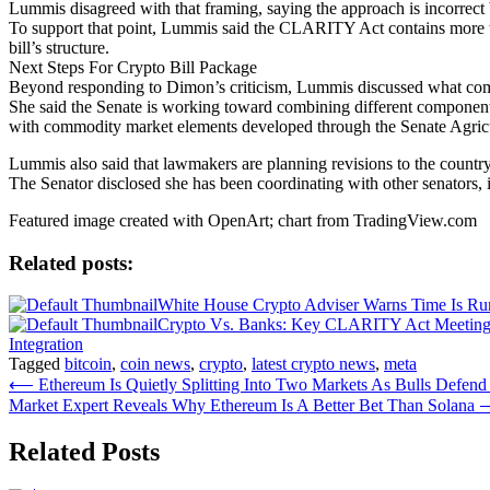
Lummis disagreed with that framing, saying the approach is incorrect b
To support that point, Lummis said the CLARITY Act contains more th
bill’s structure.
Next Steps For Crypto Bill Package
Beyond responding to Dimon’s criticism, Lummis discussed what come
She said the Senate is working toward combining different compone
with commodity market elements developed through the Senate Agri
Lummis also said that lawmakers are planning revisions to the country’s
The Senator disclosed she has been coordinating with other senators, 
Featured image created with OpenArt; chart from TradingView.com
Related posts:
White House Crypto Adviser Warns Time Is R
Crypto Vs. Banks: Key CLARITY Act Meeting
Integration
Tagged
bitcoin
,
coin news
,
crypto
,
latest crypto news
,
meta
Post
⟵
Ethereum Is Quietly Splitting Into Two Markets As Bulls Defend
Market Expert Reveals Why Ethereum Is A Better Bet Than Solana
navigation
Related Posts