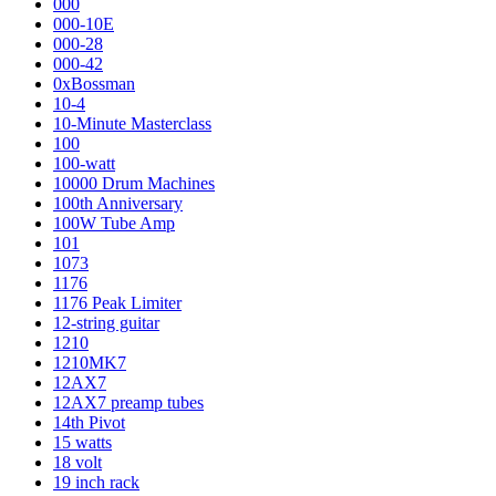
000
000-10E
000-28
000-42
0xBossman
10-4
10-Minute Masterclass
100
100-watt
10000 Drum Machines
100th Anniversary
100W Tube Amp
101
1073
1176
1176 Peak Limiter
12-string guitar
1210
1210MK7
12AX7
12AX7 preamp tubes
14th Pivot
15 watts
18 volt
19 inch rack