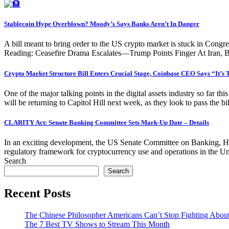
Stablecoin Hype Overblown? Moody’s Says Banks Aren’t In Danger
A bill meant to bring order to the US crypto market is stuck in Congr
Reading: Ceasefire Drama Escalates—Trump Points Finger At Iran, B
Crypto Market Structure Bill Enters Crucial Stage, Coinbase CEO Says “It’s
One of the major talking points in the digital assets industry so far th
will be returning to Capitol Hill next week, as they look to pass the b
CLARITY Act: Senate Banking Committee Sets Mark-Up Date – Details
In an exciting development, the US Senate Committee on Banking, Hou
regulatory framework for cryptocurrency use and operations in the
Search
Search
Recent Posts
The Chinese Philosopher Americans Can’t Stop Fighting Abou
The 7 Best TV Shows to Stream This Month