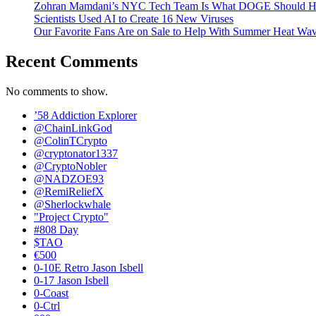
Zohran Mamdani’s NYC Tech Team Is What DOGE Should H
Scientists Used AI to Create 16 New Viruses
Our Favorite Fans Are on Sale to Help With Summer Heat Wav
Recent Comments
No comments to show.
’58 Addiction Explorer
@ChainLinkGod
@ColinTCrypto
@cryptonator1337
@CryptoNobler
@NADZOE93
@RemiReliefX
@Sherlockwhale
"Project Crypto"
#808 Day
$TAO
€500
0-10E Retro Jason Isbell
0-17 Jason Isbell
0-Coast
0-Ctrl