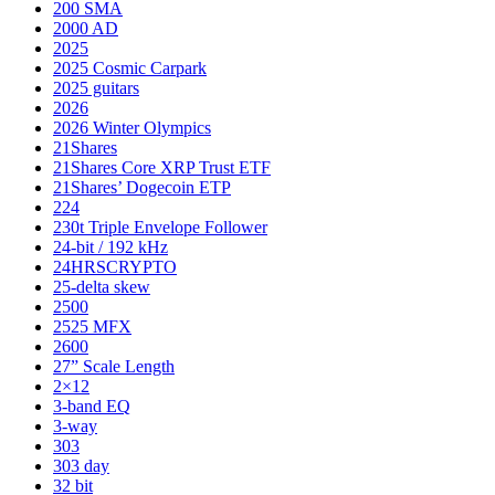
200 SMA
2000 AD
2025
2025 Cosmic Carpark
2025 guitars
2026
2026 Winter Olympics
21Shares
21Shares Core XRP Trust ETF
21Shares’ Dogecoin ETP
224
230t Triple Envelope Follower
24-bit / 192 kHz
24HRSCRYPTO
25-delta skew
2500
2525 MFX
2600
27” Scale Length
2×12
3-band EQ
3-way
303
303 day
32 bit