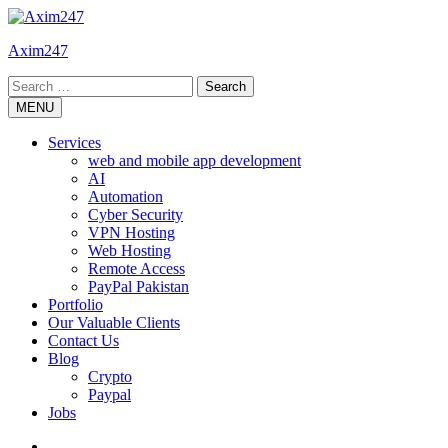
Skip
to
Axim247
content
Search
for:
MENU
Services
web and mobile app development
AI
Automation
Cyber Security
VPN Hosting
Web Hosting
Remote Access
PayPal Pakistan
Portfolio
Our Valuable Clients
Contact Us
Blog
Crypto
Paypal
Jobs
Twitter