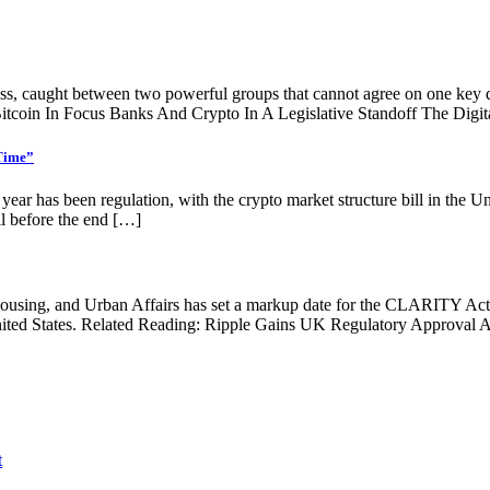
ess, caught between two powerful groups that cannot agree on one key q
itcoin In Focus Banks And Crypto In A Legislative Standoff The Digit
 Time”
is year has been regulation, with the crypto market structure bill in the 
ill before the end […]
sing, and Urban Affairs has set a markup date for the CLARITY Act, re
 United States. Related Reading: Ripple Gains UK Regulatory Approv
t