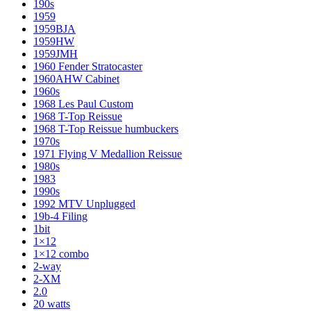
190s
1959
1959BJA
1959HW
1959JMH
1960 Fender Stratocaster
1960AHW Cabinet
1960s
1968 Les Paul Custom
1968 T-Top Reissue
1968 T-Top Reissue humbuckers
1970s
1971 Flying V Medallion Reissue
1980s
1983
1990s
1992 MTV Unplugged
19b-4 Filing
1bit
1×12
1×12 combo
2-way
2-XM
2.0
20 watts