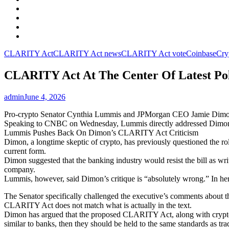
Facebook
LinkedIn
Instagram
YouTube
CLARITY Act
CLARITY Act news
CLARITY Act vote
Coinbase
Cry
CLARITY Act At The Center Of Latest Po
admin
June 4, 2026
Pro-crypto Senator Cynthia Lummis and JPMorgan CEO Jamie Dimon ha
Speaking to CNBC on Wednesday, Lummis directly addressed Dimon’
Lummis Pushes Back On Dimon’s CLARITY Act Criticism
Dimon, a longtime skeptic of crypto, has previously questioned the rol
current form.
Dimon suggested that the banking industry would resist the bill as w
company.
Lummis, however, said Dimon’s critique is “absolutely wrong.” In he
The Senator specifically challenged the executive’s comments about t
CLARITY Act does not match what is actually in the text.
Dimon has argued that the proposed CLARITY Act, along with crypto 
similar to banks, then they should be held to the same standards as trad