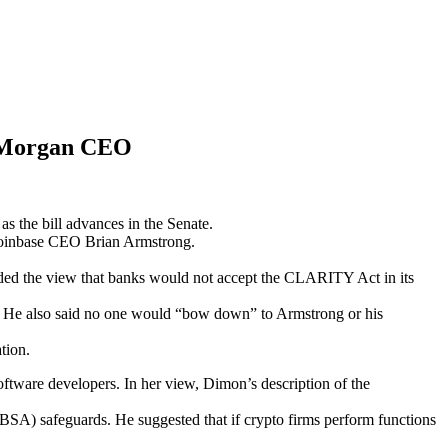
JPMorgan CEO
the bill advances in the Senate.
Coinbase CEO Brian Armstrong.
ncluded the view that banks would not accept the CLARITY Act in its
t.” He also said no one would “bow down” to Armstrong or his
ation.
ftware developers. In her view, Dimon’s description of the
SA) safeguards. He suggested that if crypto firms perform functions