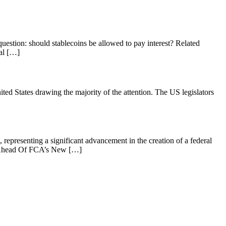
uestion: should stablecoins be allowed to pay interest? Related
al […]
United States drawing the majority of the attention. The US legislators
presenting a significant advancement in the creation of a federal
al Ahead Of FCA’s New […]