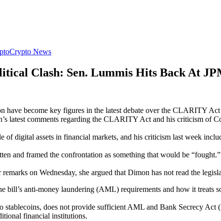
pto
Crypto News
litical Clash: Sen. Lummis Hits Back At 
ve become key figures in the latest debate over the CLARITY Act as 
s latest comments regarding the CLARITY Act and his criticism of 
e of digital assets in financial markets, and his criticism last week i
ritten and framed the confrontation as something that would be “fough
r remarks on Wednesday, she argued that Dimon has not read the legisl
he bill’s anti-money laundering (AML) requirements and how it treats so
stablecoins, does not provide sufficient AML and Bank Secrecy Act (B
itional financial institutions.