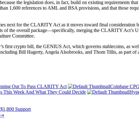
ecause the legislation does, in fact, build on existing requirements that
an 1,600 references to AML and BSA provisions, and that those require
s next for the CLARITY Act as it moves toward final consideration by
nts of the overall package—specifically, merging the CLARITY Act’s 
culture Committee.
 first crypto bill, the GENIUS Act, which governs stablecoins, as well as 
including Bill Hagerty, Angela Alsobrooks, and Thom Tillis, as part of a
unning Out To Pass CLARITY Act
Coinbase CPO
s This Week And What They Could Decide
Hype
 $1,800 Support
⟶