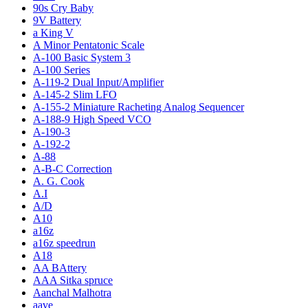
90s Cry Baby
9V Battery
a King V
A Minor Pentatonic Scale
A-100 Basic System 3
A-100 Series
A-119-2 Dual Input/Amplifier
A-145-2 Slim LFO
A-155-2 Miniature Racheting Analog Sequencer
A-188-9 High Speed VCO
A-190-3
A-192-2
A-88
A-B-C Correction
A. G. Cook
A.I
A/D
A10
a16z
a16z speedrun
A18
AA BAttery
AAA Sitka spruce
Aanchal Malhotra
aave