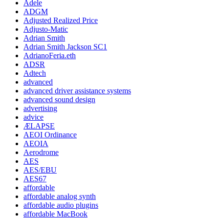
Adele
ADGM
Adjusted Realized Price
Adjusto-Matic
Adrian Smith
Adrian Smith Jackson SC1
AdrianoFeria.eth
ADSR
Adtech
advanced
advanced driver assistance systems
advanced sound design
advertising
advice
ÆLAPSE
AEOI Ordinance
AEOIA
Aerodrome
AES
AES/EBU
AES67
affordable
affordable analog synth
affordable audio plugins
affordable MacBook