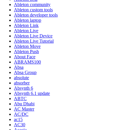
Ableton community
Ableton custom tools
Ableton developer tools
Ableton laptop
Ableton Link
Ableton Live
Ableton Live Device
Ableton Live Tutorial
Ableton Move
Ableton Push
About Face
ABRAMS100
Absa
Absa Group
absolute
absorber
Absynth 6
Absynth 6.1 update
ABTC
Abu Dhabi
AC Master
AC/DC
ac15
AC30
Acacia