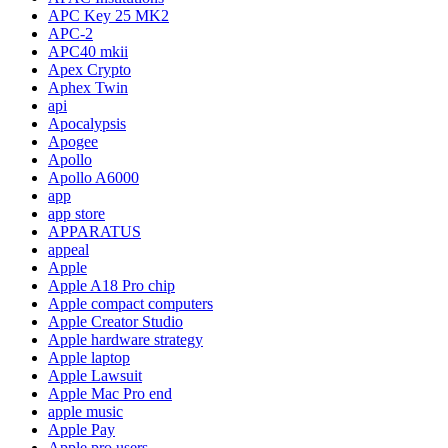
APC Key 25 MK2
APC-2
APC40 mkii
Apex Crypto
Aphex Twin
api
Apocalypsis
Apogee
Apollo
Apollo A6000
app
app store
APPARATUS
appeal
Apple
Apple A18 Pro chip
Apple compact computers
Apple Creator Studio
Apple hardware strategy
Apple laptop
Apple Lawsuit
Apple Mac Pro end
apple music
Apple Pay
Apple pro users