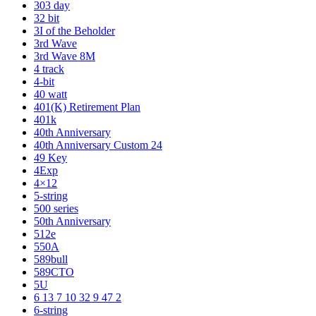
303 day
32 bit
3I of the Beholder
3rd Wave
3rd Wave 8M
4 track
4-bit
40 watt
401(K) Retirement Plan
401k
40th Anniversary
40th Anniversary Custom 24
49 Key
4Exp
4×12
5-string
500 series
50th Anniversary
512e
550A
589bull
589CTO
5U
6 13 7 10 32 9 47 2
6-string