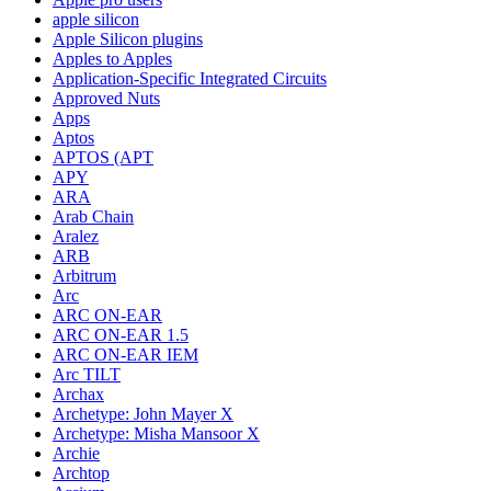
apple silicon
Apple Silicon plugins
Apples to Apples
Application-Specific Integrated Circuits
Approved Nuts
Apps
Aptos
APTOS (APT
APY
ARA
Arab Chain
Aralez
ARB
Arbitrum
Arc
ARC ON-EAR
ARC ON-EAR 1.5
ARC ON-EAR IEM
Arc TILT
Archax
Archetype: John Mayer X
Archetype: Misha Mansoor X
Archie
Archtop