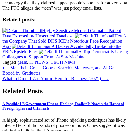
technology that they claimed tapped people’s phones for advertising.
The FTC alleges the “tech” was just pricey email lists.
Related posts:
Highly Sensitive Medical Cannabis Patient
Data Exposed by Unsecured Database
Here’s
the Company That Sold DHS ICE’s Notorious Face Recognition
App
A Hacker Accidentally Broke Into the
FBI’s Epstein Files
A Top Democrat Is Urging
Colleagues to Support Trump’s Spy Machine
Tagged
gears
,
IT NEWS
,
TECH News
Post
⟵
Meta Is in Crisis, Google Search’s Makeover, and AI Gets
Booed by Graduates
navigation
What to Do in LA if You’re Here for Business (2025)
⟶
Related Posts
A Possible US Government iPhone-Hacking Toolkit Is Now in the Hands of
Foreign Spies and Criminals
A highly sophisticated set of iPhone hijacking techniques has likely
infected tens of thousands of phones or more. Clues suggest it was
originally built for the US government.