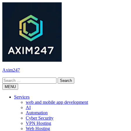
Skip
to
content
Axim247
Search
for:
MENU
Services
web and mobile app development
AI
Automation
Cyber Security
VPN Hosting
Web Hosting