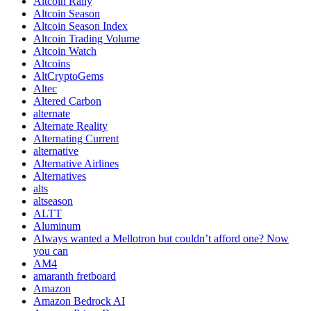
Altcoin Rally
Altcoin Season
Altcoin Season Index
Altcoin Trading Volume
Altcoin Watch
Altcoins
AltCryptoGems
Altec
Altered Carbon
alternate
Alternate Reality
Alternating Current
alternative
Alternative Airlines
Alternatives
alts
altseason
ALTT
Aluminum
Always wanted a Mellotron but couldn’t afford one? Now
you can
AM4
amaranth fretboard
Amazon
Amazon Bedrock AI