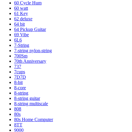
60 Cycle Hum
60 watt
61 Key
62 deluxe
64 bit
64 Pickup Guitar
69 Vibe
6L6
7-String
7-string nylon-string
700Sm
70th Anniversary
737
7cups
7D7D
8-bit
8-core
8-string
8-string guitar
8-string multiscale
808
80s
80s Home Computer
8TT
9000