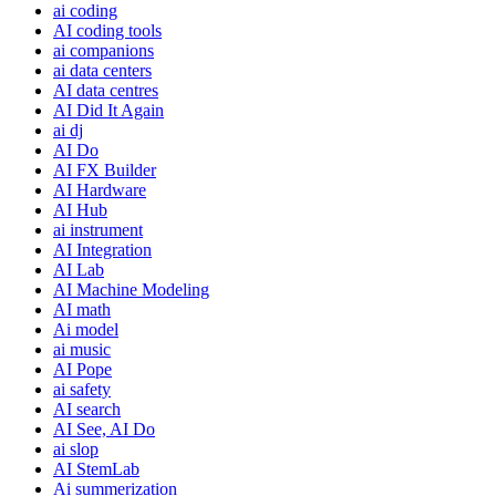
ai coding
AI coding tools
ai companions
ai data centers
AI data centres
AI Did It Again
ai dj
AI Do
AI FX Builder
AI Hardware
AI Hub
ai instrument
AI Integration
AI Lab
AI Machine Modeling
AI math
Ai model
ai music
AI Pope
ai safety
AI search
AI See, AI Do
ai slop
AI StemLab
Ai summerization