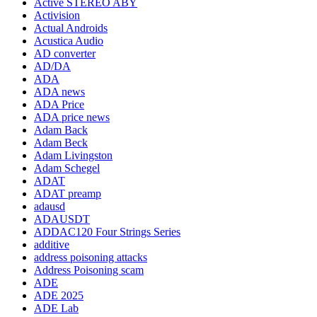
Active STEREO ABY
Activision
Actual Androids
Acustica Audio
AD converter
AD/DA
ADA
ADA news
ADA Price
ADA price news
Adam Back
Adam Beck
Adam Livingston
Adam Schegel
ADAT
ADAT preamp
adausd
ADAUSDT
ADDAC120 Four Strings Series
additive
address poisoning attacks
Address Poisoning scam
ADE
ADE 2025
ADE Lab