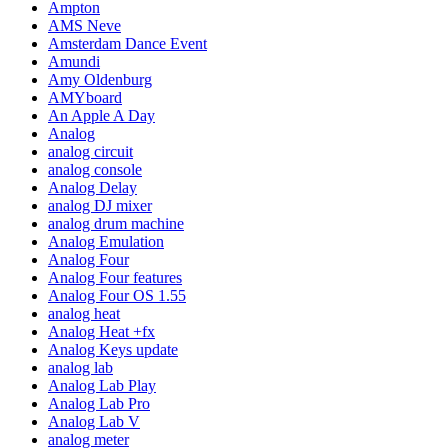
Ampton
AMS Neve
Amsterdam Dance Event
Amundi
Amy Oldenburg
AMYboard
An Apple A Day
Analog
analog circuit
analog console
Analog Delay
analog DJ mixer
analog drum machine
Analog Emulation
Analog Four
Analog Four features
Analog Four OS 1.55
analog heat
Analog Heat +fx
Analog Keys update
analog lab
Analog Lab Play
Analog Lab Pro
Analog Lab V
analog meter