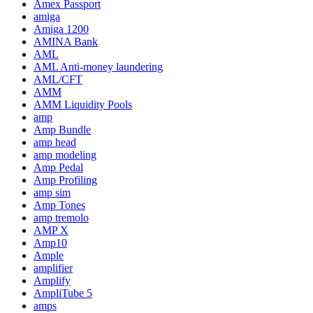
Amex Passport
amiga
Amiga 1200
AMINA Bank
AML
AML Anti-money laundering
AML/CFT
AMM
AMM Liquidity Pools
amp
Amp Bundle
amp head
amp modeling
Amp Pedal
Amp Profiling
amp sim
Amp Tones
amp tremolo
AMP X
Amp10
Ample
amplifier
Amplify
AmpliTube 5
amps