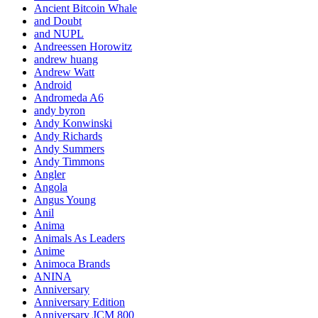
Ancient Bitcoin Whale
and Doubt
and NUPL
Andreessen Horowitz
andrew huang
Andrew Watt
Android
Andromeda A6
andy byron
Andy Konwinski
Andy Richards
Andy Summers
Andy Timmons
Angler
Angola
Angus Young
Anil
Anima
Animals As Leaders
Anime
Animoca Brands
ANINA
Anniversary
Anniversary Edition
Anniversary JCM 800