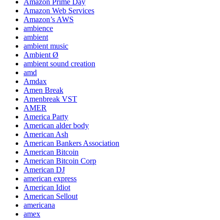
Amazon Prime Day
Amazon Web Services
Amazon’s AWS
ambience
ambient
ambient music
Ambient Ø
ambient sound creation
amd
Amdax
Amen Break
Amenbreak VST
AMER
America Party
American alder body
American Ash
American Bankers Association
American Bitcoin
American Bitcoin Corp
American DJ
american express
American Idiot
American Sellout
americana
amex