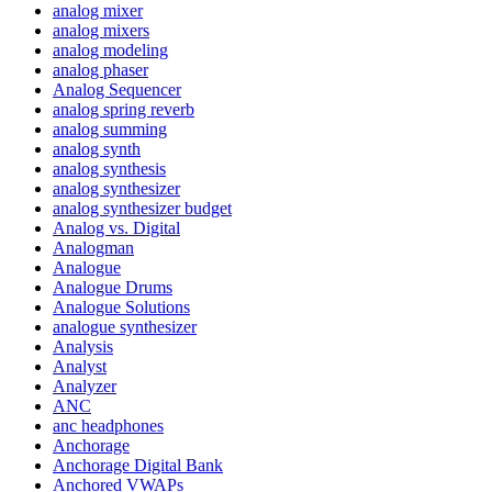
analog mixer
analog mixers
analog modeling
analog phaser
Analog Sequencer
analog spring reverb
analog summing
analog synth
analog synthesis
analog synthesizer
analog synthesizer budget
Analog vs. Digital
Analogman
Analogue
Analogue Drums
Analogue Solutions
analogue synthesizer
Analysis
Analyst
Analyzer
ANC
anc headphones
Anchorage
Anchorage Digital Bank
Anchored VWAPs