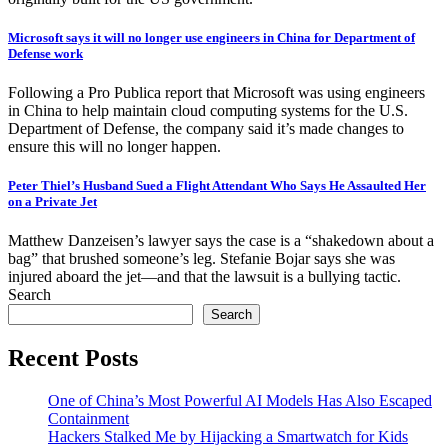
Microsoft says it will no longer use engineers in China for Department of
Defense work
Following a Pro Publica report that Microsoft was using engineers
in China to help maintain cloud computing systems for the U.S.
Department of Defense, the company said it’s made changes to
ensure this will no longer happen.
Peter Thiel’s Husband Sued a Flight Attendant Who Says He Assaulted Her
on a Private Jet
Matthew Danzeisen’s lawyer says the case is a “shakedown about a
bag” that brushed someone’s leg. Stefanie Bojar says she was
injured aboard the jet—and that the lawsuit is a bullying tactic.
Search
Search
Recent Posts
One of China’s Most Powerful AI Models Has Also Escaped
Containment
Hackers Stalked Me by Hijacking a Smartwatch for Kids