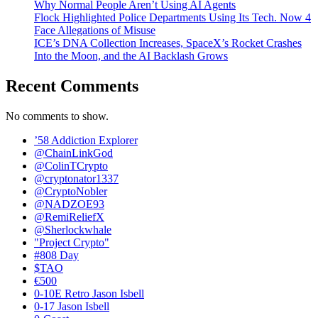
Why Normal People Aren’t Using AI Agents
Flock Highlighted Police Departments Using Its Tech. Now 4
Face Allegations of Misuse
ICE’s DNA Collection Increases, SpaceX’s Rocket Crashes
Into the Moon, and the AI Backlash Grows
Recent Comments
No comments to show.
’58 Addiction Explorer
@ChainLinkGod
@ColinTCrypto
@cryptonator1337
@CryptoNobler
@NADZOE93
@RemiReliefX
@Sherlockwhale
"Project Crypto"
#808 Day
$TAO
€500
0-10E Retro Jason Isbell
0-17 Jason Isbell