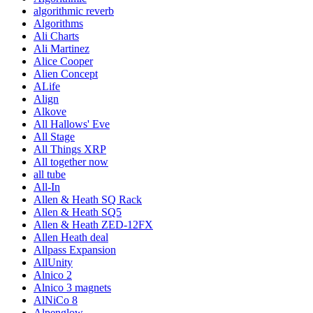
algorithmic reverb
Algorithms
Ali Charts
Ali Martinez
Alice Cooper
Alien Concept
ALife
Align
Alkove
All Hallows' Eve
All Stage
All Things XRP
All together now
all tube
All-In
Allen & Heath SQ Rack
Allen & Heath SQ5
Allen & Heath ZED-12FX
Allen Heath deal
Allpass Expansion
AllUnity
Alnico 2
Alnico 3 magnets
AlNiCo 8
Alpenglow