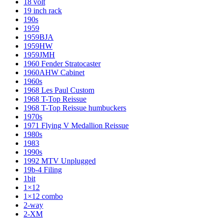
18 volt
19 inch rack
190s
1959
1959BJA
1959HW
1959JMH
1960 Fender Stratocaster
1960AHW Cabinet
1960s
1968 Les Paul Custom
1968 T-Top Reissue
1968 T-Top Reissue humbuckers
1970s
1971 Flying V Medallion Reissue
1980s
1983
1990s
1992 MTV Unplugged
19b-4 Filing
1bit
1×12
1×12 combo
2-way
2-XM