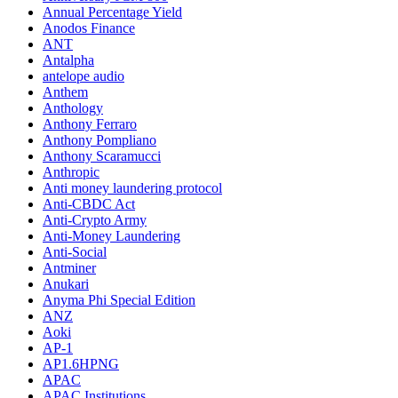
Annual Percentage Yield
Anodos Finance
ANT
Antalpha
antelope audio
Anthem
Anthology
Anthony Ferraro
Anthony Pompliano
Anthony Scaramucci
Anthropic
Anti money laundering protocol
Anti-CBDC Act
Anti-Crypto Army
Anti-Money Laundering
Anti-Social
Antminer
Anukari
Anyma Phi Special Edition
ANZ
Aoki
AP-1
AP1.6HPNG
APAC
APAC Institutions