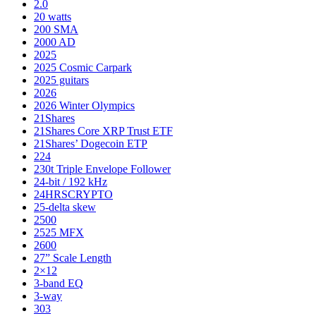
2.0
20 watts
200 SMA
2000 AD
2025
2025 Cosmic Carpark
2025 guitars
2026
2026 Winter Olympics
21Shares
21Shares Core XRP Trust ETF
21Shares’ Dogecoin ETP
224
230t Triple Envelope Follower
24-bit / 192 kHz
24HRSCRYPTO
25-delta skew
2500
2525 MFX
2600
27” Scale Length
2×12
3-band EQ
3-way
303