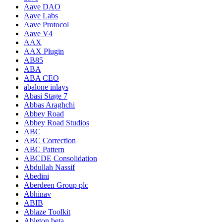
Aave DAO
Aave Labs
Aave Protocol
Aave V4
AAX
AAX Plugin
AB85
ABA
ABA CEO
abalone inlays
Abasi Stage 7
Abbas Araghchi
Abbey Road
Abbey Road Studios
ABC
ABC Correction
ABC Pattern
ABCDE Consolidation
Abdullah Nassif
Abedini
Aberdeen Group plc
Abhinav
ABIB
Ablaze Toolkit
Ableton beta