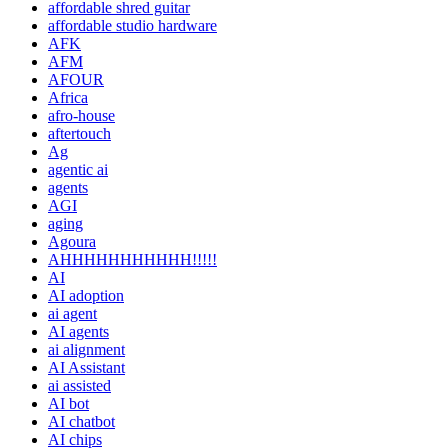
affordable shred guitar
affordable studio hardware
AFK
AFM
AFOUR
Africa
afro-house
aftertouch
Ag
agentic ai
agents
AGI
aging
Agoura
AHHHHHHHHHHH!!!!!
AI
AI adoption
ai agent
AI agents
ai alignment
AI Assistant
ai assisted
AI bot
AI chatbot
AI chips