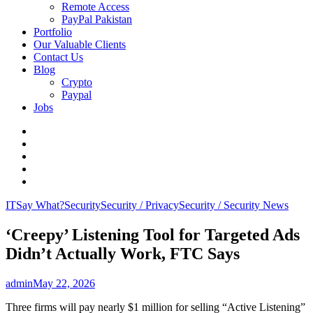
Remote Access
PayPal Pakistan
Portfolio
Our Valuable Clients
Contact Us
Blog
Crypto
Paypal
Jobs
Twitter
Facebook
LinkedIn
Instagram
YouTube
IT
Say What?
Security
Security / Privacy
Security / Security News
‘Creepy’ Listening Tool for Targeted Ads
Didn’t Actually Work, FTC Says
admin
May 22, 2026
Three firms will pay nearly $1 million for selling “Active Listening”