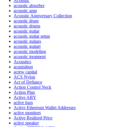
Acoustic
acoustic absorber
acoustic amp
Acoustic Anniversary Collection
acoustic drum
acoustic drums
acoustic guitar
acoustic guitar setup
acoustic guitars
acoustic guitart
acoustic modeling
acoustic treatment
Acoustics
acquisition
acrew capital
ACS Nylon
Act of Defiance
Action Control Neck
Action Plan
Active ABY
active bass
Active Ethereum Wallet Addresses
active monitors
Active Realized Price
active speaker