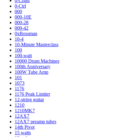
0-Coast
0-Ctrl
000
000-10E
000-28
000-42
0xBossman
10-4
10-Minute Masterclass
100
100-watt
10000 Drum Machines
100th Anniversary
100W Tube Amp
101
1073
1176
1176 Peak Limiter
12-string guitar
1210
1210MK7
12AX7
12AX7 preamp tubes
14th Pivot
15 watts