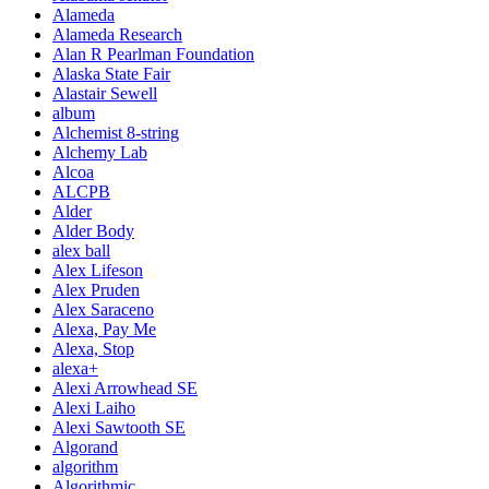
Alameda
Alameda Research
Alan R Pearlman Foundation
Alaska State Fair
Alastair Sewell
album
Alchemist 8-string
Alchemy Lab
Alcoa
ALCPB
Alder
Alder Body
alex ball
Alex Lifeson
Alex Pruden
Alex Saraceno
Alexa, Pay Me
Alexa, Stop
alexa+
Alexi Arrowhead SE
Alexi Laiho
Alexi Sawtooth SE
Algorand
algorithm
Algorithmic