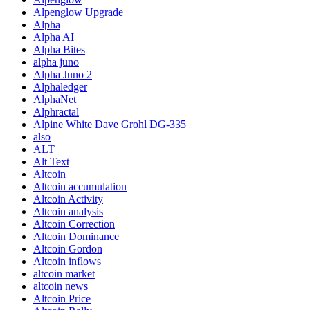
Alpenglow Upgrade
Alpha
Alpha AI
Alpha Bites
alpha juno
Alpha Juno 2
Alphaledger
AlphaNet
Alphractal
Alpine White Dave Grohl DG-335
also
ALT
Alt Text
Altcoin
Altcoin accumulation
Altcoin Activity
Altcoin analysis
Altcoin Correction
Altcoin Dominance
Altcoin Gordon
Altcoin inflows
altcoin market
altcoin news
Altcoin Price