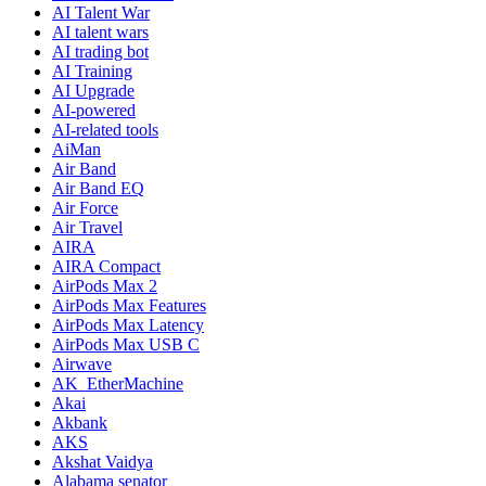
AI Talent War
AI talent wars
AI trading bot
AI Training
AI Upgrade
AI-powered
AI-related tools
AiMan
Air Band
Air Band EQ
Air Force
Air Travel
AIRA
AIRA Compact
AirPods Max 2
AirPods Max Features
AirPods Max Latency
AirPods Max USB C
Airwave
AK_EtherMachine
Akai
Akbank
AKS
Akshat Vaidya
Alabama senator