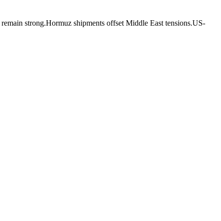
ns remain strong.Hormuz shipments offset Middle East tensions.US-