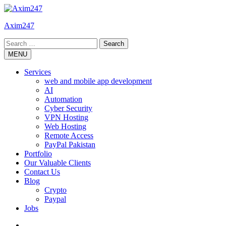
Skip
to
Axim247
content
Search
for:
MENU
Services
web and mobile app development
AI
Automation
Cyber Security
VPN Hosting
Web Hosting
Remote Access
PayPal Pakistan
Portfolio
Our Valuable Clients
Contact Us
Blog
Crypto
Paypal
Jobs
Twitter