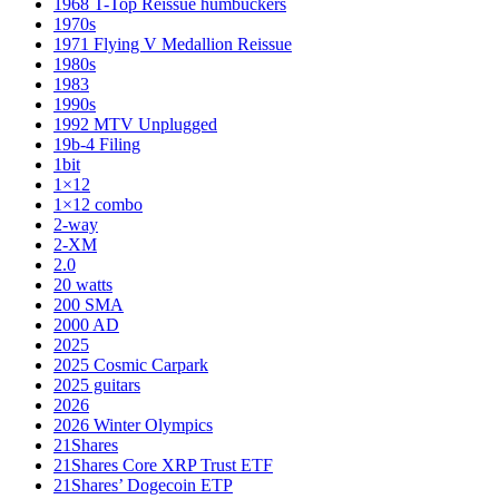
1968 T-Top Reissue humbuckers
1970s
1971 Flying V Medallion Reissue
1980s
1983
1990s
1992 MTV Unplugged
19b-4 Filing
1bit
1×12
1×12 combo
2-way
2-XM
2.0
20 watts
200 SMA
2000 AD
2025
2025 Cosmic Carpark
2025 guitars
2026
2026 Winter Olympics
21Shares
21Shares Core XRP Trust ETF
21Shares’ Dogecoin ETP