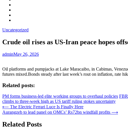
Facebook
LinkedIn
Instagram
YouTube
Uncategorized
Crude oil rises as US-Iran peace hopes off
admin
May 26, 2026
Oil platforms and pumpjacks at Lake Maracaibo, in Cabimas, Venezuela
futures mixed.Bonds steady after last week’s rout on inflation, rate hik
Related posts:
PM forms business-led elite working groups to overhaul policies
FBR 
climbs to three-week high as US tariff ruling stokes uncertainty
Post
⟵
The Electric Ferrari Luce Is Finally Here
Aurangzeb to lead panel on OMCs’ Rs72bn windfall profits
⟶
navigation
Related Posts