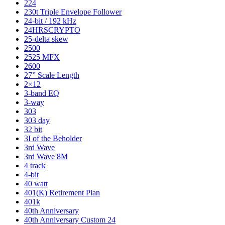
224
230t Triple Envelope Follower
24-bit / 192 kHz
24HRSCRYPTO
25-delta skew
2500
2525 MFX
2600
27” Scale Length
2×12
3-band EQ
3-way
303
303 day
32 bit
3I of the Beholder
3rd Wave
3rd Wave 8M
4 track
4-bit
40 watt
401(K) Retirement Plan
401k
40th Anniversary
40th Anniversary Custom 24