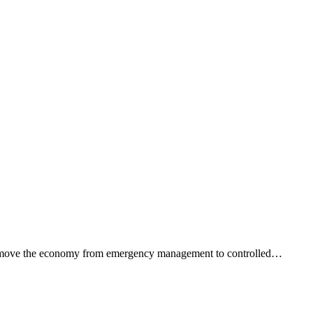
ped move the economy from emergency management to controlled…