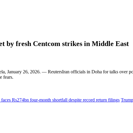
set by fresh Centcom strikes in Middle East
, January 26, 2026. — ReutersIran officials in Doha for talks over po
e fears.
faces Rs274bn four-month shortfall despite record return filings
Trump 