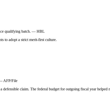
vice qualifying batch. — HBL
to adopt a strict merit-first culture.
 — AFP/File
 a defensible claim. The federal budget for outgoing fiscal year hel