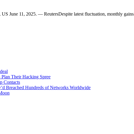
s, US June 11, 2025. — ReutersDespite latest fluctuation, monthly gai
 deal
 Plan Their Hacking Spree
p Contacts
y’d Breached Hundreds of Networks Worldwide
 Moon