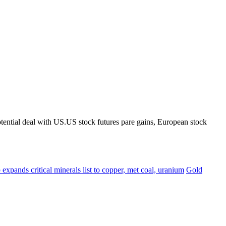
tential deal with US.US stock futures pare gains, European stock
expands critical minerals list to copper, met coal, uranium
Gold