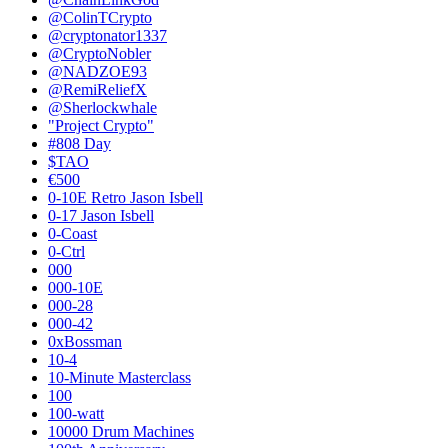
@ColinTCrypto
@cryptonator1337
@CryptoNobler
@NADZOE93
@RemiReliefX
@Sherlockwhale
"Project Crypto"
#808 Day
$TAO
€500
0-10E Retro Jason Isbell
0-17 Jason Isbell
0-Coast
0-Ctrl
000
000-10E
000-28
000-42
0xBossman
10-4
10-Minute Masterclass
100
100-watt
10000 Drum Machines