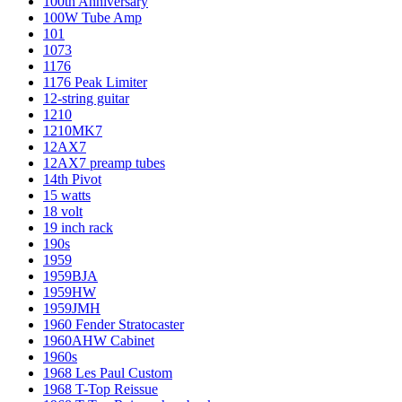
100th Anniversary
100W Tube Amp
101
1073
1176
1176 Peak Limiter
12-string guitar
1210
1210MK7
12AX7
12AX7 preamp tubes
14th Pivot
15 watts
18 volt
19 inch rack
190s
1959
1959BJA
1959HW
1959JMH
1960 Fender Stratocaster
1960AHW Cabinet
1960s
1968 Les Paul Custom
1968 T-Top Reissue