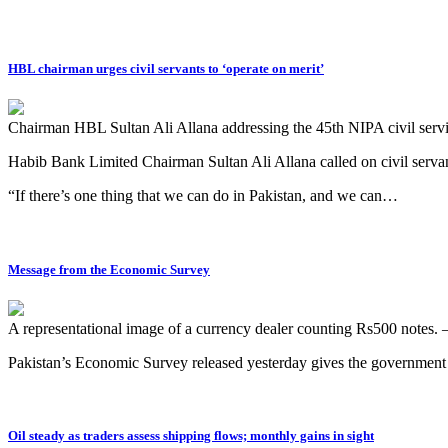
HBL chairman urges civil servants to ‘operate on merit’
Chairman HBL Sultan Ali Allana addressing the 45th NIPA civil ser
Habib Bank Limited Chairman Sultan Ali Allana called on civil servants 
“If there’s one thing that we can do in Pakistan, and we can…
Message from the Economic Survey
A representational image of a currency dealer counting Rs500 notes.
Pakistan’s Economic Survey released yesterday gives the government
Oil steady as traders assess shipping flows; monthly gains in sight