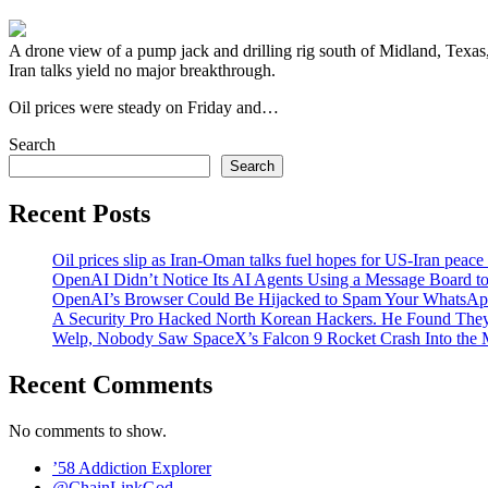
A drone view of a pump jack and drilling rig south of Midland, Texa
Iran talks yield no major breakthrough.
Oil prices were steady on ‌Friday and…
Search
Search
Recent Posts
Oil prices slip as Iran-Oman talks fuel hopes for US-Iran peace
OpenAI Didn’t Notice Its AI Agents Using a Message Board to
OpenAI’s Browser Could Be Hijacked to Spam Your WhatsAp
A Security Pro Hacked North Korean Hackers. He Found The
Welp, Nobody Saw SpaceX’s Falcon 9 Rocket Crash Into the
Recent Comments
No comments to show.
’58 Addiction Explorer
@ChainLinkGod