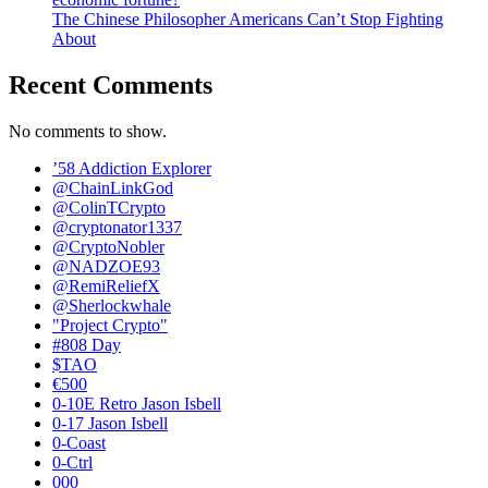
The Chinese Philosopher Americans Can’t Stop Fighting
About
Recent Comments
No comments to show.
’58 Addiction Explorer
@ChainLinkGod
@ColinTCrypto
@cryptonator1337
@CryptoNobler
@NADZOE93
@RemiReliefX
@Sherlockwhale
"Project Crypto"
#808 Day
$TAO
€500
0-10E Retro Jason Isbell
0-17 Jason Isbell
0-Coast
0-Ctrl
000