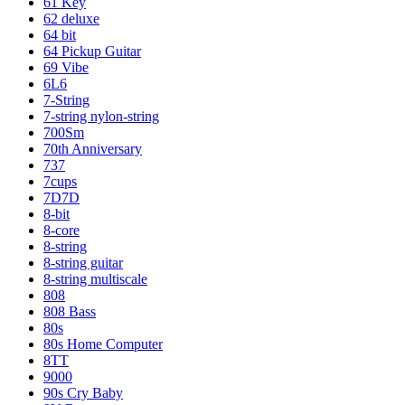
61 Key
62 deluxe
64 bit
64 Pickup Guitar
69 Vibe
6L6
7-String
7-string nylon-string
700Sm
70th Anniversary
737
7cups
7D7D
8-bit
8-core
8-string
8-string guitar
8-string multiscale
808
808 Bass
80s
80s Home Computer
8TT
9000
90s Cry Baby