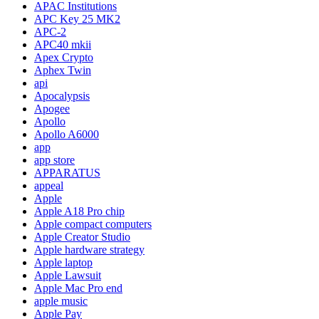
APAC Institutions
APC Key 25 MK2
APC-2
APC40 mkii
Apex Crypto
Aphex Twin
api
Apocalypsis
Apogee
Apollo
Apollo A6000
app
app store
APPARATUS
appeal
Apple
Apple A18 Pro chip
Apple compact computers
Apple Creator Studio
Apple hardware strategy
Apple laptop
Apple Lawsuit
Apple Mac Pro end
apple music
Apple Pay