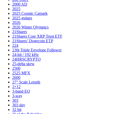
2000 AD
2025
2025 Cosmic Carpark
2025 guitars
2026
2026 Winter Olympics
21Shares
21Shares Core XRP Trust ETF
21Shares’ Dogecoin ETP
224
230t Triple Envelope Follower
24-bit / 192 kHz
24HRSCRYPTO
25-delta skew
2500
2525 MFX
2600
27” Scale Length
2×12
3-band EQ
3-way
303
303 day
32 bit