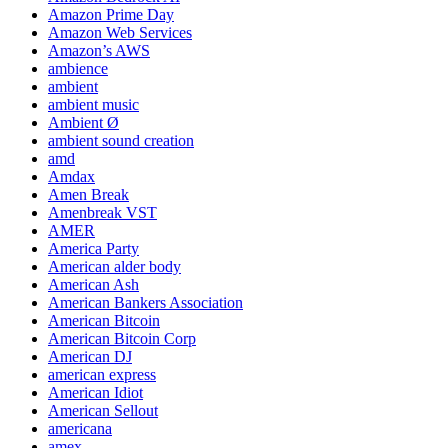
Amazon Prime Day
Amazon Web Services
Amazon’s AWS
ambience
ambient
ambient music
Ambient Ø
ambient sound creation
amd
Amdax
Amen Break
Amenbreak VST
AMER
America Party
American alder body
American Ash
American Bankers Association
American Bitcoin
American Bitcoin Corp
American DJ
american express
American Idiot
American Sellout
americana
amex