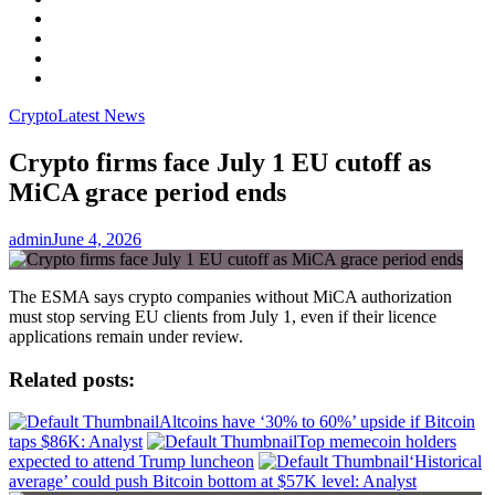
Facebook
LinkedIn
Instagram
YouTube
Crypto
Latest News
Crypto firms face July 1 EU cutoff as
MiCA grace period ends
admin
June 4, 2026
The ESMA says crypto companies without MiCA authorization
must stop serving EU clients from July 1, even if their licence
applications remain under review.
Related posts:
Altcoins have ‘30% to 60%’ upside if Bitcoin
taps $86K: Analyst
Top memecoin holders
expected to attend Trump luncheon
‘Historical
average’ could push Bitcoin bottom at $57K level: Analyst