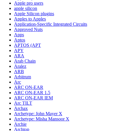
Apple pro users
apple silicon
Apple Silicon plugins
Apples to Apples
Application-Specific Integrated Circuits
Approved Nuts
Apps
Aptos
APTOS (APT
APY
ARA
Arab Chain
Aralez
ARB
Arbitrum
Arc
ARC ON-EAR
ARC ON-EAR 1.5
ARC ON-EAR IEM
Arc TILT
Archax
Archetype: John Mayer X
Archetype: Misha Mansoor X
Archie
Archtop