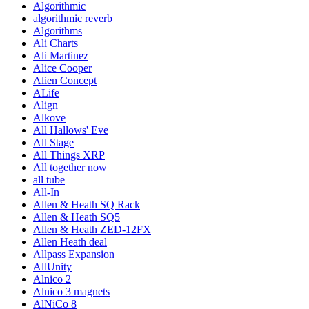
Algorithmic
algorithmic reverb
Algorithms
Ali Charts
Ali Martinez
Alice Cooper
Alien Concept
ALife
Align
Alkove
All Hallows' Eve
All Stage
All Things XRP
All together now
all tube
All-In
Allen & Heath SQ Rack
Allen & Heath SQ5
Allen & Heath ZED-12FX
Allen Heath deal
Allpass Expansion
AllUnity
Alnico 2
Alnico 3 magnets
AlNiCo 8