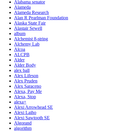
Alabama senator
Alameda
Alameda Research
Alan R Pearlman Foundation
Alaska State Fair
Alastair Sewell
album
Alchemist 8-string
Alchemy Lab
Alcoa
ALCPB
Alder
Alder Body
alex ball
Alex Lifeson
Alex Pruden
Alex Saraceno
Alexa, Pay Me
Alexa, Stop
alexa+
Alexi Arrowhead SE
Alexi Laiho
Alexi Sawtooth SE
Algorand
algorithm