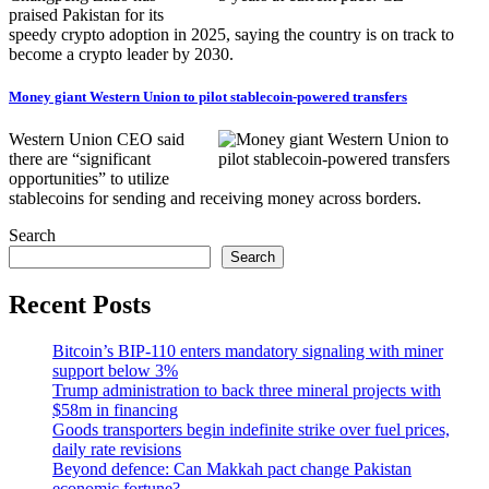
praised Pakistan for its
speedy crypto adoption in 2025, saying the country is on track to
become a crypto leader by 2030.
Money giant Western Union to pilot stablecoin-powered transfers
Western Union CEO said
there are “significant
opportunities” to utilize
stablecoins for sending and receiving money across borders.
Search
Search
Recent Posts
Bitcoin’s BIP-110 enters mandatory signaling with miner
support below 3%
Trump administration to back three mineral projects with
$58m in financing
Goods transporters begin indefinite strike over fuel prices,
daily rate revisions
Beyond defence: Can Makkah pact change Pakistan
economic fortune?