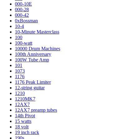
000-10E
000-28
000-42
0xBossman
10-4
10-Minute Masterclass
100
100-watt
10000 Drum Machines
100th Anniversary
100W Tube Amp
101
1073
1176
1176 Peak Limiter
12-string guitar
1210
1210MK7
12AX7
12AX7 preamp tubes
14th Pivot
15 watts
18 volt
19 inch rack
190s