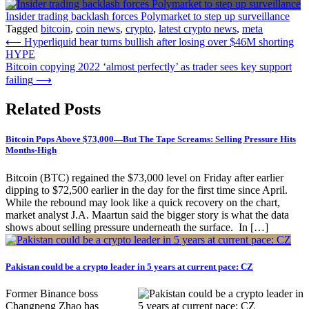
Insider trading backlash forces Polymarket to step up surveillance
Tagged
bitcoin
,
coin news
,
crypto
,
latest crypto news
,
meta
Post
⟵
Hyperliquid bear turns bullish after losing over $46M shorting
HYPE
navigation
Bitcoin copying 2022 ‘almost perfectly’ as trader sees key support
failing
⟶
Related Posts
Bitcoin Pops Above $73,000—But The Tape Screams: Selling Pressure Hits
Months-High
Bitcoin (BTC) regained the $73,000 level on Friday after earlier
dipping to $72,500 earlier in the day for the first time since April.
While the rebound may look like a quick recovery on the chart,
market analyst J.A. Maartun said the bigger story is what the data
shows about selling pressure underneath the surface. In […]
Pakistan could be a crypto leader in 5 years at current pace: CZ
Former Binance boss
Changpeng Zhao has