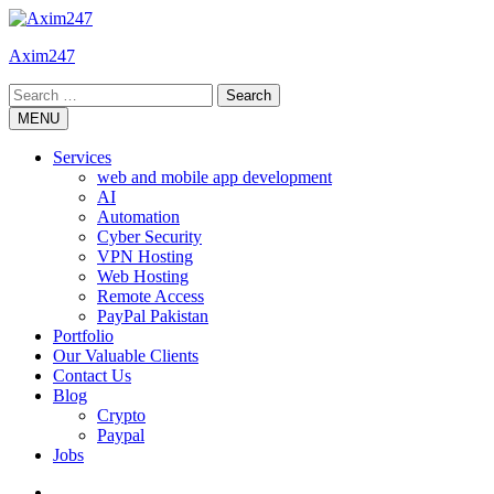
Skip
to
Axim247
content
Search
for:
MENU
Services
web and mobile app development
AI
Automation
Cyber Security
VPN Hosting
Web Hosting
Remote Access
PayPal Pakistan
Portfolio
Our Valuable Clients
Contact Us
Blog
Crypto
Paypal
Jobs
Twitter