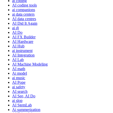
ai coding
AI coding tools
ai companions
ai data centers
AI data centres
AI Did It Again
ai dj
AI Do
AI FX Builder
AI Hardware
AI Hub
ai instrument
AI Integration
AI Lab
AI Machine Modeling
AI math
Ai model
ai music
AI Pope
ai safety
AI search
AI See, AI Do
ai slop
AI StemLab
Ai summerization