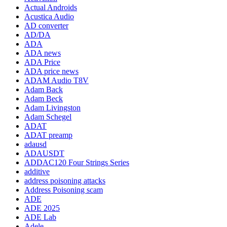
Actual Androids
Acustica Audio
AD converter
AD/DA
ADA
ADA news
ADA Price
ADA price news
ADAM Audio T8V
Adam Back
Adam Beck
Adam Livingston
Adam Schegel
ADAT
ADAT preamp
adausd
ADAUSDT
ADDAC120 Four Strings Series
additive
address poisoning attacks
Address Poisoning scam
ADE
ADE 2025
ADE Lab
Adele