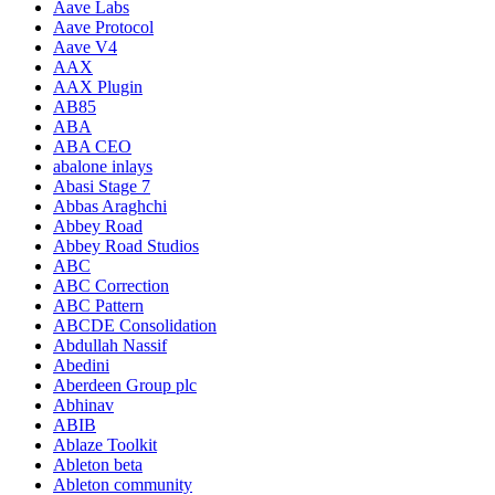
Aave Labs
Aave Protocol
Aave V4
AAX
AAX Plugin
AB85
ABA
ABA CEO
abalone inlays
Abasi Stage 7
Abbas Araghchi
Abbey Road
Abbey Road Studios
ABC
ABC Correction
ABC Pattern
ABCDE Consolidation
Abdullah Nassif
Abedini
Aberdeen Group plc
Abhinav
ABIB
Ablaze Toolkit
Ableton beta
Ableton community