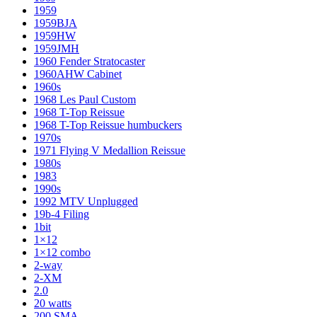
1959
1959BJA
1959HW
1959JMH
1960 Fender Stratocaster
1960AHW Cabinet
1960s
1968 Les Paul Custom
1968 T-Top Reissue
1968 T-Top Reissue humbuckers
1970s
1971 Flying V Medallion Reissue
1980s
1983
1990s
1992 MTV Unplugged
19b-4 Filing
1bit
1×12
1×12 combo
2-way
2-XM
2.0
20 watts
200 SMA