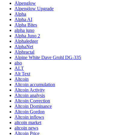
Alpenglow
Alpenglow Upgrade
Alpha
Alpha AI
Alpha Bites
alpha juno
Alpha Juno 2
Alphaledger
AlphaNet
Alphractal
Alpine White Dave Grohl DG-335
also
ALT
Alt Text
Altcoin
Altcoin accumulation
Altcoin Activity
Altcoin analysis
Altcoin Correction
Altcoin Dominance
Altcoin Gordon
Altcoin inflows
altcoin market
altcoin news
Altcoin Price