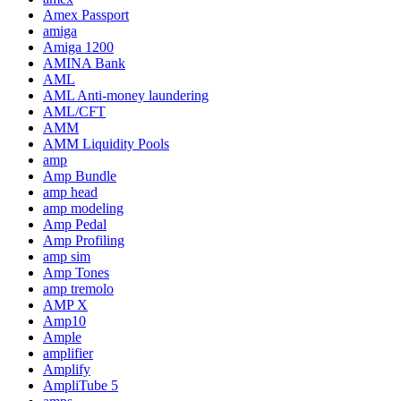
Amex Passport
amiga
Amiga 1200
AMINA Bank
AML
AML Anti-money laundering
AML/CFT
AMM
AMM Liquidity Pools
amp
Amp Bundle
amp head
amp modeling
Amp Pedal
Amp Profiling
amp sim
Amp Tones
amp tremolo
AMP X
Amp10
Ample
amplifier
Amplify
AmpliTube 5