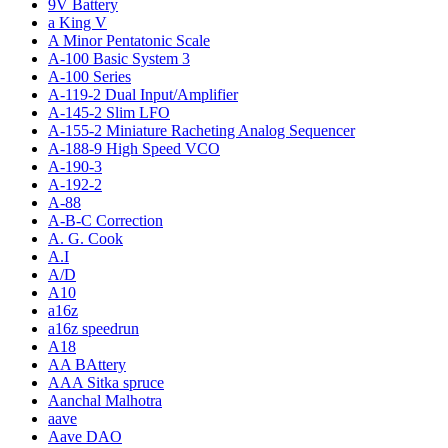
9V Battery
a King V
A Minor Pentatonic Scale
A-100 Basic System 3
A-100 Series
A-119-2 Dual Input/Amplifier
A-145-2 Slim LFO
A-155-2 Miniature Racheting Analog Sequencer
A-188-9 High Speed VCO
A-190-3
A-192-2
A-88
A-B-C Correction
A. G. Cook
A.I
A/D
A10
a16z
a16z speedrun
A18
AA BAttery
AAA Sitka spruce
Aanchal Malhotra
aave
Aave DAO