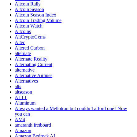
Altcoin Rally
Altcoin Season
Altcoin Season Index
Altcoin Trading Volume
Altcoin Watch
Altcoins
AltCryptoGems
Altec
Altered Carbon
alternate
Alternate Reality
Alternating Current
alternative
Alternative Airlines
Alternatives
alts
altseason
ALTT
Aluminum
Always wanted a Mellotron but couldn’t afford one? Now
you can
AM4
amaranth fretboard
Amazon
Amazon Bedrock AI