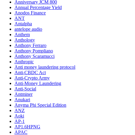
Anniversary JCM 800
Annual Percentage Yield
Anodos Finance
ANT
Antalpha
antelope audio
Anthem
Anthology
Anthony Ferraro
Anthony Pompliano
Anthony Scaramucci
Anthropic
Anti money laundering protocol
Anti-CBDC Act
Anti-Crypto Army
Anti-Money Laundering
Anti-Social
Antminer
Anukari
Anyma Phi Special Edition
ANZ
Aoki
AP-1
AP1.6HPNG
APAC