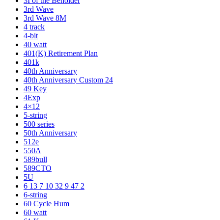
3I of the Beholder
3rd Wave
3rd Wave 8M
4 track
4-bit
40 watt
401(K) Retirement Plan
401k
40th Anniversary
40th Anniversary Custom 24
49 Key
4Exp
4×12
5-string
500 series
50th Anniversary
512e
550A
589bull
589CTO
5U
6 13 7 10 32 9 47 2
6-string
60 Cycle Hum
60 watt