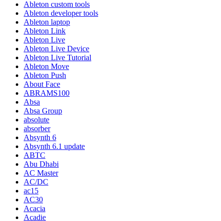
Ableton custom tools
Ableton developer tools
Ableton laptop
Ableton Link
Ableton Live
Ableton Live Device
Ableton Live Tutorial
Ableton Move
Ableton Push
About Face
ABRAMS100
Absa
Absa Group
absolute
absorber
Absynth 6
Absynth 6.1 update
ABTC
Abu Dhabi
AC Master
AC/DC
ac15
AC30
Acacia
Acadie