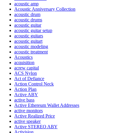
acoustic amp
Acoustic Anniversary Collection
acoustic drum
acoustic drums
acoustic guitar
acoustic guitar setup
acoustic guitars
acoustic guitart
acoustic modeling
acoustic treatment
Acoustics
acquisition
acrew capital
ACS Nylon
Act of Defiance
Action Control Neck
Action Plan
Active ABY
active bass
Active Ethereum Wallet Addresses
active monitors
Active Realized Price
active speaker
Active STEREO ABY
Activision