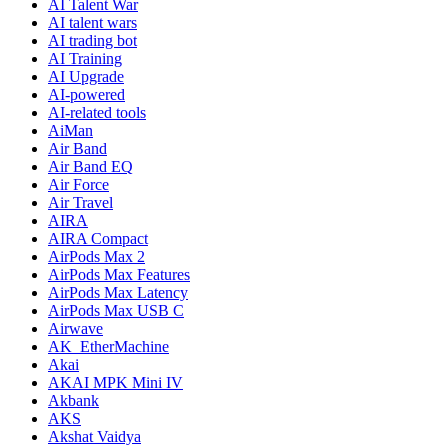
AI Talent War
AI talent wars
AI trading bot
AI Training
AI Upgrade
AI-powered
AI-related tools
AiMan
Air Band
Air Band EQ
Air Force
Air Travel
AIRA
AIRA Compact
AirPods Max 2
AirPods Max Features
AirPods Max Latency
AirPods Max USB C
Airwave
AK_EtherMachine
Akai
AKAI MPK Mini IV
Akbank
AKS
Akshat Vaidya