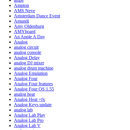
amps
Ampton
AMS Neve
Amsterdam Dance Event
Amundi
Amy Oldenburg
AMYboard
An Apple A Day
Analog
analog circuit
analog console
Analog Delay
analog DJ mixer
analog drum machine
Analog Emulation
Analog Four
Analog Four features
Analog Four OS 1.55
analog heat
Analog Heat +fx
Analog Keys update
analog lab
Analog Lab Play
Analog Lab Pro
Analog Lab V