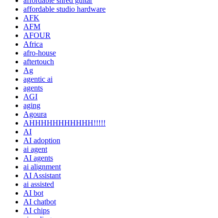
affordable shred guitar
affordable studio hardware
AFK
AFM
AFOUR
Africa
afro-house
aftertouch
Ag
agentic ai
agents
AGI
aging
Agoura
AHHHHHHHHHHH!!!!!
AI
AI adoption
ai agent
AI agents
ai alignment
AI Assistant
ai assisted
AI bot
AI chatbot
AI chips