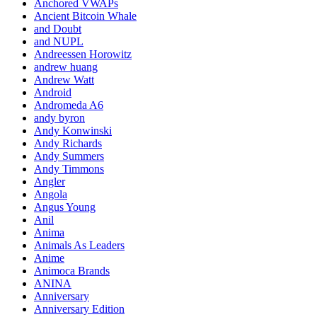
Anchored VWAPs
Ancient Bitcoin Whale
and Doubt
and NUPL
Andreessen Horowitz
andrew huang
Andrew Watt
Android
Andromeda A6
andy byron
Andy Konwinski
Andy Richards
Andy Summers
Andy Timmons
Angler
Angola
Angus Young
Anil
Anima
Animals As Leaders
Anime
Animoca Brands
ANINA
Anniversary
Anniversary Edition