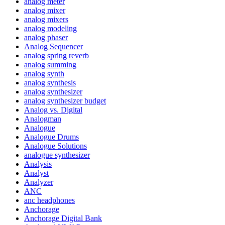
analog meter
analog mixer
analog mixers
analog modeling
analog phaser
Analog Sequencer
analog spring reverb
analog summing
analog synth
analog synthesis
analog synthesizer
analog synthesizer budget
Analog vs. Digital
Analogman
Analogue
Analogue Drums
Analogue Solutions
analogue synthesizer
Analysis
Analyst
Analyzer
ANC
anc headphones
Anchorage
Anchorage Digital Bank