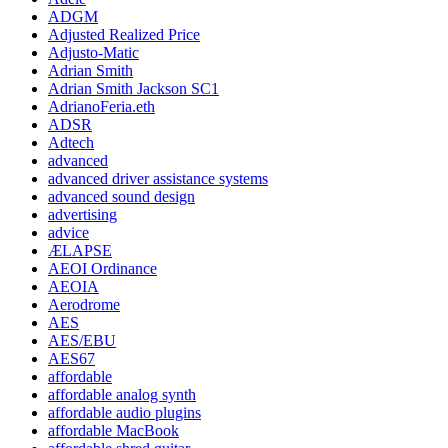
ADGM
Adjusted Realized Price
Adjusto-Matic
Adrian Smith
Adrian Smith Jackson SC1
AdrianoFeria.eth
ADSR
Adtech
advanced
advanced driver assistance systems
advanced sound design
advertising
advice
ÆLAPSE
AEOI Ordinance
AEOIA
Aerodrome
AES
AES/EBU
AES67
affordable
affordable analog synth
affordable audio plugins
affordable MacBook