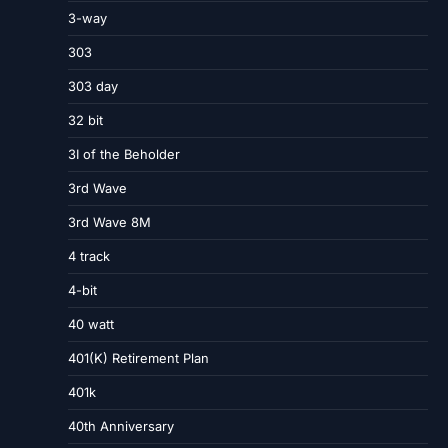
3-way
303
303 day
32 bit
3I of the Beholder
3rd Wave
3rd Wave 8M
4 track
4-bit
40 watt
401(K) Retirement Plan
401k
40th Anniversary