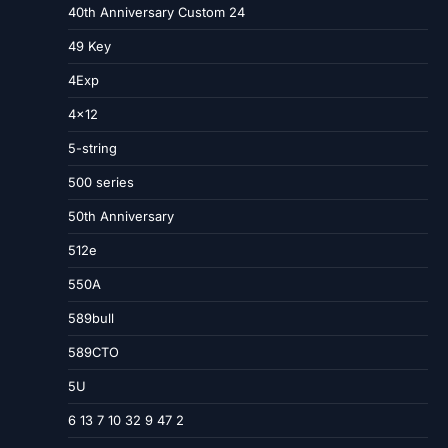
40th Anniversary Custom 24
49 Key
4Exp
4×12
5-string
500 series
50th Anniversary
512e
550A
589bull
589CTO
5U
6 13 7 10 32 9 47 2