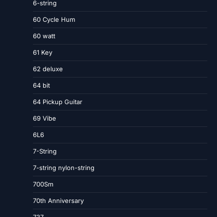
6-string
60 Cycle Hum
60 watt
61 Key
62 deluxe
64 bit
64 Pickup Guitar
69 Vibe
6L6
7-String
7-string nylon-string
700Sm
70th Anniversary