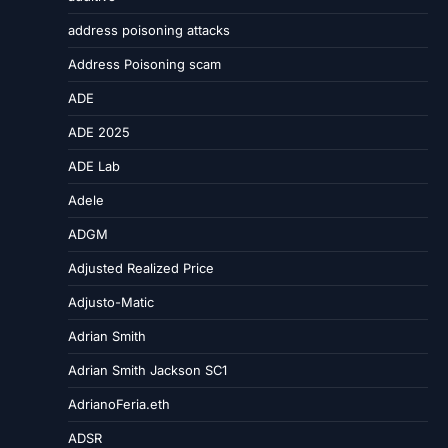
address poisoning attacks
Address Poisoning scam
ADE
ADE 2025
ADE Lab
Adele
ADGM
Adjusted Realized Price
Adjusto-Matic
Adrian Smith
Adrian Smith Jackson SC1
AdrianoFeria.eth
ADSR