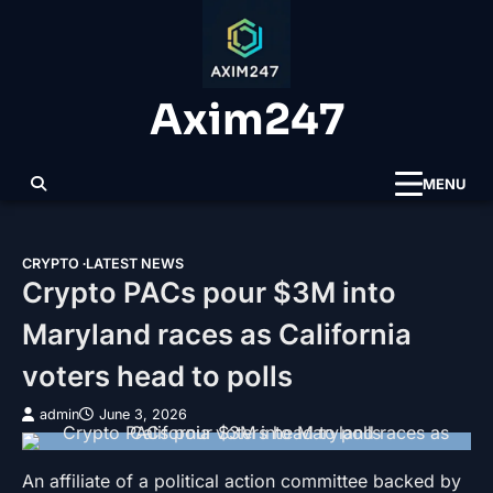
Skip
to
content
Axim247
MENU
CRYPTO
LATEST NEWS
Crypto PACs pour $3M into
Maryland races as California
voters head to polls
admin
June 3, 2026
An affiliate of a political action committee backed by