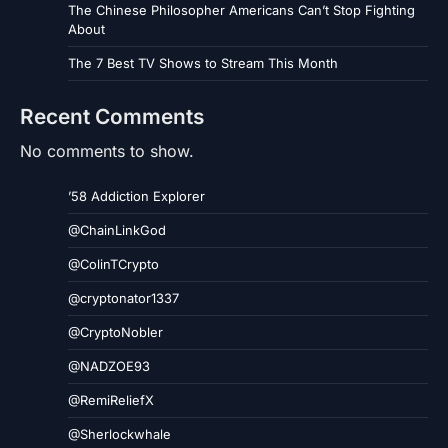
The Chinese Philosopher Americans Can’t Stop Fighting
About
The 7 Best TV Shows to Stream This Month
Recent Comments
No comments to show.
’58 Addiction Explorer
@ChainLinkGod
@ColinTCrypto
@cryptonator1337
@CryptoNobler
@NADZOE93
@RemiReliefX
@Sherlockwhale