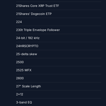
21Shares Core XRP Trust ETF
21Shares’ Dogecoin ETP
224
230t Triple Envelope Follower
24-bit / 192 kHz
24HRSCRYPTO
25-delta skew
2500
2525 MFX
2600
27” Scale Length
2×12
3-band EQ