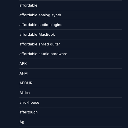
affordable
affordable analog synth
affordable audio plugins
affordable MacBook
affordable shred guitar
affordable studio hardware
AFK
AFM
AFOUR
Africa
afro-house
aftertouch
Ag