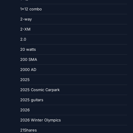
1×12 combo
2-way
2-XM
2.0
20 watts
200 SMA
2000 AD
2025
2025 Cosmic Carpark
2025 guitars
2026
2026 Winter Olympics
21Shares