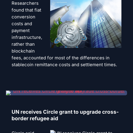
Researchers
found that fiat
conversion
costs and
payment
infrastructure,
rather than
blockchain
fees, accounted for most of the differences in
stablecoin remittance costs and settlement times.
UN receives Circle grant to upgrade cross-
border refugee aid