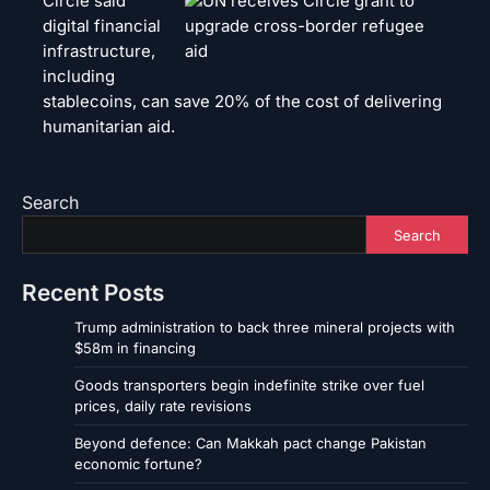
Circle said
digital financial
infrastructure,
including
stablecoins, can save 20% of the cost of delivering
humanitarian aid.
Search
Search
Recent Posts
Trump administration to back three mineral projects with
$58m in financing
Goods transporters begin indefinite strike over fuel
prices, daily rate revisions
Beyond defence: Can Makkah pact change Pakistan
economic fortune?