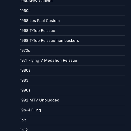
1960AHW Cabinet
1960s
1968 Les Paul Custom
1968 T-Top Reissue
1968 T-Top Reissue humbuckers
1970s
1971 Flying V Medallion Reissue
1980s
1983
1990s
1992 MTV Unplugged
19b-4 Filing
1bit
1×12