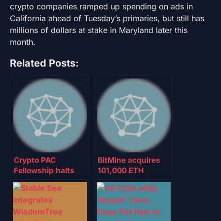
crypto companies ramped up spending on ads in
California ahead of Tuesday’s primaries, but still has
millions of dollars at stake in Maryland later this
month.
Related Posts:
Crypto PAC
BitMine acquires
Fellowship halts
101,000 ETH
support of Texas
despite $6.5B in
AG for Senate:
unrealized losses
Report