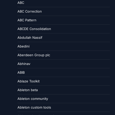
ABC
ABC Correction
ABC Pattern
ABCDE Consolidation
Abdullah Nassif
Abedini
Aberdeen Group plc
Abhinav
ABIB
Ablaze Toolkit
Ableton beta
Ableton community
Ableton custom tools