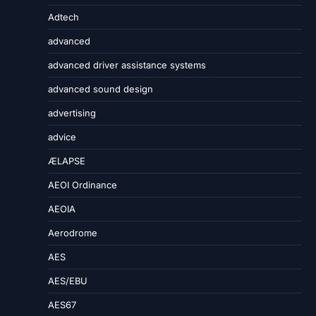
Adtech
advanced
advanced driver assistance systems
advanced sound design
advertising
advice
ÆLAPSE
AEOI Ordinance
AEOIA
Aerodrome
AES
AES/EBU
AES67