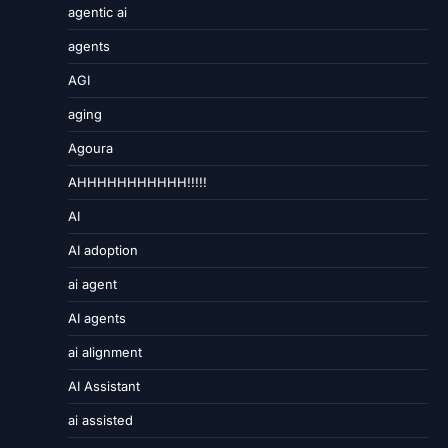
agentic ai
agents
AGI
aging
Agoura
AHHHHHHHHHHH!!!!!
AI
AI adoption
ai agent
AI agents
ai alignment
AI Assistant
ai assisted