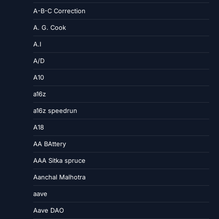
A-B-C Correction
A. G. Cook
A.I
A/D
A10
a16z
a16z speedrun
A18
AA BAttery
AAA Sitka spruce
Aanchal Malhotra
aave
Aave DAO