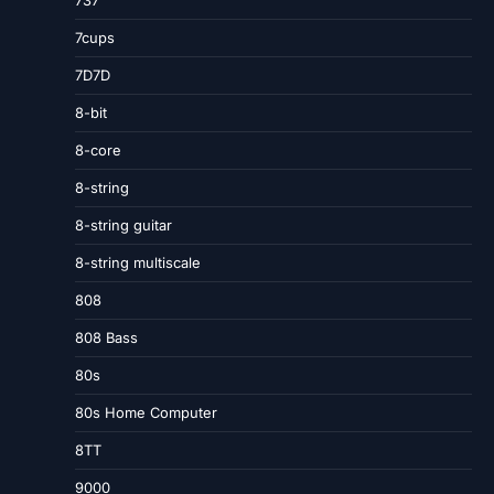
737
7cups
7D7D
8-bit
8-core
8-string
8-string guitar
8-string multiscale
808
808 Bass
80s
80s Home Computer
8TT
9000