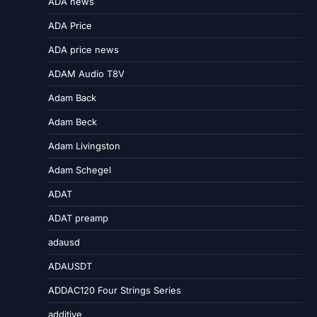
ADA news
ADA Price
ADA price news
ADAM Audio T8V
Adam Back
Adam Beck
Adam Livingston
Adam Schegel
ADAT
ADAT preamp
adausd
ADAUSDT
ADDAC120 Four Strings Series
additive