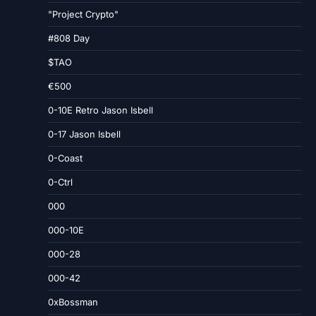
"Project Crypto"
#808 Day
$TAO
€500
0-10E Retro Jason Isbell
0-17 Jason Isbell
0-Coast
0-Ctrl
000
000-10E
000-28
000-42
0xBossman