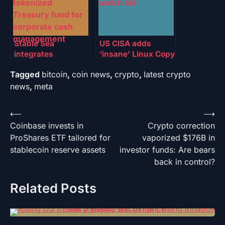
Stable Sea
US CISA adds
integrates
‘insane’ Linux Copy
WisdomTree
Fail flaw to watch
Tagged
bitcoin
,
coin news
,
crypto
,
latest crypto
tokenized Treasury
list
fund for corporate
news
,
meta
cash management
Post
⟵
⟶
Coinbase invests in
Crypto correction
navigation
ProShares ETF tailored for
vaporized $176B in
stablecoin reserve assets
investor funds: Are bears
back in control?
Related Posts