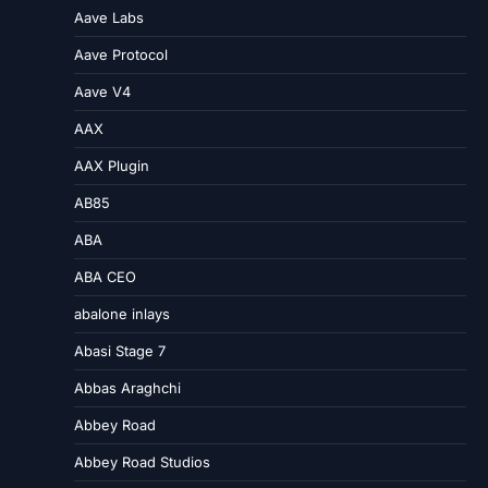
Aave Labs
Aave Protocol
Aave V4
AAX
AAX Plugin
AB85
ABA
ABA CEO
abalone inlays
Abasi Stage 7
Abbas Araghchi
Abbey Road
Abbey Road Studios