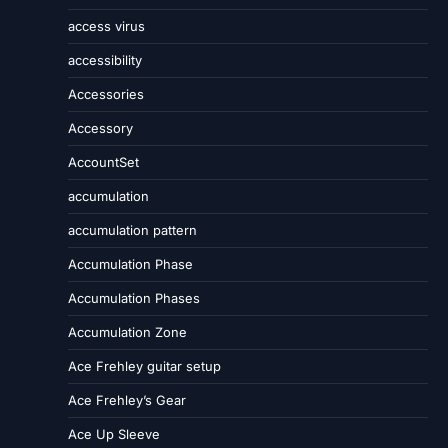
access virus
accessibility
Accessories
Accessory
AccountSet
accumulation
accumulation pattern
Accumulation Phase
Accumulation Phases
Accumulation Zone
Ace Frehley guitar setup
Ace Frehley’s Gear
Ace Up Sleeve