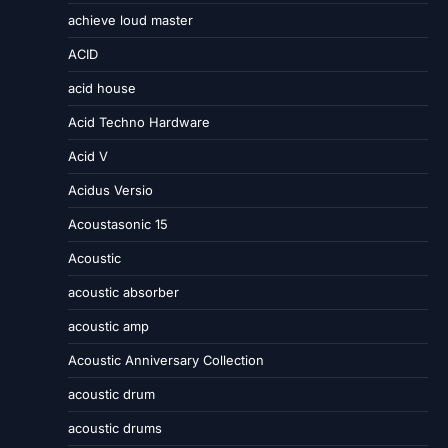
achieve loud master
ACID
acid house
Acid Techno Hardware
Acid V
Acidus Versio
Acoustasonic 15
Acoustic
acoustic absorber
acoustic amp
Acoustic Anniversary Collection
acoustic drum
acoustic drums