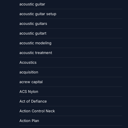
acoustic guitar
acoustic guitar setup
acoustic guitars
acoustic guitart
acoustic modeling
acoustic treatment
Acoustics
acquisition
acrew capital
ACS Nylon
Act of Defiance
Action Control Neck
Action Plan