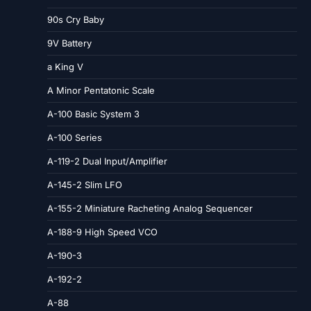
90s Cry Baby
9V Battery
a King V
A Minor Pentatonic Scale
A-100 Basic System 3
A-100 Series
A-119-2 Dual Input/Amplifier
A-145-2 Slim LFO
A-155-2 Miniature Racheting Analog Sequencer
A-188-9 High Speed VCO
A-190-3
A-192-2
A-88