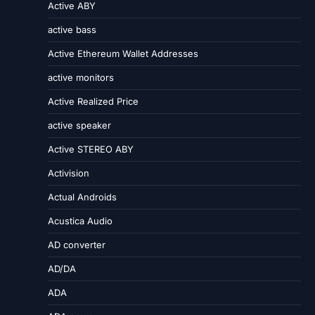
Active ABY
active bass
Active Ethereum Wallet Addresses
active monitors
Active Realized Price
active speaker
Active STEREO ABY
Activision
Actual Androids
Acustica Audio
AD converter
AD/DA
ADA