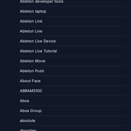
Ableton developer tools
Ableton laptop
Ableton Link
Ableton Live
Ableton Live Device
Ableton Live Tutorial
Ableton Move
Ableton Push
About Face
ABRAMS100
Absa
Absa Group
absolute
absorber