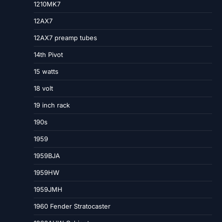
1210MK7
12AX7
12AX7 preamp tubes
14th Pivot
15 watts
18 volt
19 inch rack
190s
1959
1959BJA
1959HW
1959JMH
1960 Fender Stratocaster