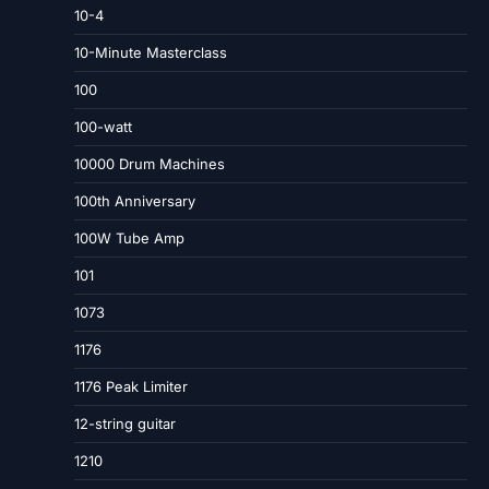
10-4
10-Minute Masterclass
100
100-watt
10000 Drum Machines
100th Anniversary
100W Tube Amp
101
1073
1176
1176 Peak Limiter
12-string guitar
1210