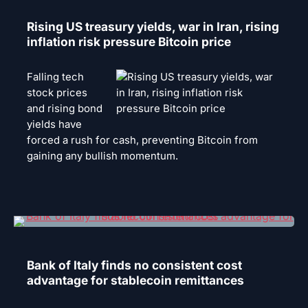
Rising US treasury yields, war in Iran, rising
inflation risk pressure Bitcoin price
Falling tech
stock prices
and rising bond
yields have
forced a rush for cash, preventing Bitcoin from
gaining any bullish momentum.
Bank of Italy finds no consistent cost
advantage for stablecoin remittances