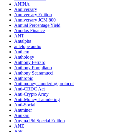
ANINA
Anniversary
Anniversary Edition
Anniversary JCM 800
Annual Percentage Yield
Anodos Finance
ANT
Antalpha
antelope audio
Anthem
Anthology
Anthony Ferraro
Anthony Pompliano
Anthony Scaramucci
Anthropic
Anti money laundering protocol
Anti-CBDC Act
Anti-Crypto Army
Anti-Money Laundering
Anti-Social
Antminer
Anukari
Anyma Phi Special Edition
ANZ
Aoki