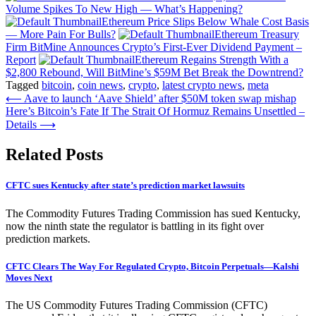
Volume Spikes To New High — What’s Happening?
Ethereum Price Slips Below Whale Cost Basis
— More Pain For Bulls?
Ethereum Treasury
Firm BitMine Announces Crypto’s First-Ever Dividend Payment –
Report
Ethereum Regains Strength With a
$2,800 Rebound, Will BitMine’s $59M Bet Break the Downtrend?
Tagged
bitcoin
,
coin news
,
crypto
,
latest crypto news
,
meta
Post
⟵
Aave to launch ‘Aave Shield’ after $50M token swap mishap
Here’s Bitcoin’s Fate If The Strait Of Hormuz Remains Unsettled –
navigation
Details
⟶
Related Posts
CFTC sues Kentucky after state’s prediction market lawsuits
The Commodity Futures Trading Commission has sued Kentucky,
now the ninth state the regulator is battling in its fight over
prediction markets.
CFTC Clears The Way For Regulated Crypto, Bitcoin Perpetuals—Kalshi
Moves Next
The US Commodity Futures Trading Commission (CFTC)