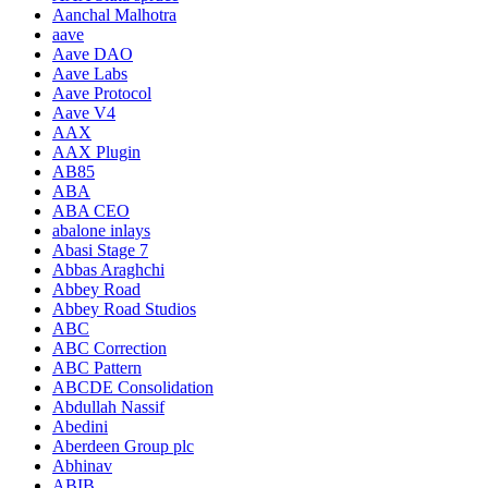
Aanchal Malhotra
aave
Aave DAO
Aave Labs
Aave Protocol
Aave V4
AAX
AAX Plugin
AB85
ABA
ABA CEO
abalone inlays
Abasi Stage 7
Abbas Araghchi
Abbey Road
Abbey Road Studios
ABC
ABC Correction
ABC Pattern
ABCDE Consolidation
Abdullah Nassif
Abedini
Aberdeen Group plc
Abhinav
ABIB