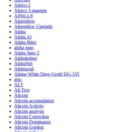
Alnico 2
Alnico 3 magnets
AlNiCo 8
Alpenglow
Alpenglow Upgrade
Alpha
Alpha AI
Alpha Bites
alpha juno
Alpha Juno 2
Alphaledger
AlphaNet
Alphractal
Alpine White Dave Grohl DG-335
also
ALT
Alt Text
Altcoin
Altcoin accumulation
Altcoin Activity
Altcoin analysis
Altcoin Correction
Altcoin Dominance
Altcoin Gordon