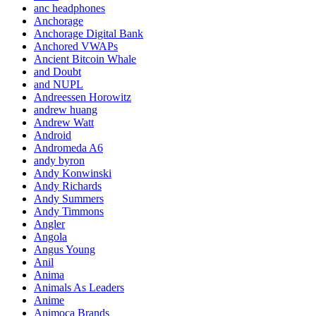
anc headphones
Anchorage
Anchorage Digital Bank
Anchored VWAPs
Ancient Bitcoin Whale
and Doubt
and NUPL
Andreessen Horowitz
andrew huang
Andrew Watt
Android
Andromeda A6
andy byron
Andy Konwinski
Andy Richards
Andy Summers
Andy Timmons
Angler
Angola
Angus Young
Anil
Anima
Animals As Leaders
Anime
Animoca Brands