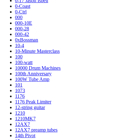
0-17 Jason Isbell
0-Coast
0-Ctrl
000
000-10E
000-28
000-42
0xBossman
10-4
10-Minute Masterclass
100
100-watt
10000 Drum Machines
100th Anniversary
100W Tube Amp
101
1073
1176
1176 Peak Limiter
12-string guitar
1210
1210MK7
12AX7
12AX7 preamp tubes
14th Pivot