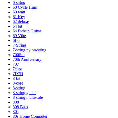
6-string
60 Cycle Hum
60 watt
61 Key
62 deluxe
64 bit
64 Pickup Guitar
69 Vibe
6L6
7-String
7-string nylon-string
700Sm
70th Anniversary
737
7cups
7D7D
8-bit
8-core
8-string
8-string guitar
8-string multiscale
808
808 Bass
80s
80s Home Computer