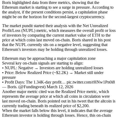
Boris highlighted data from three metrics, showing that the
Ethereum market is starting to see a surge in pressure. According to
the analyst, if the present conditions persist, a capitulation phase
might be on the horizon for the second-largest cryptocurrency.
The market pundit started their analysis with the Net Unrealized
Profit/Loss (NUPL) metric, which measures the overall profit or loss
of investors by comparing the current market value of ETH to the
price at which coins last moved on-chain. Boris shared in his post
that the NUPL currently sits on a negative level, suggesting that
Ethereum’s investors may be holding through unrealized losses.
Ethereum may be approaching a major capitulation zone
Several key on-chain signals are starting to align:
• NUPL: Negative → Investors are holding unrealized losses
• Price: Below Realized Price (~$2.2K) → Market still under
pressure
• Profit Days: The 1.34K-day profit… pic.twitter.com/rHNw1Pn0i8
— Boris. (@Fundingvest) March 12, 2026
Another major metric cited was the Realized Price metric, which
represents the average price at which all coins in circulation were
last moved on-chain. Boris pointed out in his tweet that the altcoin is
currently trading beneath its realized price of $2,200.
When the market falls below this level, it indicates that the average
Ethereum investor is holding through losses. Hence, this on-chain