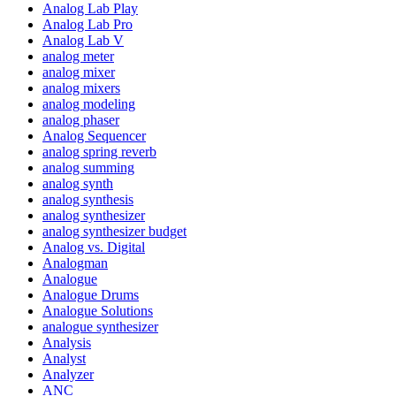
Analog Lab Play
Analog Lab Pro
Analog Lab V
analog meter
analog mixer
analog mixers
analog modeling
analog phaser
Analog Sequencer
analog spring reverb
analog summing
analog synth
analog synthesis
analog synthesizer
analog synthesizer budget
Analog vs. Digital
Analogman
Analogue
Analogue Drums
Analogue Solutions
analogue synthesizer
Analysis
Analyst
Analyzer
ANC