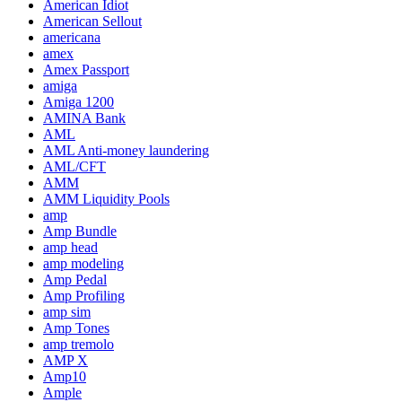
American Idiot
American Sellout
americana
amex
Amex Passport
amiga
Amiga 1200
AMINA Bank
AML
AML Anti-money laundering
AML/CFT
AMM
AMM Liquidity Pools
amp
Amp Bundle
amp head
amp modeling
Amp Pedal
Amp Profiling
amp sim
Amp Tones
amp tremolo
AMP X
Amp10
Ample