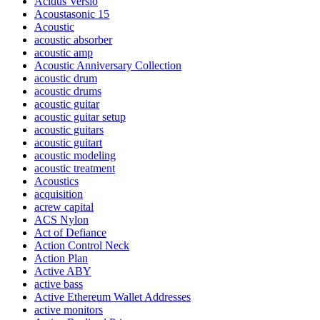
Acidus Versio
Acoustasonic 15
Acoustic
acoustic absorber
acoustic amp
Acoustic Anniversary Collection
acoustic drum
acoustic drums
acoustic guitar
acoustic guitar setup
acoustic guitars
acoustic guitart
acoustic modeling
acoustic treatment
Acoustics
acquisition
acrew capital
ACS Nylon
Act of Defiance
Action Control Neck
Action Plan
Active ABY
active bass
Active Ethereum Wallet Addresses
active monitors