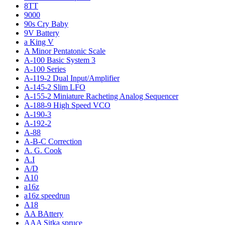
8TT
9000
90s Cry Baby
9V Battery
a King V
A Minor Pentatonic Scale
A-100 Basic System 3
A-100 Series
A-119-2 Dual Input/Amplifier
A-145-2 Slim LFO
A-155-2 Miniature Racheting Analog Sequencer
A-188-9 High Speed VCO
A-190-3
A-192-2
A-88
A-B-C Correction
A. G. Cook
A.I
A/D
A10
a16z
a16z speedrun
A18
AA BAttery
AAA Sitka spruce