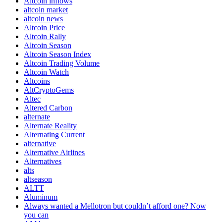
Altcoin inflows
altcoin market
altcoin news
Altcoin Price
Altcoin Rally
Altcoin Season
Altcoin Season Index
Altcoin Trading Volume
Altcoin Watch
Altcoins
AltCryptoGems
Altec
Altered Carbon
alternate
Alternate Reality
Alternating Current
alternative
Alternative Airlines
Alternatives
alts
altseason
ALTT
Aluminum
Always wanted a Mellotron but couldn’t afford one? Now
you can