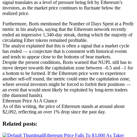
signal translates as a level of pressure being felt by Ethereum’s
investors, as the market price continues to fluctuate below the
realized price.
Furthermore, Boris mentioned the Number of Days Spent at a Profit
metric in his analysis, saying that the Ethereum network recently
ended an impressive 1,340-day streak, during which the majority of
circulating Ether tokens remained profitable.
The analyst explained that this is often a signal that a market cycle
has ended — a conjecture that is consistent with historical events
and tends to appear close to the bottoms of bear markets.
Despite the present conditions, Boris warned that NUPL still has to
move deeper towards the capitulation zone between –0.5 and –1 for
a bottom to be formed. If the Ethereum price were to experience
another sell-off round, the metric could enter the capitulation zone,
where several investors might be forced to forfeit their positions —
an event that would most likely be exploited by long-term traders
(the diamond hands).
Ethereum Price At A Glance
As of this writing, the price of Ethereum stands at around about
$2,092, reflecting an over 1% drop since the past day.
Related posts:
Ethereum Price Falls To $3,000 As Taker