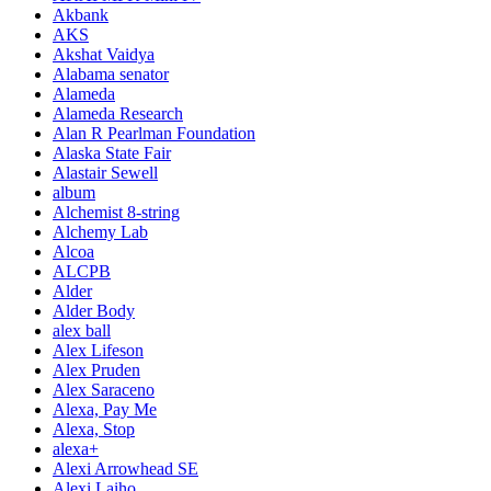
Akbank
AKS
Akshat Vaidya
Alabama senator
Alameda
Alameda Research
Alan R Pearlman Foundation
Alaska State Fair
Alastair Sewell
album
Alchemist 8-string
Alchemy Lab
Alcoa
ALCPB
Alder
Alder Body
alex ball
Alex Lifeson
Alex Pruden
Alex Saraceno
Alexa, Pay Me
Alexa, Stop
alexa+
Alexi Arrowhead SE
Alexi Laiho