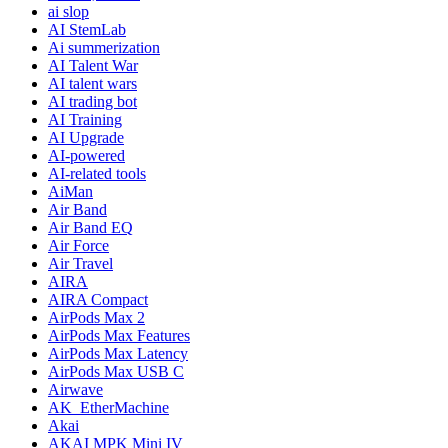
ai slop
AI StemLab
Ai summerization
AI Talent War
AI talent wars
AI trading bot
AI Training
AI Upgrade
AI-powered
AI-related tools
AiMan
Air Band
Air Band EQ
Air Force
Air Travel
AIRA
AIRA Compact
AirPods Max 2
AirPods Max Features
AirPods Max Latency
AirPods Max USB C
Airwave
AK_EtherMachine
Akai
AKAI MPK Mini IV