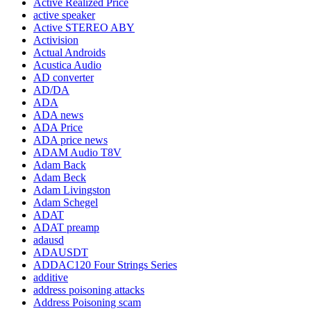
Active Realized Price
active speaker
Active STEREO ABY
Activision
Actual Androids
Acustica Audio
AD converter
AD/DA
ADA
ADA news
ADA Price
ADA price news
ADAM Audio T8V
Adam Back
Adam Beck
Adam Livingston
Adam Schegel
ADAT
ADAT preamp
adausd
ADAUSDT
ADDAC120 Four Strings Series
additive
address poisoning attacks
Address Poisoning scam