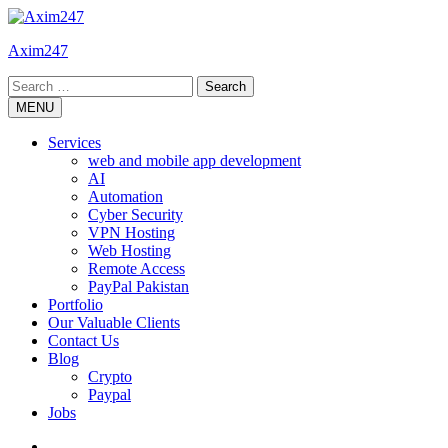
Skip
to
Axim247
content
Search
for:
MENU
Services
web and mobile app development
AI
Automation
Cyber Security
VPN Hosting
Web Hosting
Remote Access
PayPal Pakistan
Portfolio
Our Valuable Clients
Contact Us
Blog
Crypto
Paypal
Jobs
Twitter