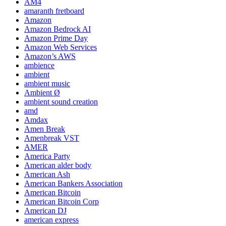
AM4
amaranth fretboard
Amazon
Amazon Bedrock AI
Amazon Prime Day
Amazon Web Services
Amazon’s AWS
ambience
ambient
ambient music
Ambient Ø
ambient sound creation
amd
Amdax
Amen Break
Amenbreak VST
AMER
America Party
American alder body
American Ash
American Bankers Association
American Bitcoin
American Bitcoin Corp
American DJ
american express