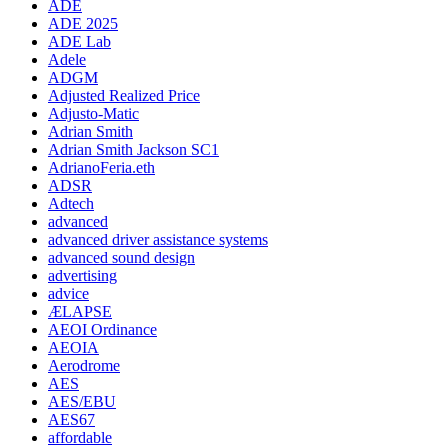
ADE
ADE 2025
ADE Lab
Adele
ADGM
Adjusted Realized Price
Adjusto-Matic
Adrian Smith
Adrian Smith Jackson SC1
AdrianoFeria.eth
ADSR
Adtech
advanced
advanced driver assistance systems
advanced sound design
advertising
advice
ÆLAPSE
AEOI Ordinance
AEOIA
Aerodrome
AES
AES/EBU
AES67
affordable