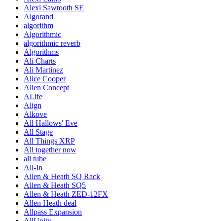
Alexi Sawtooth SE
Algorand
algorithm
Algorithmic
algorithmic reverb
Algorithms
Ali Charts
Ali Martinez
Alice Cooper
Alien Concept
ALife
Align
Alkove
All Hallows' Eve
All Stage
All Things XRP
All together now
all tube
All-In
Allen & Heath SQ Rack
Allen & Heath SQ5
Allen & Heath ZED-12FX
Allen Heath deal
Allpass Expansion
AllUnity