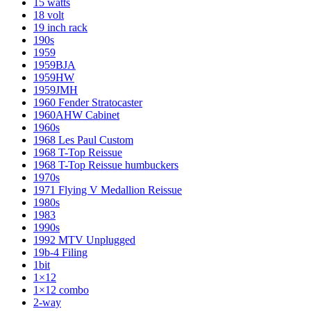
15 watts
18 volt
19 inch rack
190s
1959
1959BJA
1959HW
1959JMH
1960 Fender Stratocaster
1960AHW Cabinet
1960s
1968 Les Paul Custom
1968 T-Top Reissue
1968 T-Top Reissue humbuckers
1970s
1971 Flying V Medallion Reissue
1980s
1983
1990s
1992 MTV Unplugged
19b-4 Filing
1bit
1×12
1×12 combo
2-way