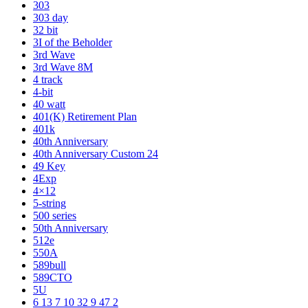
303
303 day
32 bit
3I of the Beholder
3rd Wave
3rd Wave 8M
4 track
4-bit
40 watt
401(K) Retirement Plan
401k
40th Anniversary
40th Anniversary Custom 24
49 Key
4Exp
4×12
5-string
500 series
50th Anniversary
512e
550A
589bull
589CTO
5U
6 13 7 10 32 9 47 2