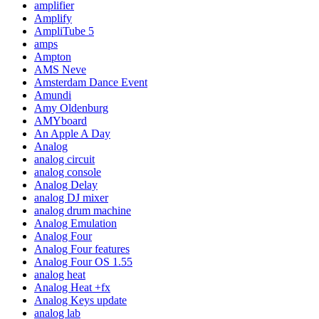
amplifier
Amplify
AmpliTube 5
amps
Ampton
AMS Neve
Amsterdam Dance Event
Amundi
Amy Oldenburg
AMYboard
An Apple A Day
Analog
analog circuit
analog console
Analog Delay
analog DJ mixer
analog drum machine
Analog Emulation
Analog Four
Analog Four features
Analog Four OS 1.55
analog heat
Analog Heat +fx
Analog Keys update
analog lab