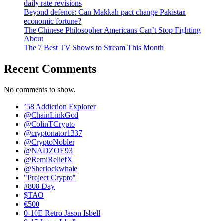
daily rate revisions
Beyond defence: Can Makkah pact change Pakistan
economic fortune?
The Chinese Philosopher Americans Can’t Stop Fighting
About
The 7 Best TV Shows to Stream This Month
Recent Comments
No comments to show.
’58 Addiction Explorer
@ChainLinkGod
@ColinTCrypto
@cryptonator1337
@CryptoNobler
@NADZOE93
@RemiReliefX
@Sherlockwhale
"Project Crypto"
#808 Day
$TAO
€500
0-10E Retro Jason Isbell