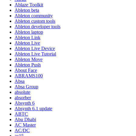
Ablaze Toolkit
Ableton beta
Ableton community
Ableton custom tools
Ableton developer tools
Ableton laptop
Ableton Link
Ableton Live
Ableton Live Device
Ableton Live Tutorial
Ableton Move
Ableton Push
About Face
ABRAMS100
Absa
Absa Group
absolute
absorber
Absynth 6
Absynth 6.1 update
ABTC
Abu Dhabi
AC Master
AC/DC
ac15