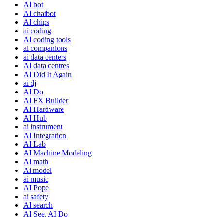
AI bot
AI chatbot
AI chips
ai coding
AI coding tools
ai companions
ai data centers
AI data centres
AI Did It Again
ai dj
AI Do
AI FX Builder
AI Hardware
AI Hub
ai instrument
AI Integration
AI Lab
AI Machine Modeling
AI math
Ai model
ai music
AI Pope
ai safety
AI search
AI See, AI Do