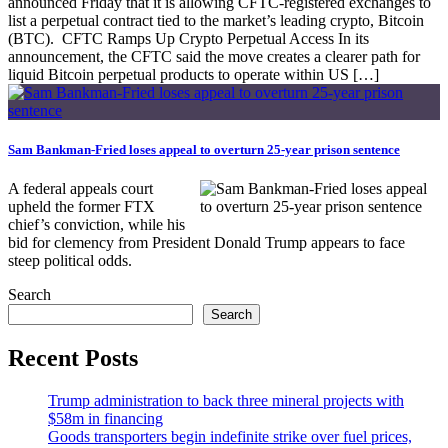
announced Friday that it is allowing CFTC-registered exchanges to
list a perpetual contract tied to the market’s leading crypto, Bitcoin
(BTC). CFTC Ramps Up Crypto Perpetual Access In its
announcement, the CFTC said the move creates a clearer path for
liquid Bitcoin perpetual products to operate within US […]
Sam Bankman-Fried loses appeal to overturn 25-year prison sentence
A federal appeals court
upheld the former FTX
chief’s conviction, while his
bid for clemency from President Donald Trump appears to face
steep political odds.
Search
Search
Recent Posts
Trump administration to back three mineral projects with
$58m in financing
Goods transporters begin indefinite strike over fuel prices,