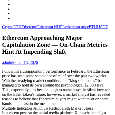
Facebook
LinkedIn
Instagram
YouTube
Crypto
ETH
Ethereum
Ethereum NUPL
ethereum price
ETHUSDT
Ethereum Approaching Major
Capitulation Zone — On-Chain Metrics
Hint At Impending Shift
admin
March 16, 2026
Following a disappointing performance in February, the Ethereum
price has seen some semblance of relief over the past two weeks.
With the steadying market condition, the “king of altcoins” has
managed to hold its own around the psychological $2,000 level.
This, expectedly, has been enough to rouse hopes in silent investors
on the Ether token’s future; however, a market analyst has revealed
reasons to believe that Ethereum buyers might want to sit on their
hands — at least in the meantime.
Multiple Indicators Align To Reflect High Market Stress
In a recent post on the social media platform X, on-chain analyst