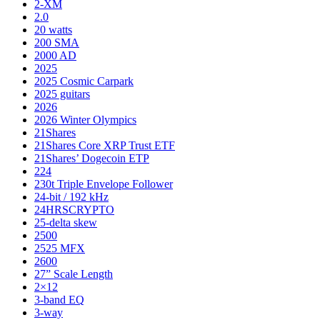
2-XM
2.0
20 watts
200 SMA
2000 AD
2025
2025 Cosmic Carpark
2025 guitars
2026
2026 Winter Olympics
21Shares
21Shares Core XRP Trust ETF
21Shares’ Dogecoin ETP
224
230t Triple Envelope Follower
24-bit / 192 kHz
24HRSCRYPTO
25-delta skew
2500
2525 MFX
2600
27” Scale Length
2×12
3-band EQ
3-way