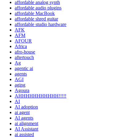
affordable analog synth
affordable audio plugins
affordable MacBook
affordable shred guitar
affordable studio hardware
AFK
AFM
AFOUR
Africa
afro-house
aftertouch
Ag
agentic ai
agents
AGI
aging
Agoura
AHHHHHHHHHHH!!!!!
AI
AI adoption
ai agent
AI agents
ai alignment
AI Assistant
ai assisted