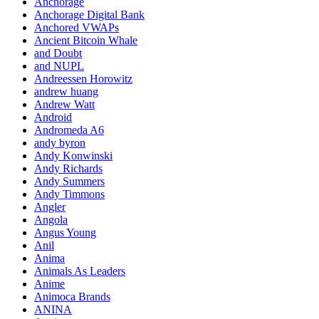
Anchorage
Anchorage Digital Bank
Anchored VWAPs
Ancient Bitcoin Whale
and Doubt
and NUPL
Andreessen Horowitz
andrew huang
Andrew Watt
Android
Andromeda A6
andy byron
Andy Konwinski
Andy Richards
Andy Summers
Andy Timmons
Angler
Angola
Angus Young
Anil
Anima
Animals As Leaders
Anime
Animoca Brands
ANINA