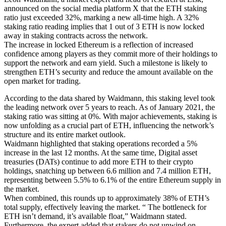
announced on the social media platform X that the ETH staking
ratio just exceeded 32%, marking a new all-time high. A 32%
staking ratio reading implies that 1 out of 3 ETH is now locked
away in staking contracts across the network.
The increase in locked Ethereum is a reflection of increased
confidence among players as they commit more of their holdings to
support the network and earn yield. Such a milestone is likely to
strengthen ETH’s security and reduce the amount available on the
open market for trading.
According to the data shared by Waidmann, this staking level took
the leading network over 5 years to reach. As of January 2021, the
staking ratio was sitting at 0%. With major achievements, staking is
now unfolding as a crucial part of ETH, influencing the network’s
structure and its entire market outlook.
Waidmann highlighted that staking operations recorded a 5%
increase in the last 12 months. At the same time, Digital asset
treasuries (DATs) continue to add more ETH to their crypto
holdings, snatching up between 6.6 million and 7.4 million ETH,
representing between 5.5% to 6.1% of the entire Ethereum supply in
the market.
When combined, this rounds up to approximately 38% of ETH’s
total supply, effectively leaving the market. “ The bottleneck for
ETH isn’t demand, it’s available float,” Waidmann stated.
Furthermore, the expert added that stakers do not unwind on