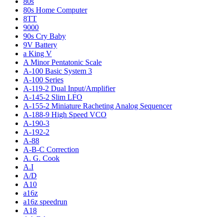
80s
80s Home Computer
8TT
9000
90s Cry Baby
9V Battery
a King V
A Minor Pentatonic Scale
A-100 Basic System 3
A-100 Series
A-119-2 Dual Input/Amplifier
A-145-2 Slim LFO
A-155-2 Miniature Racheting Analog Sequencer
A-188-9 High Speed VCO
A-190-3
A-192-2
A-88
A-B-C Correction
A. G. Cook
A.I
A/D
A10
a16z
a16z speedrun
A18