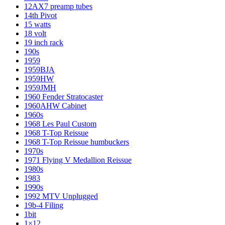
12AX7 preamp tubes
14th Pivot
15 watts
18 volt
19 inch rack
190s
1959
1959BJA
1959HW
1959JMH
1960 Fender Stratocaster
1960AHW Cabinet
1960s
1968 Les Paul Custom
1968 T-Top Reissue
1968 T-Top Reissue humbuckers
1970s
1971 Flying V Medallion Reissue
1980s
1983
1990s
1992 MTV Unplugged
19b-4 Filing
1bit
1×12