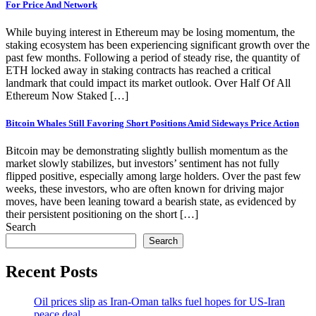
For Price And Network
While buying interest in Ethereum may be losing momentum, the
staking ecosystem has been experiencing significant growth over the
past few months. Following a period of steady rise, the quantity of
ETH locked away in staking contracts has reached a critical
landmark that could impact its market outlook. Over Half Of All
Ethereum Now Staked […]
Bitcoin Whales Still Favoring Short Positions Amid Sideways Price Action
Bitcoin may be demonstrating slightly bullish momentum as the
market slowly stabilizes, but investors’ sentiment has not fully
flipped positive, especially among large holders. Over the past few
weeks, these investors, who are often known for driving major
moves, have been leaning toward a bearish state, as evidenced by
their persistent positioning on the short […]
Search
Search
Recent Posts
Oil prices slip as Iran-Oman talks fuel hopes for US-Iran
peace deal