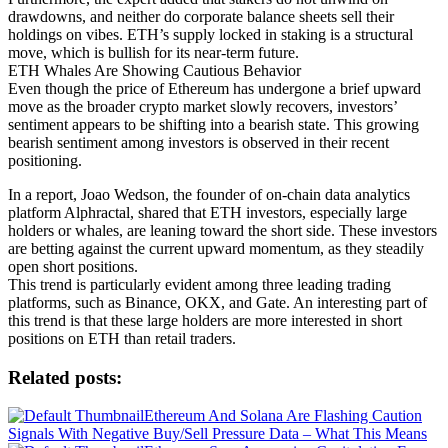
drawdowns, and neither do corporate balance sheets sell their
holdings on vibes. ETH’s supply locked in staking is a structural
move, which is bullish for its near-term future.
ETH Whales Are Showing Cautious Behavior
Even though the price of Ethereum has undergone a brief upward
move as the broader crypto market slowly recovers, investors’
sentiment appears to be shifting into a bearish state. This growing
bearish sentiment among investors is observed in their recent
positioning.
In a report, Joao Wedson, the founder of on-chain data analytics
platform Alphractal, shared that ETH investors, especially large
holders or whales, are leaning toward the short side. These investors
are betting against the current upward momentum, as they steadily
open short positions.
This trend is particularly evident among three leading trading
platforms, such as Binance, OKX, and Gate. An interesting part of
this trend is that these large holders are more interested in short
positions on ETH than retail traders.
Related posts:
Ethereum And Solana Are Flashing Caution
Signals With Negative Buy/Sell Pressure Data – What This Means