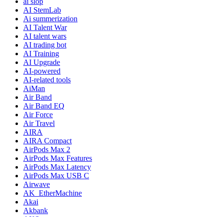
ai slop
AI StemLab
Ai summerization
AI Talent War
AI talent wars
AI trading bot
AI Training
AI Upgrade
AI-powered
AI-related tools
AiMan
Air Band
Air Band EQ
Air Force
Air Travel
AIRA
AIRA Compact
AirPods Max 2
AirPods Max Features
AirPods Max Latency
AirPods Max USB C
Airwave
AK_EtherMachine
Akai
Akbank