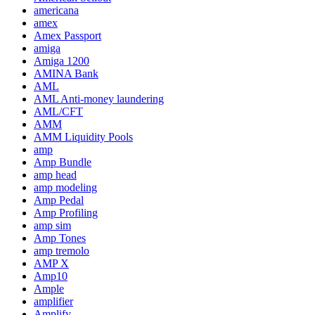
americana
amex
Amex Passport
amiga
Amiga 1200
AMINA Bank
AML
AML Anti-money laundering
AML/CFT
AMM
AMM Liquidity Pools
amp
Amp Bundle
amp head
amp modeling
Amp Pedal
Amp Profiling
amp sim
Amp Tones
amp tremolo
AMP X
Amp10
Ample
amplifier
Amplify