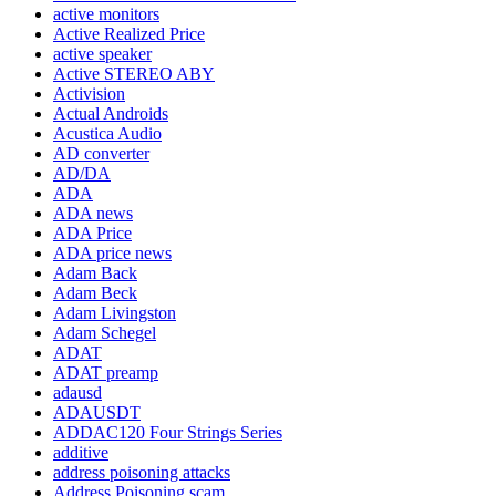
active monitors
Active Realized Price
active speaker
Active STEREO ABY
Activision
Actual Androids
Acustica Audio
AD converter
AD/DA
ADA
ADA news
ADA Price
ADA price news
Adam Back
Adam Beck
Adam Livingston
Adam Schegel
ADAT
ADAT preamp
adausd
ADAUSDT
ADDAC120 Four Strings Series
additive
address poisoning attacks
Address Poisoning scam