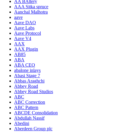
AA BAttery
AAA Sitka spruce
Aanchal Malhotra
aave
Aave DAO
Aave Labs
Aave Protocol
Aave V4
AAX
AAX Plugin
AB85
ABA
ABA CEO
abalone inlays
Abasi Stage 7
Abbas Araghchi
Abbey Road
Abbey Road Studios
ABC
ABC Correction
ABC Pattern
ABCDE Consolidation
Abdullah Nassif
Abedini
Aberdeen Group plc