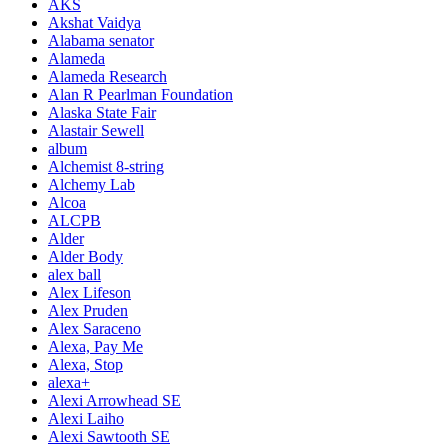
AKS
Akshat Vaidya
Alabama senator
Alameda
Alameda Research
Alan R Pearlman Foundation
Alaska State Fair
Alastair Sewell
album
Alchemist 8-string
Alchemy Lab
Alcoa
ALCPB
Alder
Alder Body
alex ball
Alex Lifeson
Alex Pruden
Alex Saraceno
Alexa, Pay Me
Alexa, Stop
alexa+
Alexi Arrowhead SE
Alexi Laiho
Alexi Sawtooth SE