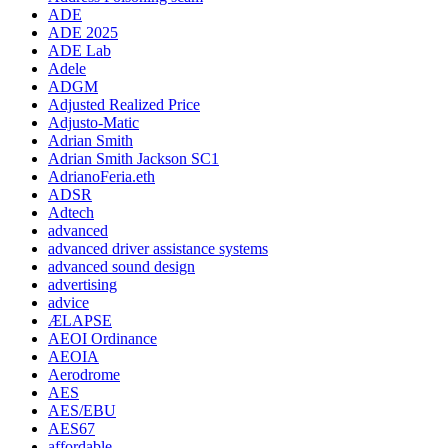
ADE
ADE 2025
ADE Lab
Adele
ADGM
Adjusted Realized Price
Adjusto-Matic
Adrian Smith
Adrian Smith Jackson SC1
AdrianoFeria.eth
ADSR
Adtech
advanced
advanced driver assistance systems
advanced sound design
advertising
advice
ÆLAPSE
AEOI Ordinance
AEOIA
Aerodrome
AES
AES/EBU
AES67
affordable