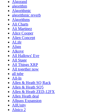
Algorand
algorithm
Algorithmic
algorithmic reverb
Algorithms
Ali Charts
Ali Martinez
Alice Cooper
Alien Concept
ALife
Align
Alkove
All Hallows' Eve
All Stage
All Things XRP
All together now
all tube
All-In
Allen & Heath SQ Rack
Allen & Heath SQ5
Allen & Heath ZED-12FX
Allen Heath deal
Allpass Expansion
AllUnity
Alnico 2