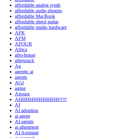
affordable analog synth
affordable audio plugins
affordable MacBook
affordable shred guitar
affordable studio hardware
AFK
AFM
AFOUR
Africa
afro-house
aftertouch
Ag
agentic ai
agents
AGI
aging
Agoura
AHHHHHHHHHHH!!!!!
AI
AI adoption
ai agent
AI agents
ai alignment
AI Assistant