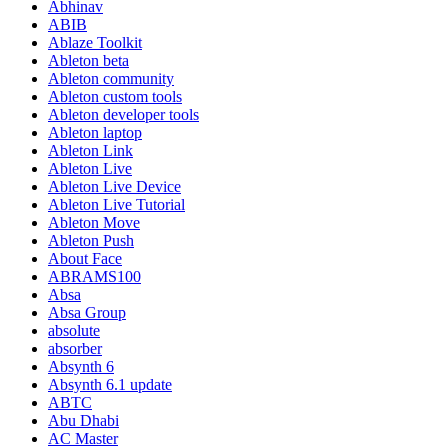
Abhinav
ABIB
Ablaze Toolkit
Ableton beta
Ableton community
Ableton custom tools
Ableton developer tools
Ableton laptop
Ableton Link
Ableton Live
Ableton Live Device
Ableton Live Tutorial
Ableton Move
Ableton Push
About Face
ABRAMS100
Absa
Absa Group
absolute
absorber
Absynth 6
Absynth 6.1 update
ABTC
Abu Dhabi
AC Master