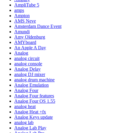
AmpliTube 5
amps
Ampton
AMS Neve
Amsterdam Dance Event
Amundi
Amy Oldenburg
AMYboard
An Apple A Day
Analog
analog circuit
analog console
Analog Delay
analog DJ mixer
analog drum machine
Analog Emulation
Analog Four
Analog Four features
Analog Four OS 1.55
analog heat
Analog Heat +fx
Analog Keys update
analog lab
Analog Lab Play