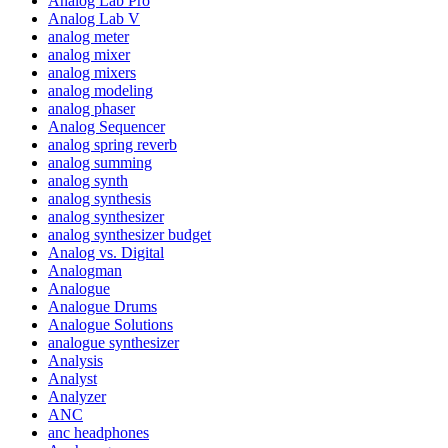
Analog Lab Pro
Analog Lab V
analog meter
analog mixer
analog mixers
analog modeling
analog phaser
Analog Sequencer
analog spring reverb
analog summing
analog synth
analog synthesis
analog synthesizer
analog synthesizer budget
Analog vs. Digital
Analogman
Analogue
Analogue Drums
Analogue Solutions
analogue synthesizer
Analysis
Analyst
Analyzer
ANC
anc headphones