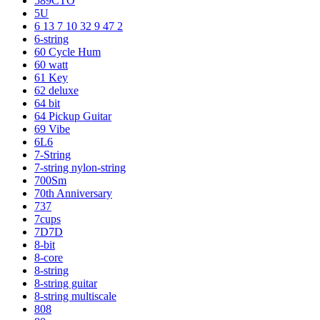
589CTO
5U
6 13 7 10 32 9 47 2
6-string
60 Cycle Hum
60 watt
61 Key
62 deluxe
64 bit
64 Pickup Guitar
69 Vibe
6L6
7-String
7-string nylon-string
700Sm
70th Anniversary
737
7cups
7D7D
8-bit
8-core
8-string
8-string guitar
8-string multiscale
808