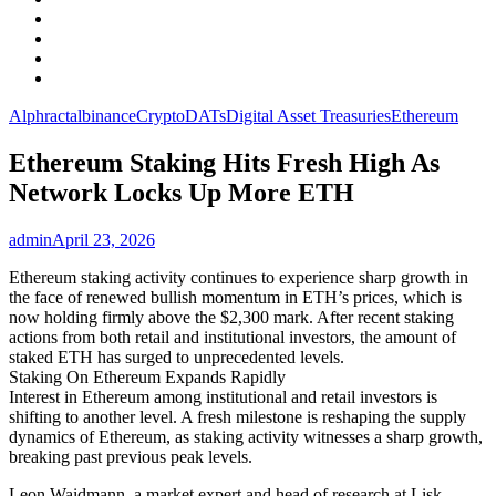
Facebook
LinkedIn
Instagram
YouTube
Alphractal
binance
Crypto
DATs
Digital Asset Treasuries
Ethereum
Ethereum Staking Hits Fresh High As
Network Locks Up More ETH
admin
April 23, 2026
Ethereum staking activity continues to experience sharp growth in
the face of renewed bullish momentum in ETH’s prices, which is
now holding firmly above the $2,300 mark. After recent staking
actions from both retail and institutional investors, the amount of
staked ETH has surged to unprecedented levels.
Staking On Ethereum Expands Rapidly
Interest in Ethereum among institutional and retail investors is
shifting to another level. A fresh milestone is reshaping the supply
dynamics of Ethereum, as staking activity witnesses a sharp growth,
breaking past previous peak levels.
Leon Waidmann, a market expert and head of research at Lisk,