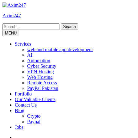
Skip
to
Axim247
content
Search
for:
MENU
Services
web and mobile app development
AI
Automation
Cyber Security
VPN Hosting
Web Hosting
Remote Access
PayPal Pakistan
Portfolio
Our Valuable Clients
Contact Us
Blog
Crypto
Paypal
Jobs
Twitter