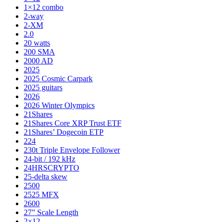
1×12 combo
2-way
2-XM
2.0
20 watts
200 SMA
2000 AD
2025
2025 Cosmic Carpark
2025 guitars
2026
2026 Winter Olympics
21Shares
21Shares Core XRP Trust ETF
21Shares’ Dogecoin ETP
224
230t Triple Envelope Follower
24-bit / 192 kHz
24HRSCRYPTO
25-delta skew
2500
2525 MFX
2600
27” Scale Length
2×12