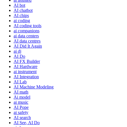
ai assisted
AI bot
AI chatbot
AI chips
ai coding
AI coding tools
ai companions
ai data centers
AI data centres
AI Did It Again
ai dj
AI Do
AI FX Builder
AI Hardware
ai instrument
AI Integration
AI Lab
AI Machine Modeling
AI math
Ai model
ai music
AI Pope
ai safety
AI search
AI See, AI Do