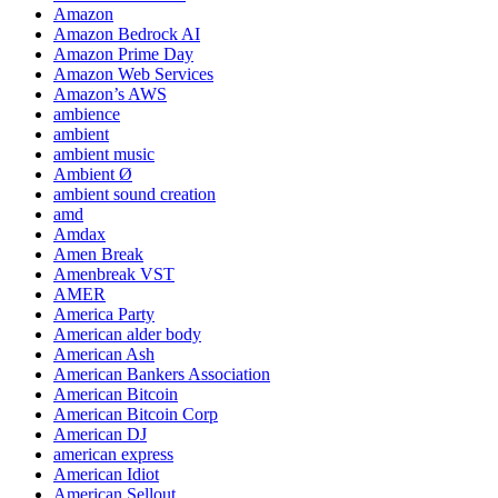
Amazon
Amazon Bedrock AI
Amazon Prime Day
Amazon Web Services
Amazon’s AWS
ambience
ambient
ambient music
Ambient Ø
ambient sound creation
amd
Amdax
Amen Break
Amenbreak VST
AMER
America Party
American alder body
American Ash
American Bankers Association
American Bitcoin
American Bitcoin Corp
American DJ
american express
American Idiot
American Sellout