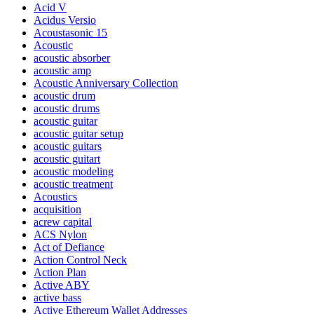
Acid V
Acidus Versio
Acoustasonic 15
Acoustic
acoustic absorber
acoustic amp
Acoustic Anniversary Collection
acoustic drum
acoustic drums
acoustic guitar
acoustic guitar setup
acoustic guitars
acoustic guitart
acoustic modeling
acoustic treatment
Acoustics
acquisition
acrew capital
ACS Nylon
Act of Defiance
Action Control Neck
Action Plan
Active ABY
active bass
Active Ethereum Wallet Addresses