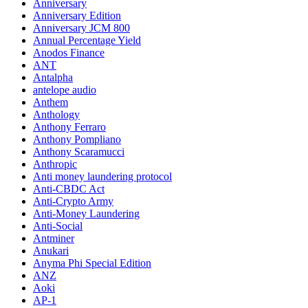
Anniversary
Anniversary Edition
Anniversary JCM 800
Annual Percentage Yield
Anodos Finance
ANT
Antalpha
antelope audio
Anthem
Anthology
Anthony Ferraro
Anthony Pompliano
Anthony Scaramucci
Anthropic
Anti money laundering protocol
Anti-CBDC Act
Anti-Crypto Army
Anti-Money Laundering
Anti-Social
Antminer
Anukari
Anyma Phi Special Edition
ANZ
Aoki
AP-1