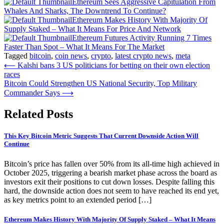
Ethereum Sees Aggressive Capitulation From
Whales And Sharks, The Downtrend To Continue?
Ethereum Makes History With Majority Of
Supply Staked – What It Means For Price And Network
Ethereum Futures Activity Running 7 Times
Faster Than Spot – What It Means For The Market
Tagged
bitcoin
,
coin news
,
crypto
,
latest crypto news
,
meta
Post
⟵
Kalshi bans 3 US politicians for betting on their own election
races
navigation
Bitcoin Could Strengthen US National Security, Top Military
Commander Says
⟶
Related Posts
This Key Bitcoin Metric Suggests That Current Downside Action Will
Continue
Bitcoin’s price has fallen over 50% from its all-time high achieved in
October 2025, triggering a bearish market phase across the board as
investors exit their positions to cut down losses. Despite falling this
hard, the downside action does not seem to have reached its end yet,
as key metrics point to an extended period […]
Ethereum Makes History With Majority Of Supply Staked – What It Means