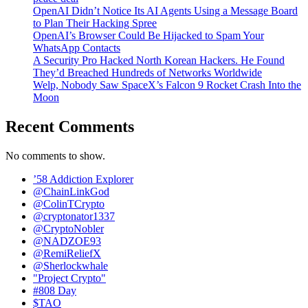
OpenAI Didn’t Notice Its AI Agents Using a Message Board
to Plan Their Hacking Spree
OpenAI’s Browser Could Be Hijacked to Spam Your
WhatsApp Contacts
A Security Pro Hacked North Korean Hackers. He Found
They’d Breached Hundreds of Networks Worldwide
Welp, Nobody Saw SpaceX’s Falcon 9 Rocket Crash Into the
Moon
Recent Comments
No comments to show.
’58 Addiction Explorer
@ChainLinkGod
@ColinTCrypto
@cryptonator1337
@CryptoNobler
@NADZOE93
@RemiReliefX
@Sherlockwhale
"Project Crypto"
#808 Day
$TAO