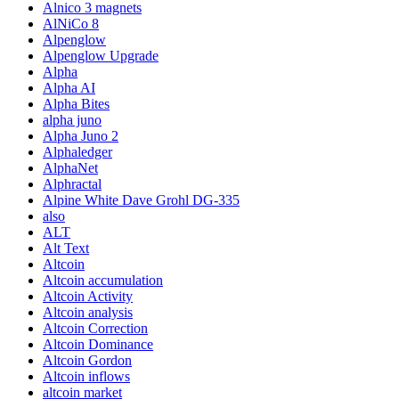
Alnico 3 magnets
AlNiCo 8
Alpenglow
Alpenglow Upgrade
Alpha
Alpha AI
Alpha Bites
alpha juno
Alpha Juno 2
Alphaledger
AlphaNet
Alphractal
Alpine White Dave Grohl DG-335
also
ALT
Alt Text
Altcoin
Altcoin accumulation
Altcoin Activity
Altcoin analysis
Altcoin Correction
Altcoin Dominance
Altcoin Gordon
Altcoin inflows
altcoin market