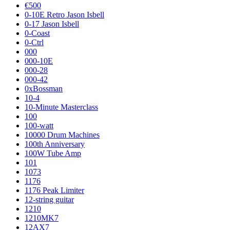
€500
0-10E Retro Jason Isbell
0-17 Jason Isbell
0-Coast
0-Ctrl
000
000-10E
000-28
000-42
0xBossman
10-4
10-Minute Masterclass
100
100-watt
10000 Drum Machines
100th Anniversary
100W Tube Amp
101
1073
1176
1176 Peak Limiter
12-string guitar
1210
1210MK7
12AX7