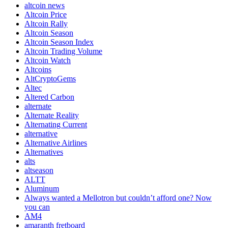
altcoin news
Altcoin Price
Altcoin Rally
Altcoin Season
Altcoin Season Index
Altcoin Trading Volume
Altcoin Watch
Altcoins
AltCryptoGems
Altec
Altered Carbon
alternate
Alternate Reality
Alternating Current
alternative
Alternative Airlines
Alternatives
alts
altseason
ALTT
Aluminum
Always wanted a Mellotron but couldn’t afford one? Now
you can
AM4
amaranth fretboard