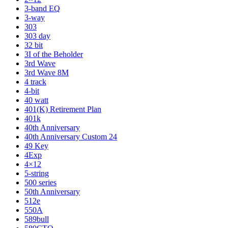
3-band EQ
3-way
303
303 day
32 bit
3I of the Beholder
3rd Wave
3rd Wave 8M
4 track
4-bit
40 watt
401(K) Retirement Plan
401k
40th Anniversary
40th Anniversary Custom 24
49 Key
4Exp
4×12
5-string
500 series
50th Anniversary
512e
550A
589bull