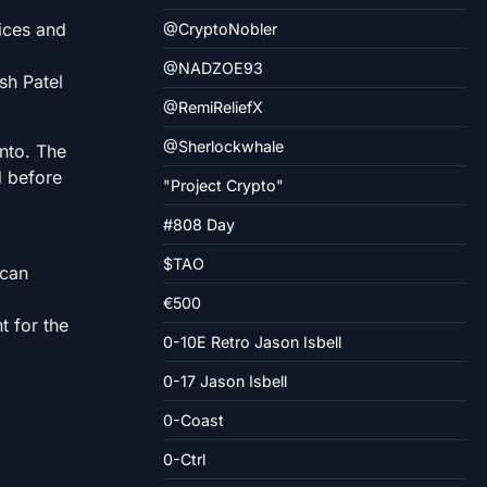
fices and
@CryptoNobler
@NADZOE93
sh Patel
@RemiReliefX
@Sherlockwhale
ento. The
d before
"Project Crypto"
#808 Day
$TAO
ican
€500
t for the
0-10E Retro Jason Isbell
0-17 Jason Isbell
0-Coast
0-Ctrl