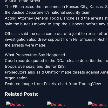
A Multi-State Arrest
The FBI arrested the three men in Kansas City, Kansas, S
the Justice Department’s national security team.
Acting Attorney General Todd Blanche said the arrests s
said the bureau moved to stop the suspects before any 
Officials said the case came out of a joint terrorism eff
investigation also drew support from FBI offices in Ri
the arrests were made.
What Prosecutors Say Happened
Court records quoted in the DOJ release describe the m
troops overseas, and die for ISIS.
Prosecutors also said Ghafoor made threats against Amer
organization.
Featured image from Pexels, chart from TradingView
Related Posts: