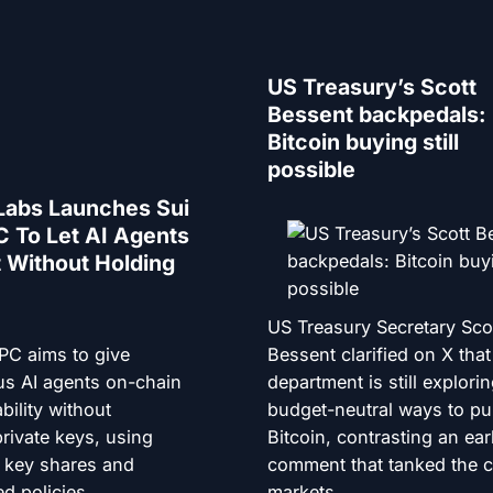
US Treasury’s Scott
Bessent backpedals:
Bitcoin buying still
possible
Labs Launches Sui
 To Let AI Agents
 Without Holding
US Treasury Secretary Sco
PC aims to give
Bessent clarified on X that
s AI agents on-chain
department is still explori
bility without
budget-neutral ways to p
rivate keys, using
Bitcoin, contrasting an earl
d key shares and
comment that tanked the c
d policies.
markets.