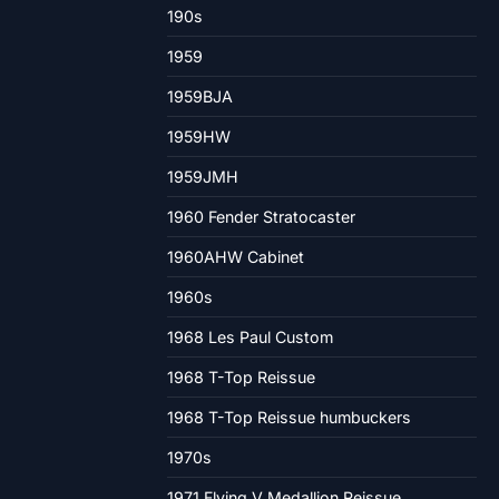
190s
1959
1959BJA
1959HW
1959JMH
1960 Fender Stratocaster
1960AHW Cabinet
1960s
1968 Les Paul Custom
1968 T-Top Reissue
1968 T-Top Reissue humbuckers
1970s
1971 Flying V Medallion Reissue