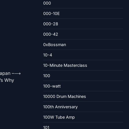
000
000-10E
000-28
000-42
0xBossman
10-4
10-Minute Masterclass
apan –
⟶
100
’s Why
100-watt
10000 Drum Machines
100th Anniversary
100W Tube Amp
101