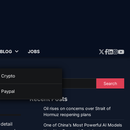
BLOG
JOBS
Twitter
Faceboo
Linked
Insta
Yo
Search
Crypto
Search
Paypal
Recent Posts
Oil rises on concerns over Strait of
Hormuz reopening plans
detail
One of China’s Most Powerful AI Models