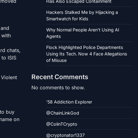
o moved
Has Also Escaped Containment
Hackers Stalked Me by Hijacking a
Smartwatch for Kids
 and
Why Normal People Aren’t Using AI
 with
Agents
Flock Highlighted Police Departments
rd chats,
Using Its Tech. Now 4 Face Allegations
 to ISIS
of Misuse
Recent Comments
 Violent
No comments to show.
’58 Addiction Explorer
 to buy
@ChainLinkGod
 name on
@ColinTCrypto
@cryptonator1337