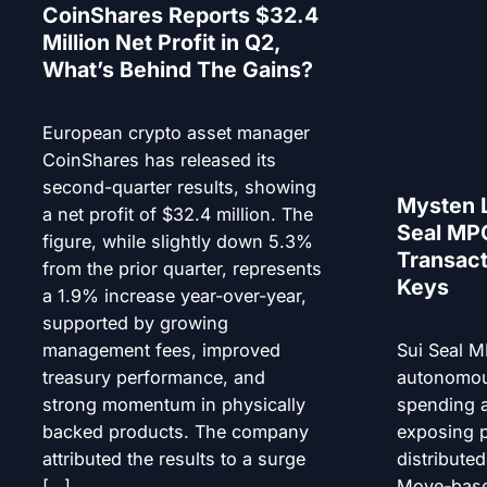
CoinShares Reports $32.4
Million Net Profit in Q2,
What’s Behind The Gains?
European crypto asset manager
CoinShares has released its
second-quarter results, showing
Mysten 
a net profit of $32.4 million. The
Seal MPC
figure, while slightly down 5.3%
Transact
from the prior quarter, represents
Keys
a 1.9% increase year-over-year,
supported by growing
management fees, improved
Sui Seal M
treasury performance, and
autonomou
strong momentum in physically
spending a
backed products. The company
exposing p
attributed the results to a surge
distribute
[…]
Move-base