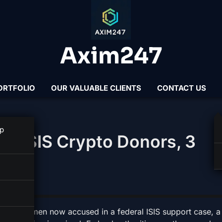
Axim247
ORTFOLIO
OUR VALUABLE CLIENTS
CONTACT US
p
ed ISIS Crypto Donors, 3
the three men now accused in a federal ISIS support case, a 