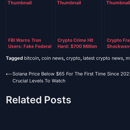
FBI Warns Tron
Crypto Crime Hit
Crypto Fr
Users: Fake Federal
Hard: $700 Million
Shockwav
Token Is Draining
Frozen By DOJ
Authoritie
Tagged
bitcoin
,
coin news
,
crypto
,
latest crypto news
,
m
Personal Data
Strike Force
Tens Of Mi
Assets
Post
⟵
Solana Price Below $65 For The First Time Since 202
Crucial Levels To Watch
navigation
Related Posts