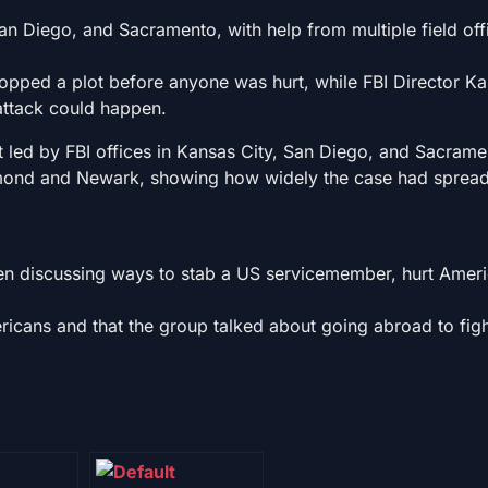
an Diego, and Sacramento, with help from multiple field of
topped a plot before anyone was hurt, while FBI Director Ka
attack could happen.
ort led by FBI offices in Kansas City, San Diego, and Sacram
chmond and Newark, showing how widely the case had sprea
en discussing ways to stab a US servicemember, hurt Amer
icans and that the group talked about going abroad to figh