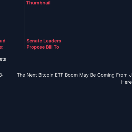
aud
Senate Leaders
e:
Propose Bill To
s Freeze
Boost US Crypto
eta
llions In
Mining And Back
Presidential Bitcoin
Reserve
3:
The Next Bitcoin ETF Boom May Be Coming From J
Here