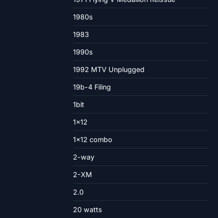
1980s
1983
1990s
1992 MTV Unplugged
19b-4 Filing
1bit
1×12
1×12 combo
2-way
2-XM
2.0
20 watts