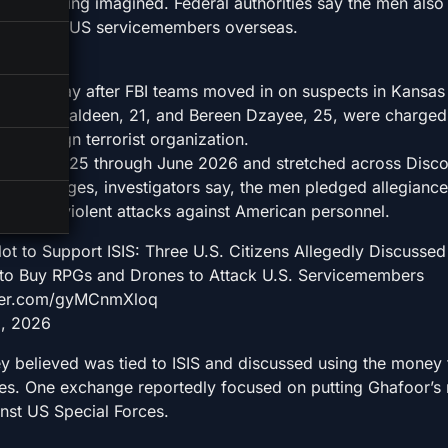
lot was being imagined. Federal authorities say the men als
attacks on US servicemembers overseas.
e on Friday after FBI teams moved in on suspects in Kansas
Elias Shamsaldeen, 21, and Bereen Dzayee, 25, were charged
ed foreign terrorist organization.
ebruary 2025 through June 2026 and stretched across Disco
se exchanges, investigators say, the men pledged allegiance
iscussed violent attacks against American personnel.
ot to Support ISIS: Three U.S. Citizens Allegedly Discussed
 to Buy RPGs and Drones to Attack U.S. Servicemembers
witter.com/gyMCnmXloq
5, 2026
y believed was tied to ISIS and discussed using the money
es. One exchange reportedly focused on putting Ghafoor’s
inst US Special Forces.