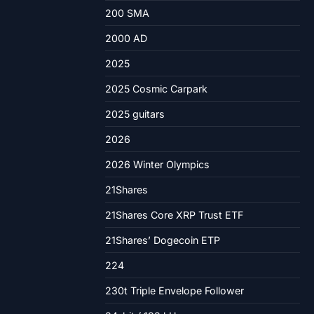
200 SMA
2000 AD
2025
2025 Cosmic Carpark
2025 guitars
2026
2026 Winter Olympics
21Shares
21Shares Core XRP Trust ETF
21Shares’ Dogecoin ETP
224
230t Triple Envelope Follower