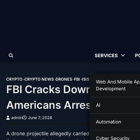
Skip
to
content
SERVICES
P
CRYPTO
CRYPTO NEWS
DRONES
FBI
ISIS
Web And Mobile Ap
FBI Cracks Down On Alleg
Development
Americans Arrested
AI
admin
June 7, 2026
Automation
A drone projectile allegedly carried the name of one of 
Cyber Security