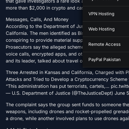
that gave investigators a rare look at how the alleged p
more than $2,000 in crypto and cash while discussing 
VPN Hosting
Messages, Calls, And Money
According to the Department of Justice, the arrests cam
Web Hosting
California. The men identified as Bisaam Ghafoor, 21, 
conspiring to provide material support to ISIS, a designat
Remote Access
Prosecutors say the alleged scheme ran from at least F
voice calls, encrypted apps, and other platforms. In tho
PayPal Pakistan
and its leader, talked about travel outside the US, and d
Three Arrested in Kansas and California, Charged with Pl
Attacks and Tried to Develop a Cryptocurrency Scheme
“This administration has put terrorists, cartels,… pic.t
— U.S. Department of Justice (@TheJusticeDept) June 
The complaint says the group sent funds to someone the
weapons, including drones and rocket-propelled grenad
a drone, while another involved plans to use drones aga