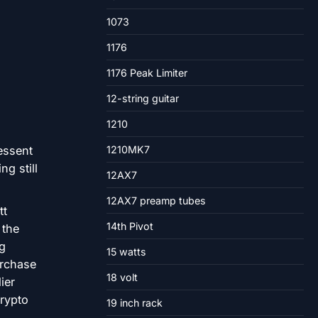
1073
1176
1176 Peak Limiter
12-string guitar
1210
1210MK7
12AX7
12AX7 preamp tubes
tt
14th Pivot
 the
ng
15 watts
urchase
18 volt
ier
rypto
19 inch rack