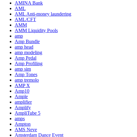
AMINA Bank
AML
AML Anti-money laundering
AML/CFT
AMM
AMM Liquidity Pools
amp
Amp Bundle
amp head
amp modeling
Amp Pedal
Amp Profiling
amp sim
Amp Tones
amp tremolo
AMP X
Amp10
Ample
amplifier
Amplify
AmpliTube 5
amps
Ampton
AMS Neve
Amsterdam Dance Event