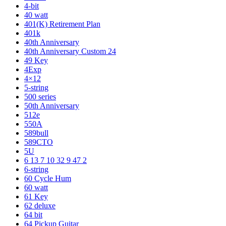
4-bit
40 watt
401(K) Retirement Plan
401k
40th Anniversary
40th Anniversary Custom 24
49 Key
4Exp
4×12
5-string
500 series
50th Anniversary
512e
550A
589bull
589CTO
5U
6 13 7 10 32 9 47 2
6-string
60 Cycle Hum
60 watt
61 Key
62 deluxe
64 bit
64 Pickup Guitar