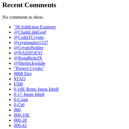
Recent Comments
No comments to show.
’58 Addiction Explorer
@ChainLinkGod
@ColinTCrypto
@cryptonator1337
@CryptoNobler
@NADZOE93
@RemiReliefX
@Sherlockwhale
"Project Crypto"
#808 Day
$TAO
€500
0-10E Retro Jason Isbell
0-17 Jason Isbell
0-Coast
0-Ctrl
000
000-10E
000-28
000-42