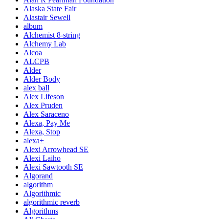
Alaska State Fair
Alastair Sewell
album
Alchemist 8-string
Alchemy Lab
Alcoa
ALCPB
Alder
Alder Body
alex ball
Alex Lifeson
Alex Pruden
Alex Saraceno
Alexa, Pay Me
Alexa, Stop
alexa+
Alexi Arrowhead SE
Alexi Laiho
Alexi Sawtooth SE
Algorand
algorithm
Algorithmic
algorithmic reverb
Algorithms