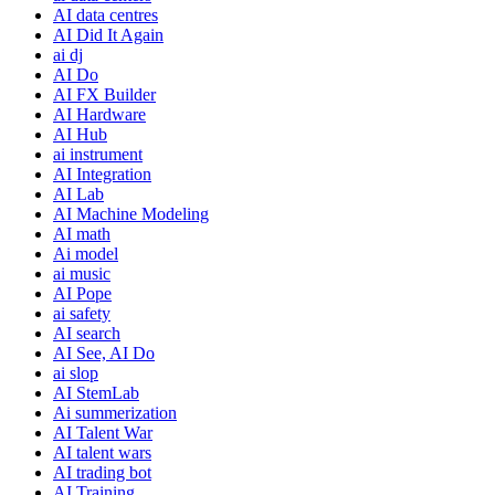
AI data centres
AI Did It Again
ai dj
AI Do
AI FX Builder
AI Hardware
AI Hub
ai instrument
AI Integration
AI Lab
AI Machine Modeling
AI math
Ai model
ai music
AI Pope
ai safety
AI search
AI See, AI Do
ai slop
AI StemLab
Ai summerization
AI Talent War
AI talent wars
AI trading bot
AI Training