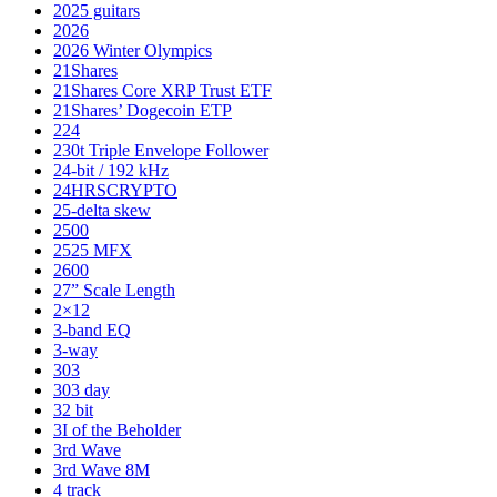
2025 guitars
2026
2026 Winter Olympics
21Shares
21Shares Core XRP Trust ETF
21Shares’ Dogecoin ETP
224
230t Triple Envelope Follower
24-bit / 192 kHz
24HRSCRYPTO
25-delta skew
2500
2525 MFX
2600
27” Scale Length
2×12
3-band EQ
3-way
303
303 day
32 bit
3I of the Beholder
3rd Wave
3rd Wave 8M
4 track