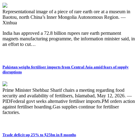
Representational image of a piece of rare earth ore at a museum in
Baotou, north China’s Inner Mongolia Autonomous Region. —
Xinhua
India has approved a 72.8 billion rupees rare earth permanent
magnets manufacturing programme, the information minister said, in
an effort to cut…
Pakistan weighs fertiliser imports from Central Asia amid fears of supply
disruptions
Prime Minister Shehbaz Sharif chairs a meeting regarding food
security and availability of fertilisers, Islamabad, May 12, 2026. —
PIDFederal govt seeks alternative fertiliser imports.PM orders action
against fertiliser hoarding.Gas supplies continue for fertiliser
factories.
Trade deficit up 25% to $25bn in 8 months