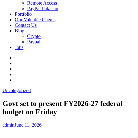
Remote Access
PayPal Pakistan
Portfolio
Our Valuable Clients
Contact Us
Blog
Crypto
Paypal
Jobs
Twitter
Facebook
LinkedIn
Instagram
YouTube
Uncategorized
Govt set to present FY2026-27 federal
budget on Friday
admin
June 11, 2026