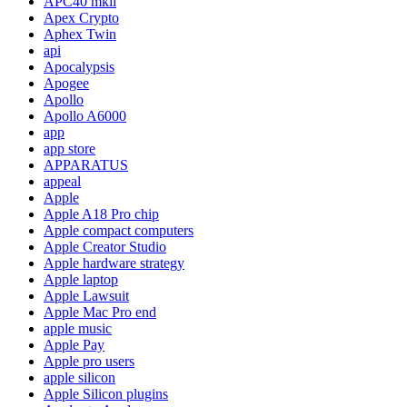
APC40 mkii
Apex Crypto
Aphex Twin
api
Apocalypsis
Apogee
Apollo
Apollo A6000
app
app store
APPARATUS
appeal
Apple
Apple A18 Pro chip
Apple compact computers
Apple Creator Studio
Apple hardware strategy
Apple laptop
Apple Lawsuit
Apple Mac Pro end
apple music
Apple Pay
Apple pro users
apple silicon
Apple Silicon plugins