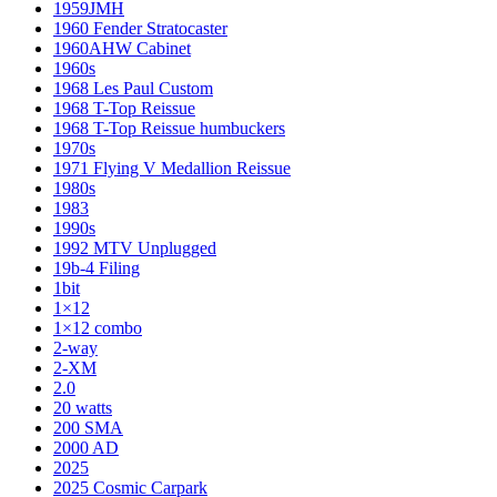
1959JMH
1960 Fender Stratocaster
1960AHW Cabinet
1960s
1968 Les Paul Custom
1968 T-Top Reissue
1968 T-Top Reissue humbuckers
1970s
1971 Flying V Medallion Reissue
1980s
1983
1990s
1992 MTV Unplugged
19b-4 Filing
1bit
1×12
1×12 combo
2-way
2-XM
2.0
20 watts
200 SMA
2000 AD
2025
2025 Cosmic Carpark