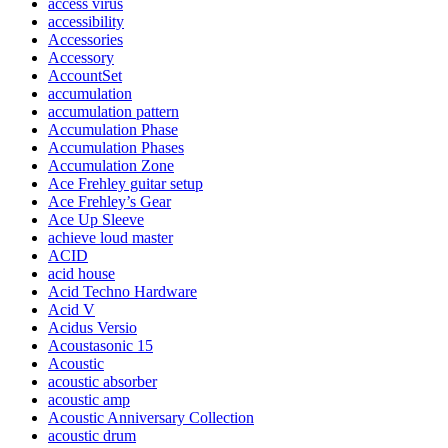
access virus
accessibility
Accessories
Accessory
AccountSet
accumulation
accumulation pattern
Accumulation Phase
Accumulation Phases
Accumulation Zone
Ace Frehley guitar setup
Ace Frehley’s Gear
Ace Up Sleeve
achieve loud master
ACID
acid house
Acid Techno Hardware
Acid V
Acidus Versio
Acoustasonic 15
Acoustic
acoustic absorber
acoustic amp
Acoustic Anniversary Collection
acoustic drum