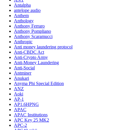
Antalpha
antelope audio
Anthem
Anthology
Anthony Ferraro
Anthony Pompliano
Anthony Scaramucci
Anthropic
Anti money laundering protocol
Anti-CBDC Act
Anti-Crypto Army
Anti-Money Laundering
Anti-Social
Antminer
Anukari
Anyma Phi Special Edition
ANZ
Aoki
AP-1
AP1.6HPNG
APAC
APAC Institutions
APC Key 25 MK2
APC-2