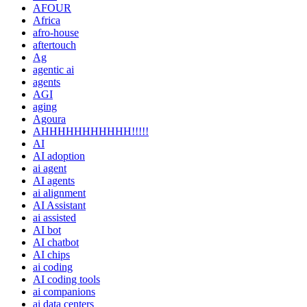
AFOUR
Africa
afro-house
aftertouch
Ag
agentic ai
agents
AGI
aging
Agoura
AHHHHHHHHHHH!!!!!
AI
AI adoption
ai agent
AI agents
ai alignment
AI Assistant
ai assisted
AI bot
AI chatbot
AI chips
ai coding
AI coding tools
ai companions
ai data centers