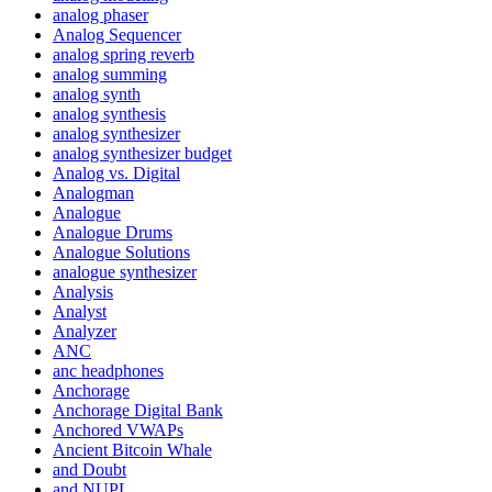
analog phaser
Analog Sequencer
analog spring reverb
analog summing
analog synth
analog synthesis
analog synthesizer
analog synthesizer budget
Analog vs. Digital
Analogman
Analogue
Analogue Drums
Analogue Solutions
analogue synthesizer
Analysis
Analyst
Analyzer
ANC
anc headphones
Anchorage
Anchorage Digital Bank
Anchored VWAPs
Ancient Bitcoin Whale
and Doubt
and NUPL