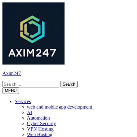
Skip
to
content
Axim247
Search
for:
MENU
Services
web and mobile app development
AI
Automation
Cyber Security
VPN Hosting
Web Hosting