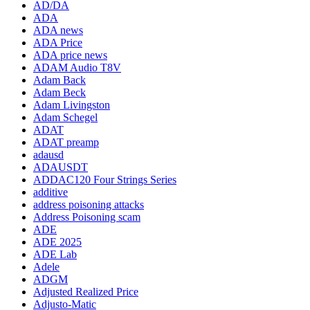
AD/DA
ADA
ADA news
ADA Price
ADA price news
ADAM Audio T8V
Adam Back
Adam Beck
Adam Livingston
Adam Schegel
ADAT
ADAT preamp
adausd
ADAUSDT
ADDAC120 Four Strings Series
additive
address poisoning attacks
Address Poisoning scam
ADE
ADE 2025
ADE Lab
Adele
ADGM
Adjusted Realized Price
Adjusto-Matic