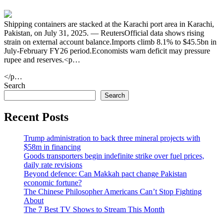
Shipping containers are stacked at the Karachi port area in Karachi,
Pakistan, on July 31, 2025. — ReutersOfficial data shows rising
strain on external account balance.Imports climb 8.1% to $45.5bn in
July-February FY26 period.Economists warn deficit may pressure
rupee and reserves.<p…
</p…
Search
Search
Recent Posts
Trump administration to back three mineral projects with
$58m in financing
Goods transporters begin indefinite strike over fuel prices,
daily rate revisions
Beyond defence: Can Makkah pact change Pakistan
economic fortune?
The Chinese Philosopher Americans Can’t Stop Fighting
About
The 7 Best TV Shows to Stream This Month