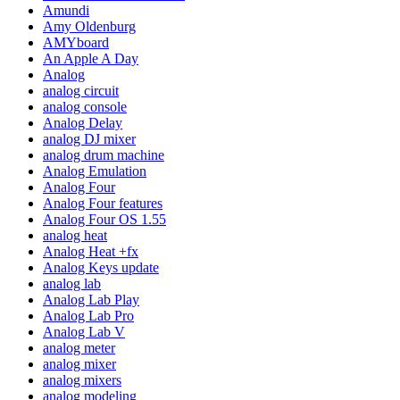
Amundi
Amy Oldenburg
AMYboard
An Apple A Day
Analog
analog circuit
analog console
Analog Delay
analog DJ mixer
analog drum machine
Analog Emulation
Analog Four
Analog Four features
Analog Four OS 1.55
analog heat
Analog Heat +fx
Analog Keys update
analog lab
Analog Lab Play
Analog Lab Pro
Analog Lab V
analog meter
analog mixer
analog mixers
analog modeling