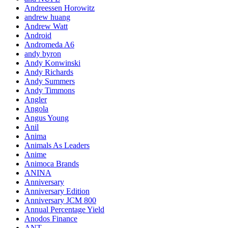
Andreessen Horowitz
andrew huang
Andrew Watt
Android
Andromeda A6
andy byron
Andy Konwinski
Andy Richards
Andy Summers
Andy Timmons
Angler
Angola
Angus Young
Anil
Anima
Animals As Leaders
Anime
Animoca Brands
ANINA
Anniversary
Anniversary Edition
Anniversary JCM 800
Annual Percentage Yield
Anodos Finance
ANT