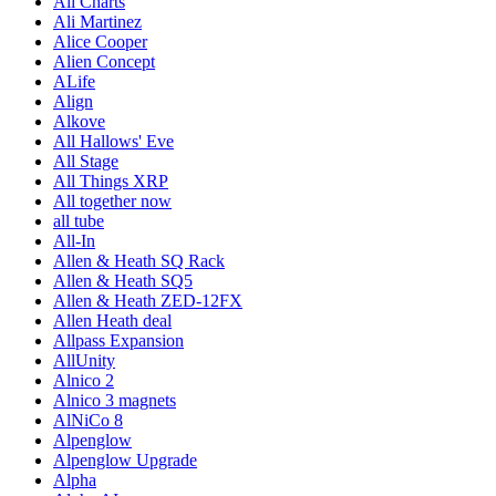
Ali Charts
Ali Martinez
Alice Cooper
Alien Concept
ALife
Align
Alkove
All Hallows' Eve
All Stage
All Things XRP
All together now
all tube
All-In
Allen & Heath SQ Rack
Allen & Heath SQ5
Allen & Heath ZED-12FX
Allen Heath deal
Allpass Expansion
AllUnity
Alnico 2
Alnico 3 magnets
AlNiCo 8
Alpenglow
Alpenglow Upgrade
Alpha