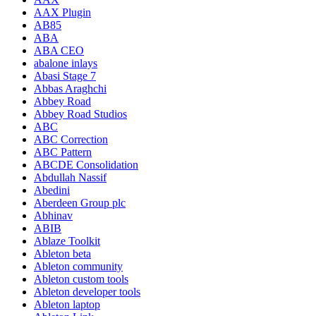
AAX Plugin
AB85
ABA
ABA CEO
abalone inlays
Abasi Stage 7
Abbas Araghchi
Abbey Road
Abbey Road Studios
ABC
ABC Correction
ABC Pattern
ABCDE Consolidation
Abdullah Nassif
Abedini
Aberdeen Group plc
Abhinav
ABIB
Ablaze Toolkit
Ableton beta
Ableton community
Ableton custom tools
Ableton developer tools
Ableton laptop