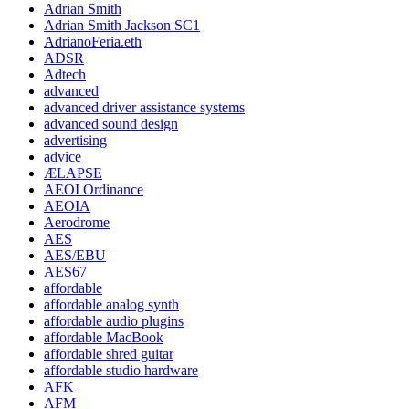
Adrian Smith
Adrian Smith Jackson SC1
AdrianoFeria.eth
ADSR
Adtech
advanced
advanced driver assistance systems
advanced sound design
advertising
advice
ÆLAPSE
AEOI Ordinance
AEOIA
Aerodrome
AES
AES/EBU
AES67
affordable
affordable analog synth
affordable audio plugins
affordable MacBook
affordable shred guitar
affordable studio hardware
AFK
AFM