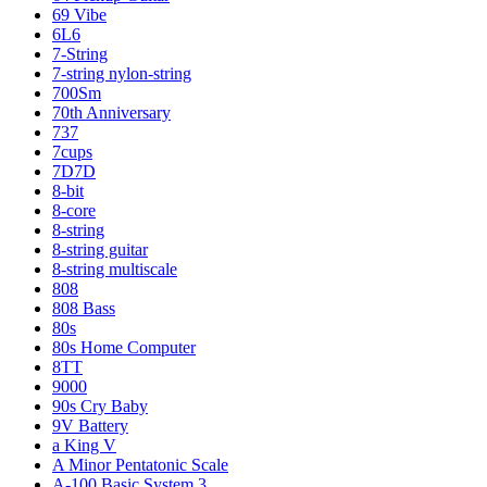
69 Vibe
6L6
7-String
7-string nylon-string
700Sm
70th Anniversary
737
7cups
7D7D
8-bit
8-core
8-string
8-string guitar
8-string multiscale
808
808 Bass
80s
80s Home Computer
8TT
9000
90s Cry Baby
9V Battery
a King V
A Minor Pentatonic Scale
A-100 Basic System 3