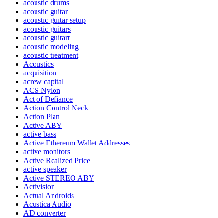
acoustic drums
acoustic guitar
acoustic guitar setup
acoustic guitars
acoustic guitart
acoustic modeling
acoustic treatment
Acoustics
acquisition
acrew capital
ACS Nylon
Act of Defiance
Action Control Neck
Action Plan
Active ABY
active bass
Active Ethereum Wallet Addresses
active monitors
Active Realized Price
active speaker
Active STEREO ABY
Activision
Actual Androids
Acustica Audio
AD converter