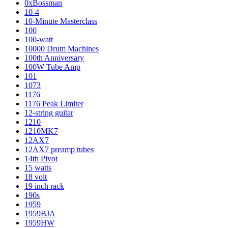
0xBossman
10-4
10-Minute Masterclass
100
100-watt
10000 Drum Machines
100th Anniversary
100W Tube Amp
101
1073
1176
1176 Peak Limiter
12-string guitar
1210
1210MK7
12AX7
12AX7 preamp tubes
14th Pivot
15 watts
18 volt
19 inch rack
190s
1959
1959BJA
1959HW