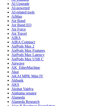
AI Upgrade
AI-powered
AI-related tools
AiMan
Air Band
Air Band EQ
Air Force
Air Travel
AIRA
AIRA Compact
AirPods Max 2
AirPods Max Features
AirPods Max Latency
AirPods Max USB C
Airwave
AK_EtherMachine
Akai
AKAI MPK Mini IV
Akbank
AKS
Akshat Vaidya
Alabama senator
Alameda
Alameda Research
Alan R Pearlman Foundation