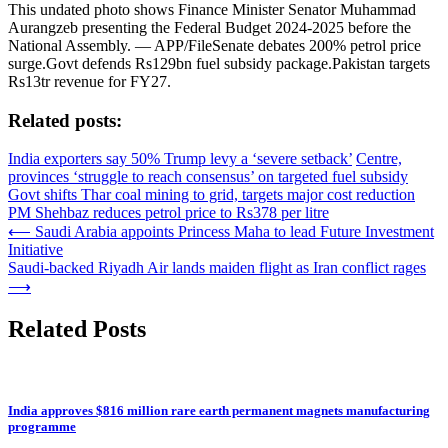
This undated photo shows Finance Minister Senator Muhammad
Aurangzeb presenting the Federal Budget 2024-2025 before the
National Assembly. — APP/FileSenate debates 200% petrol price
surge.Govt defends Rs129bn fuel subsidy package.Pakistan targets
Rs13tr revenue for FY27.
Related posts:
India exporters say 50% Trump levy a ‘severe setback’
Centre,
provinces ‘struggle to reach consensus’ on targeted fuel subsidy
Govt shifts Thar coal mining to grid, targets major cost reduction
PM Shehbaz reduces petrol price to Rs378 per litre
Post
⟵
Saudi Arabia appoints Princess Maha to lead Future Investment
Initiative
navigation
Saudi-backed Riyadh Air lands maiden flight as Iran conflict rages
⟶
Related Posts
India approves $816 million rare earth permanent magnets manufacturing
programme