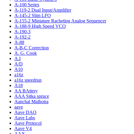
A-100 Series
A-119-2 Dual Input/Amplifier
A-145-2 Slim LFO
A-155-2 Miniature Racheting Analog Sequencer
A-188-9 High Speed VCO
A-190-3
A-192-2
A-88
A-B-C Correction
A. G. Cook
A.I
A/D
A10
a16z
a16z speedrun
A18
AA BAttery
AAA Sitka spruce
Aanchal Malhotra
aave
Aave DAO
Aave Labs
Aave Protocol
Aave V4
AAX