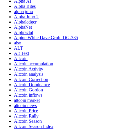
Alpha AI
Alpha Bites
alpha juno
Alpha Juno 2
Alphaledger
AlphaNet
Alphractal
Alpine White Dave Grohl DG-335
also
ALT
Alt Text
Altcoin
Altcoin accumulation
Altcoin Activity
Altcoin analysis
Altcoin Correction
Altcoin Dominance
Altcoin Gordon
Altcoin inflows
altcoin market
altcoin news
Altcoin Price
Altcoin Rally
Altcoin Season
Altcoin Season Index