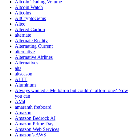
Altcoin Trading Volume
Altcoin Watch
Altcoins
AltCryptoGems
Altec
Altered Carbon
alternate
Alternate Reality
Alternating Current
alternative
Alternative Airlines
Alternatives
alts
altseason
ALTT
Aluminum
Always wanted a Mellotron but couldn’t afford one? Now
you can
AM4
amaranth fretboard
Amazon
Amazon Bedrock AI
Amazon Prime Day
Amazon Web Services
Amazon’s AWS