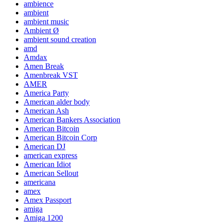
ambience
ambient
ambient music
Ambient Ø
ambient sound creation
amd
Amdax
Amen Break
Amenbreak VST
AMER
America Party
American alder body
American Ash
American Bankers Association
American Bitcoin
American Bitcoin Corp
American DJ
american express
American Idiot
American Sellout
americana
amex
Amex Passport
amiga
Amiga 1200