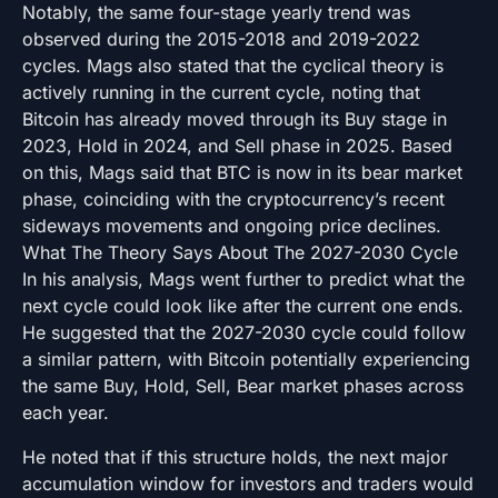
Notably, the same four-stage yearly trend was
observed during the 2015-2018 and 2019-2022
cycles. Mags also stated that the cyclical theory is
actively running in the current cycle, noting that
Bitcoin has already moved through its Buy stage in
2023, Hold in 2024, and Sell phase in 2025. Based
on this, Mags said that BTC is now in its bear market
phase, coinciding with the cryptocurrency’s recent
sideways movements and ongoing price declines.
What The Theory Says About The 2027-2030 Cycle
In his analysis, Mags went further to predict what the
next cycle could look like after the current one ends.
He suggested that the 2027-2030 cycle could follow
a similar pattern, with Bitcoin potentially experiencing
the same Buy, Hold, Sell, Bear market phases across
each year.
He noted that if this structure holds, the next major
accumulation window for investors and traders would