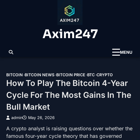
Skip
to
content
Axim247
MENU
BITCOIN
BITCOIN NEWS
BITCOIN PRICE
BTC
CRYPTO
How To Play The Bitcoin 4-Year
Cycle For The Most Gains In The
Bull Market
admin
May 26, 2026
A crypto analyst is raising questions over whether the
famous four-year cycle theory that has governed