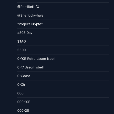
@RemiReliefX
@Sherlockwhale
"Project Crypto"
#808 Day
$TAO
€500
0-10E Retro Jason Isbell
0-17 Jason Isbell
0-Coast
0-Ctrl
000
000-10E
000-28