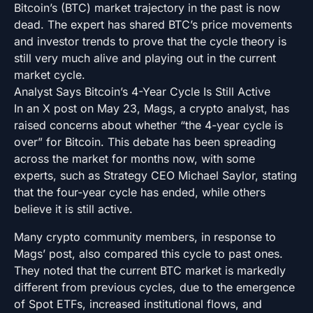
Bitcoin’s (BTC) market trajectory in the past is now
dead. The expert has shared BTC’s price movements
and investor trends to prove that the cycle theory is
still very much alive and playing out in the current
market cycle.
Analyst Says Bitcoin’s 4-Year Cycle Is Still Active
In an X post on May 23, Mags, a crypto analyst, has
raised concerns about whether “the 4-year cycle is
over” for Bitcoin. This debate has been spreading
across the market for months now, with some
experts, such as Strategy CEO Michael Saylor, stating
that the four-year cycle has ended, while others
believe it is still active.
Many crypto community members, in response to
Mags’ post, also compared this cycle to past ones.
They noted that the current BTC market is markedly
different from previous cycles, due to the emergence
of Spot ETFs, increased institutional flows, and