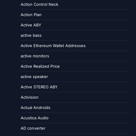
Action Control Neck
Action Plan
Active ABY
active bass
Active Ethereum Wallet Addresses
active monitors
Active Realized Price
active speaker
Active STEREO ABY
Activision
Actual Androids
Acustica Audio
AD converter