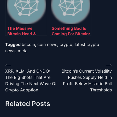
The Massive
Something Bad Is
Bitcoin Head &
Coming For Bitcoin:
Shoulder Pattern
Analyst Says BTC
Tagged
bitcoin
,
coin news
,
crypto
,
latest crypto
That Could Point To
Has Entered This
The Next Big Trend
Bearish Sell Zone
news
,
meta
Post
⟵
⟶
XRP, XLM, And ONDO:
Bitcoin’s Current Volatility
navigation
The Big Shots That Are
Pushes Supply Held In
Driving The Next Wave Of
Profit Below Historic Bull
Crypto Adoption
Thresholds
Related Posts