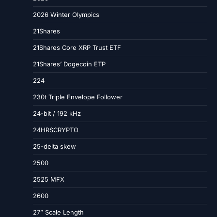
2026 Winter Olympics
21Shares
21Shares Core XRP Trust ETF
21Shares’ Dogecoin ETP
224
230t Triple Envelope Follower
24-bit / 192 kHz
24HRSCRYPTO
25-delta skew
2500
2525 MFX
2600
27” Scale Length