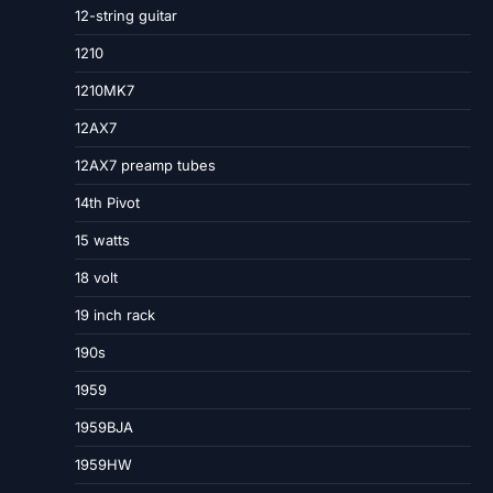
12-string guitar
1210
1210MK7
12AX7
12AX7 preamp tubes
14th Pivot
15 watts
18 volt
19 inch rack
190s
1959
1959BJA
1959HW