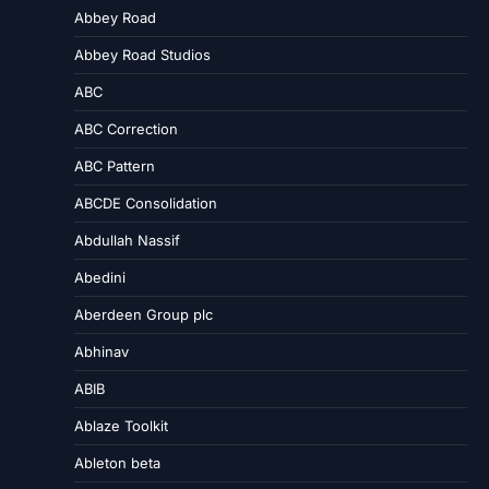
Abbey Road
Abbey Road Studios
ABC
ABC Correction
ABC Pattern
ABCDE Consolidation
Abdullah Nassif
Abedini
Aberdeen Group plc
Abhinav
ABIB
Ablaze Toolkit
Ableton beta