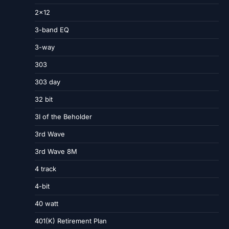
2×12
3-band EQ
3-way
303
303 day
32 bit
3I of the Beholder
3rd Wave
3rd Wave 8M
4 track
4-bit
40 watt
401(K) Retirement Plan