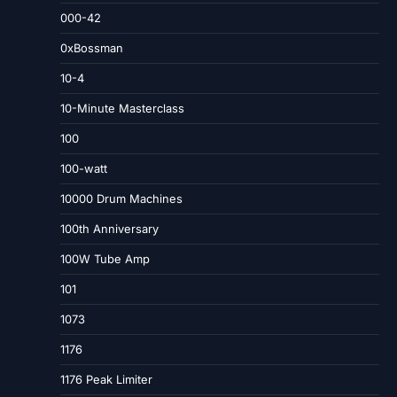
000-42
0xBossman
10-4
10-Minute Masterclass
100
100-watt
10000 Drum Machines
100th Anniversary
100W Tube Amp
101
1073
1176
1176 Peak Limiter