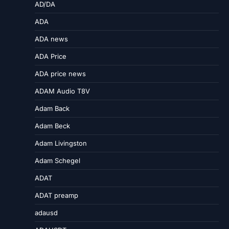
AD/DA
ADA
ADA news
ADA Price
ADA price news
ADAM Audio T8V
Adam Back
Adam Beck
Adam Livingston
Adam Schegel
ADAT
ADAT preamp
adausd