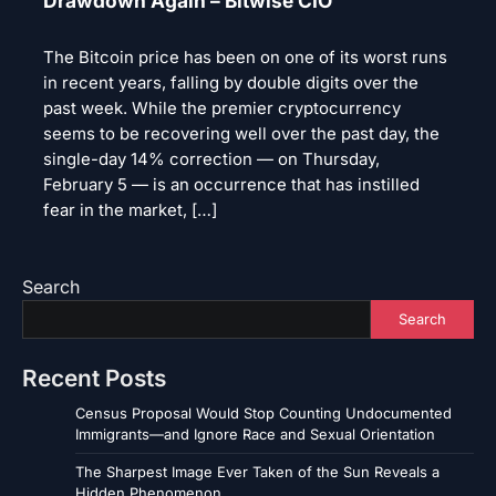
Drawdown Again – Bitwise CIO
The Bitcoin price has been on one of its worst runs
in recent years, falling by double digits over the
past week. While the premier cryptocurrency
seems to be recovering well over the past day, the
single-day 14% correction — on Thursday,
February 5 — is an occurrence that has instilled
fear in the market, […]
Search
Search
Recent Posts
Census Proposal Would Stop Counting Undocumented
Immigrants—and Ignore Race and Sexual Orientation
The Sharpest Image Ever Taken of the Sun Reveals a
Hidden Phenomenon