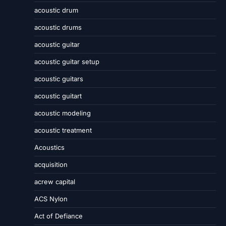
acoustic drum
acoustic drums
acoustic guitar
acoustic guitar setup
acoustic guitars
acoustic guitart
acoustic modeling
acoustic treatment
Acoustics
acquisition
acrew capital
ACS Nylon
Act of Defiance