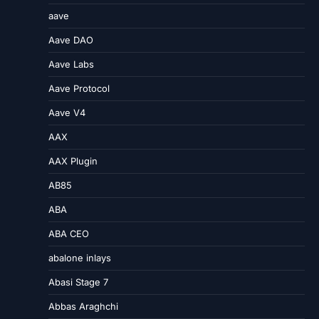
aave
Aave DAO
Aave Labs
Aave Protocol
Aave V4
AAX
AAX Plugin
AB85
ABA
ABA CEO
abalone inlays
Abasi Stage 7
Abbas Araghchi