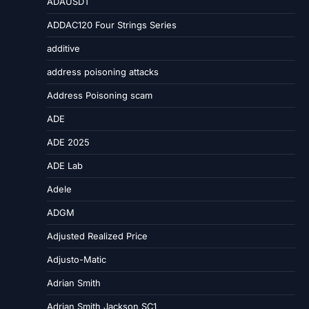
ADAUSDT
ADDAC120 Four Strings Series
additive
address poisoning attacks
Address Poisoning scam
ADE
ADE 2025
ADE Lab
Adele
ADGM
Adjusted Realized Price
Adjusto-Matic
Adrian Smith
Adrian Smith Jackson SC1