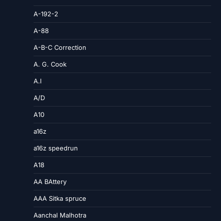
A-192-2
A-88
A-B-C Correction
A. G. Cook
A.I
A/D
A10
a16z
a16z speedrun
A18
AA BAttery
AAA Sitka spruce
Aanchal Malhotra