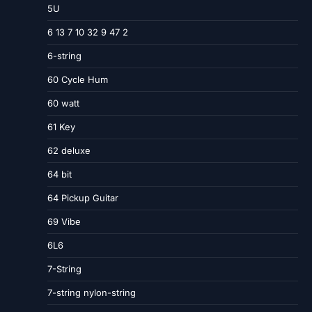
5U
6 13 7 10 32 9 47 2
6-string
60 Cycle Hum
60 watt
61 Key
62 deluxe
64 bit
64 Pickup Guitar
69 Vibe
6L6
7-String
7-string nylon-string