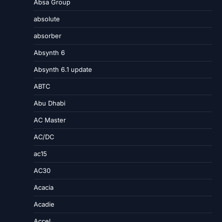
Absa Group
absolute
absorber
Absynth 6
Absynth 6.1 update
ABTC
Abu Dhabi
AC Master
AC/DC
ac15
AC30
Acacia
Acadie
Accel