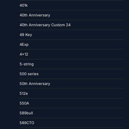
401k
40th Anniversary
40th Anniversary Custom 24
49 Key
4Exp
4×12
5-string
500 series
50th Anniversary
512e
550A
589bull
589CTO