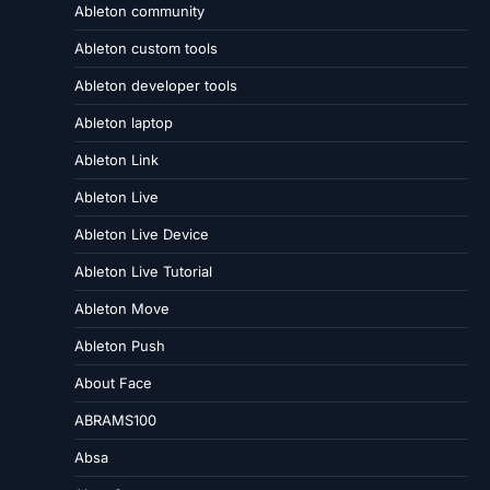
Ableton community
Ableton custom tools
Ableton developer tools
Ableton laptop
Ableton Link
Ableton Live
Ableton Live Device
Ableton Live Tutorial
Ableton Move
Ableton Push
About Face
ABRAMS100
Absa