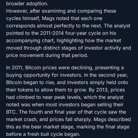
broader adoption.
However, after examining and comparing these
cycles himself, Mags noted that each one
corresponds almost perfectly to the next. The analyst
pointed to the 2011-2014 four-year cycle on his
accompanying chart, highlighting how the market
moved through distinct stages of investor activity and
price movement during that period.
In 2011, Bitcoin prices were declining, presenting a
buying opportunity for investors. In the second year,
Bitcoin began to rise, and investors simply held onto
their tokens to allow them to grow. By 2013, prices
had climbed to near peak levels, which the analyst
noted was when most investors began selling their
BTC. The fourth and final year of that cycle saw the
market crash, and prices fall sharply. Mags described
this as the bear market stage, marking the final stage
before a fresh bull cycle began.