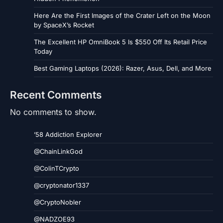
Here Are the First Images of the Crater Left on the Moon
by SpaceX’s Rocket
The Excellent HP OmniBook 5 Is $550 Off Its Retail Price
Today
Best Gaming Laptops (2026): Razer, Asus, Dell, and More
Recent Comments
No comments to show.
’58 Addiction Explorer
@ChainLinkGod
@ColinTCrypto
@cryptonator1337
@CryptoNobler
@NADZOE93