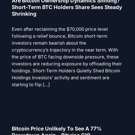
Are Bitcoin Ownership Dynamics Shifting?
Short-Term BTC Holders Share Sees Steady
Shrinking
Even after reclaiming the $70,000 price level
following a relief bounce, Bitcoin short-term
investors remain bearish about the
cryptocurrency’s trajectory in the near term. With
the price of BTC facing downside pressure, these
investors are reducing exposure by offloading their
holdings. Short-Term Holders Quietly Shed Bitcoin
Holdings Investors’ activity and sentiment are
starting to flip […]
Bitcoin Price Unlikely To See A 77%