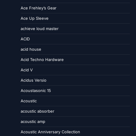
Ace Frehley’s Gear
Ace Up Sleeve
achieve loud master
ACID
acid house
Acid Techno Hardware
Acid V
Acidus Versio
Acoustasonic 15
Acoustic
acoustic absorber
acoustic amp
Acoustic Anniversary Collection