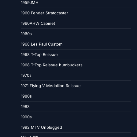
1959JMH
1960 Fender Stratocaster
1960AHW Cabinet
1960s
1968 Les Paul Custom
1968 T-Top Reissue
1968 T-Top Reissue humbuckers
1970s
1971 Flying V Medallion Reissue
1980s
1983
1990s
1992 MTV Unplugged