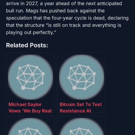
arrive in 2027, a year ahead of the next anticipated
bull run. Mags has pushed back against the
speculation that the four-year cycle is dead, declaring
that the structure “is still on track and everything is
playing out perfectly.”
Related Posts:
Michael Saylor
Bitcoin Set To Test
Vows ‘We Buy Real
Resistance At
Bitcoin,’ No
$80,600 After
Rehypothecation
Bottoming At
$74,000