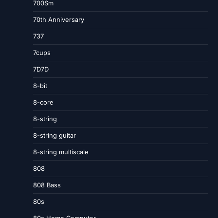
700Sm
70th Anniversary
737
7cups
7D7D
8-bit
8-core
8-string
8-string guitar
8-string multiscale
808
808 Bass
80s
80s Home Computer