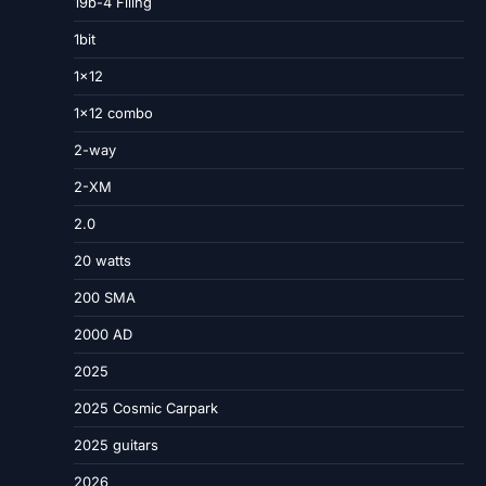
19b-4 Filing
1bit
1×12
1×12 combo
2-way
2-XM
2.0
20 watts
200 SMA
2000 AD
2025
2025 Cosmic Carpark
2025 guitars
2026