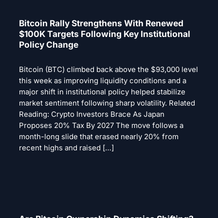
Bitcoin Rally Strengthens With Renewed
$100K Targets Following Key Institutional
Policy Change
Bitcoin (BTC) climbed back above the $93,000 level
this week as improving liquidity conditions and a
major shift in institutional policy helped stabilize
market sentiment following sharp volatility. Related
Reading: Crypto Investors Brace As Japan
Proposes 20% Tax By 2027 The move follows a
month-long slide that erased nearly 20% from
recent highs and raised […]