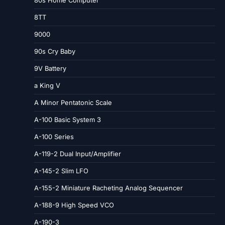
8TT
9000
90s Cry Baby
9V Battery
a King V
A Minor Pentatonic Scale
A-100 Basic System 3
A-100 Series
A-119-2 Dual Input/Amplifier
A-145-2 Slim LFO
A-155-2 Miniature Racheting Analog Sequencer
A-188-9 High Speed VCO
A-190-3