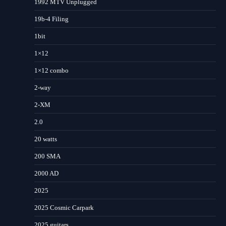
1992 MTV Unplugged
19b-4 Filing
1bit
1×12
1×12 combo
2-way
2-XM
2.0
20 watts
200 SMA
2000 AD
2025
2025 Cosmic Carpark
2025 guitars