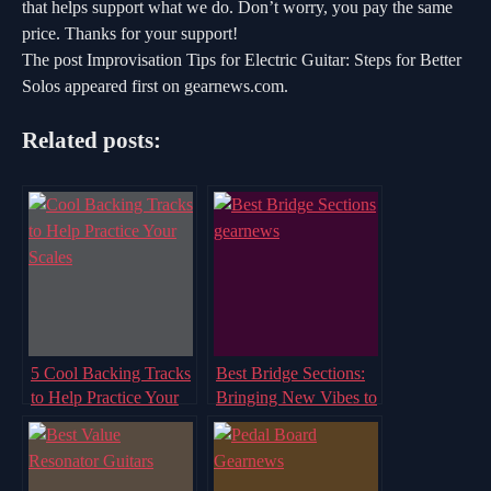
that helps support what we do. Don’t worry, you pay the same
price. Thanks for your support!
The post Improvisation Tips for Electric Guitar: Steps for Better
Solos appeared first on gearnews.com.
Related posts:
5 Cool Backing Tracks
Best Bridge Sections:
to Help Practice Your
Bringing New Vibes to
Scales
the Track