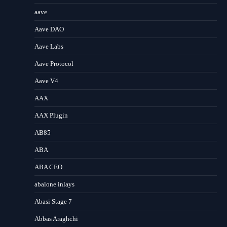
aave
Aave DAO
Aave Labs
Aave Protocol
Aave V4
AAX
AAX Plugin
AB85
ABA
ABA CEO
abalone inlays
Abasi Stage 7
Abbas Araghchi