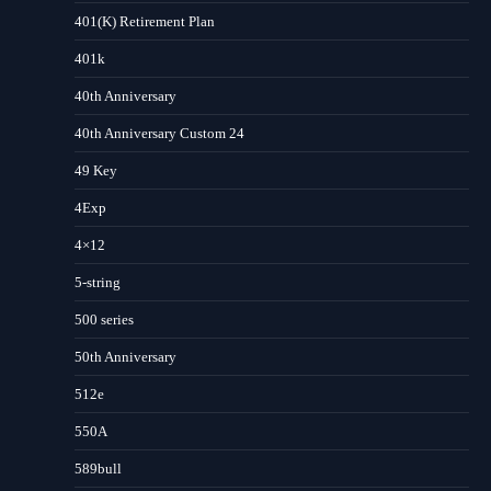
401(K) Retirement Plan
401k
40th Anniversary
40th Anniversary Custom 24
49 Key
4Exp
4×12
5-string
500 series
50th Anniversary
512e
550A
589bull