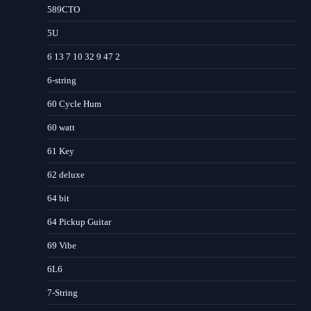
589CTO
5U
6 13 7 10 32 9 47 2
6-string
60 Cycle Hum
60 watt
61 Key
62 deluxe
64 bit
64 Pickup Guitar
69 Vibe
6L6
7-String