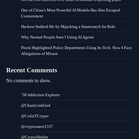
One of China’s Most Powerful AI Models Has Also Escaped
Containment
Hackers Stalked Me by Hijacking a Smartwatch for Kids
Why Normal People Aren’t Using AI Agents
Flock Highlighted Police Departments Using Its Tech. Now 4 Face
Allegations of Misuse
Recent Comments
No comments to show.
’58 Addiction Explorer
@ChainLinkGod
@ColinTCrypto
@cryptonator1337
@CryptoNobler