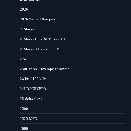
2026
2026 Winter Olympics
21Shares
21Shares Core XRP Trust ETF
21Shares’ Dogecoin ETP
224
230t Triple Envelope Follower
24-bit / 192 kHz
24HRSCRYPTO
25-delta skew
2500
2525 MFX
2600