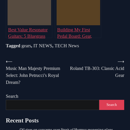
Best Value Resonator
Building My First
Guitars: 5 Bluegrass
Pedal Board: Gear,
Options for Your Music
Signals & Surprises
Tagged
gears
,
IT NEWS
,
TECH News
Post
⟵
⟶
Music Man Majesty Premium
Roland TB-303: Classic Acid
navigation
Select: John Petrucci’s Royal
Gear
Dream?
Search
Search
Recent Posts
Oil rises on concerns over Strait of Hormuz reopening plans