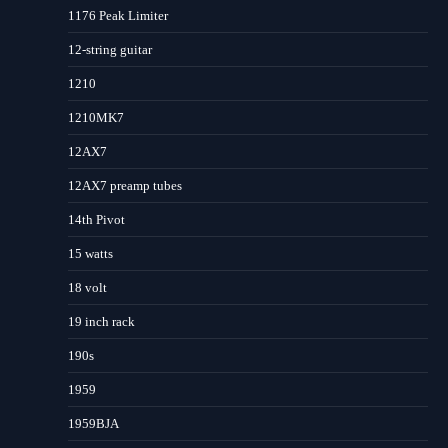
1176 Peak Limiter
12-string guitar
1210
1210MK7
12AX7
12AX7 preamp tubes
14th Pivot
15 watts
18 volt
19 inch rack
190s
1959
1959BJA