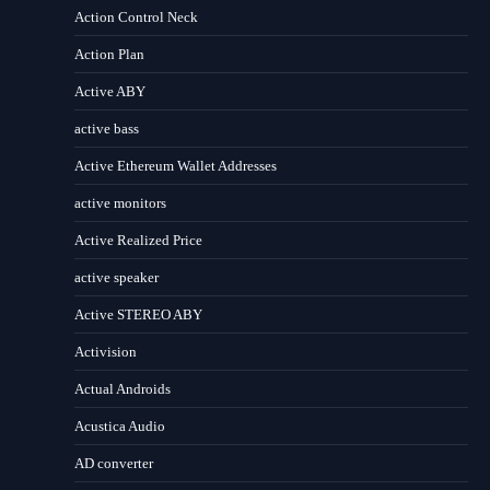
Action Control Neck
Action Plan
Active ABY
active bass
Active Ethereum Wallet Addresses
active monitors
Active Realized Price
active speaker
Active STEREO ABY
Activision
Actual Androids
Acustica Audio
AD converter