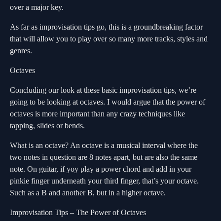
over a major key.
As far as improvisation tips go, this is a groundbreaking factor
that will allow you to play over so many more tracks, styles and
genres.
Octaves
Concluding our look at these basic improvisation tips, we’re
going to be looking at octaves. I would argue that the power of
octaves is more important than any crazy techniques like
tapping, slides or bends.
What is an octave? An octave is a musical interval where the
two notes in question are 8 notes apart, but are also the same
note. On guitar, if yoy play a power chord and add in your
pinkie finger underneath your third finger, that’s your octave.
Such as a B and another B, but in a higher octave.
Improvisation Tips – The Power of Octaves