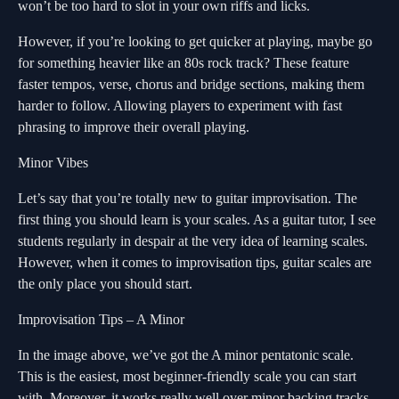
won’t be too hard to slot in your own riffs and licks.
However, if you’re looking to get quicker at playing, maybe go
for something heavier like an 80s rock track? These feature
faster tempos, verse, chorus and bridge sections, making them
harder to follow. Allowing players to experiment with fast
phrasing to improve their overall playing.
Minor Vibes
Let’s say that you’re totally new to guitar improvisation. The
first thing you should learn is your scales. As a guitar tutor, I see
students regularly in despair at the very idea of learning scales.
However, when it comes to improvisation tips, guitar scales are
the only place you should start.
Improvisation Tips – A Minor
In the image above, we’ve got the A minor pentatonic scale.
This is the easiest, most beginner-friendly scale you can start
with. Moreover, it works really well over minor backing tracks.