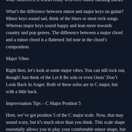
What’s the difference between minor and major keys on guitar?
Minor keys sound sad, think of the blues or most rock songs.
Whereas major keys sound happy and lean more towards
country and pop genres. The difference between a major chord
and a minor chord is a flattened 3rd note in the chord’s
composition.
Major Vibes
Right then, let’s look at some major vibes. You can still rock out,
though! Just think of the Let It Be solo or even Oasis’ Don’t
Look Back In Anger. Both of these solos are in C major, but
with a little hack.
Improvisation Tips – C Major Position 5
Here, we’ve got position 5 of the C major scale. Now, that may
sound scary, but it’s much nicer than you think. This scale shape
essentially allows you to play your comfortable minor shape, but