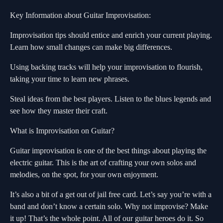
Key Information about Guitar Improvisation:
Improvisation tips should entice and enrich your current playing.
Learn how small changes can make big differences.
Using backing tracks will help your improvisation to flourish,
taking your time to learn new phrases.
Steal ideas from the best players. Listen to the blues legends and
see how they master their craft.
What is Improvisation on Guitar?
Guitar improvisation is one of the best things about playing the
electric guitar. This is the art of crafting your own solos and
melodies, on the spot, for your own enjoyment.
It’s also a bit of a get out of jail free card. Let’s say you’re with a
band and don’t know a certain solo. Why not improvise? Make
it up! That’s the whole point. All of our guitar heroes do it. So