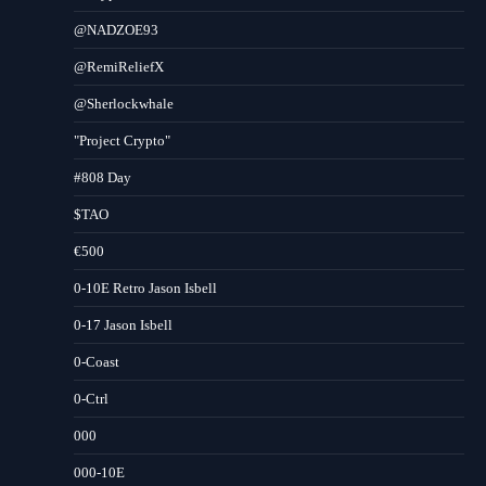
@NADZOE93
@RemiReliefX
@Sherlockwhale
"Project Crypto"
#808 Day
$TAO
€500
0-10E Retro Jason Isbell
0-17 Jason Isbell
0-Coast
0-Ctrl
000
000-10E