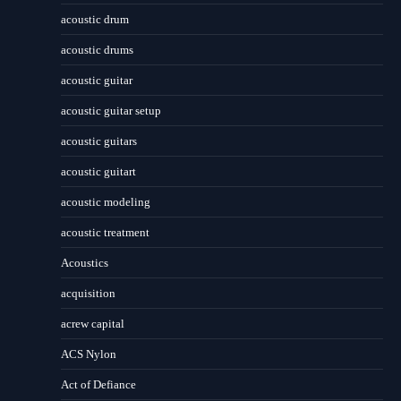
acoustic drum
acoustic drums
acoustic guitar
acoustic guitar setup
acoustic guitars
acoustic guitart
acoustic modeling
acoustic treatment
Acoustics
acquisition
acrew capital
ACS Nylon
Act of Defiance