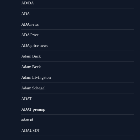
AD/DA
ADA
ADA news
ADA Price
ADA price news
Adam Back
Adam Beck
Adam Livingston
Adam Schegel
ADAT
ADAT preamp
adausd
ADAUSDT