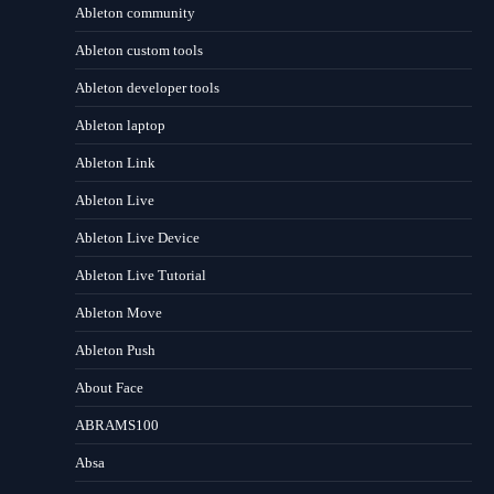
Ableton community
Ableton custom tools
Ableton developer tools
Ableton laptop
Ableton Link
Ableton Live
Ableton Live Device
Ableton Live Tutorial
Ableton Move
Ableton Push
About Face
ABRAMS100
Absa