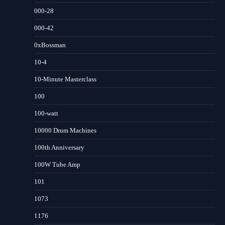
000-28
000-42
0xBossman
10-4
10-Minute Masterclass
100
100-watt
10000 Drum Machines
100th Anniversary
100W Tube Amp
101
1073
1176