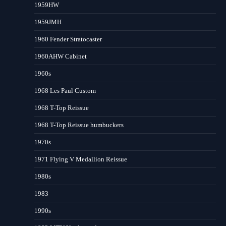
1959HW
1959JMH
1960 Fender Stratocaster
1960AHW Cabinet
1960s
1968 Les Paul Custom
1968 T-Top Reissue
1968 T-Top Reissue humbuckers
1970s
1971 Flying V Medallion Reissue
1980s
1983
1990s