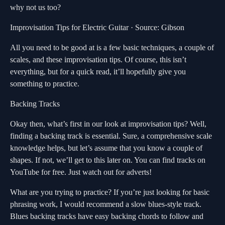
why not us too?
Improvisation Tips for Electric Guitar · Source: Gibson
All you need to be good at is a few basic techniques, a couple of
scales, and these improvisation tips. Of course, this isn’t
everything, but for a quick read, it’ll hopefully give you
something to practice.
Backing Tracks
Okay then, what’s first in our look at improvisation tips? Well,
finding a backing track is essential. Sure, a comprehensive scale
knowledge helps, but let’s assume that you know a couple of
shapes. If not, we’ll get to this later on. You can find tracks on
YouTube for free. Just watch out for adverts!
What are you trying to practice? If you’re just looking for basic
phrasing work, I would recommend a slow blues-style track.
Blues backing tracks have easy backing chords to follow and