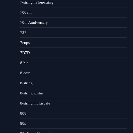
7-string nylon-string
700Sm
70th Anniversary
737
7cups
7D7D
8-bit
8-core
8-string
8-string guitar
8-string multiscale
808
80s