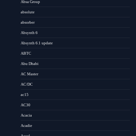
Absa Group
absolute
absorber
Absynth 6
Absynth 6.1 update
ABTC
Abu Dhabi
AC Master
AC/DC
ac15
AC30
Acacia
Acadie
Accel