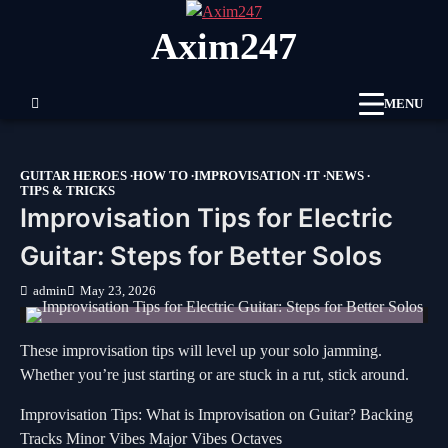
Skip
Axim247
to
content
MENU
GUITAR HEROES
HOW TO
IMPROVISATION
IT
NEWS
TIPS & TRICKS
Improvisation Tips for Electric
Guitar: Steps for Better Solos
admin
May 23, 2026
These improvisation tips will level up your solo jamming.
Whether you’re just starting or are stuck in a rut, stick around.
Improvisation Tips: What is Improvisation on Guitar? Backing
Tracks Minor Vibes Major Vibes Octaves