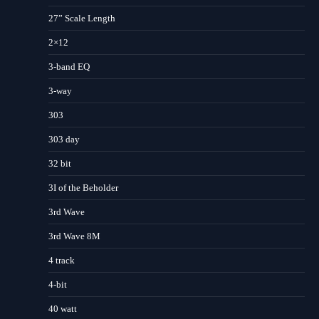
27” Scale Length
2×12
3-band EQ
3-way
303
303 day
32 bit
3I of the Beholder
3rd Wave
3rd Wave 8M
4 track
4-bit
40 watt