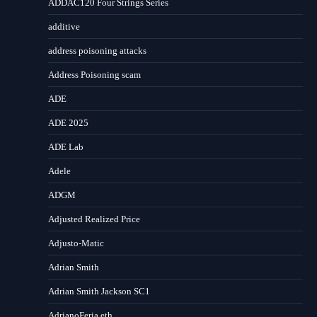
ADDAC120 Four Strings Series
additive
address poisoning attacks
Address Poisoning scam
ADE
ADE 2025
ADE Lab
Adele
ADGM
Adjusted Realized Price
Adjusto-Matic
Adrian Smith
Adrian Smith Jackson SC1
AdrianoFeria.eth