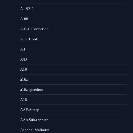
A-192-2
A-88
A-B-C Correction
A. G. Cook
A.I
A/D
A10
a16z
a16z speedrun
A18
AA BAttery
AAA Sitka spruce
Aanchal Malhotra