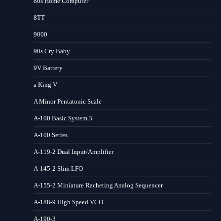
80s Home Computer
8TT
9000
90s Cry Baby
9V Battery
a King V
A Minor Pentatonic Scale
A-100 Basic System 3
A-100 Series
A-119-2 Dual Input/Amplifier
A-145-2 Slim LFO
A-155-2 Miniature Racheting Analog Sequencer
A-188-9 High Speed VCO
A-190-3