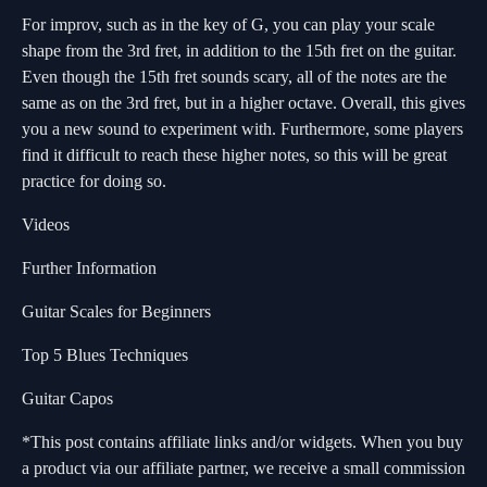
For improv, such as in the key of G, you can play your scale
shape from the 3rd fret, in addition to the 15th fret on the guitar.
Even though the 15th fret sounds scary, all of the notes are the
same as on the 3rd fret, but in a higher octave. Overall, this gives
you a new sound to experiment with. Furthermore, some players
find it difficult to reach these higher notes, so this will be great
practice for doing so.
Videos
Further Information
Guitar Scales for Beginners
Top 5 Blues Techniques
Guitar Capos
*This post contains affiliate links and/or widgets. When you buy
a product via our affiliate partner, we receive a small commission