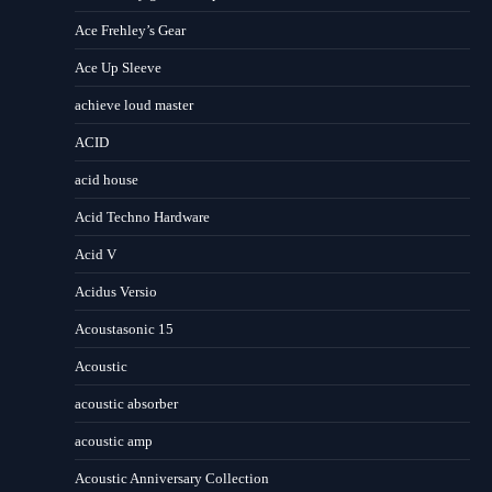
Ace Frehley’s Gear
Ace Up Sleeve
achieve loud master
ACID
acid house
Acid Techno Hardware
Acid V
Acidus Versio
Acoustasonic 15
Acoustic
acoustic absorber
acoustic amp
Acoustic Anniversary Collection