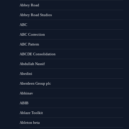
Abbey Road
Abbey Road Studios
ABC
ABC Correction
ABC Pattern
ABCDE Consolidation
Abdullah Nassif
Abedini
Aberdeen Group plc
Abhinav
ABIB
Ablaze Toolkit
Ableton beta