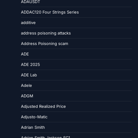
ADAUSDT
ADDAC120 Four Strings Series
additive
address poisoning attacks
Address Poisoning scam
ADE
ADE 2025
ADE Lab
Adele
ADGM
Adjusted Realized Price
Adjusto-Matic
Adrian Smith
Adrian Smith Jackson SC1