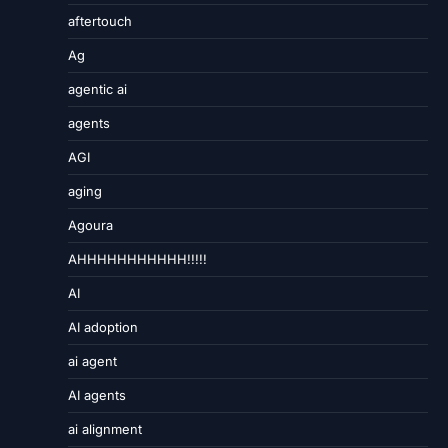
aftertouch
Ag
agentic ai
agents
AGI
aging
Agoura
AHHHHHHHHHHH!!!!!
AI
AI adoption
ai agent
AI agents
ai alignment