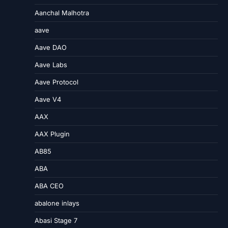
Aanchal Malhotra
aave
Aave DAO
Aave Labs
Aave Protocol
Aave V4
AAX
AAX Plugin
AB85
ABA
ABA CEO
abalone inlays
Abasi Stage 7