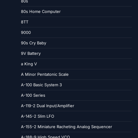
80s
80s Home Computer
8TT
9000
90s Cry Baby
9V Battery
a King V
A Minor Pentatonic Scale
A-100 Basic System 3
A-100 Series
A-119-2 Dual Input/Amplifier
A-145-2 Slim LFO
A-155-2 Miniature Racheting Analog Sequencer
A-188-9 High Speed VCO