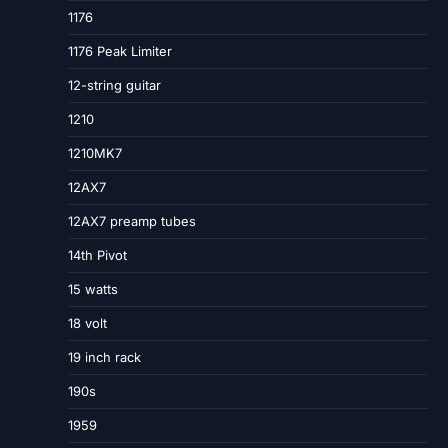
1176
1176 Peak Limiter
12-string guitar
1210
1210MK7
12AX7
12AX7 preamp tubes
14th Pivot
15 watts
18 volt
19 inch rack
190s
1959