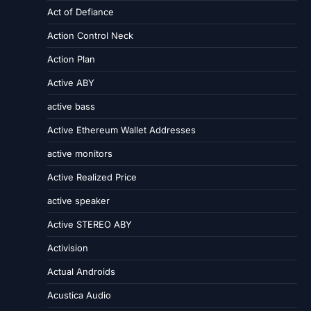
Act of Defiance
Action Control Neck
Action Plan
Active ABY
active bass
Active Ethereum Wallet Addresses
active monitors
Active Realized Price
active speaker
Active STEREO ABY
Activision
Actual Androids
Acustica Audio