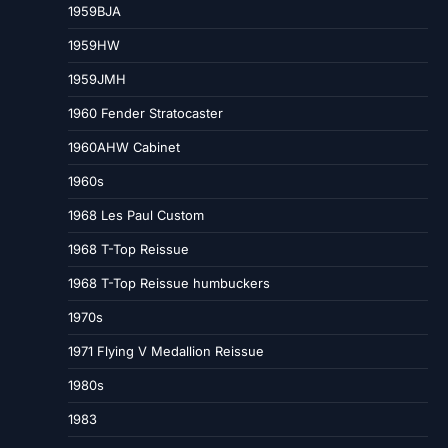
1959BJA
1959HW
1959JMH
1960 Fender Stratocaster
1960AHW Cabinet
1960s
1968 Les Paul Custom
1968 T-Top Reissue
1968 T-Top Reissue humbuckers
1970s
1971 Flying V Medallion Reissue
1980s
1983