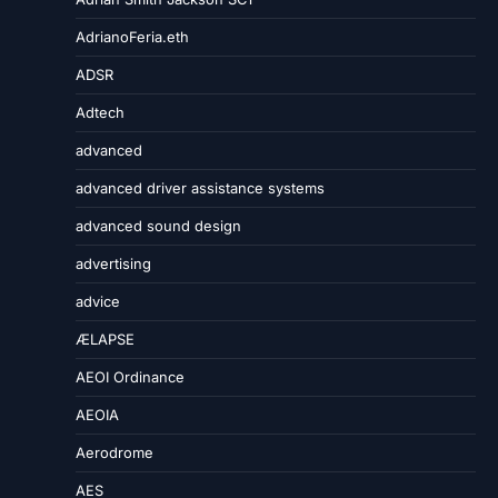
AdrianoFeria.eth
ADSR
Adtech
advanced
advanced driver assistance systems
advanced sound design
advertising
advice
ÆLAPSE
AEOI Ordinance
AEOIA
Aerodrome
AES