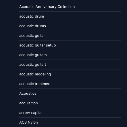
Acoustic Anniversary Collection
acoustic drum
acoustic drums
acoustic guitar
acoustic guitar setup
acoustic guitars
acoustic guitart
acoustic modeling
acoustic treatment
Acoustics
acquisition
acrew capital
ACS Nylon