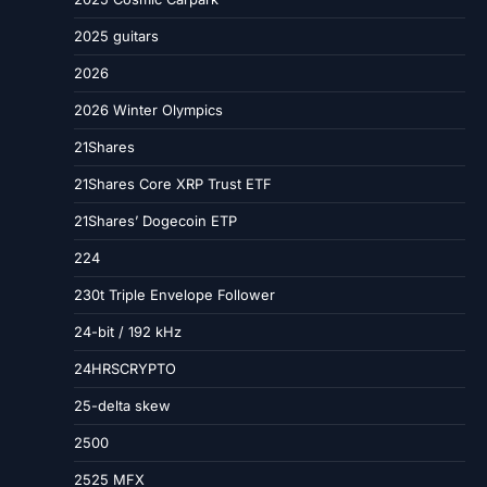
2025 guitars
2026
2026 Winter Olympics
21Shares
21Shares Core XRP Trust ETF
21Shares’ Dogecoin ETP
224
230t Triple Envelope Follower
24-bit / 192 kHz
24HRSCRYPTO
25-delta skew
2500
2525 MFX