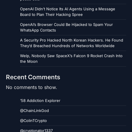
OpenAI Didn’t Notice Its AI Agents Using a Message
Board to Plan Their Hacking Spree
OpenAI’s Browser Could Be Hijacked to Spam Your
WhatsApp Contacts
A Security Pro Hacked North Korean Hackers. He Found
They’d Breached Hundreds of Networks Worldwide
Welp, Nobody Saw SpaceX’s Falcon 9 Rocket Crash Into
the Moon
Recent Comments
No comments to show.
’58 Addiction Explorer
@ChainLinkGod
@ColinTCrypto
@cryptonator1337