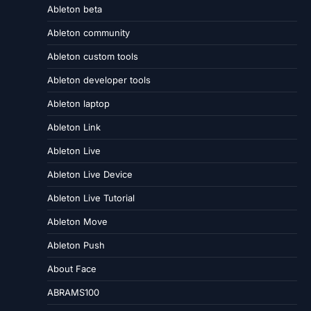
Ableton beta
Ableton community
Ableton custom tools
Ableton developer tools
Ableton laptop
Ableton Link
Ableton Live
Ableton Live Device
Ableton Live Tutorial
Ableton Move
Ableton Push
About Face
ABRAMS100