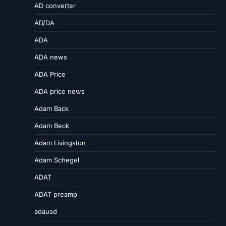
AD converter
AD/DA
ADA
ADA news
ADA Price
ADA price news
Adam Back
Adam Beck
Adam Livingston
Adam Schegel
ADAT
ADAT preamp
adausd