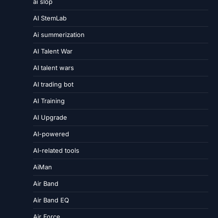
ai slop
AI StemLab
Ai summerization
AI Talent War
AI talent wars
AI trading bot
AI Training
AI Upgrade
AI-powered
AI-related tools
AiMan
Air Band
Air Band EQ
Air Force