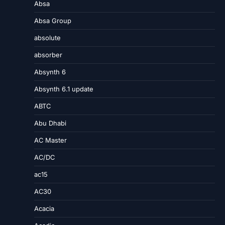
Absa
Absa Group
absolute
absorber
Absynth 6
Absynth 6.1 update
ABTC
Abu Dhabi
AC Master
AC/DC
ac15
AC30
Acacia