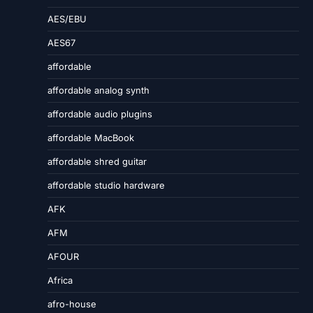
AES/EBU
AES67
affordable
affordable analog synth
affordable audio plugins
affordable MacBook
affordable shred guitar
affordable studio hardware
AFK
AFM
AFOUR
Africa
afro-house