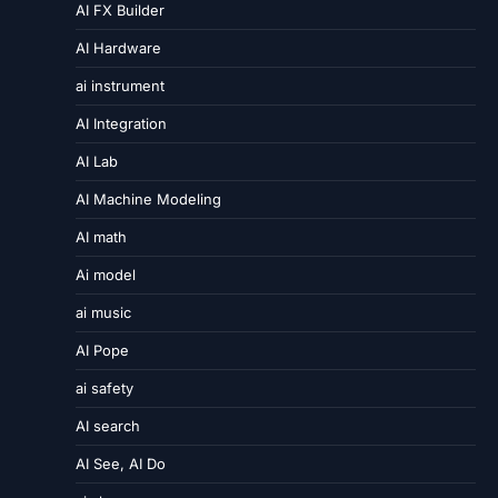
AI FX Builder
AI Hardware
ai instrument
AI Integration
AI Lab
AI Machine Modeling
AI math
Ai model
ai music
AI Pope
ai safety
AI search
AI See, AI Do