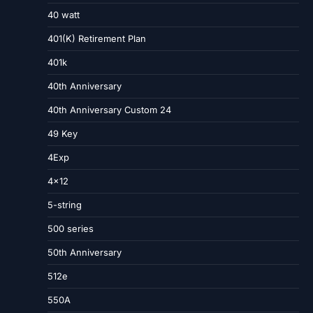
40 watt
401(K) Retirement Plan
401k
40th Anniversary
40th Anniversary Custom 24
49 Key
4Exp
4×12
5-string
500 series
50th Anniversary
512e
550A