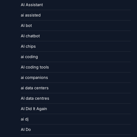
AI Assistant
ai assisted
AI bot
AI chatbot
AI chips
ai coding
AI coding tools
ai companions
ai data centers
AI data centres
AI Did It Again
ai dj
AI Do