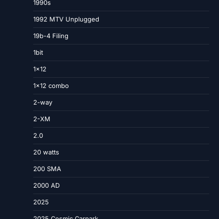
1990s
1992 MTV Unplugged
19b-4 Filing
1bit
1×12
1×12 combo
2-way
2-XM
2.0
20 watts
200 SMA
2000 AD
2025
2025 Cosmic Carpark