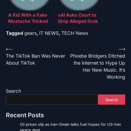
A Kid With a Fake
xAI Asks Court to
Mustache Tricked
Strip Alleged Grok
an Online Age-
Deepfake Nudes
Tagged
gears
,
IT NEWS
,
TECH News
Verification Tool
Victims of
Anonymity
Post
⟵
⟶
The TikTok Ban Was Never
Phoebe Bridgers Ditched
navigation
About TikTok
the Internet to Hype Up
Her New Music. It’s
Working
Search
Search
Recent Posts
Oil prices slip as Iran-Oman talks fuel hopes for US-Iran
peace deal