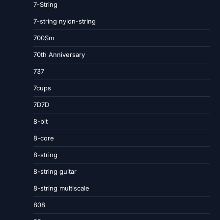
7-String
7-string nylon-string
700Sm
70th Anniversary
737
7cups
7D7D
8-bit
8-core
8-string
8-string guitar
8-string multiscale
808