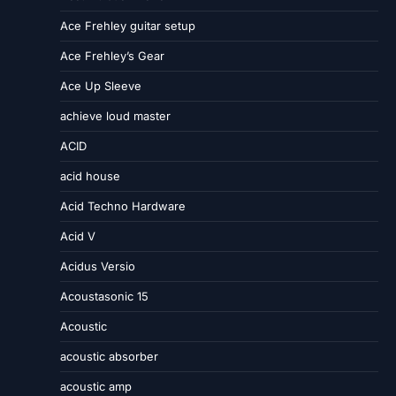
Ace Frehley guitar setup
Ace Frehley’s Gear
Ace Up Sleeve
achieve loud master
ACID
acid house
Acid Techno Hardware
Acid V
Acidus Versio
Acoustasonic 15
Acoustic
acoustic absorber
acoustic amp