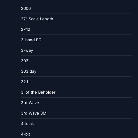
2600
27” Scale Length
2×12
3-band EQ
3-way
303
303 day
32 bit
3I of the Beholder
3rd Wave
3rd Wave 8M
4 track
4-bit