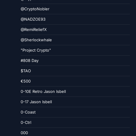
@CryptoNobler
@NADZOE93
@RemiReliefX
@Sherlockwhale
"Project Crypto"
#808 Day
$TAO
€500
0-10E Retro Jason Isbell
0-17 Jason Isbell
0-Coast
0-Ctrl
000