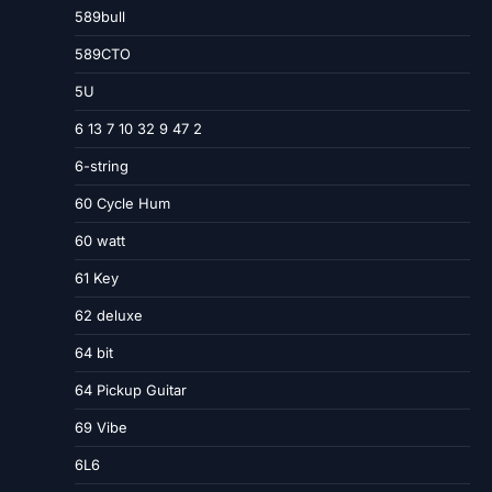
589bull
589CTO
5U
6 13 7 10 32 9 47 2
6-string
60 Cycle Hum
60 watt
61 Key
62 deluxe
64 bit
64 Pickup Guitar
69 Vibe
6L6