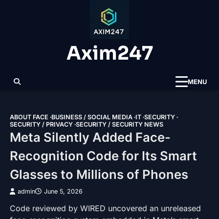
Skip
to
content
Axim247
MENU
ABOUT FACE
BUSINESS / SOCIAL MEDIA
IT
SECURITY
SECURITY / PRIVACY
SECURITY / SECURITY NEWS
Meta Silently Added Face-
Recognition Code for Its Smart
Glasses to Millions of Phones
admin
June 5, 2026
Code reviewed by WIRED uncovered an unreleased