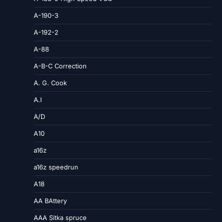
A-190-3
A-192-2
A-88
A-B-C Correction
A. G. Cook
A.I
A/D
A10
a16z
a16z speedrun
A18
AA BAttery
AAA Sitka spruce