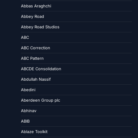
Abbas Araghchi
Abbey Road
Abbey Road Studios
ABC
ABC Correction
ABC Pattern
ABCDE Consolidation
Abdullah Nassif
Abedini
Aberdeen Group plc
Abhinav
ABIB
Ablaze Toolkit