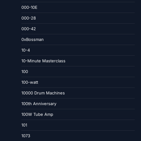
000-10E
000-28
000-42
0xBossman
10-4
10-Minute Masterclass
100
100-watt
10000 Drum Machines
100th Anniversary
100W Tube Amp
101
1073