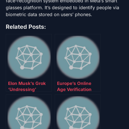
face-recognition system embedded in Meta’s smart
glasses platform. It’s designed to identify people via
biometric data stored on users’ phones.
Related Posts:
Elon Musk’s Grok
Europe’s Online
‘Undressing’
Age Verification
Problem Isn’t Fixed
App Is Here