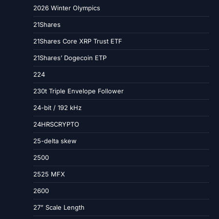
2026 Winter Olympics
21Shares
21Shares Core XRP Trust ETF
21Shares’ Dogecoin ETP
224
230t Triple Envelope Follower
24-bit / 192 kHz
24HRSCRYPTO
25-delta skew
2500
2525 MFX
2600
27” Scale Length