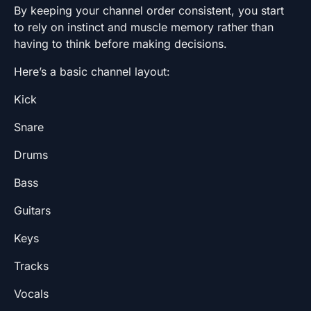
By keeping your channel order consistent, you start
to rely on instinct and muscle memory rather than
having to think before making decisions.
Here’s a basic channel layout:
Kick
Snare
Drums
Bass
Guitars
Keys
Tracks
Vocals