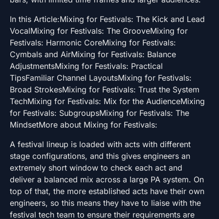
In this Article:Mixing for Festivals: The Kick and Lead
VocalMixing for Festivals: The GrooveMixing for
Festivals: Harmonic CoreMixing for Festivals:
Cymbals and AirMixing for Festivals: Balance
AdjustmentsMixing for Festivals: Practical
TipsFamiliar Channel LayoutsMixing for Festivals:
Broad StrokesMixing for Festivals: Trust the System
TechMixing for Festivals: Mix for the AudienceMixing
for Festivals: SubgroupsMixing for Festivals: The
MindsetMore about Mixing for Festivals:
A festival lineup is loaded with acts with different
stage configurations, and this gives engineers an
extremely short window to check each act and
deliver a balanced mix across a large PA system. On
top of that, the more established acts have their own
engineers, so this means they have to liaise with the
festival tech team to ensure their requirements are