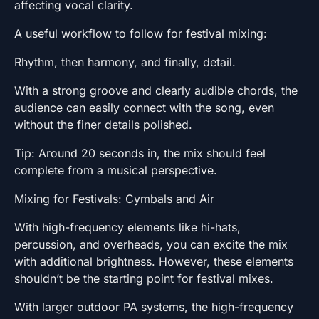
affecting vocal clarity.
A useful workflow to follow for festival mixing:
Rhythm, then harmony, and finally, detail.
With a strong groove and clearly audible chords, the
audience can easily connect with the song, even
without the finer details polished.
Tip: Around 20 seconds in, the mix should feel
complete from a musical perspective.
Mixing for Festivals: Cymbals and Air
With high-frequency elements like hi-hats,
percussion, and overheads, you can excite the mix
with additional brightness. However, these elements
shouldn’t be the starting point for festival mixes.
With larger outdoor PA systems, the high-frequency