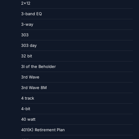
2×12
3-band EQ
3-way
303
303 day
32 bit
3I of the Beholder
3rd Wave
3rd Wave 8M
4 track
4-bit
40 watt
401(K) Retirement Plan