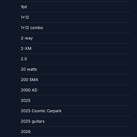
1bit
1×12
1×12 combo
2-way
2-XM
2.0
20 watts
200 SMA
2000 AD
2025
2025 Cosmic Carpark
2025 guitars
2026