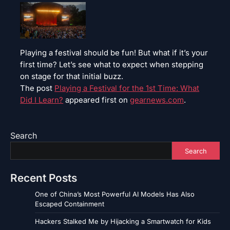
Playing a festival should be fun! But what if it’s your
first time? Let’s see what to expect when stepping
on stage for that initial buzz.
The post
Playing a Festival for the 1st Time: What
Did I Learn?
appeared first on
gearnews.com
.
Search
Search
Recent Posts
One of China’s Most Powerful AI Models Has Also
Escaped Containment
Hackers Stalked Me by Hijacking a Smartwatch for Kids