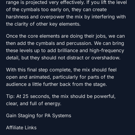
range is projected very effectively. If you lift the level
of the cymbals too early on, they can create
harshness and overpower the mix by interfering with
the clarity of other key elements.
Once the core elements are doing their jobs, we can
then add the cymbals and percussion. We can bring
these levels up to add brilliance and high-frequency
detail, but they should not distract or overshadow.
With this final step complete, the mix should feel
open and animated, particularly for parts of the
audience a little further back from the stage.
Tip: At 25 seconds, the mix should be powerful,
clear, and full of energy.
Gain Staging for PA Systems
Affiliate Links