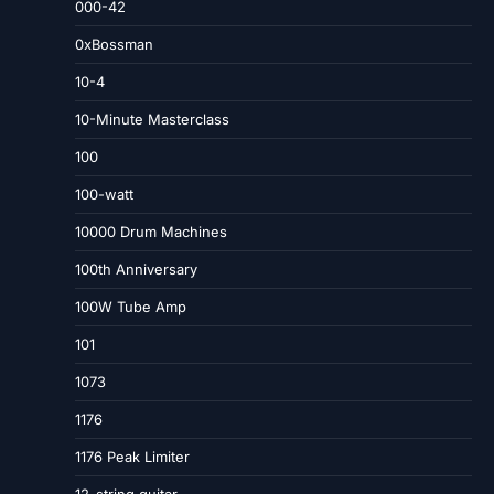
000-42
0xBossman
10-4
10-Minute Masterclass
100
100-watt
10000 Drum Machines
100th Anniversary
100W Tube Amp
101
1073
1176
1176 Peak Limiter