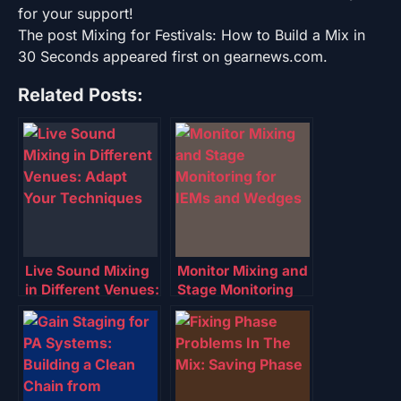
for your support!
The post Mixing for Festivals: How to Build a Mix in
30 Seconds appeared first on gearnews.com.
Related Posts:
Live Sound Mixing
Monitor Mixing and
in Different Venues:
Stage Monitoring
Adapt Your
for IEMs and
Techniques
Wedges