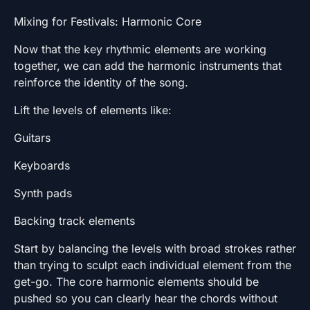
Mixing for Festivals: Harmonic Core
Now that the key rhythmic elements are working
together, we can add the harmonic instruments that
reinforce the identity of the song.
Lift the levels of elements like:
Guitars
Keyboards
Synth pads
Backing track elements
Start by balancing the levels with broad strokes rather
than trying to sculpt each individual element from the
get-go. The core harmonic elements should be
pushed so you can clearly hear the chords without