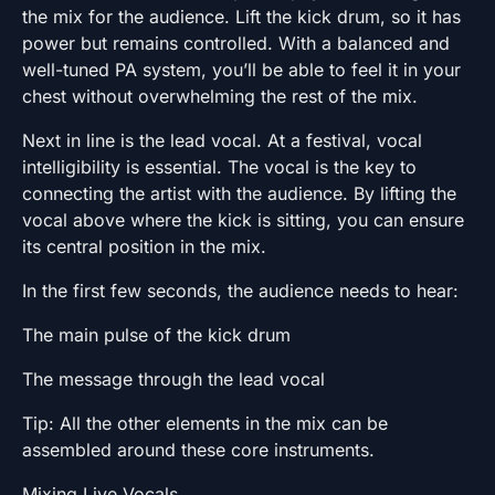
the mix for the audience. Lift the kick drum, so it has
power but remains controlled. With a balanced and
well-tuned PA system, you’ll be able to feel it in your
chest without overwhelming the rest of the mix.
Next in line is the lead vocal. At a festival, vocal
intelligibility is essential. The vocal is the key to
connecting the artist with the audience. By lifting the
vocal above where the kick is sitting, you can ensure
its central position in the mix.
In the first few seconds, the audience needs to hear:
The main pulse of the kick drum
The message through the lead vocal
Tip: All the other elements in the mix can be
assembled around these core instruments.
Mixing Live Vocals