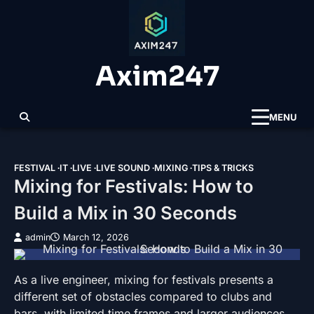
Skip
to
content
Axim247
MENU
FESTIVAL
IT
LIVE
LIVE SOUND
MIXING
TIPS & TRICKS
Mixing for Festivals: How to
Build a Mix in 30 Seconds
admin
March 12, 2026
As a live engineer, mixing for festivals presents a
different set of obstacles compared to clubs and
bars, with limited time frames and larger audiences.