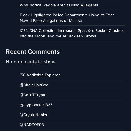
Why Normal People Aren’t Using AI Agents
Flock Highlighted Police Departments Using Its Tech.
Now 4 Face Allegations of Misuse
ICE’s DNA Collection Increases, SpaceX’s Rocket Crashes
Into the Moon, and the AI Backlash Grows
Recent Comments
No comments to show.
’58 Addiction Explorer
@ChainLinkGod
@ColinTCrypto
@cryptonator1337
@CryptoNobler
@NADZOE93