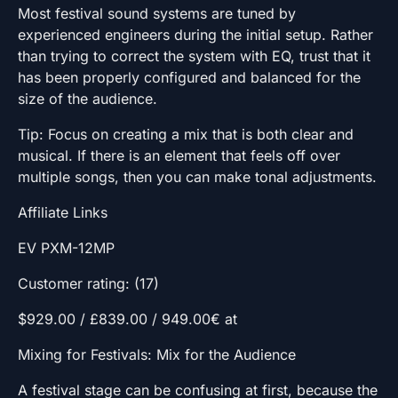
Most festival sound systems are tuned by
experienced engineers during the initial setup. Rather
than trying to correct the system with EQ, trust that it
has been properly configured and balanced for the
size of the audience.
Tip: Focus on creating a mix that is both clear and
musical. If there is an element that feels off over
multiple songs, then you can make tonal adjustments.
Affiliate Links
EV PXM-12MP
Customer rating: (17)
$929.00 / £839.00 / 949.00€ at
Mixing for Festivals: Mix for the Audience
A festival stage can be confusing at first, because the