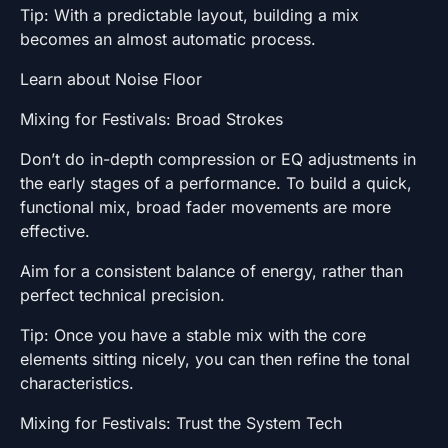
Tip: With a predictable layout, building a mix
becomes an almost automatic process.
Learn about Noise Floor
Mixing for Festivals: Broad Strokes
Don’t do in-depth compression or EQ adjustments in
the early stages of a performance. To build a quick,
functional mix, broad fader movements are more
effective.
Aim for a consistent balance of energy, rather than
perfect technical precision.
Tip: Once you have a stable mix with the core
elements sitting nicely, you can then refine the tonal
characteristics.
Mixing for Festivals: Trust the System Tech