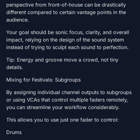
perspective from front-of-house can be drastically
different compared to certain vantage points in the
audience.
Your goal should be sonic focus, clarity, and overall
impact, relying on the design of the sound system
instead of trying to sculpt each sound to perfection.
Tip: Energy and groove move a crowd, not tiny
details.
Mixing for Festivals: Subgroups
By assigning individual channel outputs to subgroups
or using VCAs that control multiple faders remotely,
you can streamline your workflow considerably.
This allows you to use just one fader to control:
Drums