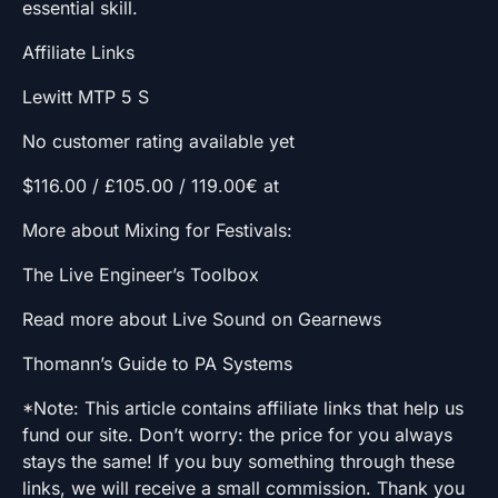
essential skill.
Affiliate Links
Lewitt MTP 5 S
No customer rating available yet
$116.00 / £105.00 / 119.00€ at
More about Mixing for Festivals:
The Live Engineer’s Toolbox
Read more about Live Sound on Gearnews
Thomann’s Guide to PA Systems
*Note: This article contains affiliate links that help us
fund our site. Don’t worry: the price for you always
stays the same! If you buy something through these
links, we will receive a small commission. Thank you