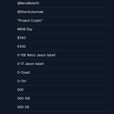
@RemiReliefX
@Sherlockwhale
"Project Crypto"
#808 Day
$TAO
€500
0-10E Retro Jason Isbell
0-17 Jason Isbell
0-Coast
0-Ctrl
000
000-10E
000-28