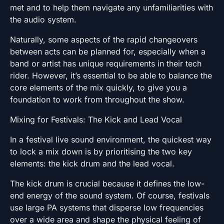
met and to help them navigate any unfamiliarities with
the audio system.
Naturally, some aspects of the rapid changeovers
between acts can be planned for, especially when a
band or artist has unique requirements in their tech
rider. However, it’s essential to be able to balance the
core elements of the mix quickly, to give you a
foundation to work from throughout the show.
Mixing for Festivals: The Kick and Lead Vocal
In a festival live sound environment, the quickest way
to lock a mix down is by prioritising the two key
elements: the kick drum and the lead vocal.
The kick drum is crucial because it defines the low-
end energy of the sound system. Of course, festivals
use large PA systems that disperse low frequencies
over a wide area and shape the physical feeling of