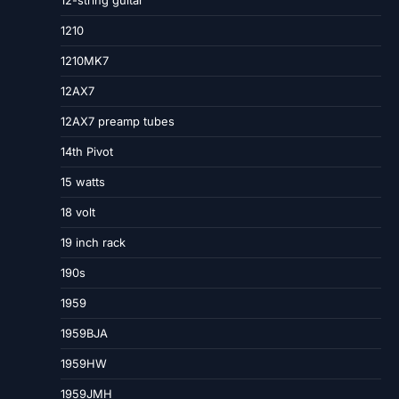
12-string guitar
1210
1210MK7
12AX7
12AX7 preamp tubes
14th Pivot
15 watts
18 volt
19 inch rack
190s
1959
1959BJA
1959HW
1959JMH