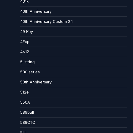
401k
40th Anniversary
40th Anniversary Custom 24
49 Key
4Exp
4×12
5-string
500 series
50th Anniversary
512e
550A
589bull
589CTO
5U