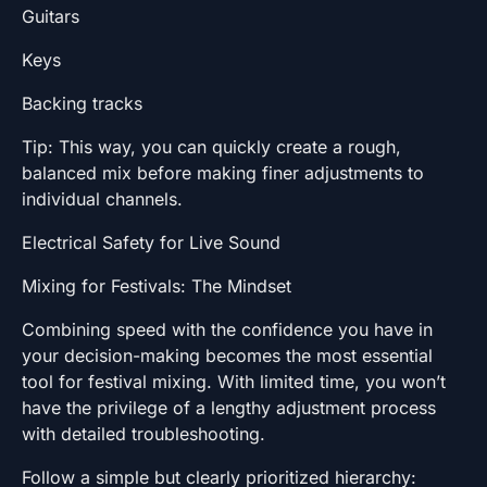
Guitars
Keys
Backing tracks
Tip: This way, you can quickly create a rough,
balanced mix before making finer adjustments to
individual channels.
Electrical Safety for Live Sound
Mixing for Festivals: The Mindset
Combining speed with the confidence you have in
your decision-making becomes the most essential
tool for festival mixing. With limited time, you won’t
have the privilege of a lengthy adjustment process
with detailed troubleshooting.
Follow a simple but clearly prioritized hierarchy: