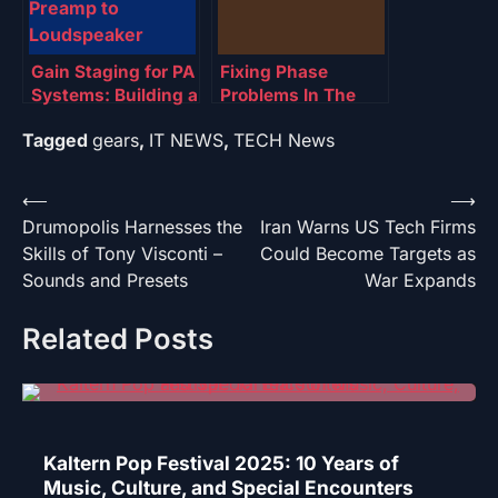
Gain Staging for PA
Fixing Phase
Systems: Building a
Problems In The
Clean Chain from
Mix: Saving Phase
Tagged
gears
,
IT NEWS
,
TECH News
Preamp to
Loudspeaker
Post
⟵
⟶
Drumopolis Harnesses the
Iran Warns US Tech Firms
navigation
Skills of Tony Visconti –
Could Become Targets as
Sounds and Presets
War Expands
Related Posts
Kaltern Pop Festival 2025: 10 Years of
Music, Culture, and Special Encounters