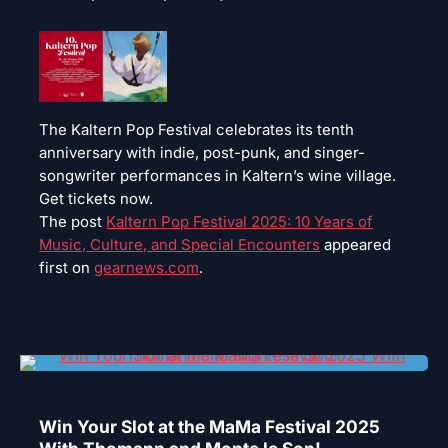
The Kaltern Pop Festival celebrates its tenth
anniversary with indie, post-punk, and singer-
songwriter performances in Kaltern’s wine village.
Get tickets now.
The post
Kaltern Pop Festival 2025: 10 Years of
Music, Culture, and Special Encounters
appeared
first on
gearnews.com
.
Win Your Slot at the MaMa Festival 2025