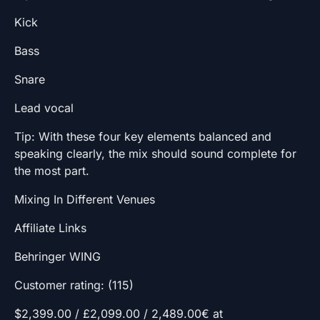
Kick
Bass
Snare
Lead vocal
Tip: With these four key elements balanced and
speaking clearly, the mix should sound complete for
the most part.
Mixing In Different Venues
Affiliate Links
Behringer WING
Customer rating: (115)
$2,399.00 / £2,099.00 / 2,489.00€ at