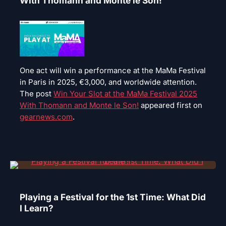
With Thomann and Monte le Son!
One act will win a performance at the MaMa Festival
in Paris in 2025, €3,000, and worldwide attention.
The post
Win Your Slot at the MaMa Festival 2025
With Thomann and Monte le Son!
appeared first on
gearnews.com
.
Playing a Festival for the 1st Time: What Did
I Learn?