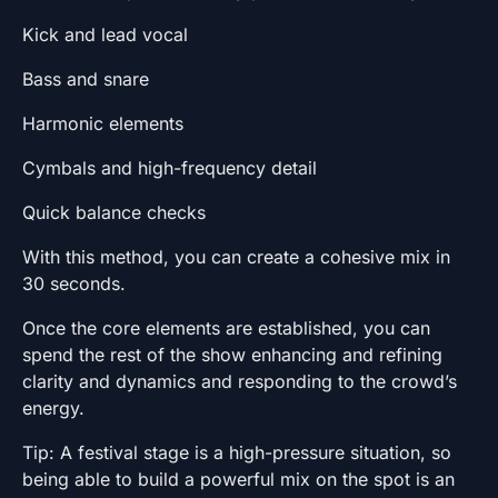
Kick and lead vocal
Bass and snare
Harmonic elements
Cymbals and high-frequency detail
Quick balance checks
With this method, you can create a cohesive mix in
30 seconds.
Once the core elements are established, you can
spend the rest of the show enhancing and refining
clarity and dynamics and responding to the crowd’s
energy.
Tip: A festival stage is a high-pressure situation, so
being able to build a powerful mix on the spot is an