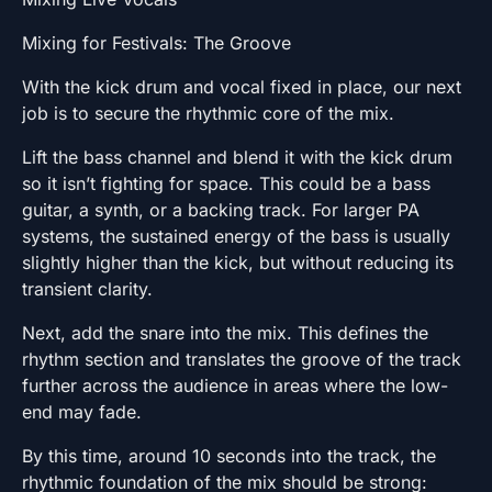
Mixing for Festivals: The Groove
With the kick drum and vocal fixed in place, our next
job is to secure the rhythmic core of the mix.
Lift the bass channel and blend it with the kick drum
so it isn’t fighting for space. This could be a bass
guitar, a synth, or a backing track. For larger PA
systems, the sustained energy of the bass is usually
slightly higher than the kick, but without reducing its
transient clarity.
Next, add the snare into the mix. This defines the
rhythm section and translates the groove of the track
further across the audience in areas where the low-
end may fade.
By this time, around 10 seconds into the track, the
rhythmic foundation of the mix should be strong: