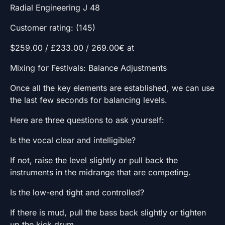
Radial Engineering J 48
Customer rating: (145)
$259.00 / £233.00 / 269.00€ at
Mixing for Festivals: Balance Adjustments
Once all the key elements are established, we can use
the last few seconds for balancing levels.
Here are three questions to ask yourself:
Is the vocal clear and intelligible?
If not, raise the level slightly or pull back the
instruments in the midrange that are competing.
Is the low-end tight and controlled?
If there is mud, pull the bass back slightly or tighten
up the kick drum.