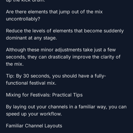
Are there elements that jump out of the mix
uncontrollably?
Reduce the levels of elements that become suddenly
dominant at any stage.
Although these minor adjustments take just a few
seconds, they can drastically improve the clarity of
the mix.
Tip: By 30 seconds, you should have a fully-
functional festival mix.
Mixing for Festivals: Practical Tips
By laying out your channels in a familiar way, you can
speed up your workflow.
Familiar Channel Layouts