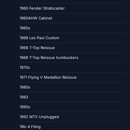
1960 Fender Stratocaster
1960AHW Cabinet
1960s
1968 Les Paul Custom
1968 T-Top Reissue
1968 T-Top Reissue humbuckers
1970s
1971 Flying V Medallion Reissue
1980s
1983
1990s
1992 MTV Unplugged
19b-4 Filing