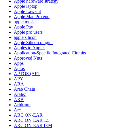
Apple hardware strategy
Apple laptop
Apple Lawsuit
Apple Mac Pro end
apple music
Apple Pay
Apple pro users
apple silicon
Apple Silicon plugins
Apples to Apples
Application-Specific Integrated Circuits
Approved Nuts
Apps
Aptos
APTOS (APT
APY
ARA
Arab Chain
Aralez
ARB
Arbitrum
Arc
ARC ON-EAR
ARC ON-EAR 1.5
ARC ON-EAR IEM