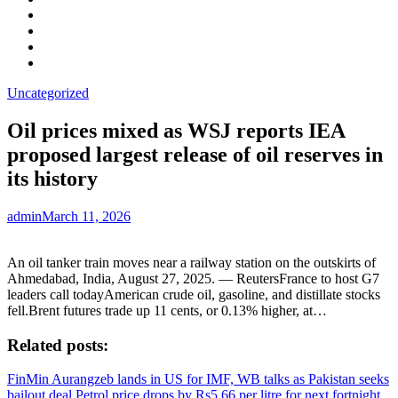
Facebook
LinkedIn
Instagram
YouTube
Uncategorized
Oil prices mixed as WSJ reports IEA
proposed largest release of oil reserves in
its history
admin
March 11, 2026
An oil tanker train moves near a railway station on the outskirts of
Ahmedabad, India, August 27, 2025. — ReutersFrance to host G7
leaders call todayAmerican crude oil, gasoline, and distillate stocks
fell.Brent futures trade up 11 cents, or 0.13% higher, at…
Related posts:
FinMin Aurangzeb lands in US for IMF, WB talks as Pakistan seeks
bailout deal
Petrol price drops by Rs5.66 per litre for next fortnight