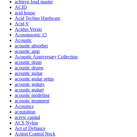
achieve loud master
ACID
acid house
Acid Techno Hardware
Acid V
Acidus Versio
Acoustasonic 15
Acoustic
acoustic absorber
acoustic amp
Acoustic Anniversary Collection
acoustic drum
acoustic drums
acoustic guitar
acoustic guitar setup
acoustic guitars
acoustic guitart
acoustic modeling
acoustic treatment
Acoustics
acquisition
acrew capital
ACS Nylon
Act of Defiance
Action Control Neck