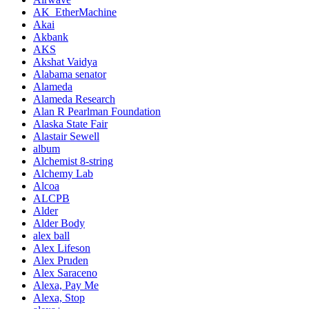
AK_EtherMachine
Akai
Akbank
AKS
Akshat Vaidya
Alabama senator
Alameda
Alameda Research
Alan R Pearlman Foundation
Alaska State Fair
Alastair Sewell
album
Alchemist 8-string
Alchemy Lab
Alcoa
ALCPB
Alder
Alder Body
alex ball
Alex Lifeson
Alex Pruden
Alex Saraceno
Alexa, Pay Me
Alexa, Stop