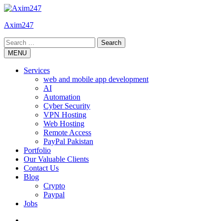
Skip
to
Axim247
content
Search
for:
MENU
Services
web and mobile app development
AI
Automation
Cyber Security
VPN Hosting
Web Hosting
Remote Access
PayPal Pakistan
Portfolio
Our Valuable Clients
Contact Us
Blog
Crypto
Paypal
Jobs
Twitter