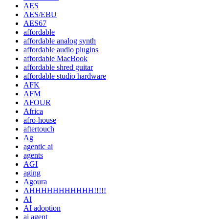
AES
AES/EBU
AES67
affordable
affordable analog synth
affordable audio plugins
affordable MacBook
affordable shred guitar
affordable studio hardware
AFK
AFM
AFOUR
Africa
afro-house
aftertouch
Ag
agentic ai
agents
AGI
aging
Agoura
AHHHHHHHHHHH!!!!!
AI
AI adoption
ai agent