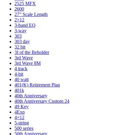
2525 MFX
2600
27” Scale Length
2×12
3-band EQ
3-way
303
303 day
32 bit
3I of the Beholder
3rd Wave
3rd Wave 8M
4 track
4-bit
40 watt
401(K) Retirement Plan
401k
40th Anniversary
40th Anniversary Custom 24
49 Key
4Exp
4×12
5-string
500 series
50th Anniversary