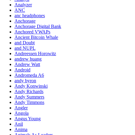
Analyzer
ANC
anc headphones
Anchorage
Anchorage Digital Bank
Anchored VWAPs
Ancient Bitcoin Whale
and Doubt
and NUPL
Andreessen Horowitz
andrew huang
Andrew Watt
Android
Andromeda A6
andy byron
Andy Konwinski
Andy Richards
Andy Summers
Andy Timmons
Angler
Angola
Angus Young
Anil
Anima
Animals As Leaders