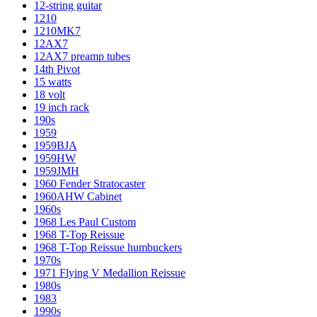
12-string guitar
1210
1210MK7
12AX7
12AX7 preamp tubes
14th Pivot
15 watts
18 volt
19 inch rack
190s
1959
1959BJA
1959HW
1959JMH
1960 Fender Stratocaster
1960AHW Cabinet
1960s
1968 Les Paul Custom
1968 T-Top Reissue
1968 T-Top Reissue humbuckers
1970s
1971 Flying V Medallion Reissue
1980s
1983
1990s