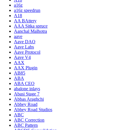
a16z
a16z speedrun
A18
AA BAttery
AAA Sitka spruce
Aanchal Malhotra
aave
Aave DAO
Aave Labs
Aave Protocol
Aave V4
AAX
AAX Plugin
AB85
ABA
ABA CEO
abalone inlays
Abasi Stage 7
Abbas Araghchi
Abbey Road
Abbey Road Studios
ABC
ABC Correction
ABC Pattern