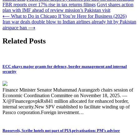
FBR reports over 17% rise in tax returns filings
Govt shares action
plan with IMF ahead of review mission’s Pakistan visit
Post
⟵
What to Do in Chicago If You’re Here for Business (2026)
Iran war deals double blow to Indian airlines already hit by Pakistan
navigation
airspace ban
⟶
Related Posts
ECC okays major grants for defence, border management and internal
security
Finance Minister Senator Muhammad Aurangzeb chairs session of
Economic Coordination Committee on November 18, 2025. —
X/@FinancegovpkRs841 million allocated for enhanced border,
internal security.New SPV established to facilitate winding up of
Passco corporation.Foreign investment…
Roosevelt, Scribe hotels not part of PIA privatisation: PM’s adviser