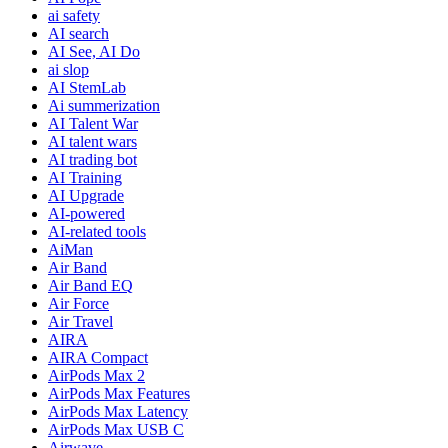
ai safety
AI search
AI See, AI Do
ai slop
AI StemLab
Ai summerization
AI Talent War
AI talent wars
AI trading bot
AI Training
AI Upgrade
AI-powered
AI-related tools
AiMan
Air Band
Air Band EQ
Air Force
Air Travel
AIRA
AIRA Compact
AirPods Max 2
AirPods Max Features
AirPods Max Latency
AirPods Max USB C
Airwave