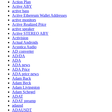
Action Plan
Active ABY
active bass
Active Ethereum Wallet Addresses
active monitors
Active Realized Price
active speaker
Active STEREO ABY
Activision
Actual Androids
Acustica Audio
AD converter
AD/DA
ADA
ADA news
ADA Price
ADA price news
Adam Back
Adam Beck
Adam Livingston
Adam Schegel
ADAT
ADAT preamp
adausd
ADAUSDT