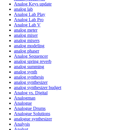
Analog Keys update
analog lab
Analog Lab Play
Analog Lab Pro
Analog Lab V
analog meter
analog mixer
analog mixers
analog modeling
analog phaser
Analog Sequencer
analog spring reverb
analog summing
analog synth
analog synthesis
analog synthesizer
analog synthesizer budget
Analog vs. Digital
Analogman
Analogue
Analogue Drums
Analogue Solutions
analogue synthesizer
Analysis
Analyst