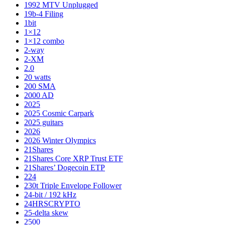
1992 MTV Unplugged
19b-4 Filing
1bit
1×12
1×12 combo
2-way
2-XM
2.0
20 watts
200 SMA
2000 AD
2025
2025 Cosmic Carpark
2025 guitars
2026
2026 Winter Olympics
21Shares
21Shares Core XRP Trust ETF
21Shares’ Dogecoin ETP
224
230t Triple Envelope Follower
24-bit / 192 kHz
24HRSCRYPTO
25-delta skew
2500