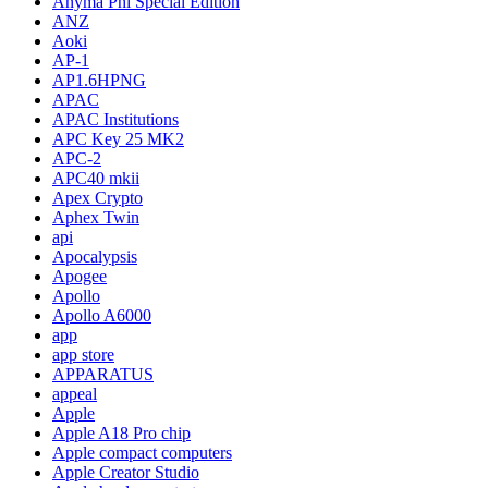
Anyma Phi Special Edition
ANZ
Aoki
AP-1
AP1.6HPNG
APAC
APAC Institutions
APC Key 25 MK2
APC-2
APC40 mkii
Apex Crypto
Aphex Twin
api
Apocalypsis
Apogee
Apollo
Apollo A6000
app
app store
APPARATUS
appeal
Apple
Apple A18 Pro chip
Apple compact computers
Apple Creator Studio