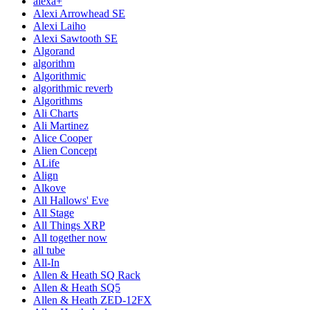
alexa+
Alexi Arrowhead SE
Alexi Laiho
Alexi Sawtooth SE
Algorand
algorithm
Algorithmic
algorithmic reverb
Algorithms
Ali Charts
Ali Martinez
Alice Cooper
Alien Concept
ALife
Align
Alkove
All Hallows' Eve
All Stage
All Things XRP
All together now
all tube
All-In
Allen & Heath SQ Rack
Allen & Heath SQ5
Allen & Heath ZED-12FX