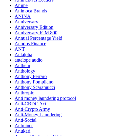
Anime
Animoca Brands
ANINA
Anniversary
Anniversary Edition
Anniversary JCM 800
Annual Percentage Yield
Anodos Finance
ANT
Antalpha
antelope audio
Anthem
Anthology
Anthony Ferraro
Anthony Pompliano
Anthony Scaramucci
Anthropic
Anti money laundering protocol
Anti-CBDC Act
Anti-Crypto Army
Anti-Money Laundering
Anti-Social
Antminer
Anukari