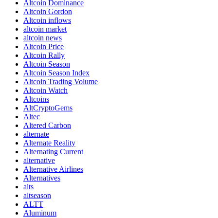
Altcoin Dominance
Altcoin Gordon
Altcoin inflows
altcoin market
altcoin news
Altcoin Price
Altcoin Rally
Altcoin Season
Altcoin Season Index
Altcoin Trading Volume
Altcoin Watch
Altcoins
AltCryptoGems
Altec
Altered Carbon
alternate
Alternate Reality
Alternating Current
alternative
Alternative Airlines
Alternatives
alts
altseason
ALTT
Aluminum