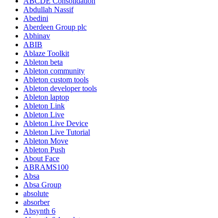
ABCDE Consolidation
Abdullah Nassif
Abedini
Aberdeen Group plc
Abhinav
ABIB
Ablaze Toolkit
Ableton beta
Ableton community
Ableton custom tools
Ableton developer tools
Ableton laptop
Ableton Link
Ableton Live
Ableton Live Device
Ableton Live Tutorial
Ableton Move
Ableton Push
About Face
ABRAMS100
Absa
Absa Group
absolute
absorber
Absynth 6