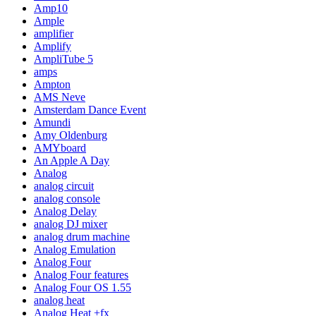
Amp10
Ample
amplifier
Amplify
AmpliTube 5
amps
Ampton
AMS Neve
Amsterdam Dance Event
Amundi
Amy Oldenburg
AMYboard
An Apple A Day
Analog
analog circuit
analog console
Analog Delay
analog DJ mixer
analog drum machine
Analog Emulation
Analog Four
Analog Four features
Analog Four OS 1.55
analog heat
Analog Heat +fx