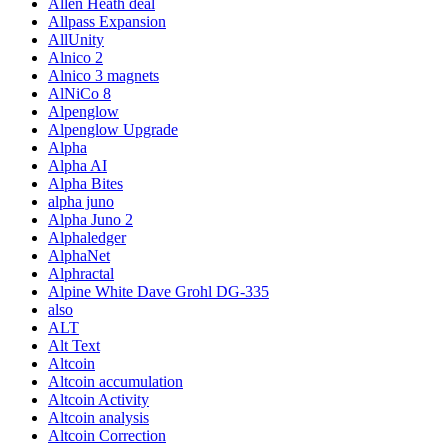
Allen Heath deal
Allpass Expansion
AllUnity
Alnico 2
Alnico 3 magnets
AlNiCo 8
Alpenglow
Alpenglow Upgrade
Alpha
Alpha AI
Alpha Bites
alpha juno
Alpha Juno 2
Alphaledger
AlphaNet
Alphractal
Alpine White Dave Grohl DG-335
also
ALT
Alt Text
Altcoin
Altcoin accumulation
Altcoin Activity
Altcoin analysis
Altcoin Correction