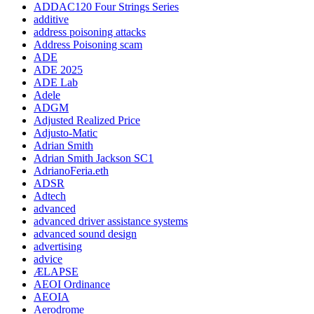
ADDAC120 Four Strings Series
additive
address poisoning attacks
Address Poisoning scam
ADE
ADE 2025
ADE Lab
Adele
ADGM
Adjusted Realized Price
Adjusto-Matic
Adrian Smith
Adrian Smith Jackson SC1
AdrianoFeria.eth
ADSR
Adtech
advanced
advanced driver assistance systems
advanced sound design
advertising
advice
ÆLAPSE
AEOI Ordinance
AEOIA
Aerodrome