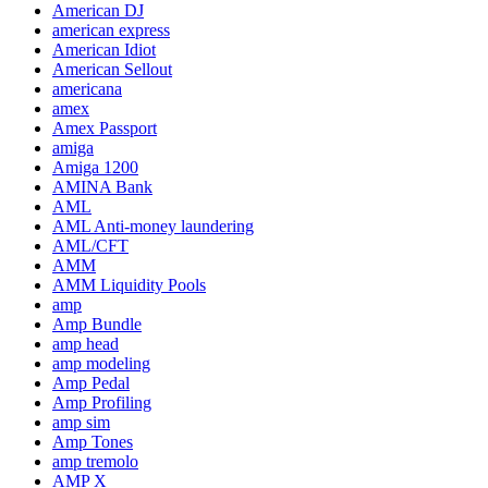
American DJ
american express
American Idiot
American Sellout
americana
amex
Amex Passport
amiga
Amiga 1200
AMINA Bank
AML
AML Anti-money laundering
AML/CFT
AMM
AMM Liquidity Pools
amp
Amp Bundle
amp head
amp modeling
Amp Pedal
Amp Profiling
amp sim
Amp Tones
amp tremolo
AMP X