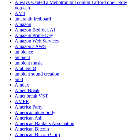
Always wanted a Mellotron but couldn’t afford one? Now
you can
AM4
amaranth fretboard
Amazon
Amazon Bedrock AI
Amazon Prime Day
Amazon Web Services
Amazon’s AWS
ambience
ambient
ambient music
Ambient Ø
ambient sound creation
amd
Amdax
Amen Break
Amenbreak VST
AMER
America Party
American alder body
American Ash
American Bankers Association
American Bitcoin
American Bitcoin Corp