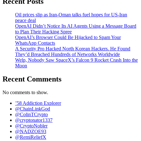
Recent Posts
Oil prices slip as Iran-Oman talks fuel hopes for US-Iran
peace deal
OpenAI Didn’t Notice Its AI Agents Using a Message Board
to Plan Their Hacking Spree
OpenAI’s Browser Could Be Hijacked to Spam Your
WhatsApp Contacts
A Security Pro Hacked North Korean Hackers. He Found
They’d Breached Hundreds of Networks Worldwide
Welp, Nobody Saw SpaceX’s Falcon 9 Rocket Crash Into the
Moon
Recent Comments
No comments to show.
’58 Addiction Explorer
@ChainLinkGod
@ColinTCrypto
@cryptonator1337
@CryptoNobler
@NADZOE93
@RemiReliefX