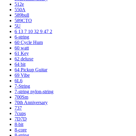
512e
550A
589bull
589CTO
5U
6 13 7 10 32 9 47 2
6-string
60 Cycle Hum
60 watt
61 Key
62 deluxe
64 bit
64 Pickup Guitar
69 Vibe
6L6
7-String
7-string nylon-string
700Sm
70th Anniversary
737
7cups
7D7D
8-bit
8-core
8-string