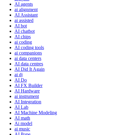
AI agents
ai alignment
AI Assistant
ai assisted
AI bot
AI chatbot
AI chips
ai coding
AI coding tools
ai companions
ai data centers
AI data centres
AI Did It Again
ai dj
AI Do
AI FX Builder
AI Hardware
ai instrument
AI Integration
AI Lab
AI Machine Modeling
AI math
Ai model
ai music
AI Pope