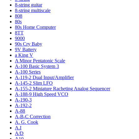
8-string guitar
8-string multiscale
808
80s
80s Home Computer
8TT
9000
90s Cry Baby
9V Battery
a King V
A Minor Pentatonic Scale
A-100 Basic System 3
A-100 Series
A-119-2 Dual Input/Amplifier
A-145-2 Slim LFO
A-155-2 Miniature Racheting Analog Sequencer
A-188-9 High Speed VCO
A-190-3
A-192-2
A-88
A-B-C Correction
A. G. Cook
A.I
A/D
A10