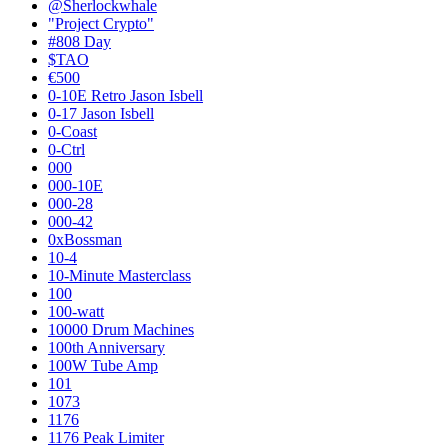
@Sherlockwhale
"Project Crypto"
#808 Day
$TAO
€500
0-10E Retro Jason Isbell
0-17 Jason Isbell
0-Coast
0-Ctrl
000
000-10E
000-28
000-42
0xBossman
10-4
10-Minute Masterclass
100
100-watt
10000 Drum Machines
100th Anniversary
100W Tube Amp
101
1073
1176
1176 Peak Limiter