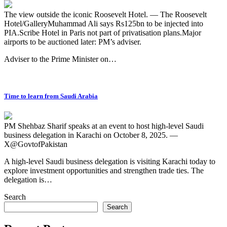
The view outside the iconic Roosevelt Hotel. — The Roosevelt
Hotel/GalleryMuhammad Ali says Rs125bn to be injected into
PIA.Scribe Hotel in Paris not part of privatisation plans.Major
airports to be auctioned later: PM’s adviser.
Adviser to the Prime Minister on…
Time to learn from Saudi Arabia
PM Shehbaz Sharif speaks at an event to host high-level Saudi
business delegation in Karachi on October 8, 2025. —
X@GovtofPakistan
A high-level Saudi business delegation is visiting Karachi today to
explore investment opportunities and strengthen trade ties. The
delegation is…
Search
Search