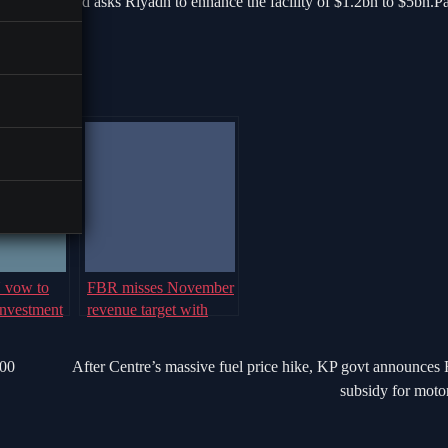
ion.Islamabad asks Riyadh to enhance the facility of $1.2bn to $5bn.P
U vow to
FBR misses November
investment
revenue target with
 Plus
Rs143bn tax shortfall
000
After Centre’s massive fuel price hike, KP govt announces
subsidy for motor