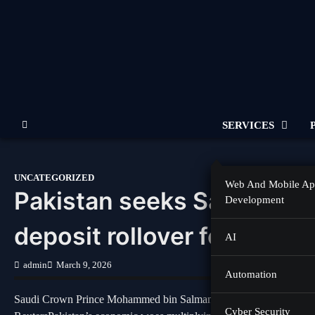
Skip
to
content
SERVICES
UNCATEGORIZED
Web And Mobile A
Pakistan seeks Saudi Arabi
Development
deposit rollover for 10 yea
AI
admin
March 9, 2026
Automation
Saudi Crown Prince Mohammed bin Salman greets Prime Minister S
Cyber Security