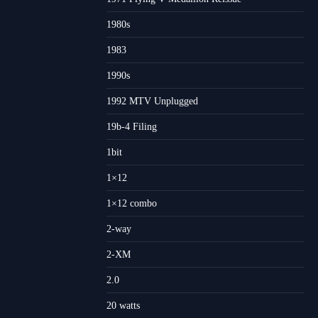
1980s
1983
1990s
1992 MTV Unplugged
19b-4 Filing
1bit
1×12
1×12 combo
2-way
2-XM
2.0
20 watts