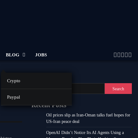
BLOG
JOBS
Twitter
Facebo
Linke
Inst
Yo
Search
Crypto
Search
Paypal
Recent Posts
Oil prices slip as Iran-Oman talks fuel hopes for
US-Iran peace deal
OpenAI Didn’t Notice Its AI Agents Using a