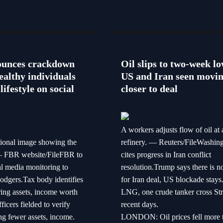
unces crackdown
Oil slips to two-week lo
ealthy individuals
US and Iran seen movi
lifestyle on social
closer to deal
A workers adjusts flow of oil at 
tional image showing the
refinery. — Reuters/FileWashin
 FBR website/FileFBR to
cites progress in Iran conflict
al media monitoring to
resolution.Trump says there is n
dodgers.Tax body identifies
for Iran deal, US blockade stay
ring assets, income worth
LNG, one crude tanker cross Stra
icers fielded to verify
recent days.
ng fewer assets, income.
LONDON: Oil prices fell more