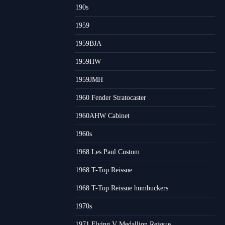
190s
1959
1959BJA
1959HW
1959JMH
1960 Fender Stratocaster
1960AHW Cabinet
1960s
1968 Les Paul Custom
1968 T-Top Reissue
1968 T-Top Reissue humbuckers
1970s
1971 Flying V Medallion Reissue