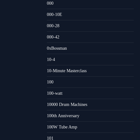
000
000-10E
000-28
000-42
0xBossman
10-4
10-Minute Masterclass
100
100-watt
10000 Drum Machines
100th Anniversary
100W Tube Amp
101