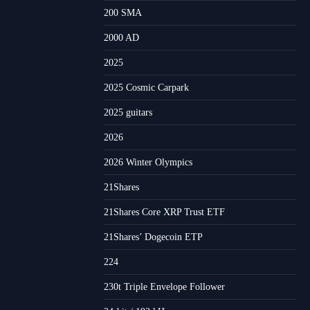
200 SMA
2000 AD
2025
2025 Cosmic Carpark
2025 guitars
2026
2026 Winter Olympics
21Shares
21Shares Core XRP Trust ETF
21Shares’ Dogecoin ETP
224
230t Triple Envelope Follower