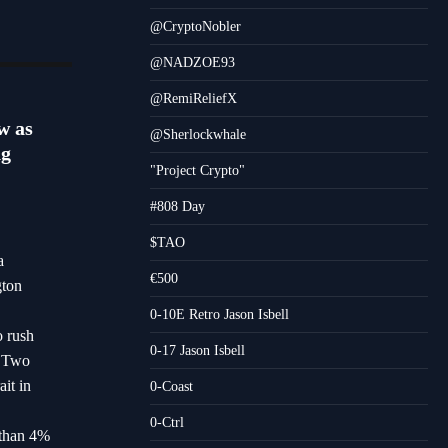
@CryptoNobler
@NADZOE93
@RemiReliefX
w as
@Sherlockwhale
ng
"Project Crypto"
#808 Day
$TAO
a
€500
gton
0-10E Retro Jason Isbell
o rush
0-17 Jason Isbell
s.Two
it in
0-Coast
0-Ctrl
 than 4%