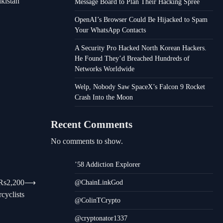
akistan
Message Board to Plan Their Hacking Spree
OpenAI’s Browser Could Be Hijacked to Spam
Your WhatsApp Contacts
A Security Pro Hacked North Korean Hackers.
He Found They’d Breached Hundreds of
Networks Worldwide
Welp, Nobody Saw SpaceX’s Falcon 9 Rocket
Crash Into the Moon
Recent Comments
No comments to show.
’58 Addiction Explorer
 Rs2,200
⟶
@ChainLinkGod
cyclists
@ColinTCrypto
@cryptonator1337