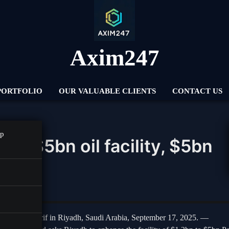
Axim247
PORTFOLIO
OUR VALUABLE CLIENTS
CONTACT US
pp
a’s $5bn oil facility, $5bn
rs
hehbaz Sharif in Riyadh, Saudi Arabia, September 17, 2025. —