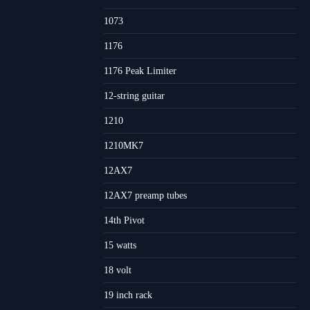
1073
1176
1176 Peak Limiter
12-string guitar
1210
1210MK7
12AX7
12AX7 preamp tubes
14th Pivot
15 watts
18 volt
19 inch rack