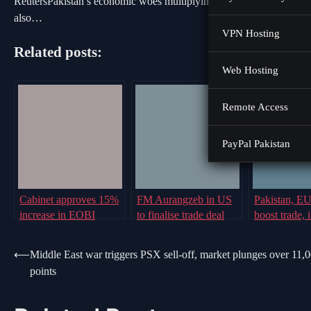
ReutersPakistan’s economic woes multiplying amid geopolitical tens
also…
VPN Hosting
Related posts:
Web Hosting
Remote Access
PayPal Pakistan
Cabinet approves 15%
FM Aurangzeb in US
Pakistan, E
increase in EOBI
to finalise trade deal
boost trade, 
pensions
with US before August
ties via GSP
deadline: report
scheme
Post
⟵
Middle East war triggers PSX sell-off, market plunges over 11,
points
navigation