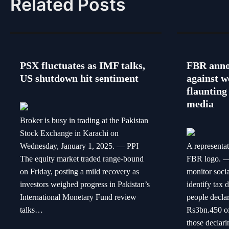
Related Posts
PSX fluctuates as IMF talks,
FBR anno
US shutdown hit sentiment
against w
flaunting 
media
Broker is busy in trading at the Pakistan
Stock Exchange in Karachi on
Wednesday, January 1, 2025. — PPI
A representa
The equity market traded range-bound
FBR logo. —
on Friday, posting a mild recovery as
monitor soci
investors weighed progress in Pakistan’s
identify tax 
International Monetary Fund review
people decla
talks…
Rs3bn.450 off
those declari