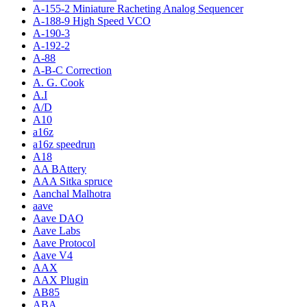
A-155-2 Miniature Racheting Analog Sequencer
A-188-9 High Speed VCO
A-190-3
A-192-2
A-88
A-B-C Correction
A. G. Cook
A.I
A/D
A10
a16z
a16z speedrun
A18
AA BAttery
AAA Sitka spruce
Aanchal Malhotra
aave
Aave DAO
Aave Labs
Aave Protocol
Aave V4
AAX
AAX Plugin
AB85
ABA