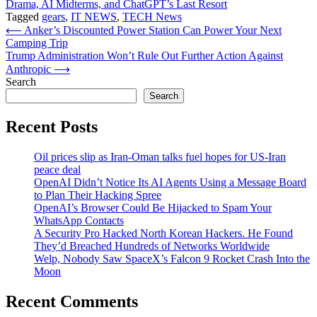
Drama, AI Midterms, and ChatGPT’s Last Resort
Tagged
gears
,
IT NEWS
,
TECH News
Post
⟵
Anker’s Discounted Power Station Can Power Your Next
Camping Trip
navigation
Trump Administration Won’t Rule Out Further Action Against
Anthropic
⟶
Search
Search
Recent Posts
Oil prices slip as Iran-Oman talks fuel hopes for US-Iran
peace deal
OpenAI Didn’t Notice Its AI Agents Using a Message Board
to Plan Their Hacking Spree
OpenAI’s Browser Could Be Hijacked to Spam Your
WhatsApp Contacts
A Security Pro Hacked North Korean Hackers. He Found
They’d Breached Hundreds of Networks Worldwide
Welp, Nobody Saw SpaceX’s Falcon 9 Rocket Crash Into the
Moon
Recent Comments