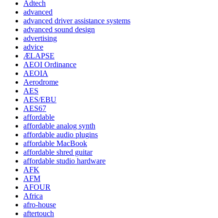
Adtech
advanced
advanced driver assistance systems
advanced sound design
advertising
advice
ÆLAPSE
AEOI Ordinance
AEOIA
Aerodrome
AES
AES/EBU
AES67
affordable
affordable analog synth
affordable audio plugins
affordable MacBook
affordable shred guitar
affordable studio hardware
AFK
AFM
AFOUR
Africa
afro-house
aftertouch