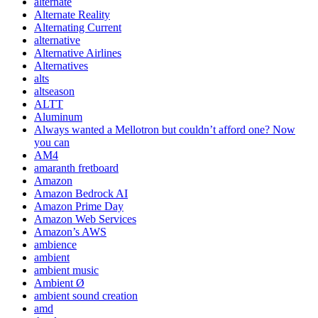
alternate
Alternate Reality
Alternating Current
alternative
Alternative Airlines
Alternatives
alts
altseason
ALTT
Aluminum
Always wanted a Mellotron but couldn’t afford one? Now
you can
AM4
amaranth fretboard
Amazon
Amazon Bedrock AI
Amazon Prime Day
Amazon Web Services
Amazon’s AWS
ambience
ambient
ambient music
Ambient Ø
ambient sound creation
amd