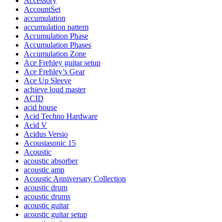
Accessory
AccountSet
accumulation
accumulation pattern
Accumulation Phase
Accumulation Phases
Accumulation Zone
Ace Frehley guitar setup
Ace Frehley’s Gear
Ace Up Sleeve
achieve loud master
ACID
acid house
Acid Techno Hardware
Acid V
Acidus Versio
Acoustasonic 15
Acoustic
acoustic absorber
acoustic amp
Acoustic Anniversary Collection
acoustic drum
acoustic drums
acoustic guitar
acoustic guitar setup