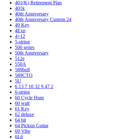
401(K) Retirement Plan
401k
40th Anniversary
40th Anniversary Custom 24
49 Key
4Exp
4×12
5-string
500 series
50th Anniversary
512e
550A
589bull
589CTO
5U
6 13 7 10 32 9 47 2
6-string
60 Cycle Hum
60 watt
61 Key
62 deluxe
64 bit
64 Pickup Guitar
69 Vibe
6L6