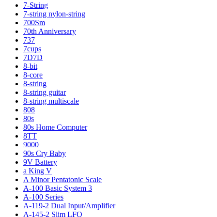
7-String
7-string nylon-string
700Sm
70th Anniversary
737
7cups
7D7D
8-bit
8-core
8-string
8-string guitar
8-string multiscale
808
80s
80s Home Computer
8TT
9000
90s Cry Baby
9V Battery
a King V
A Minor Pentatonic Scale
A-100 Basic System 3
A-100 Series
A-119-2 Dual Input/Amplifier
A-145-2 Slim LFO