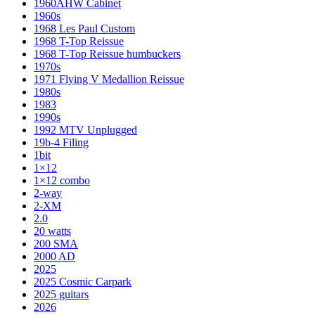
1960AHW Cabinet
1960s
1968 Les Paul Custom
1968 T-Top Reissue
1968 T-Top Reissue humbuckers
1970s
1971 Flying V Medallion Reissue
1980s
1983
1990s
1992 MTV Unplugged
19b-4 Filing
1bit
1×12
1×12 combo
2-way
2-XM
2.0
20 watts
200 SMA
2000 AD
2025
2025 Cosmic Carpark
2025 guitars
2026