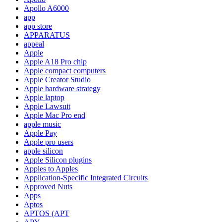
Apollo A6000
app
app store
APPARATUS
appeal
Apple
Apple A18 Pro chip
Apple compact computers
Apple Creator Studio
Apple hardware strategy
Apple laptop
Apple Lawsuit
Apple Mac Pro end
apple music
Apple Pay
Apple pro users
apple silicon
Apple Silicon plugins
Apples to Apples
Application-Specific Integrated Circuits
Approved Nuts
Apps
Aptos
APTOS (APT