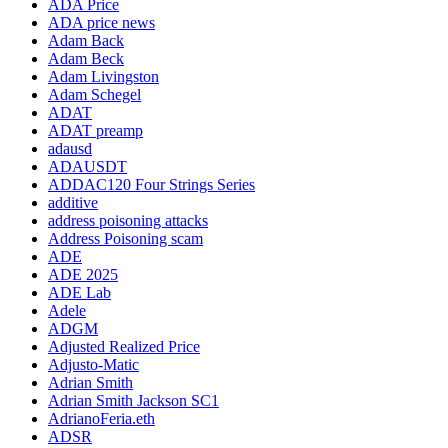
ADA Price
ADA price news
Adam Back
Adam Beck
Adam Livingston
Adam Schegel
ADAT
ADAT preamp
adausd
ADAUSDT
ADDAC120 Four Strings Series
additive
address poisoning attacks
Address Poisoning scam
ADE
ADE 2025
ADE Lab
Adele
ADGM
Adjusted Realized Price
Adjusto-Matic
Adrian Smith
Adrian Smith Jackson SC1
AdrianoFeria.eth
ADSR