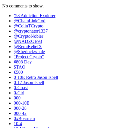
No comments to show.
’58 Addiction Explorer
@ChainLinkGod
@ColinTCrypto
@cryptonator1337
@CryptoNobler
@NADZOE93
@RemiReliefX
@Sherlockwhale
"Project Crypto"
#808 Day
$TAO
€500
0-10E Retro Jason Isbell
0-17 Jason Isbell
0-Coast
0-Ctrl
000
000-10E
000-28
000-42
0xBossman
10-4