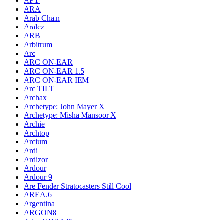
APY
ARA
Arab Chain
Aralez
ARB
Arbitrum
Arc
ARC ON-EAR
ARC ON-EAR 1.5
ARC ON-EAR IEM
Arc TILT
Archax
Archetype: John Mayer X
Archetype: Misha Mansoor X
Archie
Archtop
Arcium
Ardi
Ardizor
Ardour
Ardour 9
Are Fender Stratocasters Still Cool
AREA.6
Argentina
ARGON8