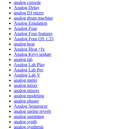
analog console
Analog Delay
analog DJ mixer
analog drum machine
Analog Emulation
Analog Four
Analog Four features
Analog Four OS 1.55
analog heat
Analog Heat +fx
Analog Keys update
analog lab
Analog Lab Play
Analog Lab Pro
Analog Lab V
analog meter
analog mixer
analog mixers
analog modeling
analog phaser
Analog Sequencer
analog spring reverb
analog summing
analog synth
analog synthesis