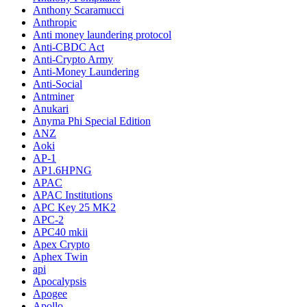
Anthony Scaramucci
Anthropic
Anti money laundering protocol
Anti-CBDC Act
Anti-Crypto Army
Anti-Money Laundering
Anti-Social
Antminer
Anukari
Anyma Phi Special Edition
ANZ
Aoki
AP-1
AP1.6HPNG
APAC
APAC Institutions
APC Key 25 MK2
APC-2
APC40 mkii
Apex Crypto
Aphex Twin
api
Apocalypsis
Apogee
Apollo