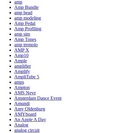
amp
Amp Bundle
amp head
amp modeling
Amp Pedal
Amp Profiling
amp sim
Amp Tones
amp tremolo
AMP X
Amp10
Ample
amplifier
Amplify
AmpliTube 5
amps
Ampton
AMS Neve
Amsterdam Dance Event
Amundi
Amy Oldenburg
AMYboard
An Apple A Day
Analog
analog circuit