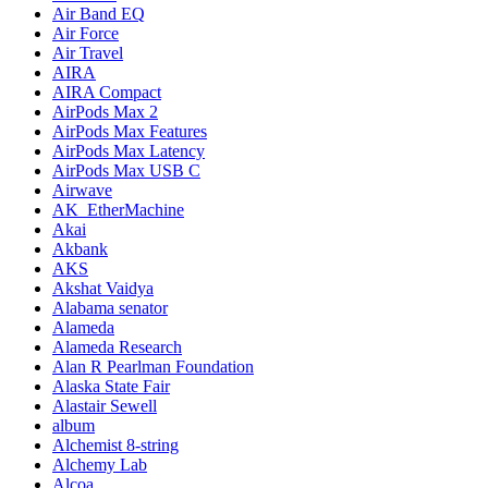
Air Band EQ
Air Force
Air Travel
AIRA
AIRA Compact
AirPods Max 2
AirPods Max Features
AirPods Max Latency
AirPods Max USB C
Airwave
AK_EtherMachine
Akai
Akbank
AKS
Akshat Vaidya
Alabama senator
Alameda
Alameda Research
Alan R Pearlman Foundation
Alaska State Fair
Alastair Sewell
album
Alchemist 8-string
Alchemy Lab
Alcoa