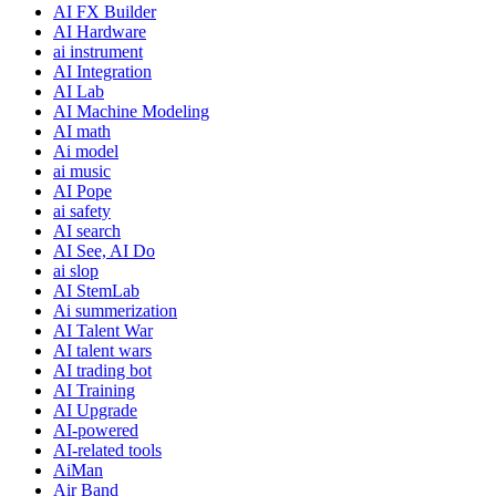
AI FX Builder
AI Hardware
ai instrument
AI Integration
AI Lab
AI Machine Modeling
AI math
Ai model
ai music
AI Pope
ai safety
AI search
AI See, AI Do
ai slop
AI StemLab
Ai summerization
AI Talent War
AI talent wars
AI trading bot
AI Training
AI Upgrade
AI-powered
AI-related tools
AiMan
Air Band