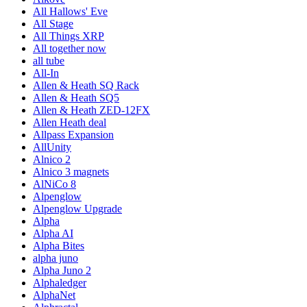
All Hallows' Eve
All Stage
All Things XRP
All together now
all tube
All-In
Allen & Heath SQ Rack
Allen & Heath SQ5
Allen & Heath ZED-12FX
Allen Heath deal
Allpass Expansion
AllUnity
Alnico 2
Alnico 3 magnets
AlNiCo 8
Alpenglow
Alpenglow Upgrade
Alpha
Alpha AI
Alpha Bites
alpha juno
Alpha Juno 2
Alphaledger
AlphaNet