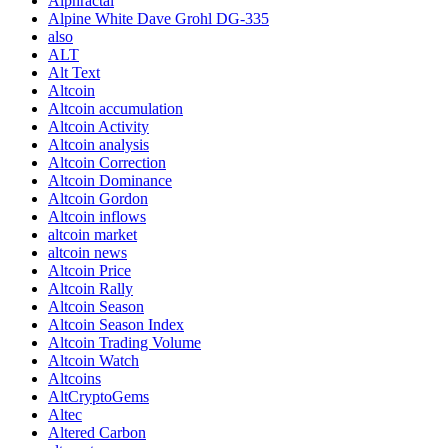
Alphractal
Alpine White Dave Grohl DG-335
also
ALT
Alt Text
Altcoin
Altcoin accumulation
Altcoin Activity
Altcoin analysis
Altcoin Correction
Altcoin Dominance
Altcoin Gordon
Altcoin inflows
altcoin market
altcoin news
Altcoin Price
Altcoin Rally
Altcoin Season
Altcoin Season Index
Altcoin Trading Volume
Altcoin Watch
Altcoins
AltCryptoGems
Altec
Altered Carbon