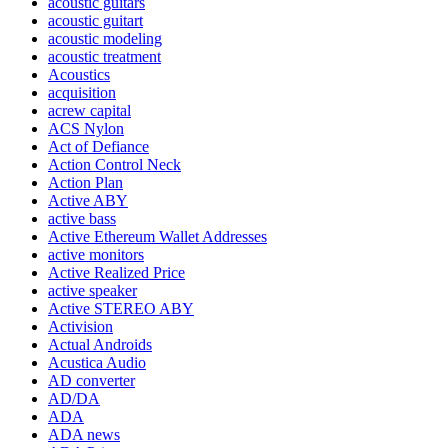
acoustic guitars
acoustic guitart
acoustic modeling
acoustic treatment
Acoustics
acquisition
acrew capital
ACS Nylon
Act of Defiance
Action Control Neck
Action Plan
Active ABY
active bass
Active Ethereum Wallet Addresses
active monitors
Active Realized Price
active speaker
Active STEREO ABY
Activision
Actual Androids
Acustica Audio
AD converter
AD/DA
ADA
ADA news