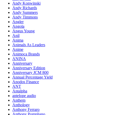
Andy Konwinski
Andy Richards
Andy Summers
Andy Timmons
Angler
Angola
Angus Young
Anil
Anima
Animals As Leaders
Anime
Animoca Brands
ANINA
Anniversary
Anniversary Edition
Anniversary JCM 800
Annual Percentage Yield
Anodos Finance
ANT
Antalpha
antelope audio
Anthem
Anthology
Anthony Ferraro
Anthony Pompliano