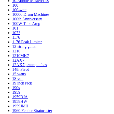
10-Minute Masterclass
100
100-watt
10000 Drum Machines
100th Anniversary
100W Tube Amp
101
1073
1176
1176 Peak Limiter
12-string guitar
1210
1210MK7
12AX7
12AX7 preamp tubes
14th Pivot
15 watts
18 volt
19 inch rack
190s
1959
1959BJA
1959HW
1959JMH
1960 Fender Stratocaster