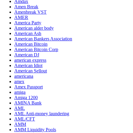
Amdax
Amen Break
Amenbreak VST
AMER
America Party
American alder body
American Ash
American Bankers Association
American Bitcoin
American Bitcoin Corp
American DJ
american express
American Idiot
American Sellout
americana
amex
Amex Passport
amiga
Amiga 1200
AMINA Bank
AML
AML Anti-money laundering
AML/CFT
AMM
AMM Liquidity Pools