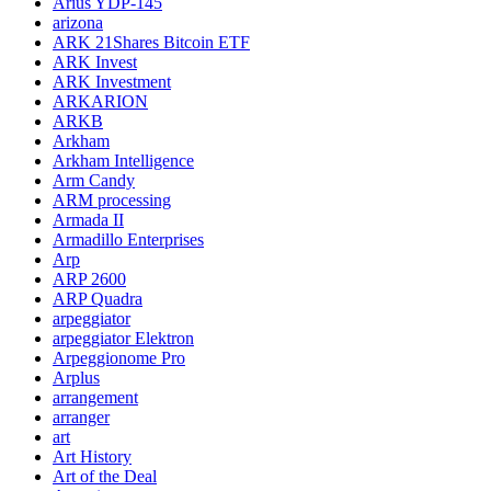
Arius YDP-145
arizona
ARK 21Shares Bitcoin ETF
ARK Invest
ARK Investment
ARKARION
ARKB
Arkham
Arkham Intelligence
Arm Candy
ARM processing
Armada II
Armadillo Enterprises
Arp
ARP 2600
ARP Quadra
arpeggiator
arpeggiator Elektron
Arpeggionome Pro
Arplus
arrangement
arranger
art
Art History
Art of the Deal