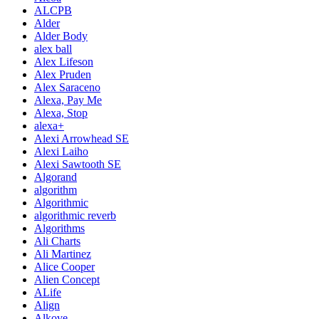
ALCPB
Alder
Alder Body
alex ball
Alex Lifeson
Alex Pruden
Alex Saraceno
Alexa, Pay Me
Alexa, Stop
alexa+
Alexi Arrowhead SE
Alexi Laiho
Alexi Sawtooth SE
Algorand
algorithm
Algorithmic
algorithmic reverb
Algorithms
Ali Charts
Ali Martinez
Alice Cooper
Alien Concept
ALife
Align
Alkove