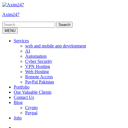
Skip
to
Axim247
content
Search
for:
MENU
Services
web and mobile app development
AI
Automation
Cyber Security
VPN Hosting
Web Hosting
Remote Access
PayPal Pakistan
Portfolio
Our Valuable Clients
Contact Us
Blog
Crypto
Paypal
Jobs
Twitter