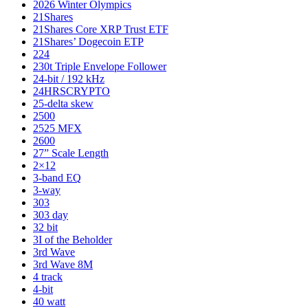
2026 Winter Olympics
21Shares
21Shares Core XRP Trust ETF
21Shares’ Dogecoin ETP
224
230t Triple Envelope Follower
24-bit / 192 kHz
24HRSCRYPTO
25-delta skew
2500
2525 MFX
2600
27” Scale Length
2×12
3-band EQ
3-way
303
303 day
32 bit
3I of the Beholder
3rd Wave
3rd Wave 8M
4 track
4-bit
40 watt