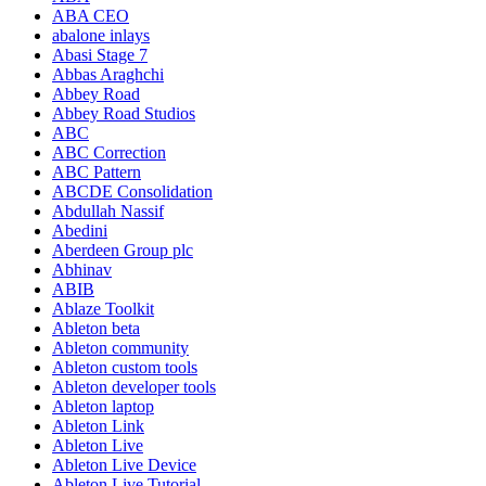
ABA CEO
abalone inlays
Abasi Stage 7
Abbas Araghchi
Abbey Road
Abbey Road Studios
ABC
ABC Correction
ABC Pattern
ABCDE Consolidation
Abdullah Nassif
Abedini
Aberdeen Group plc
Abhinav
ABIB
Ablaze Toolkit
Ableton beta
Ableton community
Ableton custom tools
Ableton developer tools
Ableton laptop
Ableton Link
Ableton Live
Ableton Live Device
Ableton Live Tutorial