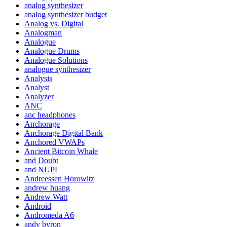
analog synthesizer
analog synthesizer budget
Analog vs. Digital
Analogman
Analogue
Analogue Drums
Analogue Solutions
analogue synthesizer
Analysis
Analyst
Analyzer
ANC
anc headphones
Anchorage
Anchorage Digital Bank
Anchored VWAPs
Ancient Bitcoin Whale
and Doubt
and NUPL
Andreessen Horowitz
andrew huang
Andrew Watt
Android
Andromeda A6
andy byron