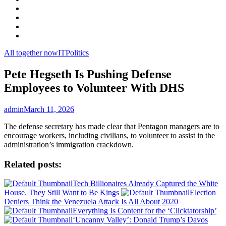
Facebook
LinkedIn
Instagram
YouTube
All together now
IT
Politics
Pete Hegseth Is Pushing Defense
Employees to Volunteer With DHS
admin
March 11, 2026
The defense secretary has made clear that Pentagon managers are to
encourage workers, including civilians, to volunteer to assist in the
administration’s immigration crackdown.
Related posts:
Tech Billionaires Already Captured the White
House. They Still Want to Be Kings
Election
Deniers Think the Venezuela Attack Is All About 2020
Everything Is Content for the ‘Clicktatorship’
‘Uncanny Valley’: Donald Trump’s Davos