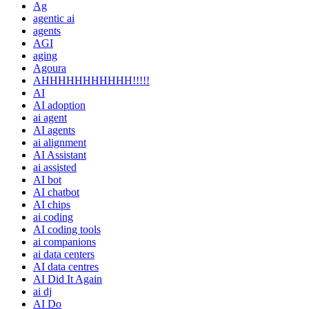
Ag
agentic ai
agents
AGI
aging
Agoura
AHHHHHHHHHHH!!!!!
AI
AI adoption
ai agent
AI agents
ai alignment
AI Assistant
ai assisted
AI bot
AI chatbot
AI chips
ai coding
AI coding tools
ai companions
ai data centers
AI data centres
AI Did It Again
ai dj
AI Do