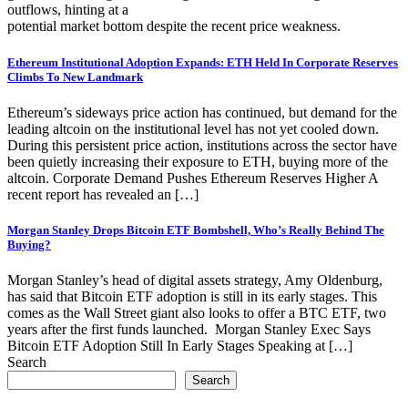
outflows, hinting at a
potential market bottom despite the recent price weakness.
Ethereum Institutional Adoption Expands: ETH Held In Corporate Reserves
Climbs To New Landmark
Ethereum’s sideways price action has continued, but demand for the
leading altcoin on the institutional level has not yet cooled down.
During this persistent price action, institutions across the sector have
been quietly increasing their exposure to ETH, buying more of the
altcoin. Corporate Demand Pushes Ethereum Reserves Higher A
recent report has revealed an […]
Morgan Stanley Drops Bitcoin ETF Bombshell, Who’s Really Behind The
Buying?
Morgan Stanley’s head of digital assets strategy, Amy Oldenburg,
has said that Bitcoin ETF adoption is still in its early stages. This
comes as the Wall Street giant also looks to offer a BTC ETF, two
years after the first funds launched. Morgan Stanley Exec Says
Bitcoin ETF Adoption Still In Early Stages Speaking at […]
Search
Search