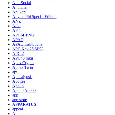
Anti-Social
Antminer
Anukari
Anyma Phi Special Edition
ANZ
Aoki
AP-1
AP1.6HPNG
APAC
APAC Institutions
APC Key 25 MK2
APC-2
APC40 mkii
Apex Crypto
Aphex Twin
api
Apocalypsis
Apogee
Apollo
Apollo A6000
app
app store
APPARATUS
appeal
Apple