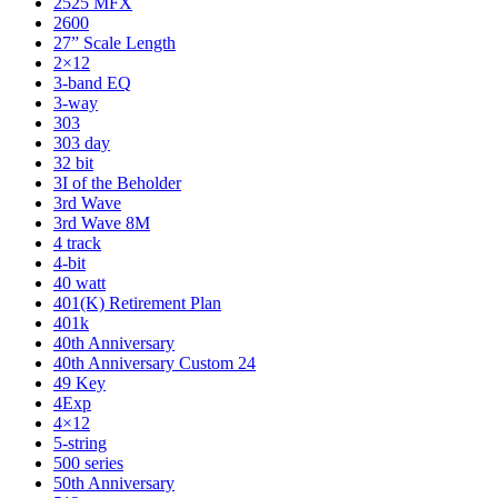
2525 MFX
2600
27” Scale Length
2×12
3-band EQ
3-way
303
303 day
32 bit
3I of the Beholder
3rd Wave
3rd Wave 8M
4 track
4-bit
40 watt
401(K) Retirement Plan
401k
40th Anniversary
40th Anniversary Custom 24
49 Key
4Exp
4×12
5-string
500 series
50th Anniversary