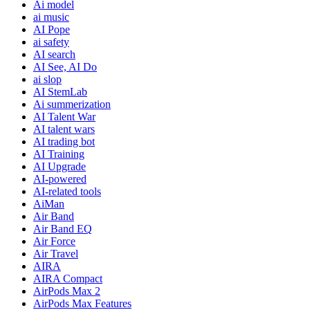
Ai model
ai music
AI Pope
ai safety
AI search
AI See, AI Do
ai slop
AI StemLab
Ai summerization
AI Talent War
AI talent wars
AI trading bot
AI Training
AI Upgrade
AI-powered
AI-related tools
AiMan
Air Band
Air Band EQ
Air Force
Air Travel
AIRA
AIRA Compact
AirPods Max 2
AirPods Max Features