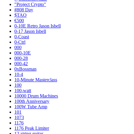
"Project Crypto"
#808 Day
$TAO
€500
0-10E Retro Jason Isbell
0-17 Jason Isbell
0-Coast
0-Ctrl
000
000-10E
000-28
000-42
0xBossman
10-4
10-Minute Masterclass
100
100-watt
10000 Drum Machines
100th Anniversary
100W Tube Amp
101
1073
1176
1176 Peak Limiter
12-string guitar