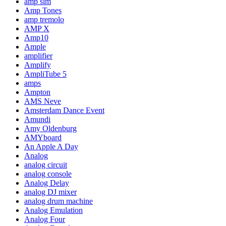
amp sim
Amp Tones
amp tremolo
AMP X
Amp10
Ample
amplifier
Amplify
AmpliTube 5
amps
Ampton
AMS Neve
Amsterdam Dance Event
Amundi
Amy Oldenburg
AMYboard
An Apple A Day
Analog
analog circuit
analog console
Analog Delay
analog DJ mixer
analog drum machine
Analog Emulation
Analog Four