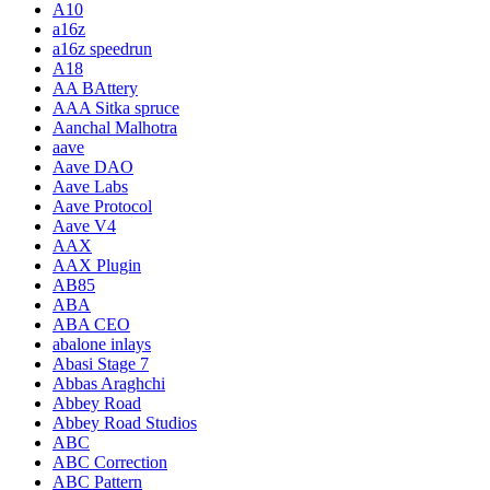
A10
a16z
a16z speedrun
A18
AA BAttery
AAA Sitka spruce
Aanchal Malhotra
aave
Aave DAO
Aave Labs
Aave Protocol
Aave V4
AAX
AAX Plugin
AB85
ABA
ABA CEO
abalone inlays
Abasi Stage 7
Abbas Araghchi
Abbey Road
Abbey Road Studios
ABC
ABC Correction
ABC Pattern