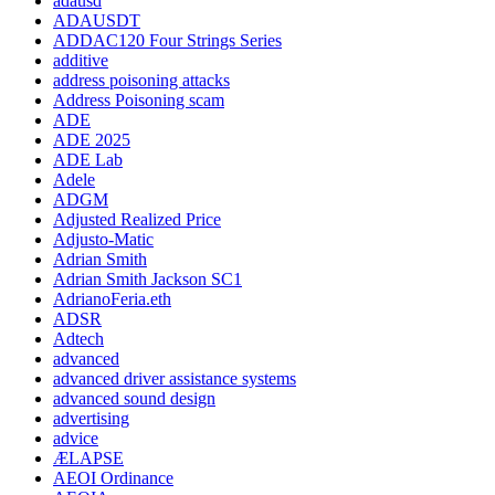
adausd
ADAUSDT
ADDAC120 Four Strings Series
additive
address poisoning attacks
Address Poisoning scam
ADE
ADE 2025
ADE Lab
Adele
ADGM
Adjusted Realized Price
Adjusto-Matic
Adrian Smith
Adrian Smith Jackson SC1
AdrianoFeria.eth
ADSR
Adtech
advanced
advanced driver assistance systems
advanced sound design
advertising
advice
ÆLAPSE
AEOI Ordinance