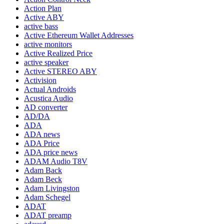
Action Plan
Active ABY
active bass
Active Ethereum Wallet Addresses
active monitors
Active Realized Price
active speaker
Active STEREO ABY
Activision
Actual Androids
Acustica Audio
AD converter
AD/DA
ADA
ADA news
ADA Price
ADA price news
ADAM Audio T8V
Adam Back
Adam Beck
Adam Livingston
Adam Schegel
ADAT
ADAT preamp