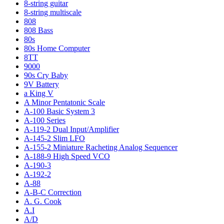
8-string guitar
8-string multiscale
808
808 Bass
80s
80s Home Computer
8TT
9000
90s Cry Baby
9V Battery
a King V
A Minor Pentatonic Scale
A-100 Basic System 3
A-100 Series
A-119-2 Dual Input/Amplifier
A-145-2 Slim LFO
A-155-2 Miniature Racheting Analog Sequencer
A-188-9 High Speed VCO
A-190-3
A-192-2
A-88
A-B-C Correction
A. G. Cook
A.I
A/D