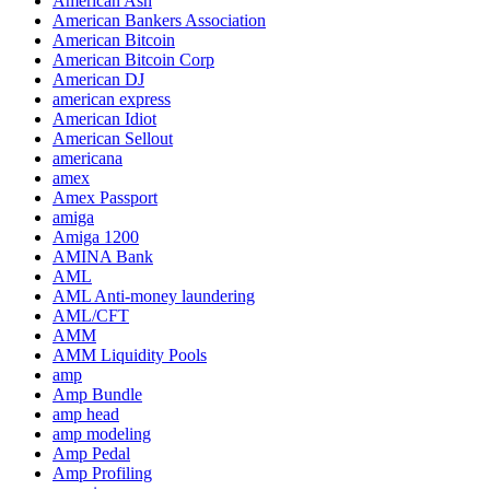
American Ash
American Bankers Association
American Bitcoin
American Bitcoin Corp
American DJ
american express
American Idiot
American Sellout
americana
amex
Amex Passport
amiga
Amiga 1200
AMINA Bank
AML
AML Anti-money laundering
AML/CFT
AMM
AMM Liquidity Pools
amp
Amp Bundle
amp head
amp modeling
Amp Pedal
Amp Profiling