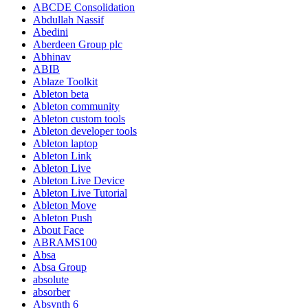
ABCDE Consolidation
Abdullah Nassif
Abedini
Aberdeen Group plc
Abhinav
ABIB
Ablaze Toolkit
Ableton beta
Ableton community
Ableton custom tools
Ableton developer tools
Ableton laptop
Ableton Link
Ableton Live
Ableton Live Device
Ableton Live Tutorial
Ableton Move
Ableton Push
About Face
ABRAMS100
Absa
Absa Group
absolute
absorber
Absynth 6