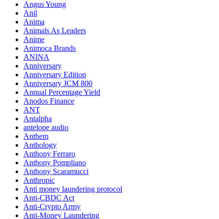
Angus Young
Anil
Anima
Animals As Leaders
Anime
Animoca Brands
ANINA
Anniversary
Anniversary Edition
Anniversary JCM 800
Annual Percentage Yield
Anodos Finance
ANT
Antalpha
antelope audio
Anthem
Anthology
Anthony Ferraro
Anthony Pompliano
Anthony Scaramucci
Anthropic
Anti money laundering protocol
Anti-CBDC Act
Anti-Crypto Army
Anti-Money Laundering