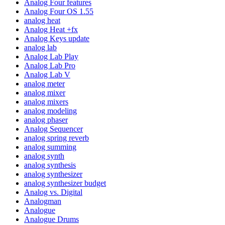
Analog Four features
Analog Four OS 1.55
analog heat
Analog Heat +fx
Analog Keys update
analog lab
Analog Lab Play
Analog Lab Pro
Analog Lab V
analog meter
analog mixer
analog mixers
analog modeling
analog phaser
Analog Sequencer
analog spring reverb
analog summing
analog synth
analog synthesis
analog synthesizer
analog synthesizer budget
Analog vs. Digital
Analogman
Analogue
Analogue Drums