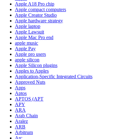
Apple A18 Pro chip
Apple compact computers
Apple Creator Studio
Apple hardware strategy
Apple laptop
Apple Lawsuit
Apple Mac Pro end
apple music
Apple Pay
Apple pro users
apple silicon
Apple Silicon plugins
Apples to Apples
Application-Specific Integrated Circuits
Approved Nuts
Apps
Aptos
APTOS (APT
APY
ARA
Arab Chain
Aralez
ARB
Arbitrum
Arc