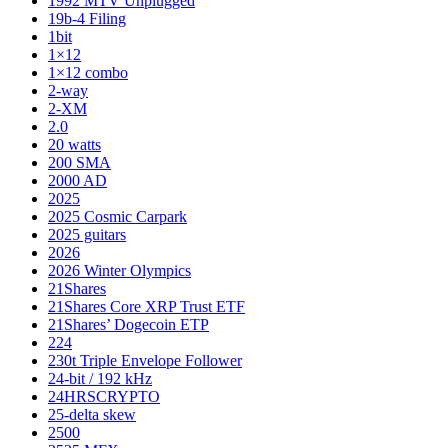
1992 MTV Unplugged
19b-4 Filing
1bit
1×12
1×12 combo
2-way
2-XM
2.0
20 watts
200 SMA
2000 AD
2025
2025 Cosmic Carpark
2025 guitars
2026
2026 Winter Olympics
21Shares
21Shares Core XRP Trust ETF
21Shares’ Dogecoin ETP
224
230t Triple Envelope Follower
24-bit / 192 kHz
24HRSCRYPTO
25-delta skew
2500