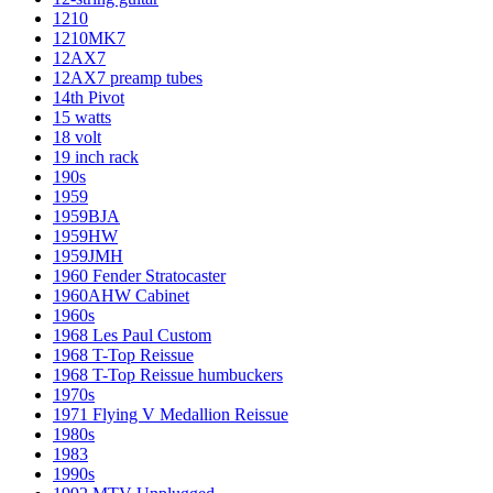
1210
1210MK7
12AX7
12AX7 preamp tubes
14th Pivot
15 watts
18 volt
19 inch rack
190s
1959
1959BJA
1959HW
1959JMH
1960 Fender Stratocaster
1960AHW Cabinet
1960s
1968 Les Paul Custom
1968 T-Top Reissue
1968 T-Top Reissue humbuckers
1970s
1971 Flying V Medallion Reissue
1980s
1983
1990s