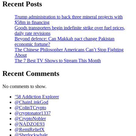
Recent Posts
Trump administration to back three mineral projects with
$58m in financing
Goods transporters begin indefinite strike over fuel prices,
daily rate revisions
Beyond defence: Can Makkah pact change Pakistan
economic fortune?
The Chinese Philosopher Americans Can’t Stop Fighting
About
The 7 Best TV Shows to Stream This Month
Recent Comments
No comments to show.
’58 Addiction Explorer
@ChainLinkGod
@ColinTCrypto
@cryptonator1337
@CryptoNobler
@NADZOE93
@RemiReliefX
@Sherlockwhale