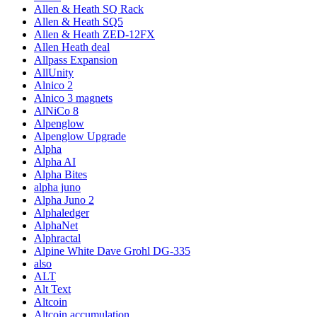
Allen & Heath SQ Rack
Allen & Heath SQ5
Allen & Heath ZED-12FX
Allen Heath deal
Allpass Expansion
AllUnity
Alnico 2
Alnico 3 magnets
AlNiCo 8
Alpenglow
Alpenglow Upgrade
Alpha
Alpha AI
Alpha Bites
alpha juno
Alpha Juno 2
Alphaledger
AlphaNet
Alphractal
Alpine White Dave Grohl DG-335
also
ALT
Alt Text
Altcoin
Altcoin accumulation