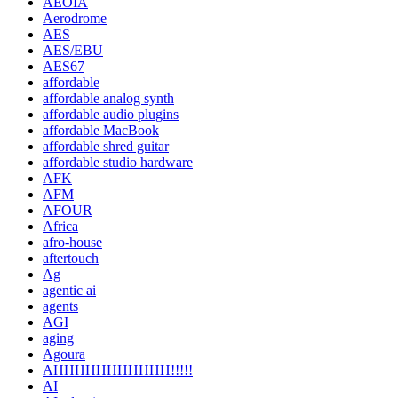
AEOIA
Aerodrome
AES
AES/EBU
AES67
affordable
affordable analog synth
affordable audio plugins
affordable MacBook
affordable shred guitar
affordable studio hardware
AFK
AFM
AFOUR
Africa
afro-house
aftertouch
Ag
agentic ai
agents
AGI
aging
Agoura
AHHHHHHHHHHH!!!!!
AI