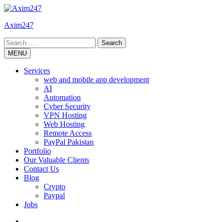
Skip
to
Axim247
content
Search
for:
MENU
Services
web and mobile app development
AI
Automation
Cyber Security
VPN Hosting
Web Hosting
Remote Access
PayPal Pakistan
Portfolio
Our Valuable Clients
Contact Us
Blog
Crypto
Paypal
Jobs
Twitter