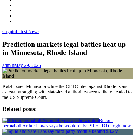
Facebook
LinkedIn
Instagram
YouTube
Crypto
Latest News
Prediction markets legal battles heat up
in Minnesota, Rhode Island
admin
May 29, 2026
Kalshi sued Minnesota while the CFTC filed against Rhode Island
as legal wrangling with state-level authorities seems likely headed to
the US Supreme Court.
Related posts:
Bitcoin
permabull Arthur Hayes says he wouldn’t bet $1 on BTC right now