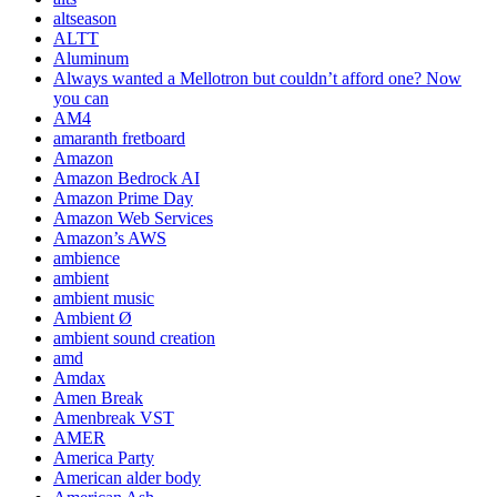
altseason
ALTT
Aluminum
Always wanted a Mellotron but couldn’t afford one? Now
you can
AM4
amaranth fretboard
Amazon
Amazon Bedrock AI
Amazon Prime Day
Amazon Web Services
Amazon’s AWS
ambience
ambient
ambient music
Ambient Ø
ambient sound creation
amd
Amdax
Amen Break
Amenbreak VST
AMER
America Party
American alder body