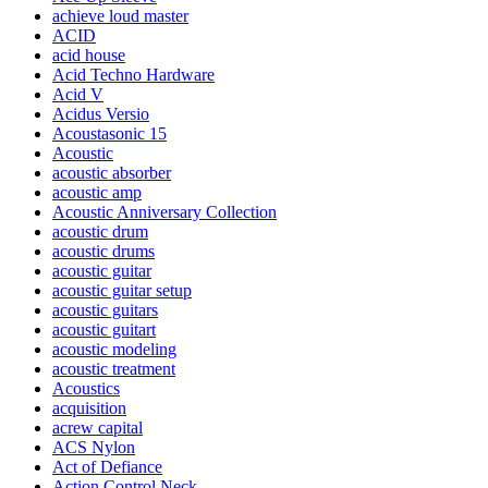
achieve loud master
ACID
acid house
Acid Techno Hardware
Acid V
Acidus Versio
Acoustasonic 15
Acoustic
acoustic absorber
acoustic amp
Acoustic Anniversary Collection
acoustic drum
acoustic drums
acoustic guitar
acoustic guitar setup
acoustic guitars
acoustic guitart
acoustic modeling
acoustic treatment
Acoustics
acquisition
acrew capital
ACS Nylon
Act of Defiance
Action Control Neck