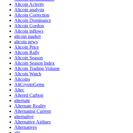
Altcoin Activity
Altcoin analysis
Altcoin Correction
Altcoin Dominance
Altcoin Gordon
Altcoin inflows
altcoin market
altcoin news
Altcoin Price
Altcoin Rally
Altcoin Season
Altcoin Season Index
Altcoin Trading Volume
Altcoin Watch
Altcoins
AltCryptoGems
Altec
Altered Carbon
alternate
Alternate Reality
Alternating Current
alternative
Alternative Airlines
Alternatives
alts