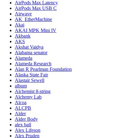
AirPods Max Latency
AirPods Max USB C
Airwave
AK_EtherMachine
Akai
AKAI MPK Mini IV
Akbank
AKS
Akshat Vaidya
Alabama senator
Alameda
Alameda Research
Alan R Pearlman Foundation
Alaska State Fair
Alastair Sewell
album
Alchemist 8-string
Alchemy Lab
Alcoa
ALCPB
Alder
Alder Body
alex ball
Alex Lifeson
Alex Pruden