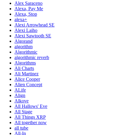
Alex Saraceno
Alexa, Pay Me
Alexa, Stop
alexa+
Alexi Arrowhead SE
Alexi Laiho
Alexi Sawtooth SE
Algorand
algorithm
Algorithmic
algorithmic reverb
Algorithms
Ali Charts
Ali Martinez
Alice Cooper
Alien Concept
ALife
Align
Alkove
All Hallows' Eve
All Stage
All Things XRP
All together now
all tube
All-In