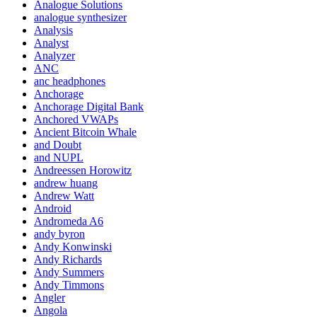
Analogue Solutions
analogue synthesizer
Analysis
Analyst
Analyzer
ANC
anc headphones
Anchorage
Anchorage Digital Bank
Anchored VWAPs
Ancient Bitcoin Whale
and Doubt
and NUPL
Andreessen Horowitz
andrew huang
Andrew Watt
Android
Andromeda A6
andy byron
Andy Konwinski
Andy Richards
Andy Summers
Andy Timmons
Angler
Angola