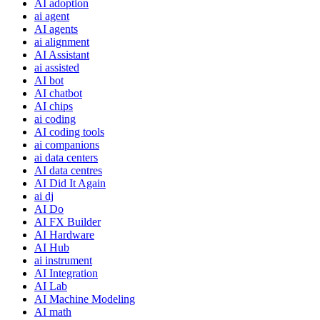
AI adoption
ai agent
AI agents
ai alignment
AI Assistant
ai assisted
AI bot
AI chatbot
AI chips
ai coding
AI coding tools
ai companions
ai data centers
AI data centres
AI Did It Again
ai dj
AI Do
AI FX Builder
AI Hardware
AI Hub
ai instrument
AI Integration
AI Lab
AI Machine Modeling
AI math