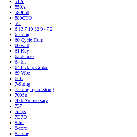
512e
550A
589bull
589CTO
5U
6 13 7 10 32 9 47 2
6-string
60 Cycle Hum
60 watt
61 Key
62 deluxe
64 bit
64 Pickup Guitar
69 Vibe
6L6
7-String
7-string nylon-string
700Sm
70th Anniversary
737
7cups
7D7D
8-bit
8-core
8-string