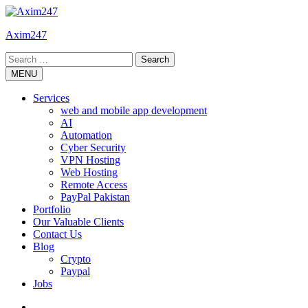
Skip
to
Axim247
content
Search
for:
MENU
Services
web and mobile app development
AI
Automation
Cyber Security
VPN Hosting
Web Hosting
Remote Access
PayPal Pakistan
Portfolio
Our Valuable Clients
Contact Us
Blog
Crypto
Paypal
Jobs
Twitter