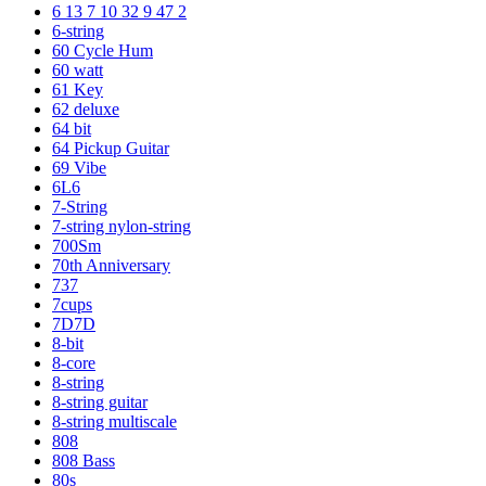
6 13 7 10 32 9 47 2
6-string
60 Cycle Hum
60 watt
61 Key
62 deluxe
64 bit
64 Pickup Guitar
69 Vibe
6L6
7-String
7-string nylon-string
700Sm
70th Anniversary
737
7cups
7D7D
8-bit
8-core
8-string
8-string guitar
8-string multiscale
808
808 Bass
80s