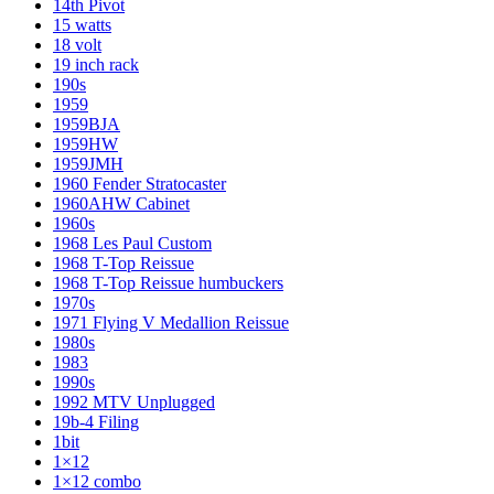
14th Pivot
15 watts
18 volt
19 inch rack
190s
1959
1959BJA
1959HW
1959JMH
1960 Fender Stratocaster
1960AHW Cabinet
1960s
1968 Les Paul Custom
1968 T-Top Reissue
1968 T-Top Reissue humbuckers
1970s
1971 Flying V Medallion Reissue
1980s
1983
1990s
1992 MTV Unplugged
19b-4 Filing
1bit
1×12
1×12 combo