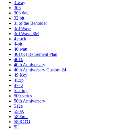
3-way
303
303 day
32 bit
3I of the Beholder
3rd Wave
3rd Wave 8M
4 track
4-bit
40 watt
401(K) Retirement Plan
401k
40th Anniversary
40th Anniversary Custom 24
49 Key
4Exp
4×12
5-string
500 series
50th Anniversary
512e
550A
589bull
589CTO
5U