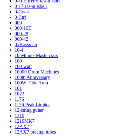
0-10E Retro Jason Isbell
0-17 Jason Isbell
0-Coast
0-Ctrl
000
000-10E
000-28
000-42
0xBossman
10-4
10-Minute Masterclass
100
100-watt
10000 Drum Machines
100th Anniversary
100W Tube Amp
101
1073
1176
1176 Peak Limiter
12-string guitar
1210
1210MK7
12AX7
12AX7 preamp tubes