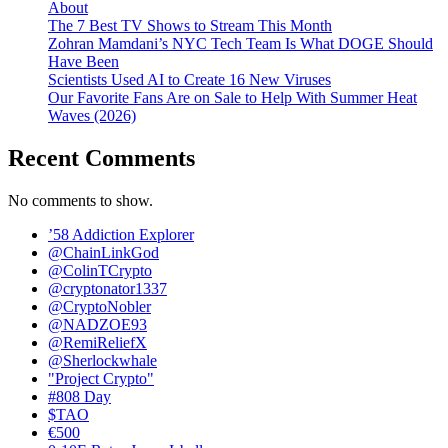
About
The 7 Best TV Shows to Stream This Month
Zohran Mamdani’s NYC Tech Team Is What DOGE Should
Have Been
Scientists Used AI to Create 16 New Viruses
Our Favorite Fans Are on Sale to Help With Summer Heat
Waves (2026)
Recent Comments
No comments to show.
’58 Addiction Explorer
@ChainLinkGod
@ColinTCrypto
@cryptonator1337
@CryptoNobler
@NADZOE93
@RemiReliefX
@Sherlockwhale
"Project Crypto"
#808 Day
$TAO
€500