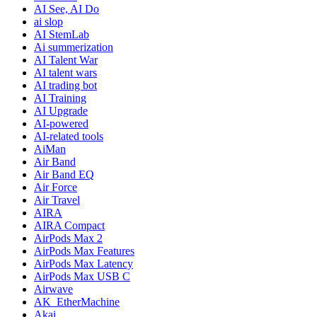
AI See, AI Do
ai slop
AI StemLab
Ai summerization
AI Talent War
AI talent wars
AI trading bot
AI Training
AI Upgrade
AI-powered
AI-related tools
AiMan
Air Band
Air Band EQ
Air Force
Air Travel
AIRA
AIRA Compact
AirPods Max 2
AirPods Max Features
AirPods Max Latency
AirPods Max USB C
Airwave
AK_EtherMachine
Akai