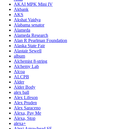
AKAI MPK Mini IV
Akbank
AKS
Akshat Vaidya
Alabama senator
Alameda
Alameda Research
Alan R Pearlman Foundation
Alaska State Fair
Alastair Sewell
album
Alchemist 8-string
Alchemy Lab
Alcoa
ALCPB
Alder
Alder Body
alex ball
Alex Lifeson
Alex Pruden
Alex Saraceno
Alexa, Pay Me
Alexa, Stop
alexa+
Alexi Arrowhead SE