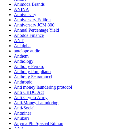
Animoca Brands
ANINA
Anniversary
Anniversary Edition
Anniversary JCM 800
Annual Percentage Yield
Anodos Finance
ANT
Antalpha
antelope audio
Anthem
Anthology
Anthony Ferraro
Anthony Pompliano
Anthony Scaramucci
Anthropic
Anti money laundering protocol
Anti-CBDC Act
Anti-Crypto Army
Anti-Money Laundering
Anti-Social
Antminer
Anukari
Anyma Phi Special Edition
ANZ