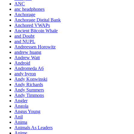
ANC
anc headphones
Anchorage
Anchorage Digital Bank
Anchored VWAPs
Ancient Bitcoin Whale
and Doubt
and NUPL
Andreessen Horowitz
andrew huang
Andrew Watt
Android
Andromeda A6
andy byron
Andy Konwinski
Andy Richards
Andy Summers
Andy Timmons
Angler
Angola
Angus Young
Anil
Anima
Animals As Leaders
Anime