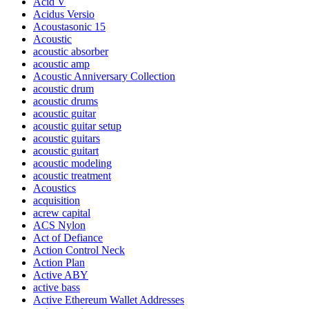
Acid V
Acidus Versio
Acoustasonic 15
Acoustic
acoustic absorber
acoustic amp
Acoustic Anniversary Collection
acoustic drum
acoustic drums
acoustic guitar
acoustic guitar setup
acoustic guitars
acoustic guitart
acoustic modeling
acoustic treatment
Acoustics
acquisition
acrew capital
ACS Nylon
Act of Defiance
Action Control Neck
Action Plan
Active ABY
active bass
Active Ethereum Wallet Addresses