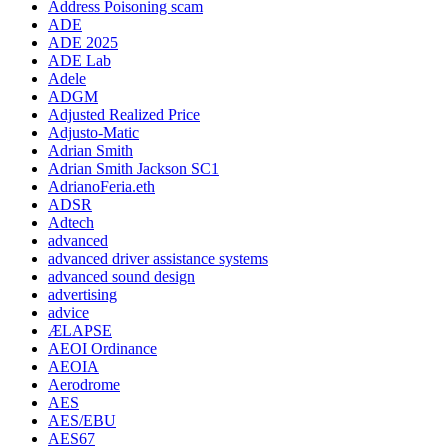
Address Poisoning scam
ADE
ADE 2025
ADE Lab
Adele
ADGM
Adjusted Realized Price
Adjusto-Matic
Adrian Smith
Adrian Smith Jackson SC1
AdrianoFeria.eth
ADSR
Adtech
advanced
advanced driver assistance systems
advanced sound design
advertising
advice
ÆLAPSE
AEOI Ordinance
AEOIA
Aerodrome
AES
AES/EBU
AES67