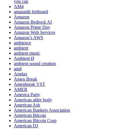
you can
AM4
amaranth fretboard
Amazon
Amazon Bedrock AI
Amazon Prime Day
Amazon Web Services
Amazon’s AWS
ambience
ambient
ambient music
Ambient Ø
ambient sound creation
amd
Amdax
Amen Break
Amenbreak VST
AMER
America Party
American alder body
American Ash
American Bankers Association
American Bitcoin
American Bitcoin Corp
American DJ