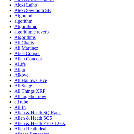
Alexi Laiho
Alexi Sawtooth SE
Algorand
algorithm
Algorithmic
algorithmic reverb
Algorithms
Ali Charts
Ali Martinez
Alice Cooper
Alien Concept
ALife
Align
Alkove
All Hallows' Eve
All Stage
All Things XRP
All together now
all tube
All-In
Allen & Heath SQ Rack
Allen & Heath SQ5
Allen & Heath ZED-12FX
Allen Heath deal