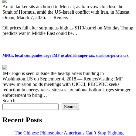
An oil tanker sits anchored in Muscat, as Iran vows to close the
Strait of Hormuz, amid the US-Israeli conflict with Iran, in Muscat,
Oman, March 7, 2026. — Reuters
Oil prices fall after surging as high as $119/barrel on Monday.Trump
predicts war in Middle East could be…
MNCs, local companies urge IMF to abolish super tax, slash corporate tax
IMF logo is seen outside the headquarters building in
Washington,US on September 4, 2018.— ReutersVisiting IMF
review mission holds meetings with OICCI, PBC.PBC seeks
reduction in energy rates, stresses tax rationalisation.Urges stronger
enforcement to bring…
Search
Search
Recent Posts
The Chinese Philosopher Americans Can’t Stop Fighting