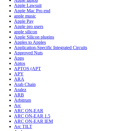
Apple laptop
Apple Lawsuit
Apple Mac Pro end
apple music
Apple Pay
Apple pro users
apple silicon
Apple Silicon plugins
Apples to Apples
Application-Specific Integrated Circuits
Approved Nuts
Apps
Aptos
APTOS (APT
APY
ARA
Arab Chain
Aralez
ARB
Arbitrum
Arc
ARC ON-EAR
ARC ON-EAR 1.5
ARC ON-EAR IEM
Arc TILT