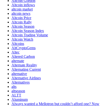
Altcoin Gordon
Altcoin inflows
altcoin market
altcoin news
Altcoin Price
Altcoin Rally
Altcoin Season
Altcoin Season Index
Altcoin Trading Volume
Altcoin Watch
Altcoins
AltCryptoGems
Altec
Altered Carbon
alternate
Alternate Reality
Alternating Current
alternative
Alternative Airlines
Alternatives
alts
altseason
ALTT
Aluminum
Always wanted a Mellotron but couldn’t afford one? Now