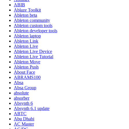
ABIB
Ablaze Toolkit
Ableton beta
Ableton community
Ableton custom tools
Ableton developer tools
Ableton laptop
Ableton Link
Ableton Live
Ableton Live Device
Ableton Live Tutorial
Ableton Move
Ableton Push
About Face
ABRAMS100
Absa
Absa Group
absolute
absorber
Absynth 6
Absynth 6.1 update
ABTC
Abu Dhabi
AC Master