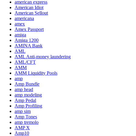
american express
American Idiot
American Sellout
americana
amex
Amex Passport
amiga
Amiga 1200
AMINA Bank
AML
AML Anti-money laundering
AML/CFT
AMM
AMM Liquidity Pools
amp
Amp Bundle
amp head
amp modeling
Amp Pedal
Amp Profiling
amp sim
Amp Tones
amp tremolo
AMP X
Amp10