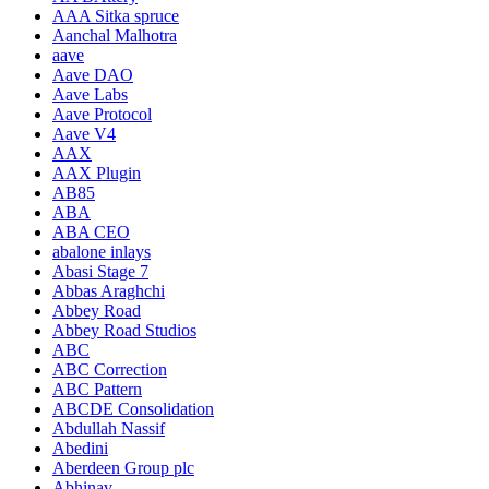
AAA Sitka spruce
Aanchal Malhotra
aave
Aave DAO
Aave Labs
Aave Protocol
Aave V4
AAX
AAX Plugin
AB85
ABA
ABA CEO
abalone inlays
Abasi Stage 7
Abbas Araghchi
Abbey Road
Abbey Road Studios
ABC
ABC Correction
ABC Pattern
ABCDE Consolidation
Abdullah Nassif
Abedini
Aberdeen Group plc
Abhinav