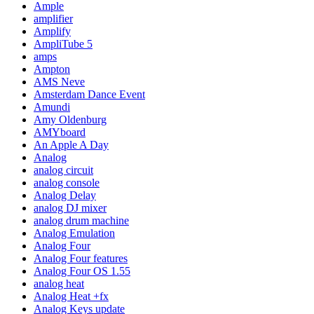
Ample
amplifier
Amplify
AmpliTube 5
amps
Ampton
AMS Neve
Amsterdam Dance Event
Amundi
Amy Oldenburg
AMYboard
An Apple A Day
Analog
analog circuit
analog console
Analog Delay
analog DJ mixer
analog drum machine
Analog Emulation
Analog Four
Analog Four features
Analog Four OS 1.55
analog heat
Analog Heat +fx
Analog Keys update