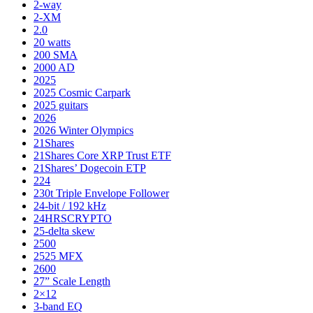
2-way
2-XM
2.0
20 watts
200 SMA
2000 AD
2025
2025 Cosmic Carpark
2025 guitars
2026
2026 Winter Olympics
21Shares
21Shares Core XRP Trust ETF
21Shares’ Dogecoin ETP
224
230t Triple Envelope Follower
24-bit / 192 kHz
24HRSCRYPTO
25-delta skew
2500
2525 MFX
2600
27” Scale Length
2×12
3-band EQ