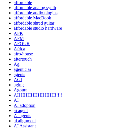
affordable
affordable analog synth
affordable audio plugins
affordable MacBook
affordable shred guitar
affordable studio hardware
AFK
AFM
AFOUR
Africa
afro-house
aftertouch
Ag
agentic ai
agents
AGI
aging
Agoura
AHHHHHHHHHHH!!!!!
AI
AI adoption
ai agent
AI agents
ai alignment
AI Assistant