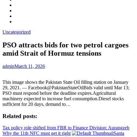
Facebook
LinkedIn
Instagram
YouTube
Uncategorized
PSO attracts bids for two petrol cargoes
amid Strait of Hormuz tensions
admin
March 11, 2026
This image shows the Pakistan State Oil filling station on January
29, 2021. — Facebook@PakistanStateOilBids valid until Mar 13;
PSO must respond before the deadline expires.Agricultural
machinery expected to increase fuel consumption.Diesel stocks
sufficient for 20 days, demand to…
Related posts:
Tax policy role shifted from FBR to Finance Division: Aurangzeb
Why the 11th NFC must get it right
Santa