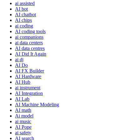
ai assisted
AI bot
AI chatbot
AI chips
ai coding
AI coding tools
ai companions
ai data centers
AI data centres
AI Did It Again
ai dj
AI Do
AI FX Builder
AI Hardware
AI Hub
ai instrument
AI Integration
AI Lab
AI Machine Modeling
AI math
Ai model
ai music
AI Pope
ai safety
AI search