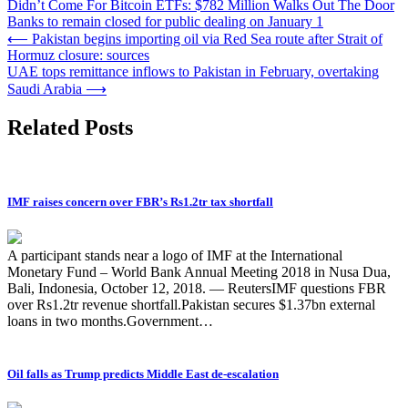
Didn’t Come For Bitcoin ETFs: $782 Million Walks Out The Door
Banks to remain closed for public dealing on January 1
Post
⟵
Pakistan begins importing oil via Red Sea route after Strait of
Hormuz closure: sources
navigation
UAE tops remittance inflows to Pakistan in February, overtaking
Saudi Arabia
⟶
Related Posts
IMF raises concern over FBR’s Rs1.2tr tax shortfall
A participant stands near a logo of IMF at the International
Monetary Fund – World Bank Annual Meeting 2018 in Nusa Dua,
Bali, Indonesia, October 12, 2018. — ReutersIMF questions FBR
over Rs1.2tr revenue shortfall.Pakistan secures $1.37bn external
loans in two months.Government…
Oil falls as Trump predicts Middle East de-escalation