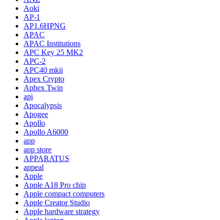
Aoki
AP-1
AP1.6HPNG
APAC
APAC Institutions
APC Key 25 MK2
APC-2
APC40 mkii
Apex Crypto
Aphex Twin
api
Apocalypsis
Apogee
Apollo
Apollo A6000
app
app store
APPARATUS
appeal
Apple
Apple A18 Pro chip
Apple compact computers
Apple Creator Studio
Apple hardware strategy