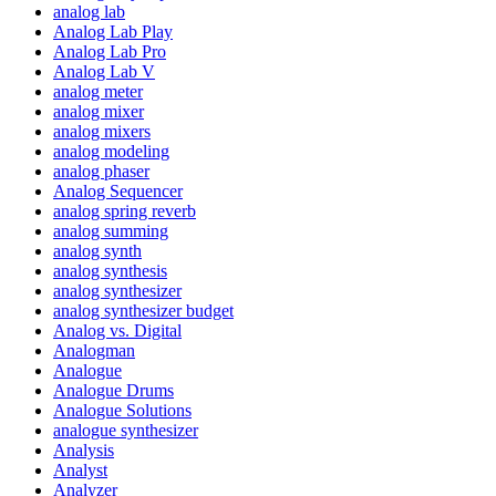
analog lab
Analog Lab Play
Analog Lab Pro
Analog Lab V
analog meter
analog mixer
analog mixers
analog modeling
analog phaser
Analog Sequencer
analog spring reverb
analog summing
analog synth
analog synthesis
analog synthesizer
analog synthesizer budget
Analog vs. Digital
Analogman
Analogue
Analogue Drums
Analogue Solutions
analogue synthesizer
Analysis
Analyst
Analyzer