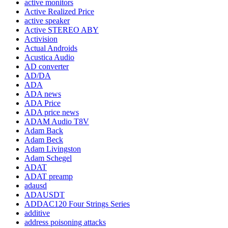
active monitors
Active Realized Price
active speaker
Active STEREO ABY
Activision
Actual Androids
Acustica Audio
AD converter
AD/DA
ADA
ADA news
ADA Price
ADA price news
ADAM Audio T8V
Adam Back
Adam Beck
Adam Livingston
Adam Schegel
ADAT
ADAT preamp
adausd
ADAUSDT
ADDAC120 Four Strings Series
additive
address poisoning attacks