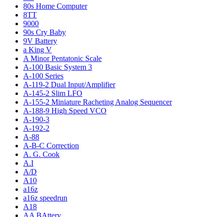
80s Home Computer
8TT
9000
90s Cry Baby
9V Battery
a King V
A Minor Pentatonic Scale
A-100 Basic System 3
A-100 Series
A-119-2 Dual Input/Amplifier
A-145-2 Slim LFO
A-155-2 Miniature Racheting Analog Sequencer
A-188-9 High Speed VCO
A-190-3
A-192-2
A-88
A-B-C Correction
A. G. Cook
A.I
A/D
A10
a16z
a16z speedrun
A18
AA BAttery