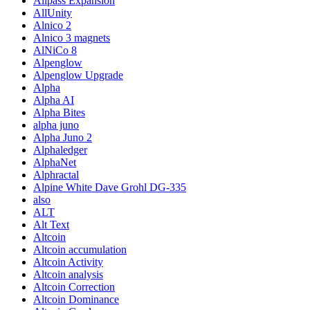
Allpass Expansion
AllUnity
Alnico 2
Alnico 3 magnets
AlNiCo 8
Alpenglow
Alpenglow Upgrade
Alpha
Alpha AI
Alpha Bites
alpha juno
Alpha Juno 2
Alphaledger
AlphaNet
Alphractal
Alpine White Dave Grohl DG-335
also
ALT
Alt Text
Altcoin
Altcoin accumulation
Altcoin Activity
Altcoin analysis
Altcoin Correction
Altcoin Dominance