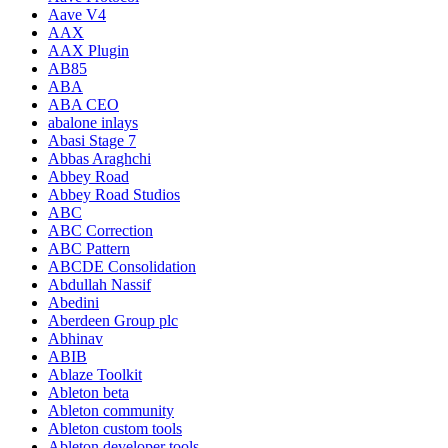
Aave V4
AAX
AAX Plugin
AB85
ABA
ABA CEO
abalone inlays
Abasi Stage 7
Abbas Araghchi
Abbey Road
Abbey Road Studios
ABC
ABC Correction
ABC Pattern
ABCDE Consolidation
Abdullah Nassif
Abedini
Aberdeen Group plc
Abhinav
ABIB
Ablaze Toolkit
Ableton beta
Ableton community
Ableton custom tools
Ableton developer tools