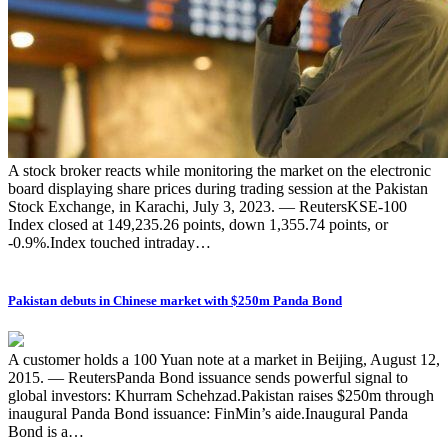
A stock broker reacts while monitoring the market on the electronic
board displaying share prices during trading session at the Pakistan
Stock Exchange, in Karachi, July 3, 2023. — ReutersKSE-100
Index closed at 149,235.26 points, down 1,355.74 points, or
-0.9%.Index touched intraday…
Pakistan debuts in Chinese market with $250m Panda Bond
A customer holds a 100 Yuan note at a market in Beijing, August 12,
2015. — ReutersPanda Bond issuance sends powerful signal to
global investors: Khurram Schehzad.Pakistan raises $250m through
inaugural Panda Bond issuance: FinMin’s aide.Inaugural Panda
Bond is a…