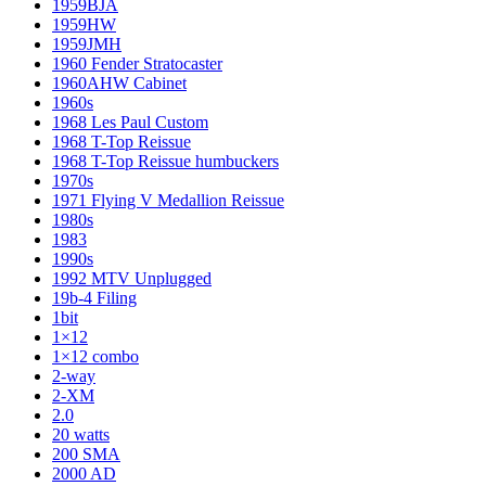
1959BJA
1959HW
1959JMH
1960 Fender Stratocaster
1960AHW Cabinet
1960s
1968 Les Paul Custom
1968 T-Top Reissue
1968 T-Top Reissue humbuckers
1970s
1971 Flying V Medallion Reissue
1980s
1983
1990s
1992 MTV Unplugged
19b-4 Filing
1bit
1×12
1×12 combo
2-way
2-XM
2.0
20 watts
200 SMA
2000 AD