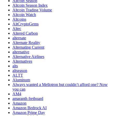
Altcoin Season
Altcoin Season Index
Altcoin Trading Volume
Altcoin Watch
Altcoins
AltCryptoGems
Altec
Altered Carbon
alternate
Alternate Reality
Alternating Current
alternative
Alternative Airlines
Alternatives
alts
altseason
ALTT
Aluminum
Always wanted a Mellotron but couldn’t afford one? Now
you can
AM4
amaranth fretboard
Amazon
Amazon Bedrock AI
Amazon Prime Day