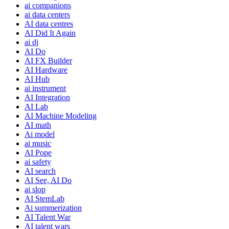
ai companions
ai data centers
AI data centres
AI Did It Again
ai dj
AI Do
AI FX Builder
AI Hardware
AI Hub
ai instrument
AI Integration
AI Lab
AI Machine Modeling
AI math
Ai model
ai music
AI Pope
ai safety
AI search
AI See, AI Do
ai slop
AI StemLab
Ai summerization
AI Talent War
AI talent wars