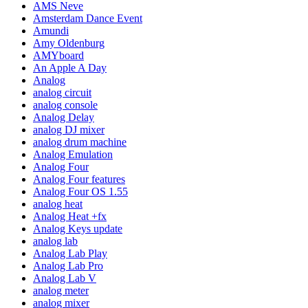
AMS Neve
Amsterdam Dance Event
Amundi
Amy Oldenburg
AMYboard
An Apple A Day
Analog
analog circuit
analog console
Analog Delay
analog DJ mixer
analog drum machine
Analog Emulation
Analog Four
Analog Four features
Analog Four OS 1.55
analog heat
Analog Heat +fx
Analog Keys update
analog lab
Analog Lab Play
Analog Lab Pro
Analog Lab V
analog meter
analog mixer