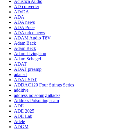
Acustica Audio
AD converter
AD/DA
ADA
ADA news
ADA Price
ADA price news
ADAM Audio T8V
Adam Back
Adam Beck
Adam Livingston
Adam Schegel
ADAT
ADAT preamp
adausd
ADAUSDT
ADDAC120 Four Strings Series
additive
address poisoning attacks
Address Poisoning scam
ADE
ADE 2025
ADE Lab
Adele
ADGM