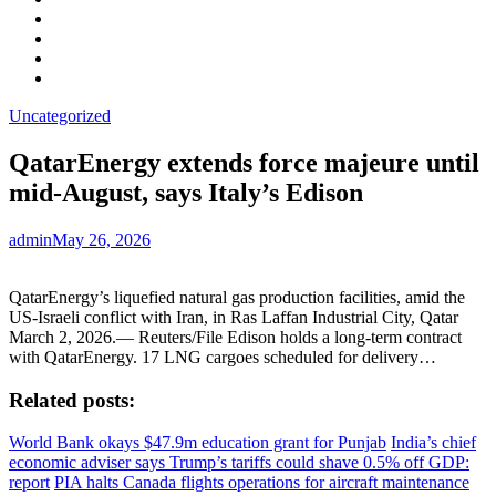
Facebook
LinkedIn
Instagram
YouTube
Uncategorized
QatarEnergy extends force majeure until
mid-August, says Italy’s Edison
admin
May 26, 2026
QatarEnergy’s liquefied natural gas production facilities, amid the
US-Israeli conflict with Iran, in Ras Laffan Industrial City, Qatar
March 2, 2026.— Reuters/File Edison holds a long-term contract
with QatarEnergy. 17 LNG cargoes scheduled for delivery…
Related posts:
World Bank okays $47.9m education grant for Punjab
India’s chief
economic adviser says Trump’s tariffs could shave 0.5% off GDP:
report
PIA halts Canada flights operations for aircraft maintenance