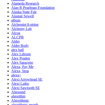
Alameda Research
Alan R Pearlman Foundation
Alaska State Fair
Alastair Sewell
album
Alchemist 8-string
Alchemy Lab
Alcoa
ALCPB
Alder
Alder Body
alex ball
Alex Lifeson
Alex Pruden
Alex Saraceno
Alexa, Pay Me
Alexa, Stop
alexa+
Alexi Arrowhead SE
Alexi Laiho
Alexi Sawtooth SE
Algorand
algorithm
Algorithmic
algorithmic reverb