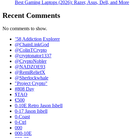
Best Gaming Laptops (2026): Razer, Asus, Dell, and More
Recent Comments
No comments to show.
’58 Addiction Explorer
@ChainLinkGod
@ColinTCrypto
@cryptonator1337
@CryptoNobler
@NADZOE93
@RemiReliefX
@Sherlockwhale
"Project Crypto"
#808 Day
$TAO
€500
0-10E Retro Jason Isbell
0-17 Jason Isbell
0-Coast
0-Ctrl
000
000-10E