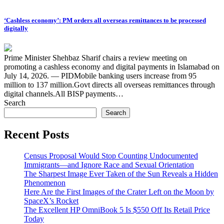
‘Cashless economy’: PM orders all overseas remittances to be processed
digitally
Prime Minister Shehbaz Sharif chairs a review meeting on
promoting a cashless economy and digital payments in Islamabad on
July 14, 2026. — PIDMobile banking users increase from 95
million to 137 million.Govt directs all overseas remittances through
digital channels.All BISP payments…
Search
Search
Recent Posts
Census Proposal Would Stop Counting Undocumented
Immigrants—and Ignore Race and Sexual Orientation
The Sharpest Image Ever Taken of the Sun Reveals a Hidden
Phenomenon
Here Are the First Images of the Crater Left on the Moon by
SpaceX’s Rocket
The Excellent HP OmniBook 5 Is $550 Off Its Retail Price
Today