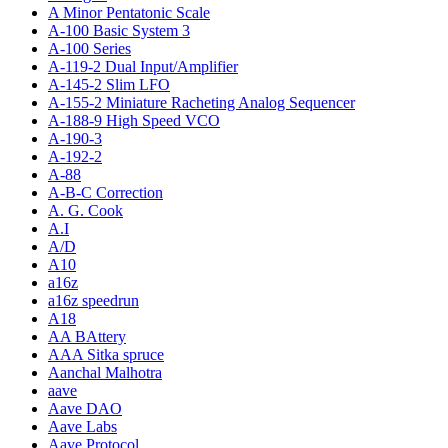
A Minor Pentatonic Scale
A-100 Basic System 3
A-100 Series
A-119-2 Dual Input/Amplifier
A-145-2 Slim LFO
A-155-2 Miniature Racheting Analog Sequencer
A-188-9 High Speed VCO
A-190-3
A-192-2
A-88
A-B-C Correction
A. G. Cook
A.I
A/D
A10
a16z
a16z speedrun
A18
AA BAttery
AAA Sitka spruce
Aanchal Malhotra
aave
Aave DAO
Aave Labs
Aave Protocol