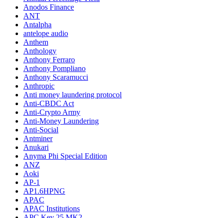
Anodos Finance
ANT
Antalpha
antelope audio
Anthem
Anthology
Anthony Ferraro
Anthony Pompliano
Anthony Scaramucci
Anthropic
Anti money laundering protocol
Anti-CBDC Act
Anti-Crypto Army
Anti-Money Laundering
Anti-Social
Antminer
Anukari
Anyma Phi Special Edition
ANZ
Aoki
AP-1
AP1.6HPNG
APAC
APAC Institutions
APC Key 25 MK2