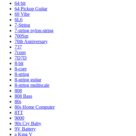
64 bit
64 Pickup Guitar
69 Vibe
6L6
7-String
7-string nylon-string
700Sm
70th Anniversary
737
7cups
7D7D
8-bit
8-core
8-string
8-string guitar
8-string multiscale
808
808 Bass
80s
80s Home Computer
8TT
9000
90s Cry Baby
9V Battery
a King V