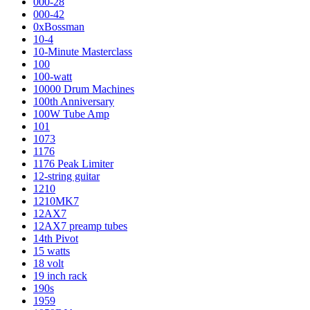
000-28
000-42
0xBossman
10-4
10-Minute Masterclass
100
100-watt
10000 Drum Machines
100th Anniversary
100W Tube Amp
101
1073
1176
1176 Peak Limiter
12-string guitar
1210
1210MK7
12AX7
12AX7 preamp tubes
14th Pivot
15 watts
18 volt
19 inch rack
190s
1959