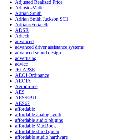
Adjusted Realized Price
Adjusto-Matic
Adrian Smith
Adrian Smith Jackson SC1
AdrianoFeria.eth
ADSR
Adtech
advanced
advanced driver assistance systems
advanced sound design
advertising
advice
ÆLAPSE
AEOI Ordinance
AEOIA
Aerodrome
AES
AES/EBU
AES67
affordable
affordable analog synth
affordable audio plugins
affordable MacBook
affordable shred guitar
affordable studio hardware