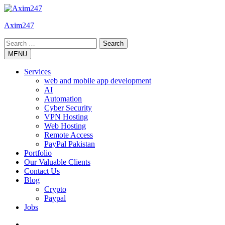
Skip
to
Axim247
content
Search
for:
MENU
Services
web and mobile app development
AI
Automation
Cyber Security
VPN Hosting
Web Hosting
Remote Access
PayPal Pakistan
Portfolio
Our Valuable Clients
Contact Us
Blog
Crypto
Paypal
Jobs
Twitter