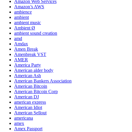
Amazon Web Services
Amazon’s AWS
ambience
ambient
ambient music
Ambient Ø
ambient sound creation
amd
Amdax
Amen Break
Amenbreak VST
AMER
America Party
American alder body
American Ash
American Bankers Association
American Bitcoin
American Bitcoin Corp
American DJ
american express
American Idiot
American Sellout
americana
amex
Amex Passport