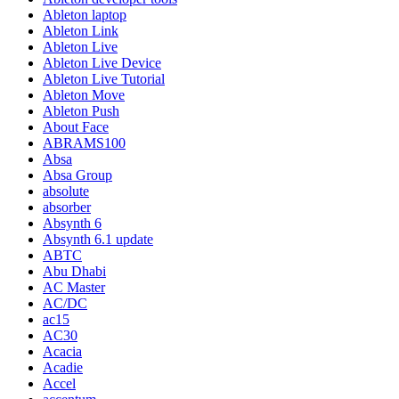
Ableton laptop
Ableton Link
Ableton Live
Ableton Live Device
Ableton Live Tutorial
Ableton Move
Ableton Push
About Face
ABRAMS100
Absa
Absa Group
absolute
absorber
Absynth 6
Absynth 6.1 update
ABTC
Abu Dhabi
AC Master
AC/DC
ac15
AC30
Acacia
Acadie
Accel