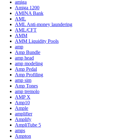
amiga
Amiga 1200
AMINA Bank
AML
AML Anti-money laundering
AML/CFT
AMM
AMM Liquidity Pools
amp
Amp Bundle
amp head
amp modeling
Amp Pedal
Amp Profiling
amp sim
Amp Tones
amp tremolo
AMP X
Amp10
Ample
amplifier
Amplify
AmpliTube 5
amps
Ampton