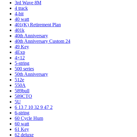
3rd Wave 8M
4 track
4-bit
40 watt
401(K) Retirement Plan
401k
40th Anniversary
40th Anniversary Custom 24
49 Key
4Exp
4×12
5-string
500 series
50th Anniversary
512e
550A
589bull
589CTO
5U
6 13 7 10 32 9 47 2
6-string
60 Cycle Hum
60 watt
61 Key
62 deluxe