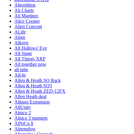
Algorithms
Ali Charts
Ali Martinez
Alice Cooper
Alien Concept
ALife
Align
Alkove
All Hallows' Eve
All Stage
All Things XRP
All together now
all tube
All-In
Allen & Heath SQ Rack
Allen & Heath SQ5
Allen & Heath ZED-12FX
Allen Heath deal
Allpass Expansion
AllUnity
Alnico 2
Alnico 3 magnets
AlNiCo 8
Alpenglow