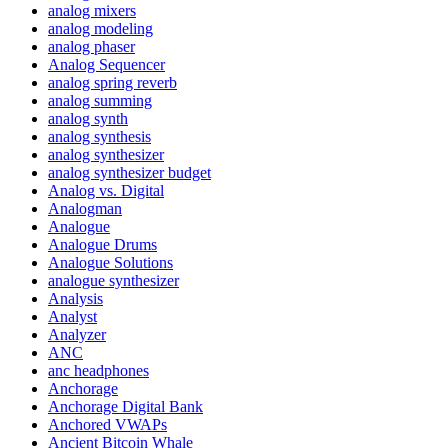
analog mixers
analog modeling
analog phaser
Analog Sequencer
analog spring reverb
analog summing
analog synth
analog synthesis
analog synthesizer
analog synthesizer budget
Analog vs. Digital
Analogman
Analogue
Analogue Drums
Analogue Solutions
analogue synthesizer
Analysis
Analyst
Analyzer
ANC
anc headphones
Anchorage
Anchorage Digital Bank
Anchored VWAPs
Ancient Bitcoin Whale