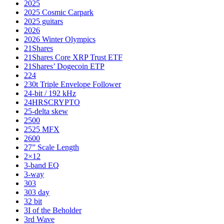
2025
2025 Cosmic Carpark
2025 guitars
2026
2026 Winter Olympics
21Shares
21Shares Core XRP Trust ETF
21Shares’ Dogecoin ETP
224
230t Triple Envelope Follower
24-bit / 192 kHz
24HRSCRYPTO
25-delta skew
2500
2525 MFX
2600
27” Scale Length
2×12
3-band EQ
3-way
303
303 day
32 bit
3I of the Beholder
3rd Wave