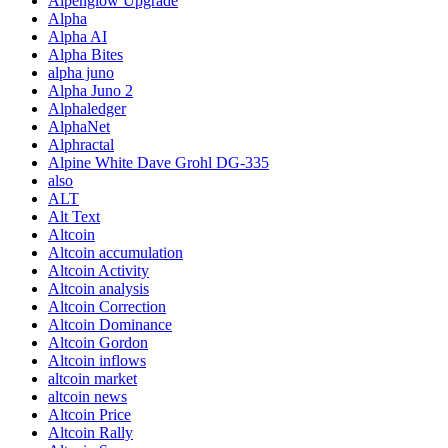
Alpenglow Upgrade
Alpha
Alpha AI
Alpha Bites
alpha juno
Alpha Juno 2
Alphaledger
AlphaNet
Alphractal
Alpine White Dave Grohl DG-335
also
ALT
Alt Text
Altcoin
Altcoin accumulation
Altcoin Activity
Altcoin analysis
Altcoin Correction
Altcoin Dominance
Altcoin Gordon
Altcoin inflows
altcoin market
altcoin news
Altcoin Price
Altcoin Rally