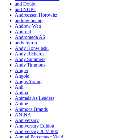
and Doubt
and NUPL
Andreessen Horowitz
andrew huang
Andrew Watt
Android
Andromeda A6
andy byron
Andy Konwinski
Andy Richards
Andy Summers
Andy Timmons
Angler
Angola
Angus Young
Anil
Anima
Animals As Leaders
Anime
Animoca Brands
ANINA
Anniversary
Anniversary Edition
Anniversary JCM 800
Annual Percentage Yield