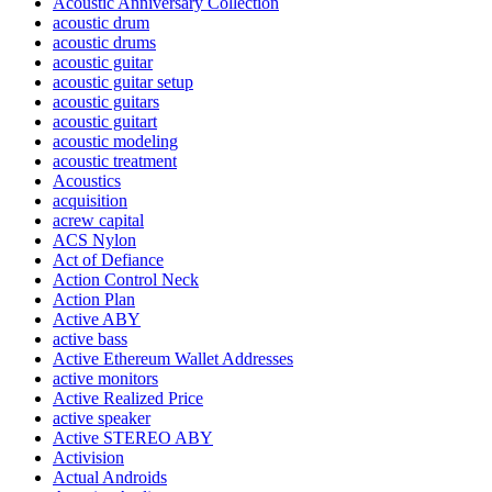
Acoustic Anniversary Collection
acoustic drum
acoustic drums
acoustic guitar
acoustic guitar setup
acoustic guitars
acoustic guitart
acoustic modeling
acoustic treatment
Acoustics
acquisition
acrew capital
ACS Nylon
Act of Defiance
Action Control Neck
Action Plan
Active ABY
active bass
Active Ethereum Wallet Addresses
active monitors
Active Realized Price
active speaker
Active STEREO ABY
Activision
Actual Androids