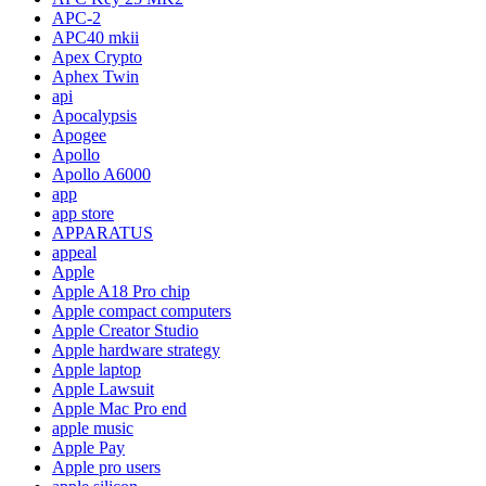
APC-2
APC40 mkii
Apex Crypto
Aphex Twin
api
Apocalypsis
Apogee
Apollo
Apollo A6000
app
app store
APPARATUS
appeal
Apple
Apple A18 Pro chip
Apple compact computers
Apple Creator Studio
Apple hardware strategy
Apple laptop
Apple Lawsuit
Apple Mac Pro end
apple music
Apple Pay
Apple pro users