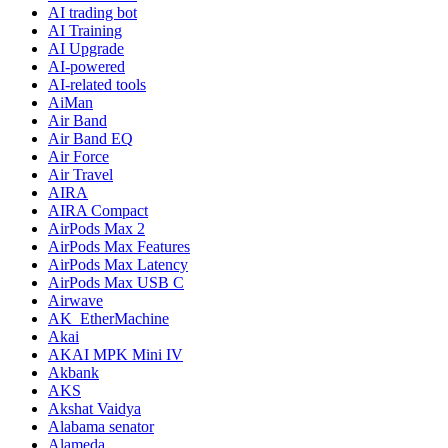
AI trading bot
AI Training
AI Upgrade
AI-powered
AI-related tools
AiMan
Air Band
Air Band EQ
Air Force
Air Travel
AIRA
AIRA Compact
AirPods Max 2
AirPods Max Features
AirPods Max Latency
AirPods Max USB C
Airwave
AK_EtherMachine
Akai
AKAI MPK Mini IV
Akbank
AKS
Akshat Vaidya
Alabama senator
Alameda