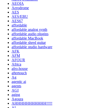
AEOIA
Aerodrome
AES
AES/EBU
AES67
affordable
affordable analog synth
affordable audio plugins
affordable MacBook
affordable shred guitar
affordable studio hardware
AFK
AFM
AFOUR
Africa
afro-house
aftertouch
Ag
agentic ai
agents
AGI
aging
Agoura
AHHHHHHHHHHH!!!!!
AI