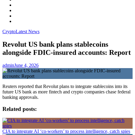
Facebook
LinkedIn
Instagram
YouTube
Crypto
Latest News
Revolut US bank plans stablecoins
alongside FDIC-insured accounts: Report
admin
June 4, 2026
Reuters reported that Revolut plans to integrate stablecoins into its
future US bank as more fintech and crypto companies chase federal
banking approvals.
Related posts:
CIA to integrate AI ‘co-workers’ to process intelligence, catch spies