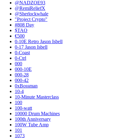
@NADZOE93
@RemiReliefX
@Sherlockwhale
"Project Crypto"
#808 Day
$TAO
€500
0-10E Retro Jason Isbell
0-17 Jason Isbell
0-Coast
0-Ctrl
000
000-10E
000-28
000-42
0xBossman
10-4
10-Minute Masterclass
100
100-watt
10000 Drum Machines
100th Anniversary
100W Tube Amp
101
1073