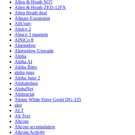
Allen & Heath SQ5
Allen & Heath ZED-12FX
Allen Heath deal
Allpass Expansion
AllUnity
Alnico 2
Alnico 3 magnets
AlNiCo 8
Alpenglow
Alpenglow Upgrade
Alpha
Alpha AI
Alpha Bites
alpha juno
Alpha Juno 2
Alphaledger
AlphaNet
Alphractal
Alpine White Dave Grohl DG-335
also
ALT
Alt Text
Altcoin
Altcoin accumulation
Altcoin Activity