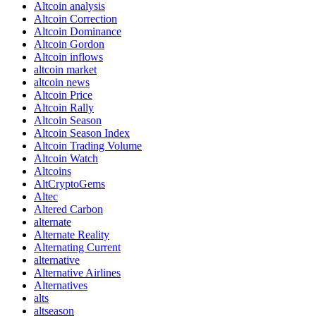
Altcoin analysis
Altcoin Correction
Altcoin Dominance
Altcoin Gordon
Altcoin inflows
altcoin market
altcoin news
Altcoin Price
Altcoin Rally
Altcoin Season
Altcoin Season Index
Altcoin Trading Volume
Altcoin Watch
Altcoins
AltCryptoGems
Altec
Altered Carbon
alternate
Alternate Reality
Alternating Current
alternative
Alternative Airlines
Alternatives
alts
altseason