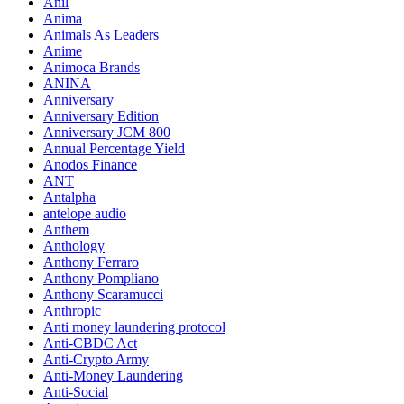
Anil
Anima
Animals As Leaders
Anime
Animoca Brands
ANINA
Anniversary
Anniversary Edition
Anniversary JCM 800
Annual Percentage Yield
Anodos Finance
ANT
Antalpha
antelope audio
Anthem
Anthology
Anthony Ferraro
Anthony Pompliano
Anthony Scaramucci
Anthropic
Anti money laundering protocol
Anti-CBDC Act
Anti-Crypto Army
Anti-Money Laundering
Anti-Social