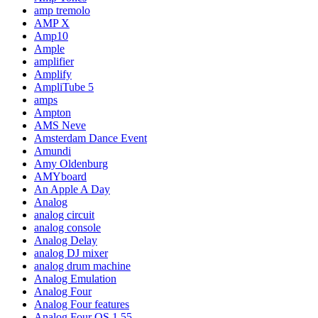
amp tremolo
AMP X
Amp10
Ample
amplifier
Amplify
AmpliTube 5
amps
Ampton
AMS Neve
Amsterdam Dance Event
Amundi
Amy Oldenburg
AMYboard
An Apple A Day
Analog
analog circuit
analog console
Analog Delay
analog DJ mixer
analog drum machine
Analog Emulation
Analog Four
Analog Four features
Analog Four OS 1.55