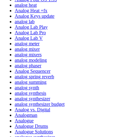
analog heat
Analog Heat +fx
Analog Keys update
analog lab
Analog Lab Play
Analog Lab Pro
Analog Lab V
analog meter
analog mixer
analog mixers
analog modeling
analog phaser
Analog Sequencer
analog spring reverb
analog summing
analog synth
analog synthesis
analog synthesizer
analog synthesizer budget
Analog vs. Digital
Analogman
Analogue
Analogue Drums
Analogue Solutions