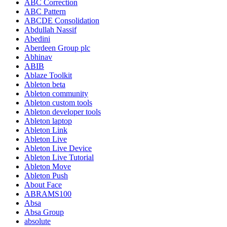
ABC Correction
ABC Pattern
ABCDE Consolidation
Abdullah Nassif
Abedini
Aberdeen Group plc
Abhinav
ABIB
Ablaze Toolkit
Ableton beta
Ableton community
Ableton custom tools
Ableton developer tools
Ableton laptop
Ableton Link
Ableton Live
Ableton Live Device
Ableton Live Tutorial
Ableton Move
Ableton Push
About Face
ABRAMS100
Absa
Absa Group
absolute