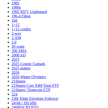
1983
1990s
1992 MTV Unplugged
19b-4 Filing
1bit
1×12
1×12 combo
2-way
2-XM
2.0
20 watts
200 SMA
2000 AD
2025
2025 Cosmic Carpark
2025 guitars
2026
2026 Winter Olympics
21Shares
21Shares Core XRP Trust ETF
21Shares’ Dogecoin ETP
224
230t Triple Envelope Follower
24-bit / 192 kHz
24HRSCRYPTO