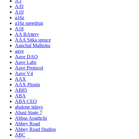
A.I
A/D
A10
a16z
a16z speedrun
A18
AA BAttery
AAA Sitka spruce
Aanchal Malhotra
aave
Aave DAO
Aave Labs
Aave Protocol
Aave V4
AAX
AAX Plugin
AB85
ABA
ABA CEO
abalone inlays
Abasi Stage 7
Abbas Araghchi
Abbey Road
Abbey Road Studios
ABC