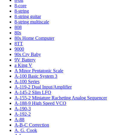
8-bit
8-core
8-string
8-string guitar
8-string multiscale
808
80s
80s Home Computer
8TT
9000
90s Cry Baby
9V Battery
a King V
A Minor Pentatonic Scale
A-100 Basic System 3
A-100 Series
A-119-2 Dual Input/Amplifier
A-145-2 Slim LFO
A-155-2 Miniature Racheting Analog Sequencer
A-188-9 High Speed VCO
A-190-3
A-192-2
A-88
A-B-C Correction
A. G. Cook