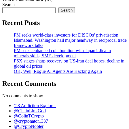
Search
Search
Recent Posts
PM seeks world-class investors for DISCOs’ privatisation
Islamabad, Washington hail major headway in reciprocal trade
framework talks
PM seeks enhanced collaboration with Japan’s Jica in
minerals skills, SME development
PSX stages sharp recovery on US-Iran deal hopes, decline in
global oil prices
OK, Well, Rogue AI Agents Are Hacking Again
Recent Comments
No comments to show.
’58 Addiction Explorer
@ChainLinkGod
@ColinTCrypto
@cryptonator1337
@CryptoNobler