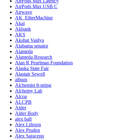
AirPods Max Latency
AirPods Max USB C
Airwave
AK_EtherMachine
Akai
Akbank
AKS
Akshat Vaidya
Alabama senator
Alameda
Alameda Research
Alan R Pearlman Foundation
Alaska State Fair
Alastair Sewell
album
Alchemist 8-string
Alchemy Lab
Alcoa
ALCPB
Alder
Alder Body
alex ball
Alex Lifeson
Alex Pruden
Alex Saraceno