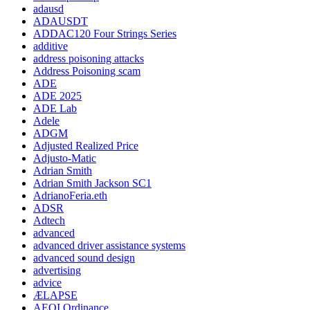
adausd
ADAUSDT
ADDAC120 Four Strings Series
additive
address poisoning attacks
Address Poisoning scam
ADE
ADE 2025
ADE Lab
Adele
ADGM
Adjusted Realized Price
Adjusto-Matic
Adrian Smith
Adrian Smith Jackson SC1
AdrianoFeria.eth
ADSR
Adtech
advanced
advanced driver assistance systems
advanced sound design
advertising
advice
ÆLAPSE
AEOI Ordinance