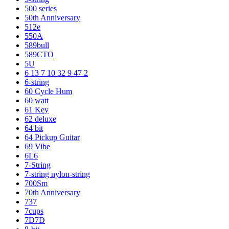
500 series
50th Anniversary
512e
550A
589bull
589CTO
5U
6 13 7 10 32 9 47 2
6-string
60 Cycle Hum
60 watt
61 Key
62 deluxe
64 bit
64 Pickup Guitar
69 Vibe
6L6
7-String
7-string nylon-string
700Sm
70th Anniversary
737
7cups
7D7D