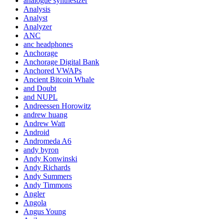
analogue synthesizer
Analysis
Analyst
Analyzer
ANC
anc headphones
Anchorage
Anchorage Digital Bank
Anchored VWAPs
Ancient Bitcoin Whale
and Doubt
and NUPL
Andreessen Horowitz
andrew huang
Andrew Watt
Android
Andromeda A6
andy byron
Andy Konwinski
Andy Richards
Andy Summers
Andy Timmons
Angler
Angola
Angus Young