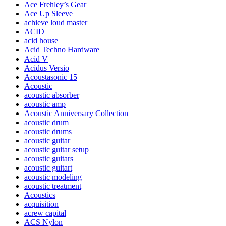
Ace Frehley’s Gear
Ace Up Sleeve
achieve loud master
ACID
acid house
Acid Techno Hardware
Acid V
Acidus Versio
Acoustasonic 15
Acoustic
acoustic absorber
acoustic amp
Acoustic Anniversary Collection
acoustic drum
acoustic drums
acoustic guitar
acoustic guitar setup
acoustic guitars
acoustic guitart
acoustic modeling
acoustic treatment
Acoustics
acquisition
acrew capital
ACS Nylon