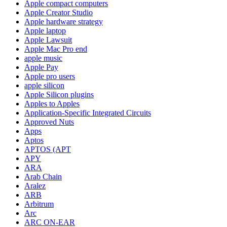
Apple compact computers
Apple Creator Studio
Apple hardware strategy
Apple laptop
Apple Lawsuit
Apple Mac Pro end
apple music
Apple Pay
Apple pro users
apple silicon
Apple Silicon plugins
Apples to Apples
Application-Specific Integrated Circuits
Approved Nuts
Apps
Aptos
APTOS (APT
APY
ARA
Arab Chain
Aralez
ARB
Arbitrum
Arc
ARC ON-EAR