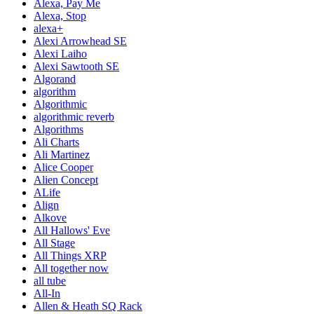
Alexa, Pay Me
Alexa, Stop
alexa+
Alexi Arrowhead SE
Alexi Laiho
Alexi Sawtooth SE
Algorand
algorithm
Algorithmic
algorithmic reverb
Algorithms
Ali Charts
Ali Martinez
Alice Cooper
Alien Concept
ALife
Align
Alkove
All Hallows' Eve
All Stage
All Things XRP
All together now
all tube
All-In
Allen & Heath SQ Rack