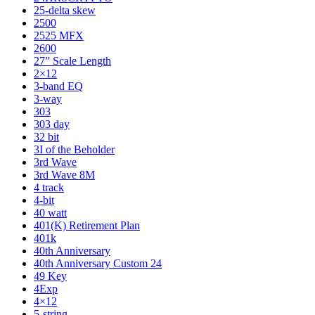
25-delta skew
2500
2525 MFX
2600
27” Scale Length
2×12
3-band EQ
3-way
303
303 day
32 bit
3I of the Beholder
3rd Wave
3rd Wave 8M
4 track
4-bit
40 watt
401(K) Retirement Plan
401k
40th Anniversary
40th Anniversary Custom 24
49 Key
4Exp
4×12
5-string