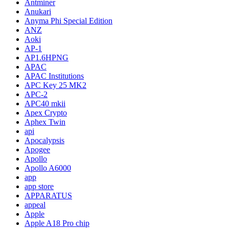
Antminer
Anukari
Anyma Phi Special Edition
ANZ
Aoki
AP-1
AP1.6HPNG
APAC
APAC Institutions
APC Key 25 MK2
APC-2
APC40 mkii
Apex Crypto
Aphex Twin
api
Apocalypsis
Apogee
Apollo
Apollo A6000
app
app store
APPARATUS
appeal
Apple
Apple A18 Pro chip