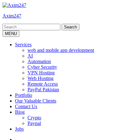
Skip
to
Axim247
content
Search
for:
MENU
Services
web and mobile app development
AI
Automation
Cyber Security
VPN Hosting
Web Hosting
Remote Access
PayPal Pakistan
Portfolio
Our Valuable Clients
Contact Us
Blog
Crypto
Paypal
Jobs
Twitter