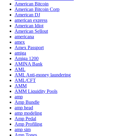
American Bitcoin
American Bitcoin Corp
American DJ
american express
American Idiot
American Sellout
americana
amex
Amex Passport
amiga
Amiga 1200
AMINA Bank
AML
AML Anti-money laundering
AML/CFT
AMM
AMM Liquidity Pools
amp
Amp Bundle
amp head
amp modeling
Amp Pedal
Amp Profiling
amp sim
Amp Tones