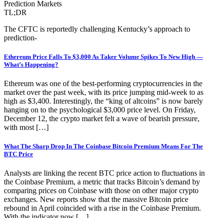
Prediction Markets
TL;DR
The CFTC is reportedly challenging Kentucky’s approach to
prediction-
Ethereum Price Falls To $3,000 As Taker Volume Spikes To New High —
What’s Happening?
Ethereum was one of the best-performing cryptocurrencies in the
market over the past week, with its price jumping mid-week to as
high as $3,400. Interestingly, the “king of altcoins” is now barely
hanging on to the psychological $3,000 price level. On Friday,
December 12, the crypto market felt a wave of bearish pressure,
with most […]
What The Sharp Drop In The Coinbase Bitcoin Premium Means For The
BTC Price
Analysts are linking the recent BTC price action to fluctuations in
the Coinbase Premium, a metric that tracks Bitcoin’s demand by
comparing prices on Coinbase with those on other major crypto
exchanges. New reports show that the massive Bitcoin price
rebound in April coincided with a rise in the Coinbase Premium.
With the indicator now […]