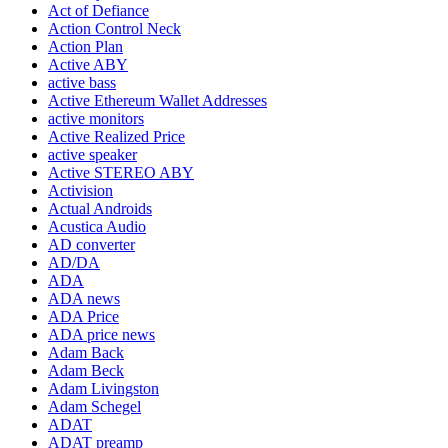
Act of Defiance
Action Control Neck
Action Plan
Active ABY
active bass
Active Ethereum Wallet Addresses
active monitors
Active Realized Price
active speaker
Active STEREO ABY
Activision
Actual Androids
Acustica Audio
AD converter
AD/DA
ADA
ADA news
ADA Price
ADA price news
Adam Back
Adam Beck
Adam Livingston
Adam Schegel
ADAT
ADAT preamp