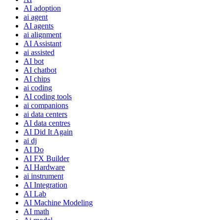
AI adoption
ai agent
AI agents
ai alignment
AI Assistant
ai assisted
AI bot
AI chatbot
AI chips
ai coding
AI coding tools
ai companions
ai data centers
AI data centres
AI Did It Again
ai dj
AI Do
AI FX Builder
AI Hardware
ai instrument
AI Integration
AI Lab
AI Machine Modeling
AI math