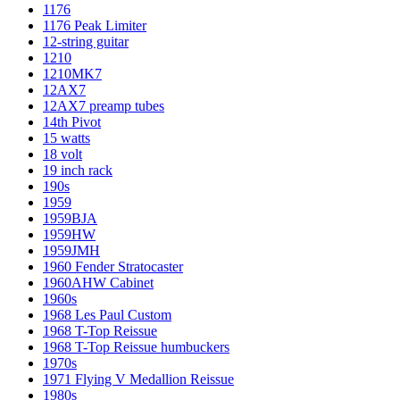
1176
1176 Peak Limiter
12-string guitar
1210
1210MK7
12AX7
12AX7 preamp tubes
14th Pivot
15 watts
18 volt
19 inch rack
190s
1959
1959BJA
1959HW
1959JMH
1960 Fender Stratocaster
1960AHW Cabinet
1960s
1968 Les Paul Custom
1968 T-Top Reissue
1968 T-Top Reissue humbuckers
1970s
1971 Flying V Medallion Reissue
1980s