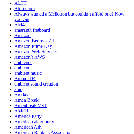
ALTT
Aluminum
Always wanted a Mellotron but couldn’t afford one? Now
you can
AM4
amaranth fretboard
Amazon
Amazon Bedrock AI
Amazon Prime Day
Amazon Web Services
Amazon’s AWS
ambience
ambient
ambient music
Ambient Ø
ambient sound creation
amd
Amdax
Amen Break
Amenbreak VST
AMER
America Party
American alder body
American Ash
American Bankers Association