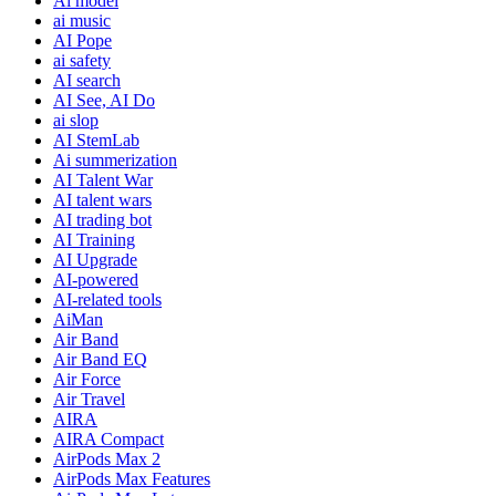
Ai model
ai music
AI Pope
ai safety
AI search
AI See, AI Do
ai slop
AI StemLab
Ai summerization
AI Talent War
AI talent wars
AI trading bot
AI Training
AI Upgrade
AI-powered
AI-related tools
AiMan
Air Band
Air Band EQ
Air Force
Air Travel
AIRA
AIRA Compact
AirPods Max 2
AirPods Max Features