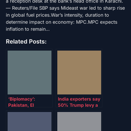
a reception desk at the bank’s head office in Karachi.
— Reuters/File SBP says Mideast war led to sharp rise
in global fuel prices.War’s intensity, duration to
determine impact on economy: MPC.MPC expects
inflation to remain…
Related Posts:
‘Biplomacy’:
India exporters say
Pakistan, El
50% Trump levy a
Salvador establish
‘severe setback’
crypto ties