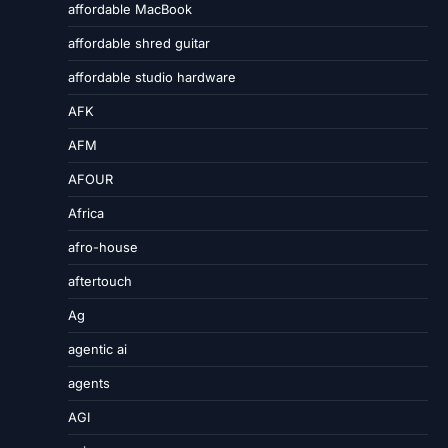
affordable MacBook
affordable shred guitar
affordable studio hardware
AFK
AFM
AFOUR
Africa
afro-house
aftertouch
Ag
agentic ai
agents
AGI