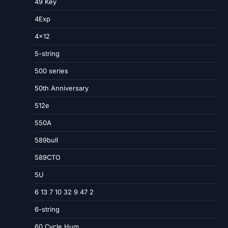
49 Key
4Exp
4×12
5-string
500 series
50th Anniversary
512e
550A
589bull
589CTO
5U
6 13 7 10 32 9 47 2
6-string
60 Cycle Hum