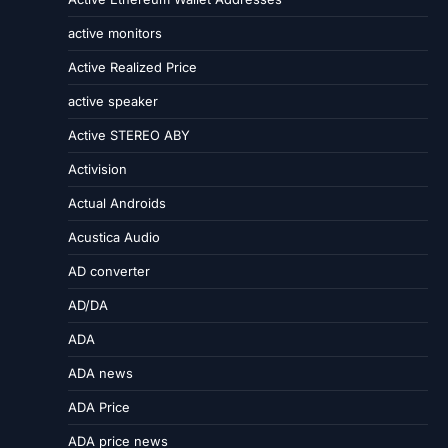
active monitors
Active Realized Price
active speaker
Active STEREO ABY
Activision
Actual Androids
Acustica Audio
AD converter
AD/DA
ADA
ADA news
ADA Price
ADA price news