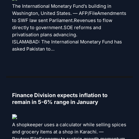
The International Monetary Fund’s building in
Washington, United States. — AFP/FileAmendments
to SWF law sent Parliament.Revenues to flow
directly to government.SOE reforms and
privatisation plans advancing.
ISLAMABAD: The International Monetary Fund has
asked Pakistan to…
Finance Division expects inflation to
remain in 5-6% range in January
A shopkeeper uses a calculator while selling spices
and grocery items at a shop in Karachi. —