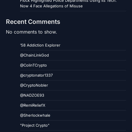
Flock Highlighted Police Departments Using Its Tech.
Now 4 Face Allegations of Misuse
Recent Comments
No comments to show.
’58 Addiction Explorer
@ChainLinkGod
@ColinTCrypto
@cryptonator1337
@CryptoNobler
@NADZOE93
@RemiReliefX
@Sherlockwhale
"Project Crypto"