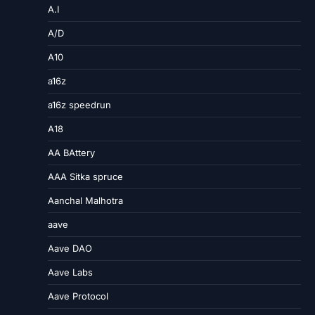
A.I
A/D
A10
a16z
a16z speedrun
A18
AA BAttery
AAA Sitka spruce
Aanchal Malhotra
aave
Aave DAO
Aave Labs
Aave Protocol