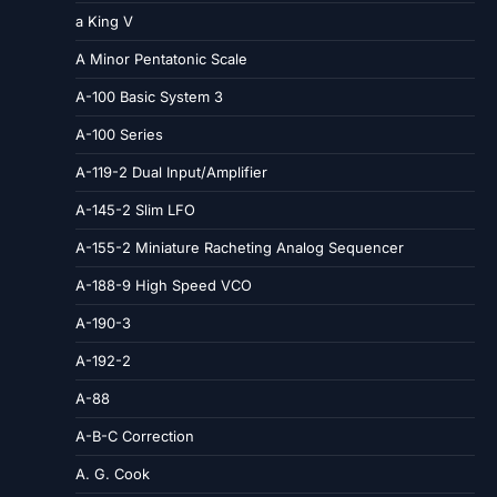
a King V
A Minor Pentatonic Scale
A-100 Basic System 3
A-100 Series
A-119-2 Dual Input/Amplifier
A-145-2 Slim LFO
A-155-2 Miniature Racheting Analog Sequencer
A-188-9 High Speed VCO
A-190-3
A-192-2
A-88
A-B-C Correction
A. G. Cook