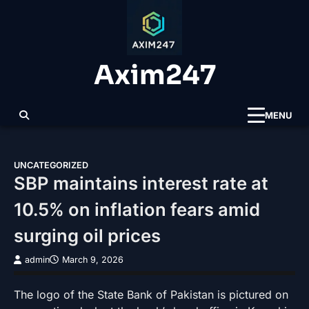
Skip
to
content
Axim247
MENU
UNCATEGORIZED
SBP maintains interest rate at
10.5% on inflation fears amid
surging oil prices
admin
March 9, 2026
The logo of the State Bank of Pakistan is pictured on