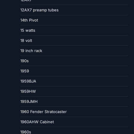
12AX7 preamp tubes
14th Pivot
15 watts
18 volt
19 inch rack
190s
1959
1959BJA
1959HW
1959JMH
1960 Fender Stratocaster
1960AHW Cabinet
1960s