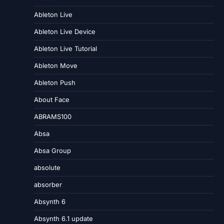
Ableton Live
Ableton Live Device
Ableton Live Tutorial
Ableton Move
Ableton Push
About Face
ABRAMS100
Absa
Absa Group
absolute
absorber
Absynth 6
Absynth 6.1 update