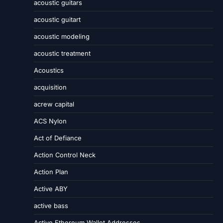
acoustic guitars
acoustic guitart
acoustic modeling
acoustic treatment
Acoustics
acquisition
acrew capital
ACS Nylon
Act of Defiance
Action Control Neck
Action Plan
Active ABY
active bass
Active Ethereum Wallet Addresses