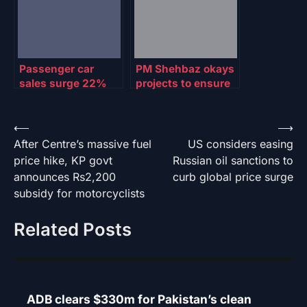
Passenger car
PM Shehbaz okays
sales surge 22%
projects to ensure
YoY in July, slump
uninterrupted
60% MoM
power for Gwadar,
GB
Post
⟵
⟶
After Centre’s massive fuel
US considers easing
navigation
price hike, KP govt
Russian oil sanctions to
announces Rs2,200
curb global price surge
subsidy for motorcyclists
Related Posts
ADB clears $330m for Pakistan’s clean