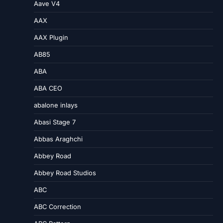
Aave V4
AAX
AAX Plugin
AB85
ABA
ABA CEO
abalone inlays
Abasi Stage 7
Abbas Araghchi
Abbey Road
Abbey Road Studios
ABC
ABC Correction