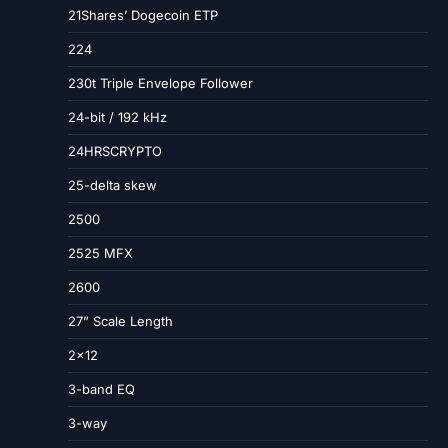
21Shares’ Dogecoin ETP
224
230t Triple Envelope Follower
24-bit / 192 kHz
24HRSCRYPTO
25-delta skew
2500
2525 MFX
2600
27” Scale Length
2×12
3-band EQ
3-way