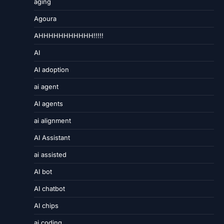
aging
Agoura
AHHHHHHHHHHH!!!!!
AI
AI adoption
ai agent
AI agents
ai alignment
AI Assistant
ai assisted
AI bot
AI chatbot
AI chips
ai coding