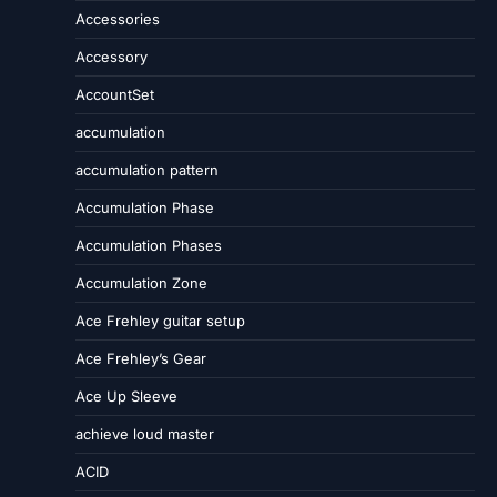
Accessories
Accessory
AccountSet
accumulation
accumulation pattern
Accumulation Phase
Accumulation Phases
Accumulation Zone
Ace Frehley guitar setup
Ace Frehley’s Gear
Ace Up Sleeve
achieve loud master
ACID