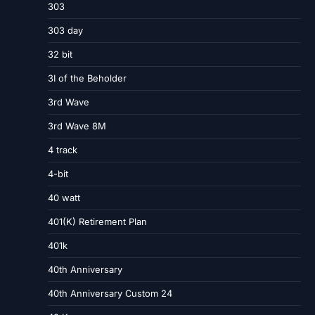
303
303 day
32 bit
3I of the Beholder
3rd Wave
3rd Wave 8M
4 track
4-bit
40 watt
401(K) Retirement Plan
401k
40th Anniversary
40th Anniversary Custom 24