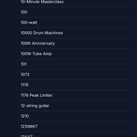
10-Minute Masterclass
100
100-watt
10000 Drum Machines
100th Anniversary
100W Tube Amp
101
1073
1176
1176 Peak Limiter
12-string guitar
1210
1210MK7
12AX7