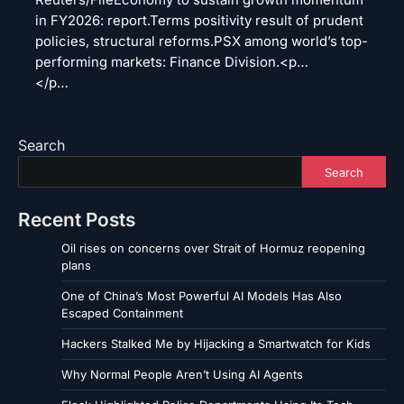
Reuters/FileEconomy to sustain growth momentum
in FY2026: report.Terms positivity result of prudent
policies, structural reforms.PSX among world’s top-
performing markets: Finance Division.<p…
</p…
Search
Search
Recent Posts
Oil rises on concerns over Strait of Hormuz reopening
plans
One of China’s Most Powerful AI Models Has Also
Escaped Containment
Hackers Stalked Me by Hijacking a Smartwatch for Kids
Why Normal People Aren’t Using AI Agents