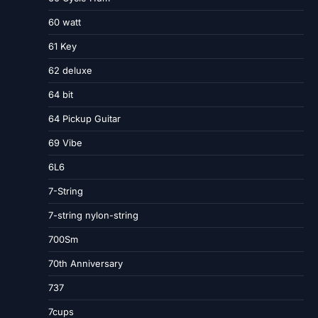
60 watt
61 Key
62 deluxe
64 bit
64 Pickup Guitar
69 Vibe
6L6
7-String
7-string nylon-string
700Sm
70th Anniversary
737
7cups