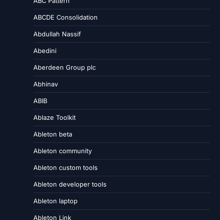
ABC Pattern
ABCDE Consolidation
Abdullah Nassif
Abedini
Aberdeen Group plc
Abhinav
ABIB
Ablaze Toolkit
Ableton beta
Ableton community
Ableton custom tools
Ableton developer tools
Ableton laptop
Ableton Link