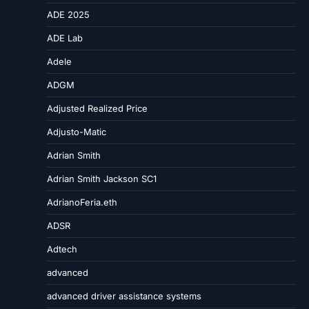
ADE 2025
ADE Lab
Adele
ADGM
Adjusted Realized Price
Adjusto-Matic
Adrian Smith
Adrian Smith Jackson SC1
AdrianoFeria.eth
ADSR
Adtech
advanced
advanced driver assistance systems