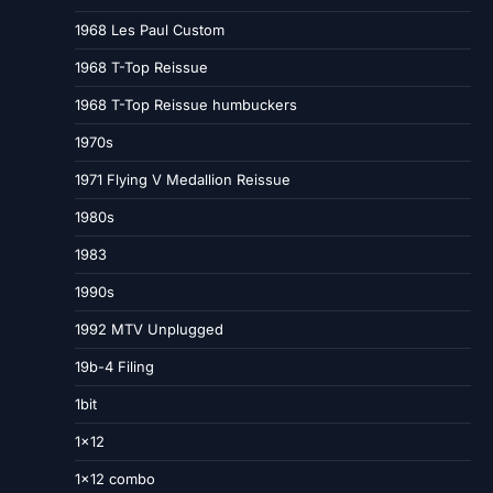
1968 Les Paul Custom
1968 T-Top Reissue
1968 T-Top Reissue humbuckers
1970s
1971 Flying V Medallion Reissue
1980s
1983
1990s
1992 MTV Unplugged
19b-4 Filing
1bit
1×12
1×12 combo