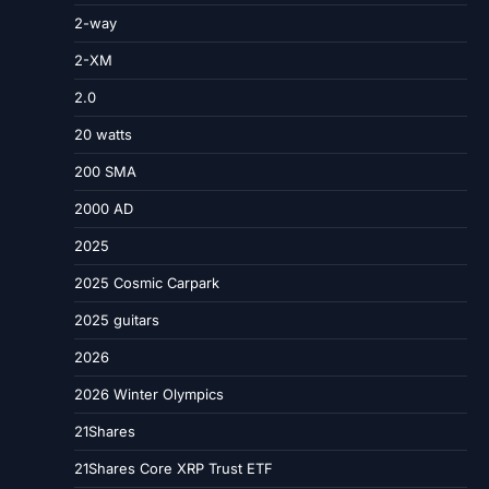
2-way
2-XM
2.0
20 watts
200 SMA
2000 AD
2025
2025 Cosmic Carpark
2025 guitars
2026
2026 Winter Olympics
21Shares
21Shares Core XRP Trust ETF