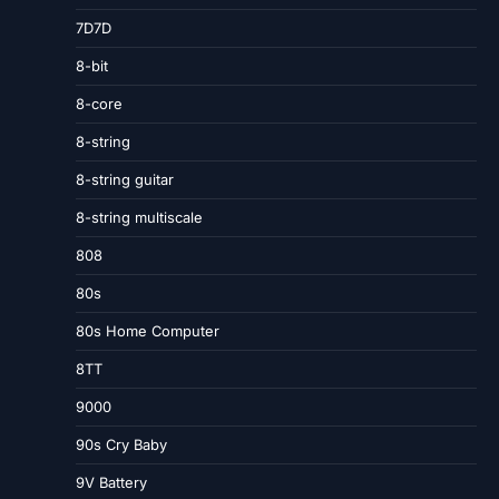
7D7D
8-bit
8-core
8-string
8-string guitar
8-string multiscale
808
80s
80s Home Computer
8TT
9000
90s Cry Baby
9V Battery