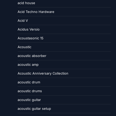
acid house
Acid Techno Hardware
Acid V
Acidus Versio
Acoustasonic 15
Acoustic
acoustic absorber
acoustic amp
Acoustic Anniversary Collection
acoustic drum
acoustic drums
acoustic guitar
acoustic guitar setup