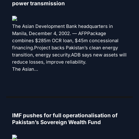
power transmission
The Asian Development Bank headquarters in
Manila, December 4, 2002. — AFPPackage
combines $285m OCR loan, $45m concessional
financing.Project backs Pakistan’s clean energy
transition, energy security.ADB says new assets will
reduce losses, improve reliability.
The Asian…
IMF pushes for full operationalisation of
Pakistan’s Sovereign Wealth Fund