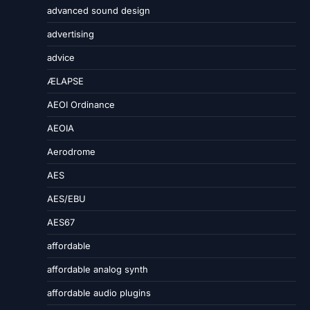
advanced sound design
advertising
advice
ÆLAPSE
AEOI Ordinance
AEOIA
Aerodrome
AES
AES/EBU
AES67
affordable
affordable analog synth
affordable audio plugins