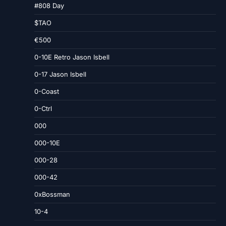
#808 Day
$TAO
€500
0-10E Retro Jason Isbell
0-17 Jason Isbell
0-Coast
0-Ctrl
000
000-10E
000-28
000-42
0xBossman
10-4