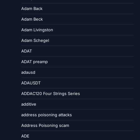
Adam Back
Adam Beck
Adam Livingston
Adam Schegel
ADAT
ADAT preamp
adausd
ADAUSDT
ADDAC120 Four Strings Series
additive
address poisoning attacks
Address Poisoning scam
ADE