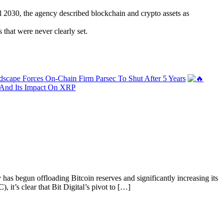
al 2030, the agency described blockchain and crypto assets as
 that were never clearly set.
scape Forces On-Chain Firm Parsec To Shut After 5 Years
— And Its Impact On XRP
 has begun offloading Bitcoin reserves and significantly increasing its
it’s clear that Bit Digital’s pivot to […]