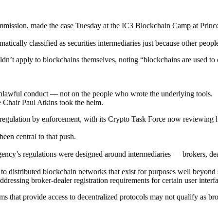
mission, made the case Tuesday at the IC3 Blockchain Camp at Princet
ically classified as securities intermediaries just because other people
’t apply to blockchains themselves, noting “blockchains are used to do
n unlawful conduct — not on the people who wrote the underlying tools.
e Chair Paul Atkins took the helm.
egulation by enforcement, with its Crypto Task Force now reviewing how
been central to that push.
ency’s regulations were designed around intermediaries — brokers, deal
 distributed blockchain networks that exist for purposes well beyond se
essing broker-dealer registration requirements for certain user interfa
 that provide access to decentralized protocols may not qualify as broke