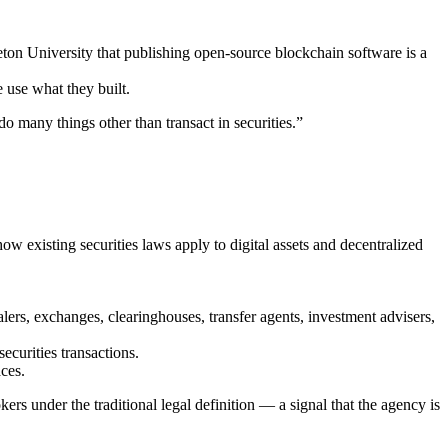
on University that publishing open-source blockchain software is a
 use what they built.
 many things other than transact in securities.”
 existing securities laws apply to digital assets and decentralized
ers, exchanges, clearinghouses, transfer agents, investment advisers,
curities transactions.
ces.
rs under the traditional legal definition — a signal that the agency is