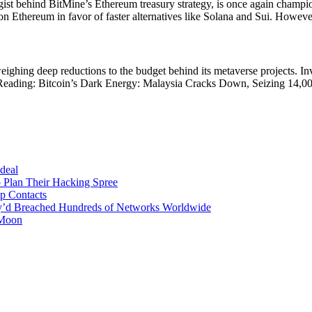
ategist behind BitMine’s Ethereum treasury strategy, is once again ch
hereum in favor of faster alternatives like Solana and Sui. However, in
ighing deep reductions to the budget behind its metaverse projects. Inve
d Reading: Bitcoin’s Dark Energy: Malaysia Cracks Down, Seizing 14,0
 deal
 Plan Their Hacking Spree
p Contacts
y’d Breached Hundreds of Networks Worldwide
 Moon