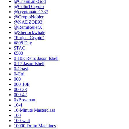
@ChainLinkGod
@ColinTCrypto
@cryptonator1337
@CryptoNobler
@NADZOE93
@RemiReliefX
@Sherlockwhale
"Project Crypto"
#808 Day
$TAO
€500
0-10E Retro Jason Isbell
0-17 Jason Isbell
0-Coast
0-Ctrl
000
000-10E
000-28
000-42
0xBossman
10-4
10-Minute Masterclass
100
100-watt
10000 Drum Machines