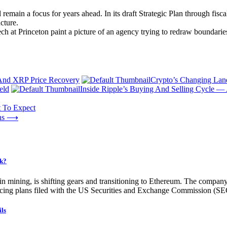
emain a focus for years ahead. In its draft Strategic Plan through fisc
cture.
eech at Princeton paint a picture of an agency trying to redraw boundaries
 And XRP Price Recovery
Crypto’s Changing Land
eld
Inside Ripple’s Buying And Selling Cycle 
t To Expect
ns
⟶
ck?
oin mining, is shifting gears and transitioning to Ethereum. The company
ing plans filed with the US Securities and Exchange Commission (SEC), 
ils