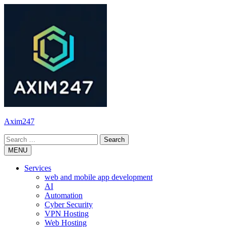
Skip
to
content
Axim247
Search
for:
MENU
Services
web and mobile app development
AI
Automation
Cyber Security
VPN Hosting
Web Hosting