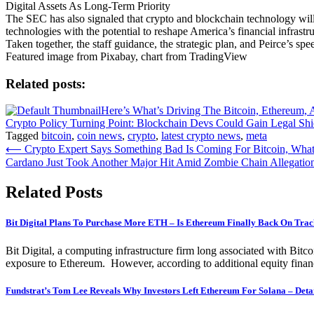
Digital Assets As Long-Term Priority
The SEC has also signaled that crypto and blockchain technology will r
technologies with the potential to reshape America’s financial infrastru
Taken together, the staff guidance, the strategic plan, and Peirce’s sp
Featured image from Pixabay, chart from TradingView
Related posts:
Here’s What’s Driving The Bitcoin, Ethereum,
Crypto Policy Turning Point: Blockchain Devs Could Gain Legal Shi
Tagged
bitcoin
,
coin news
,
crypto
,
latest crypto news
,
meta
Post
⟵
Crypto Expert Says Something Bad Is Coming For Bitcoin, Wha
Cardano Just Took Another Major Hit Amid Zombie Chain Allegatio
navigation
Related Posts
Bit Digital Plans To Purchase More ETH – Is Ethereum Finally Back On Tra
Bit Digital, a computing infrastructure firm long associated with Bitc
exposure to Ethereum. However, according to additional equity financ
Fundstrat’s Tom Lee Reveals Why Investors Left Ethereum For Solana – Deta