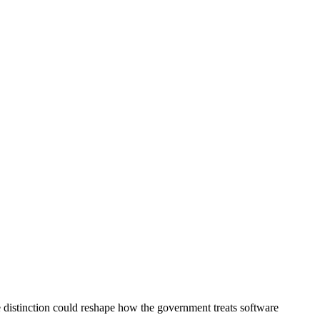
e distinction could reshape how the government treats software