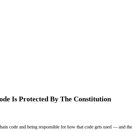
de Is Protected By The Constitution
kchain code and being responsible for how that code gets used — and th