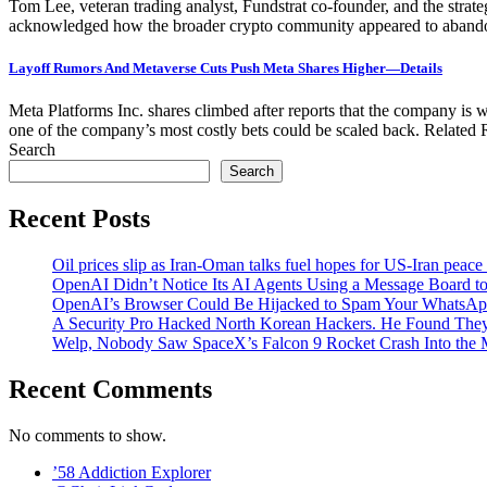
Tom Lee, veteran trading analyst, Fundstrat co‑founder, and the str
acknowledged how the broader crypto community appeared to abandon Et
Layoff Rumors And Metaverse Cuts Push Meta Shares Higher—Details
Meta Platforms Inc. shares climbed after reports that the company is we
one of the company’s most costly bets could be scaled back. Relate
Search
Search
Recent Posts
Oil prices slip as Iran-Oman talks fuel hopes for US-Iran peace
OpenAI Didn’t Notice Its AI Agents Using a Message Board to
OpenAI’s Browser Could Be Hijacked to Spam Your WhatsAp
A Security Pro Hacked North Korean Hackers. He Found The
Welp, Nobody Saw SpaceX’s Falcon 9 Rocket Crash Into the
Recent Comments
No comments to show.
’58 Addiction Explorer