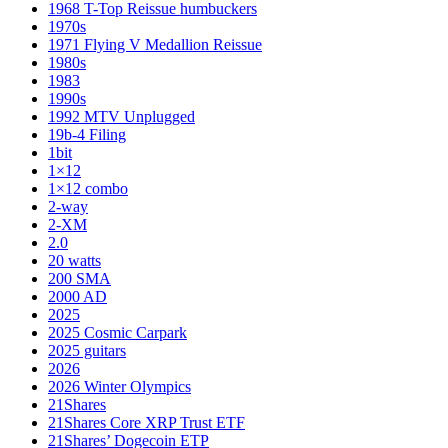
1968 T-Top Reissue humbuckers
1970s
1971 Flying V Medallion Reissue
1980s
1983
1990s
1992 MTV Unplugged
19b-4 Filing
1bit
1×12
1×12 combo
2-way
2-XM
2.0
20 watts
200 SMA
2000 AD
2025
2025 Cosmic Carpark
2025 guitars
2026
2026 Winter Olympics
21Shares
21Shares Core XRP Trust ETF
21Shares’ Dogecoin ETP