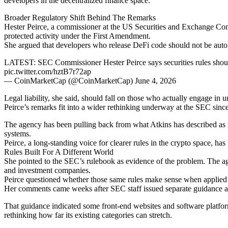
developers in the decentralized finance space.
Broader Regulatory Shift Behind The Remarks
Hester Peirce, a commissioner at the US Securities and Exchange Com
protected activity under the First Amendment.
She argued that developers who release DeFi code should not be automat
LATEST: SEC Commissioner Hester Peirce says securities rules shouldn
pic.twitter.com/hztB7r72ap
— CoinMarketCap (@CoinMarketCap) June 4, 2026
Legal liability, she said, should fall on those who actually engage i
Peirce’s remarks fit into a wider rethinking underway at the SEC sinc
The agency has been pulling back from what Atkins has described as r
systems.
Peirce, a long-standing voice for clearer rules in the crypto space, has 
Rules Built For A Different World
She pointed to the SEC’s rulebook as evidence of the problem. The ag
and investment companies.
Peirce questioned whether those same rules make sense when applied to
Her comments came weeks after SEC staff issued separate guidance addr
That guidance indicated some front-end websites and software platforms
rethinking how far its existing categories can stretch.