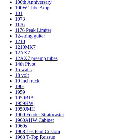
100th Anniversary
100W Tube Amp
101
1073
1176
1176 Peak Limiter
12-string guitar
1210
1210MK7
12AX7
12AX7 preamp tubes
14th Pivot
15 watts
18 volt
19 inch rack
190s
1959
1959BJA
1959HW
1959JMH
1960 Fender Stratocaster
1960AHW Cabinet
1960s
1968 Les Paul Custom
1968 T-Top Reissue