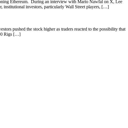
ampioning Ethereum. During an interview with Mario Nawfal on X, Lee
stitutional investors, particularly Wall Street players, […]
stors pushed the stock higher as traders reacted to the possibility that
00 Rigs […]