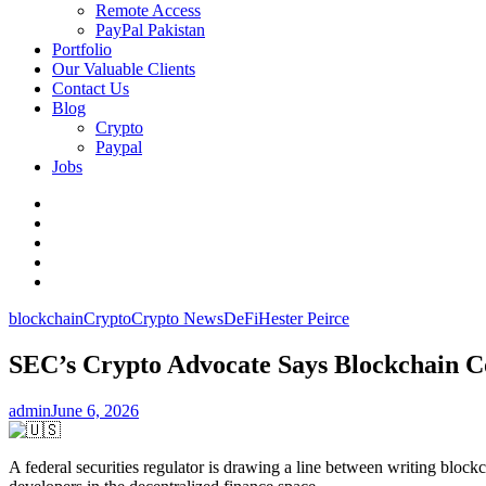
Remote Access
PayPal Pakistan
Portfolio
Our Valuable Clients
Contact Us
Blog
Crypto
Paypal
Jobs
Twitter
Facebook
LinkedIn
Instagram
YouTube
blockchain
Crypto
Crypto News
DeFi
Hester Peirce
SEC’s Crypto Advocate Says Blockchain Co
admin
June 6, 2026
A federal securities regulator is drawing a line between writing bloc