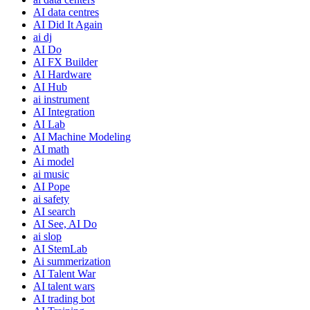
AI data centres
AI Did It Again
ai dj
AI Do
AI FX Builder
AI Hardware
AI Hub
ai instrument
AI Integration
AI Lab
AI Machine Modeling
AI math
Ai model
ai music
AI Pope
ai safety
AI search
AI See, AI Do
ai slop
AI StemLab
Ai summerization
AI Talent War
AI talent wars
AI trading bot