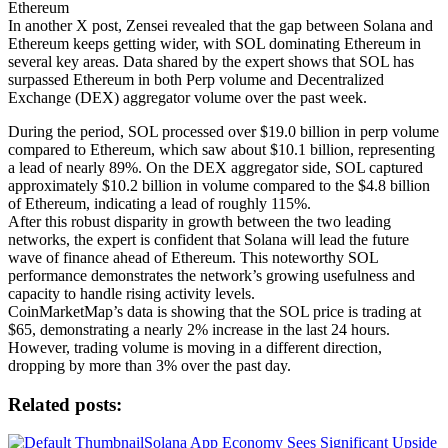
Ethereum
In another X post, Zensei revealed that the gap between Solana and
Ethereum keeps getting wider, with SOL dominating Ethereum in
several key areas. Data shared by the expert shows that SOL has
surpassed Ethereum in both Perp volume and Decentralized
Exchange (DEX) aggregator volume over the past week.
During the period, SOL processed over $19.0 billion in perp volume
compared to Ethereum, which saw about $10.1 billion, representing
a lead of nearly 89%. On the DEX aggregator side, SOL captured
approximately $10.2 billion in volume compared to the $4.8 billion
of Ethereum, indicating a lead of roughly 115%.
After this robust disparity in growth between the two leading
networks, the expert is confident that Solana will lead the future
wave of finance ahead of Ethereum. This noteworthy SOL
performance demonstrates the network’s growing usefulness and
capacity to handle rising activity levels.
CoinMarketMap’s data is showing that the SOL price is trading at
$65, demonstrating a nearly 2% increase in the last 24 hours.
However, trading volume is moving in a different direction,
dropping by more than 3% over the past day.
Related posts:
Solana App Economy Sees Significant Upside