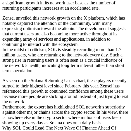
a significant growth in its network user base as the number of
returning participants increases at an accelerated rate.
Zensei unveiled this network growth on the X platform, which has
notably captured the attention of the community, with many
expressing optimism toward the altcoin. The development suggests
that current users are also becoming more active throughout its
expanding array of services and applications, in addition to
continuing to interact with the ecosystem.
In the midst of criticism, SOL is steadily recording more than 1.7
million users, who are returning to the network every day. Such a
strong rise in returning users is often seen as a crucial indicator of
the network’s health, indicating long-term interest rather than short-
term speculation.
As seen on the Solana Returning Users chart, these players recently
surged to their highest level since February this year. Zensei has
referenced this growth to continued confidence among these users
because more people are sticking around instead of just trying to exit
the network.
Furthermore, the expert has highlighted SOL network’s superiority
against other major chains across the crypto sector. In his view, there
is nowhere else in the crypto sector where millions of users keep
showing up every day as Solana does on a daily basis.
Why SOL Could Lead The Next Wave Of Finance Ahead Of