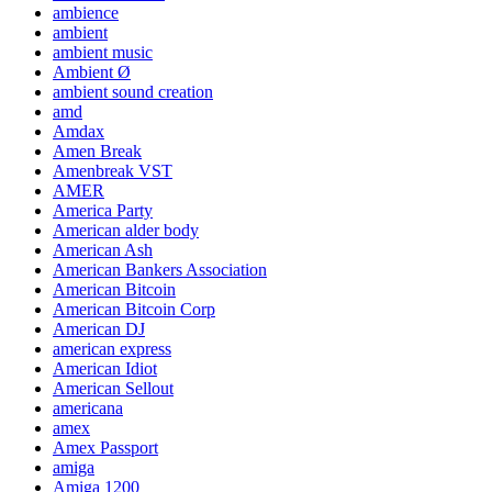
ambience
ambient
ambient music
Ambient Ø
ambient sound creation
amd
Amdax
Amen Break
Amenbreak VST
AMER
America Party
American alder body
American Ash
American Bankers Association
American Bitcoin
American Bitcoin Corp
American DJ
american express
American Idiot
American Sellout
americana
amex
Amex Passport
amiga
Amiga 1200