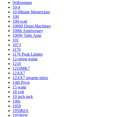
0xBossman
10-4
10-Minute Masterclass
100
100-watt
10000 Drum Machines
100th Anniversary
100W Tube Amp
101
1073
1176
1176 Peak Limiter
12-string guitar
1210
1210MK7
12AX7
12AX7 preamp tubes
14th Pivot
15 watts
18 volt
19 inch rack
190s
1959
1959BJA
1959HW