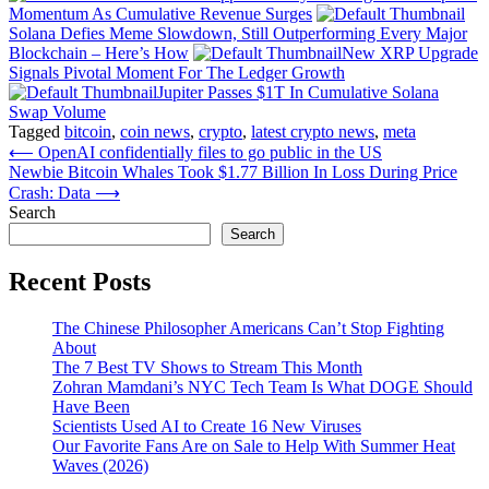
Momentum As Cumulative Revenue Surges
Solana Defies Meme Slowdown, Still Outperforming Every Major
Blockchain – Here’s How
New XRP Upgrade
Signals Pivotal Moment For The Ledger Growth
Jupiter Passes $1T In Cumulative Solana
Swap Volume
Tagged
bitcoin
,
coin news
,
crypto
,
latest crypto news
,
meta
Post
⟵
OpenAI confidentially files to go public in the US
Newbie Bitcoin Whales Took $1.77 Billion In Loss During Price
navigation
Crash: Data
⟶
Search
Search
Recent Posts
The Chinese Philosopher Americans Can’t Stop Fighting
About
The 7 Best TV Shows to Stream This Month
Zohran Mamdani’s NYC Tech Team Is What DOGE Should
Have Been
Scientists Used AI to Create 16 New Viruses
Our Favorite Fans Are on Sale to Help With Summer Heat
Waves (2026)