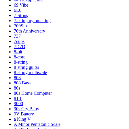
69 Vibe
6L6
7-String
7-string nylon-string
700Sm
70th Anniversary
737
7cups
7D7D
8-bit
8-core
8-string
8-string guitar
8-string multiscale
808
808 Bass
80s
80s Home Computer
8TT
9000
90s Cry Baby
9V Battery
a King V
A Minor Pentatonic Scale