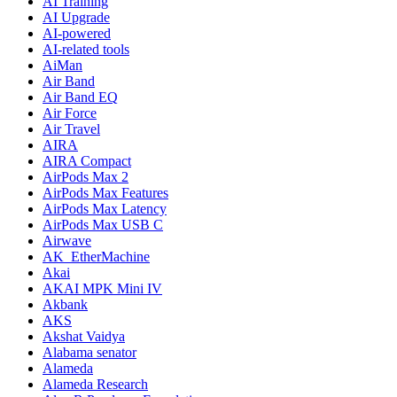
AI Training
AI Upgrade
AI-powered
AI-related tools
AiMan
Air Band
Air Band EQ
Air Force
Air Travel
AIRA
AIRA Compact
AirPods Max 2
AirPods Max Features
AirPods Max Latency
AirPods Max USB C
Airwave
AK_EtherMachine
Akai
AKAI MPK Mini IV
Akbank
AKS
Akshat Vaidya
Alabama senator
Alameda
Alameda Research