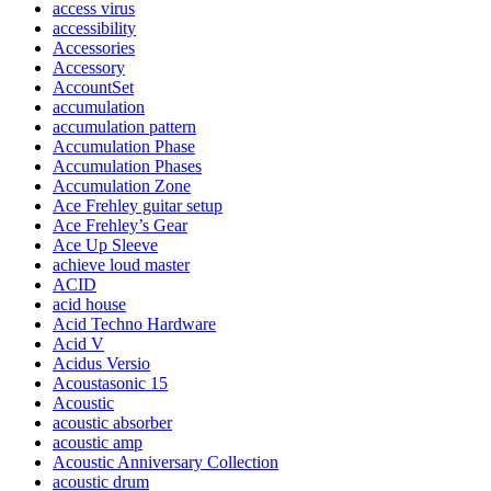
access virus
accessibility
Accessories
Accessory
AccountSet
accumulation
accumulation pattern
Accumulation Phase
Accumulation Phases
Accumulation Zone
Ace Frehley guitar setup
Ace Frehley’s Gear
Ace Up Sleeve
achieve loud master
ACID
acid house
Acid Techno Hardware
Acid V
Acidus Versio
Acoustasonic 15
Acoustic
acoustic absorber
acoustic amp
Acoustic Anniversary Collection
acoustic drum