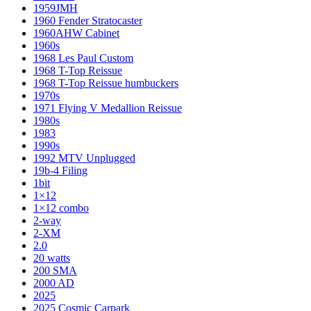
1959JMH
1960 Fender Stratocaster
1960AHW Cabinet
1960s
1968 Les Paul Custom
1968 T-Top Reissue
1968 T-Top Reissue humbuckers
1970s
1971 Flying V Medallion Reissue
1980s
1983
1990s
1992 MTV Unplugged
19b-4 Filing
1bit
1×12
1×12 combo
2-way
2-XM
2.0
20 watts
200 SMA
2000 AD
2025
2025 Cosmic Carpark