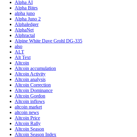
Alpha AI
Alpha Bites
alpha juno
Alpha Juno 2
Alphaledger
AlphaNet
Alphractal
Alpine White Dave Grohl DG-335
also
ALT
Alt Text
Altcoin
Altcoin accumulation
Altcoin Activity
Altcoin analysis
Altcoin Correction
Altcoin Dominance
Altcoin Gordon
Altcoin inflows
altcoin market
altcoin news
Altcoin Price
Altcoin Rally
Altcoin Season
Altcoin Season Index