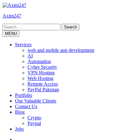
Skip
to
Axim247
content
Search
for:
MENU
Services
web and mobile app development
AI
Automation
Cyber Security
VPN Hosting
Web Hosting
Remote Access
PayPal Pakistan
Portfolio
Our Valuable Clients
Contact Us
Blog
Crypto
Paypal
Jobs
Twitter