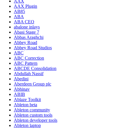
AAX
AAX Plugin
AB85
ABA
ABA CEO
abalone inlays
Abasi Stage 7
Abbas Araghchi
Abbey Road
Abbey Road Studios
ABC
ABC Correction
ABC Pattern
ABCDE Consolidation
Abdullah Nassif
Abedini
Aberdeen Group plc
Abhinav
ABIB
Ablaze Toolkit
Ableton beta
Ableton community
Ableton custom tools
Ableton developer tools
Ableton laptop