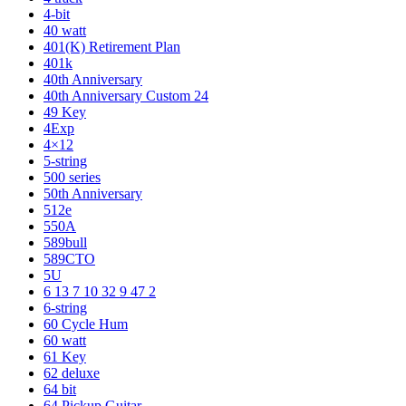
4-bit
40 watt
401(K) Retirement Plan
401k
40th Anniversary
40th Anniversary Custom 24
49 Key
4Exp
4×12
5-string
500 series
50th Anniversary
512e
550A
589bull
589CTO
5U
6 13 7 10 32 9 47 2
6-string
60 Cycle Hum
60 watt
61 Key
62 deluxe
64 bit
64 Pickup Guitar