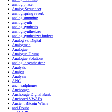
analog phaser
Analog Sequencer
analog spring reverb
analog summing
analog synth
analog synthesis
analog synthesizer
analog synthesizer budget
Analog vs. Digital
Analogman
Analogue
Analogue Drums
Analogue Solutions
analogue synthesizer
Analysis
Analyst
Analyzer
ANC
anc headphones
Anchorage
Anchorage Digital Bank
Anchored VWAPs
Ancient Bitcoin Whale
and Doubt