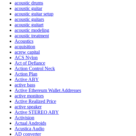
acoustic drums
acoustic guitar
acoustic guitar setup
acoustic guitars
acoustic guitart
acoustic modeling
acoustic treatment
Acoustics
acquisition
acrew capital
ACS Nylon
Act of Defiance
Action Control Neck
Action Plan
Active ABY
active bass
Active Ethereum Wallet Addresses
active monitors
Active Realized Price
active speaker
Active STEREO ABY
Activision
Actual Androids
Acustica Audio
AD converter