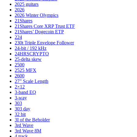
2025 guitars
2026
2026 Winter Olympics
21Shares
21Shares Core XRP Trust ETF
21Shares’ Dogecoin ETP
224
230t Triple Envelope Follower
24-bit / 192 kHz
24HRSCRYPTO
25-delta skew
2500
2525 MFX
2600
27” Scale Length
2×12
3-band EQ
3-way
303
303 day
32 bit
3I of the Beholder
3rd Wave
3rd Wave 8M
4 track