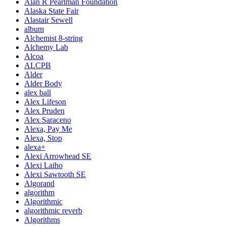
Alan R Pearlman Foundation
Alaska State Fair
Alastair Sewell
album
Alchemist 8-string
Alchemy Lab
Alcoa
ALCPB
Alder
Alder Body
alex ball
Alex Lifeson
Alex Pruden
Alex Saraceno
Alexa, Pay Me
Alexa, Stop
alexa+
Alexi Arrowhead SE
Alexi Laiho
Alexi Sawtooth SE
Algorand
algorithm
Algorithmic
algorithmic reverb
Algorithms