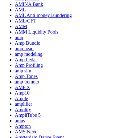
AMINA Bank
AML
AML Anti-money laundering
AML/CFT
AMM
AMM Liquidity Pools
amp
Amp Bundle
amp head
amp modeling
Amp Pedal
Amp Profiling
amp sim
Amp Tones
amp tremolo
AMP X
Amp10
Ample
amplifier
Amplify
AmpliTube 5
amps
Ampton
AMS Neve
Amsterdam Dance Event