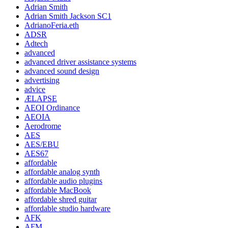
Adrian Smith
Adrian Smith Jackson SC1
AdrianoFeria.eth
ADSR
Adtech
advanced
advanced driver assistance systems
advanced sound design
advertising
advice
ÆLAPSE
AEOI Ordinance
AEOIA
Aerodrome
AES
AES/EBU
AES67
affordable
affordable analog synth
affordable audio plugins
affordable MacBook
affordable shred guitar
affordable studio hardware
AFK
AFM