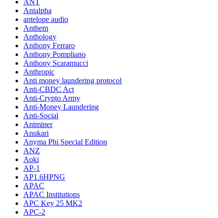
ANT
Antalpha
antelope audio
Anthem
Anthology
Anthony Ferraro
Anthony Pompliano
Anthony Scaramucci
Anthropic
Anti money laundering protocol
Anti-CBDC Act
Anti-Crypto Army
Anti-Money Laundering
Anti-Social
Antminer
Anukari
Anyma Phi Special Edition
ANZ
Aoki
AP-1
AP1.6HPNG
APAC
APAC Institutions
APC Key 25 MK2
APC-2