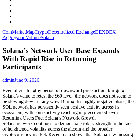
Facebook
LinkedIn
Instagram
YouTube
CoinMarketMap
Crypto
Decentralized Exchange
DEX
DEX
Aggregator Volume
Solana
Solana’s Network User Base Expands
With Rapid Rise in Returning
Participants
admin
June 9, 2026
Even after a lengthy period of downward price action, bringing
Solana’s value to retest the $60 level, the network does not seem to
be slowing down in any way. During this highly negative phase, the
SOL network has persistently seen positive activity across its
ecosystem, with some activity reaching unprecedented levels.
Returning Users Fuel Solana’s Network Growth
Solana network continues to demonstrate robust strength in the face
of heightened volatility across the altcoin and the broader
cryptocurrency market. Recent data shows that Solana is witnessing