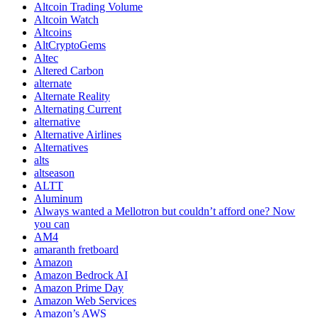
Altcoin Trading Volume
Altcoin Watch
Altcoins
AltCryptoGems
Altec
Altered Carbon
alternate
Alternate Reality
Alternating Current
alternative
Alternative Airlines
Alternatives
alts
altseason
ALTT
Aluminum
Always wanted a Mellotron but couldn’t afford one? Now
you can
AM4
amaranth fretboard
Amazon
Amazon Bedrock AI
Amazon Prime Day
Amazon Web Services
Amazon’s AWS