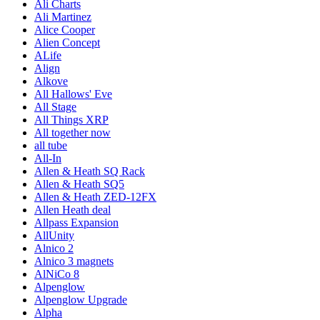
Ali Charts
Ali Martinez
Alice Cooper
Alien Concept
ALife
Align
Alkove
All Hallows' Eve
All Stage
All Things XRP
All together now
all tube
All-In
Allen & Heath SQ Rack
Allen & Heath SQ5
Allen & Heath ZED-12FX
Allen Heath deal
Allpass Expansion
AllUnity
Alnico 2
Alnico 3 magnets
AlNiCo 8
Alpenglow
Alpenglow Upgrade
Alpha