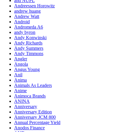
and NUPL
Andreessen Horowitz
andrew huang
Andrew Watt
Android
Andromeda A6
andy byron
Andy Konwinski
Andy Richards
Andy Summers
Andy Timmons
Angler
Angola
Angus Young
Anil
Anima
Animals As Leaders
Anime
Animoca Brands
ANINA
Anniversary
Anniversary Edition
Anniversary JCM 800
Annual Percentage Yield
Anodos Finance