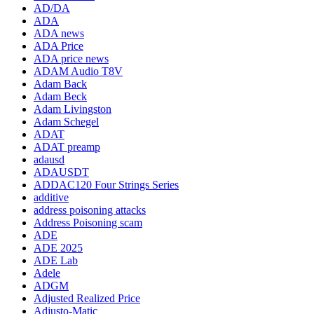
AD/DA
ADA
ADA news
ADA Price
ADA price news
ADAM Audio T8V
Adam Back
Adam Beck
Adam Livingston
Adam Schegel
ADAT
ADAT preamp
adausd
ADAUSDT
ADDAC120 Four Strings Series
additive
address poisoning attacks
Address Poisoning scam
ADE
ADE 2025
ADE Lab
Adele
ADGM
Adjusted Realized Price
Adjusto-Matic