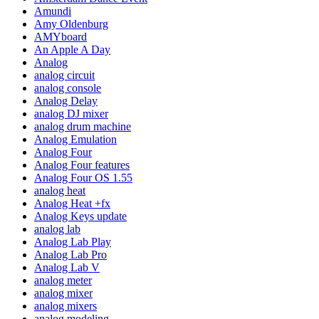
Amundi
Amy Oldenburg
AMYboard
An Apple A Day
Analog
analog circuit
analog console
Analog Delay
analog DJ mixer
analog drum machine
Analog Emulation
Analog Four
Analog Four features
Analog Four OS 1.55
analog heat
Analog Heat +fx
Analog Keys update
analog lab
Analog Lab Play
Analog Lab Pro
Analog Lab V
analog meter
analog mixer
analog mixers
analog modeling