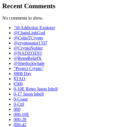
Recent Comments
No comments to show.
’58 Addiction Explorer
@ChainLinkGod
@ColinTCrypto
@cryptonator1337
@CryptoNobler
@NADZOE93
@RemiReliefX
@Sherlockwhale
"Project Crypto"
#808 Day
$TAO
€500
0-10E Retro Jason Isbell
0-17 Jason Isbell
0-Coast
0-Ctrl
000
000-10E
000-28
000-42