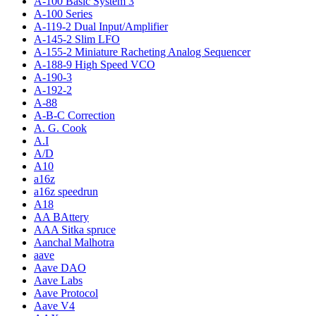
A-100 Basic System 3
A-100 Series
A-119-2 Dual Input/Amplifier
A-145-2 Slim LFO
A-155-2 Miniature Racheting Analog Sequencer
A-188-9 High Speed VCO
A-190-3
A-192-2
A-88
A-B-C Correction
A. G. Cook
A.I
A/D
A10
a16z
a16z speedrun
A18
AA BAttery
AAA Sitka spruce
Aanchal Malhotra
aave
Aave DAO
Aave Labs
Aave Protocol
Aave V4