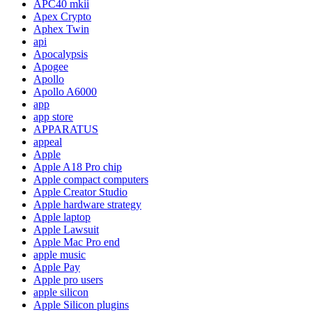
APC40 mkii
Apex Crypto
Aphex Twin
api
Apocalypsis
Apogee
Apollo
Apollo A6000
app
app store
APPARATUS
appeal
Apple
Apple A18 Pro chip
Apple compact computers
Apple Creator Studio
Apple hardware strategy
Apple laptop
Apple Lawsuit
Apple Mac Pro end
apple music
Apple Pay
Apple pro users
apple silicon
Apple Silicon plugins