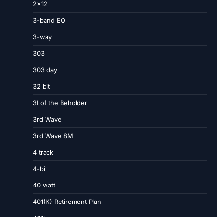
2×12
3-band EQ
3-way
303
303 day
32 bit
3I of the Beholder
3rd Wave
3rd Wave 8M
4 track
4-bit
40 watt
401(K) Retirement Plan