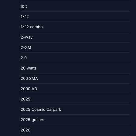
1bit
1×12
1×12 combo
2-way
2-XM
2.0
20 watts
200 SMA
2000 AD
2025
2025 Cosmic Carpark
2025 guitars
2026