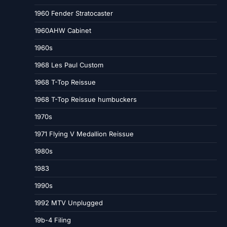
1960 Fender Stratocaster
1960AHW Cabinet
1960s
1968 Les Paul Custom
1968 T-Top Reissue
1968 T-Top Reissue humbuckers
1970s
1971 Flying V Medallion Reissue
1980s
1983
1990s
1992 MTV Unplugged
19b-4 Filing