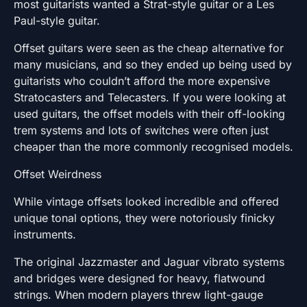
most guitarists wanted a Strat-style guitar or a Les
Paul-style guitar.
Offset guitars were seen as the cheap alternative for
many musicians, and so they ended up being used by
guitarists who couldn’t afford the more expensive
Stratocasters and Telecasters. If you were looking at
used guitars, the offset models with their off-looking
trem systems and lots of switches were often just
cheaper than the more commonly recognised models.
Offset Weirdness
While vintage offsets looked incredible and offered
unique tonal options, they were notoriously finicky
instruments.
The original Jazzmaster and Jaguar vibrato systems
and bridges were designed for heavy, flatwound
strings. When modern players threw light-gauge