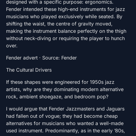
designed with a specific purpose: ergonomics.
Fender intended these high-end instruments for jazz
musicians who played exclusively while seated. By
shifting the waist, the centre of gravity moved,
making the instrument balance perfectly on the thigh
without neck-diving or requiring the player to hunch
over.
Fender advert · Source: Fender
The Cultural Drivers
If these shapes were engineered for 1950s jazz
artists, why are they dominating modern alternative
rock, ambient shoegaze, and bedroom pop?
I would argue that Fender Jazzmasters and Jaguars
had fallen out of vogue; they had become cheap
alternatives for musicians who wanted a well-made
used instrument. Predominantly, as in the early ’80s,