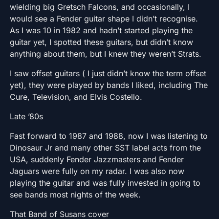
wielding big Gretsch Falcons, and occasionally, I
would see a Fender guitar shape I didn’t recognise.
As I was 10 in 1982 and hadn’t started playing the
guitar yet, I spotted these guitars, but didn’t know
anything about them, but I knew they weren’t Strats.
I saw offset guitars ( I just didn’t know the term offset
yet), they were played by bands I liked, including The
Cure, Television, and Elvis Costello.
Late ’80s
Fast forward to 1987 and 1988, now I was listening to
Dinosaur Jr and many other SST label acts from the
USA, suddenly Fender Jazzmasters and Fender
Jaguars were fully on my radar. I was also now
playing the guitar and was fully invested in going to
see bands most nights of the week.
That Band of Susans cover