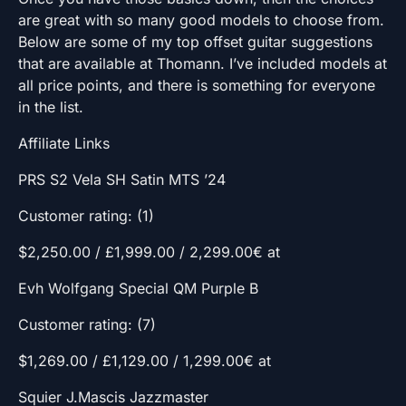
are great with so many good models to choose from.
Below are some of my top offset guitar suggestions
that are available at Thomann. I’ve included models at
all price points, and there is something for everyone
in the list.
Affiliate Links
PRS S2 Vela SH Satin MTS ’24
Customer rating: (1)
$2,250.00 / £1,999.00 / 2,299.00€ at
Evh Wolfgang Special QM Purple B
Customer rating: (7)
$1,269.00 / £1,129.00 / 1,299.00€ at
Squier J.Mascis Jazzmaster