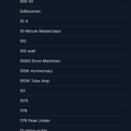
000-42
0xBossman
10-4
10-Minute Masterclass
100
100-watt
10000 Drum Machines
100th Anniversary
100W Tube Amp
101
1073
1176
1176 Peak Limiter
12-string guitar