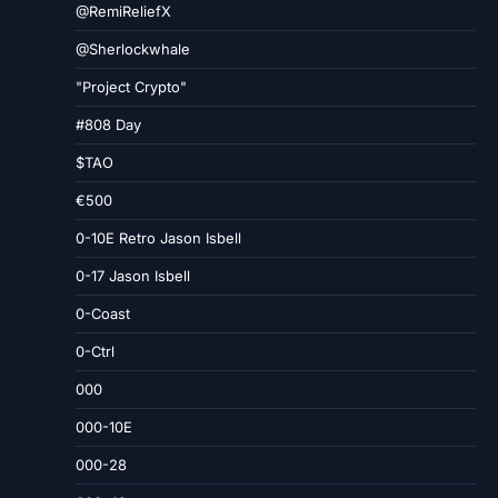
@RemiReliefX
@Sherlockwhale
"Project Crypto"
#808 Day
$TAO
€500
0-10E Retro Jason Isbell
0-17 Jason Isbell
0-Coast
0-Ctrl
000
000-10E
000-28