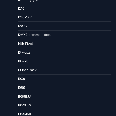
1210
1210MK7
12AX7
12AX7 preamp tubes
14th Pivot
15 watts
18 volt
19 inch rack
190s
1959
1959BJA
1959HW
1959JMH