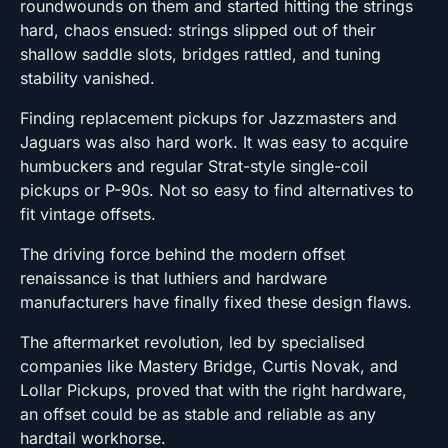
roundwounds on them and started hitting the strings
hard, chaos ensued: strings slipped out of their
shallow saddle slots, bridges rattled, and tuning
stability vanished.
Finding replacement pickups for Jazzmasters and
Jaguars was also hard work. It was easy to acquire
humbuckers and regular Strat-style single-coil
pickups or P-90s. Not so easy to find alternatives to
fit vintage offsets.
The driving force behind the modern offset
renaissance is that luthiers and hardware
manufacturers have finally fixed these design flaws.
The aftermarket revolution, led by specialised
companies like Mastery Bridge, Curtis Novak, and
Lollar Pickups, proved that with the right hardware,
an offset could be as stable and reliable as any
hardtail workhorse.