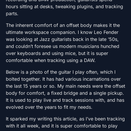
hours sitting at desks, tweaking plugins, and tracking
parts.
The inherent comfort of an offset body makes it the
ultimate workspace companion. I know Leo Fender
was looking at Jazz guitarists back in the late ’50s,
and couldn’t foresee us modern musicians hunched
over keyboards and using mice, but it is super
comfortable when tracking using a DAW.
Below is a photo of the guitar I play often, which I
bolted together. It has had various incarnations over
the last 15 years or so. My main needs were the offset
body for comfort, a fixed bridge and a single pickup.
It is used to play live and track sessions with, and has
evolved over the years to fit my needs.
It sparked my writing this article, as I’ve been tracking
with it all week, and it is super comfortable to play