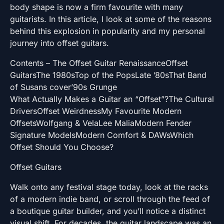
body shape is now a firm favourite with many
guitarists. In this article, I look at some of the reasons
behind this explosion in popularity and my personal
journey into offset guitars.
Contents – The Offset Guitar RenaissanceOffset
GuitarsThe 1980sTop of the PopsLate ’80sThat Band
of Susans cover’90s Grunge
What Actually Makes a Guitar an “Offset”?The Cultural
DriversOffset WeirdnessMy Favourite Modern
OffsetsWolfgang & VelaLee MaliaModern Fender
Signature ModelsModern Comfort & DAWsWhich
Offset Should You Choose?
Offset Guitars
Walk onto any festival stage today, look at the racks
of a modern indie band, or scroll through the feed of
a boutique guitar builder, and you’ll notice a distinct
visual shift. For decades, the guitar landscape was an