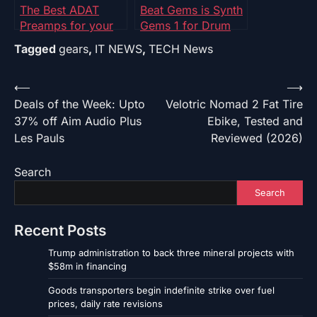
The Best ADAT
Beat Gems is Synth
Preamps for your
Gems 1 for Drum
Home Studio
Machines! – Synth
Tagged
gears
,
IT NEWS
,
TECH News
Journal
Post
⟵
⟶
Deals of the Week: Upto
Velotric Nomad 2 Fat Tire
navigation
37% off Aim Audio Plus
Ebike, Tested and
Les Pauls
Reviewed (2026)
Search
Search
Recent Posts
Trump administration to back three mineral projects with
$58m in financing
Goods transporters begin indefinite strike over fuel
prices, daily rate revisions