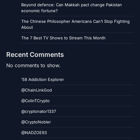
Beyond defence: Can Makkah pact change Pakistan
economic fortune?
The Chinese Philosopher Americans Can’t Stop Fighting
About
The 7 Best TV Shows to Stream This Month
Recent Comments
No comments to show.
’58 Addiction Explorer
@ChainLinkGod
@ColinTCrypto
@cryptonator1337
@CryptoNobler
@NADZOE93