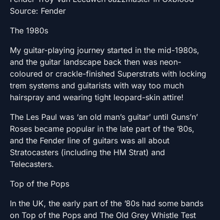
Source: Fender
The 1980s
My guitar-playing journey started in the mid-1980s,
and the guitar landscape back then was neon-
coloured or crackle-finished Superstrats with locking
trem systems and guitarists with way too much
hairspray and wearing tight leopard-skin attire!
The Les Paul was ‘an old man’s guitar’ until Guns’n’
Roses became popular in the late part of the ’80s,
and the Fender line of guitars was all about
Stratocasters (including the HM Strat) and
Telecasters.
Top of the Pops
In the UK, the early part of the ’80s had some bands
on Top of the Pops and The Old Grey Whistle Test