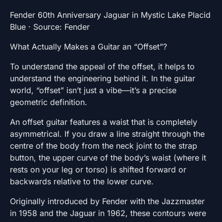
Fender 60th Anniversary Jaguar in Mystic Lake Placid
Blue · Source: Fender
What Actually Makes a Guitar an “Offset”?
To understand the appeal of the offset, it helps to
understand the engineering behind it. In the guitar
world, “offset” isn’t just a vibe—it’s a precise
geometric definition.
An offset guitar features a waist that is completely
asymmetrical. If you draw a line straight through the
centre of the body from the neck joint to the strap
button, the upper curve of the body’s waist (where it
rests on your leg or torso) is shifted forward or
backwards relative to the lower curve.
Originally introduced by Fender with the Jazzmaster
in 1958 and the Jaguar in 1962, these contours were