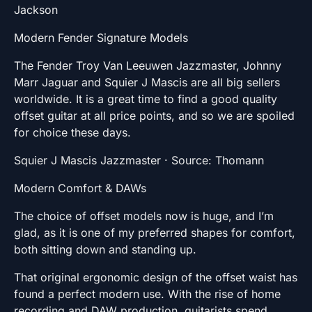
Jackson
Modern Fender Signature Models
The Fender Troy Van Leeuwen Jazzmaster, Johnny
Marr Jaguar and Squier J Mascis are all big sellers
worldwide. It is a great time to find a good quality
offset guitar at all price points, and so we are spoiled
for choice these days.
Squier J Mascis Jazzmaster · Source: Thomann
Modern Comfort & DAWs
The choice of offset models now is huge, and I’m
glad, as it is one of my preferred shapes for comfort,
both sitting down and standing up.
That original ergonomic design of the offset waist has
found a perfect modern use. With the rise of home
recording and DAW production, guitarists spend