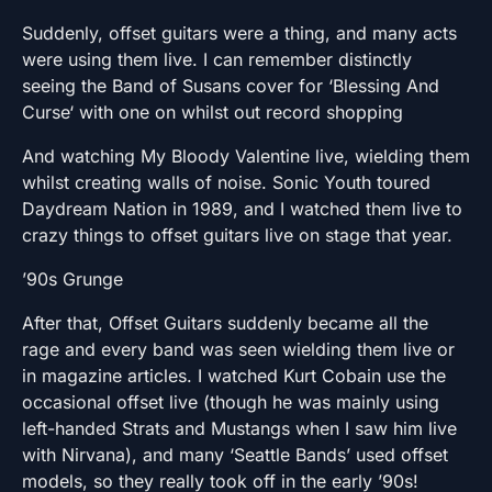
Suddenly, offset guitars were a thing, and many acts
were using them live. I can remember distinctly
seeing the Band of Susans cover for ‘Blessing And
Curse‘ with one on whilst out record shopping
And watching My Bloody Valentine live, wielding them
whilst creating walls of noise. Sonic Youth toured
Daydream Nation in 1989, and I watched them live to
crazy things to offset guitars live on stage that year.
’90s Grunge
After that, Offset Guitars suddenly became all the
rage and every band was seen wielding them live or
in magazine articles. I watched Kurt Cobain use the
occasional offset live (though he was mainly using
left-handed Strats and Mustangs when I saw him live
with Nirvana), and many ‘Seattle Bands’ used offset
models, so they really took off in the early ’90s!