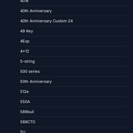
401k
40th Anniversary
40th Anniversary Custom 24
49 Key
4Exp
4×12
5-string
500 series
50th Anniversary
512e
550A
589bull
589CTO
5U