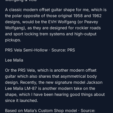
A classic modern offset guitar shape for me, which is
the polar opposite of those original 1958 and 1962
designs, would be the EVH Wolfgang (or Peavey
Wolfgang), as they are designed for rockier roads
and sport locking trem systems and high-output
pickups.
PRS Vela Semi-Hollow · Source: PRS
Lee Malia
Or the PRS Vela, which is another modern offset
guitar which also shares that asymmetrical body
design. Recently, the new signature model Jackson
Lee Malia LM-87 is another modern take on the
shape, which I have been hearing good things about
since it launched.
Based on Malia’s Custom Shop model · Source: