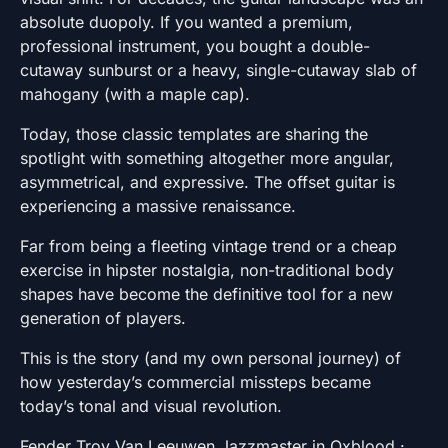
absolute duopoly. If you wanted a premium,
professional instrument, you bought a double-
cutaway sunburst or a heavy, single-cutaway slab of
mahogany (with a maple cap).
Today, those classic templates are sharing the
spotlight with something altogether more angular,
asymmetrical, and expressive. The offset guitar is
experiencing a massive renaissance.
Far from being a fleeting vintage trend or a cheap
exercise in hipster nostalgia, non-traditional body
shapes have become the definitive tool for a new
generation of players.
This is the story (and my own personal journey) of
how yesterday’s commercial missteps became
today’s tonal and visual revolution.
Fender Troy Van Leeuwen Jazzmaster in Oxblood ·