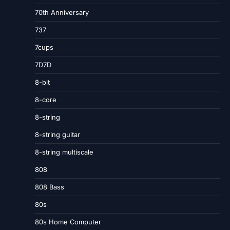
70th Anniversary
737
7cups
7D7D
8-bit
8-core
8-string
8-string guitar
8-string multiscale
808
808 Bass
80s
80s Home Computer