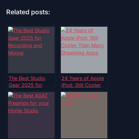
Related posts:
The Best Studio
24 Years of Apple
Gear 2025 for
iPod: Still Cooler
Recording and
Than Many
Mixing
Streaming Apps?