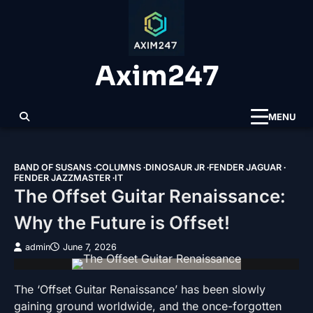
Skip
to
content
Axim247
MENU
BAND OF SUSANS
COLUMNS
DINOSAUR JR
FENDER JAGUAR
FENDER JAZZMASTER
IT
The Offset Guitar Renaissance:
Why the Future is Offset!
admin
June 7, 2026
The ‘Offset Guitar Renaissance’ has been slowly
gaining ground worldwide, and the once-forgotten