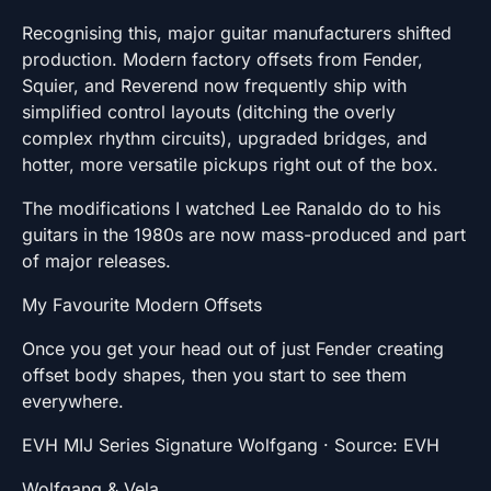
Recognising this, major guitar manufacturers shifted
production. Modern factory offsets from Fender,
Squier, and Reverend now frequently ship with
simplified control layouts (ditching the overly
complex rhythm circuits), upgraded bridges, and
hotter, more versatile pickups right out of the box.
The modifications I watched Lee Ranaldo do to his
guitars in the 1980s are now mass-produced and part
of major releases.
My Favourite Modern Offsets
Once you get your head out of just Fender creating
offset body shapes, then you start to see them
everywhere.
EVH MIJ Series Signature Wolfgang · Source: EVH
Wolfgang & Vela