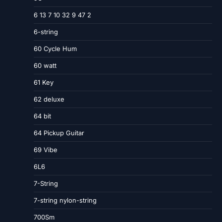
6 13 7 10 32 9 47 2
6-string
60 Cycle Hum
60 watt
61 Key
62 deluxe
64 bit
64 Pickup Guitar
69 Vibe
6L6
7-String
7-string nylon-string
700Sm