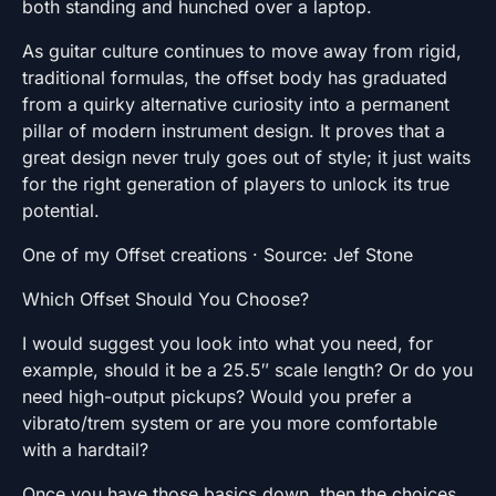
both standing and hunched over a laptop.
As guitar culture continues to move away from rigid,
traditional formulas, the offset body has graduated
from a quirky alternative curiosity into a permanent
pillar of modern instrument design. It proves that a
great design never truly goes out of style; it just waits
for the right generation of players to unlock its true
potential.
One of my Offset creations · Source: Jef Stone
Which Offset Should You Choose?
I would suggest you look into what you need, for
example, should it be a 25.5″ scale length? Or do you
need high-output pickups? Would you prefer a
vibrato/trem system or are you more comfortable
with a hardtail?
Once you have those basics down, then the choices