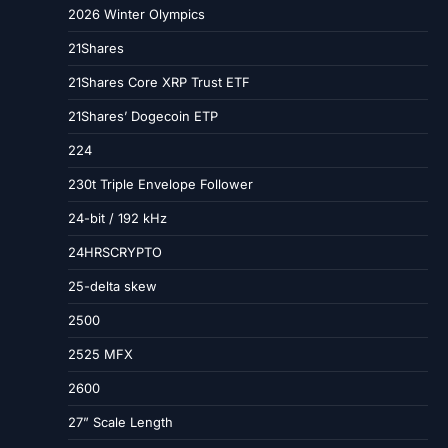
2026 Winter Olympics
21Shares
21Shares Core XRP Trust ETF
21Shares’ Dogecoin ETP
224
230t Triple Envelope Follower
24-bit / 192 kHz
24HRSCRYPTO
25-delta skew
2500
2525 MFX
2600
27” Scale Length