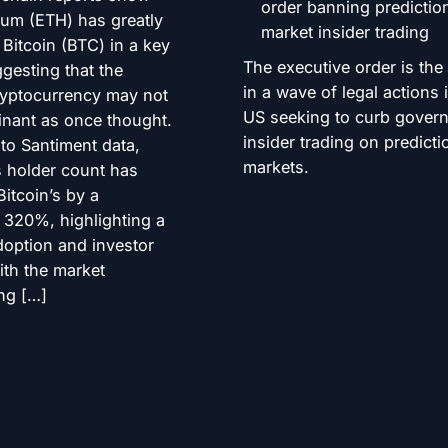
eum (ETH) has greatly
Bitcoin (BTC) in a key
The executive order is the 
ggesting that the
in a wave of legal actions 
ryptocurrency may not
US seeking to curb gover
nant as once thought.
insider trading on predicti
to Santiment data,
markets.
 holder count has
itcoin’s by a
 320%, highlighting a
doption and investor
ith the market
ng […]