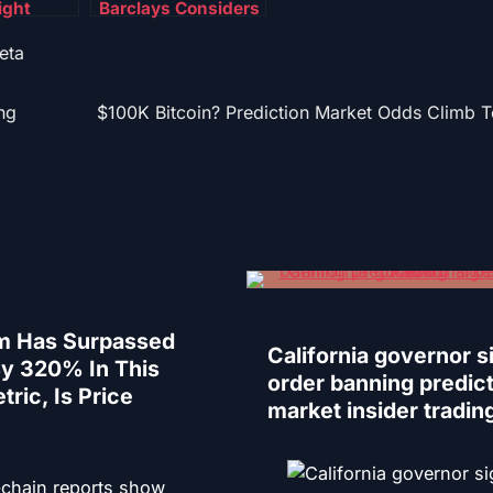
ight
Barclays Considers
egal
Blockchain
eta
n $544M
Payment Platform –
se
Details
ng
$100K Bitcoin? Prediction Market Odds Climb 
m Has Surpassed
California governor s
By 320% In This
order banning predic
tric, Is Price
market insider tradin
-chain reports show