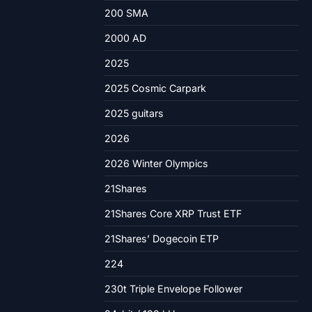
200 SMA
2000 AD
2025
2025 Cosmic Carpark
2025 guitars
2026
2026 Winter Olympics
21Shares
21Shares Core XRP Trust ETF
21Shares’ Dogecoin ETP
224
230t Triple Envelope Follower