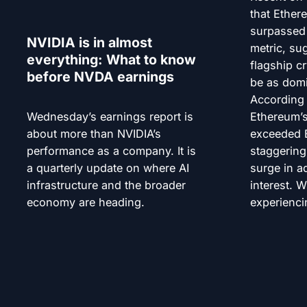
that Ether
surpassed 
NVIDIA is in almost
metric, su
everything: What to know
flagship c
before NVDA earnings
be as domi
According 
Wednesday’s earnings report is
Ethereum’s
about more than NVIDIA’s
exceeded B
performance as a company. It is
staggering
a quarterly update on where AI
surge in a
infrastructure and the broader
interest. W
economy are heading.
experienci