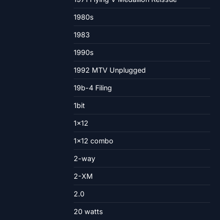
1980s
1983
1990s
1992 MTV Unplugged
19b-4 Filing
1bit
1×12
1×12 combo
2-way
2-XM
2.0
20 watts