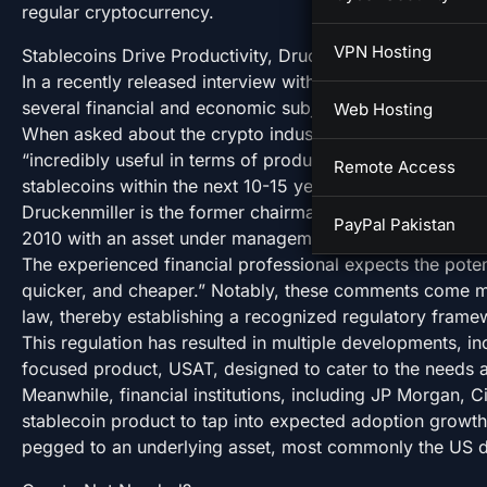
regular cryptocurrency.
VPN Hosting
Stablecoins Drive Productivity, Druckenmiller Says
In a recently released interview with Wall Street Titan M
several financial and economic subjects.
Web Hosting
When asked about the crypto industry, the veteran inves
“incredibly useful in terms of productivity”. Druckenmil
Remote Access
stablecoins within the next 10-15 years.
Druckenmiller is the former chairman and president of D
PayPal Pakistan
2010 with an asset under management (AUM) of $12 bil
The experienced financial professional expects the potenti
quicker, and cheaper.” Notably, these comments come m
law, thereby establishing a recognized regulatory frame
This regulation has resulted in multiple developments, in
focused product, USAT, designed to cater to the needs a
Meanwhile, financial institutions, including JP Morgan, 
stablecoin product to tap into expected adoption growth
pegged to an underlying asset, most commonly the US do