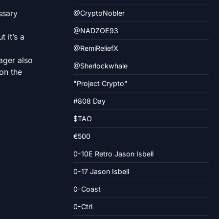
ssary
@CryptoNobler
@NADZOE93
 it’s a
@RemiReliefX
ager also
@Sherlockwhale
on the
"Project Crypto"
#808 Day
$TAO
€500
0-10E Retro Jason Isbell
0-17 Jason Isbell
0-Coast
0-Ctrl