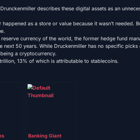
 Drunckenmiller describes these digital assets as an unnece
er happened as a store or value because it wasn’t needed. But
ue.
e reserve currency of the world, the former hedge fund man
he next 50 years. While Druckenmiller has no specific picks 
t being a cryptocurrency.
rillion, 13% of which is attributable to stablecoins.
ns
Banking Giant