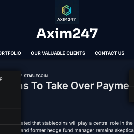
Axim247
ORTFOLIO
OUR VALUABLE CLIENTS
CONTACT US
N STANLEY
STABLECOIN
p
lecoins To Take Over Payme
s postulated that stablecoins will play a central role in the
nthropist and former hedge fund manager remains skeptica