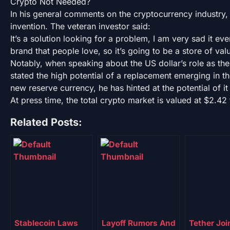
Crypto Not Needed?
In his general comments on the cryptocurrency industry,
invention. The veteran investor said:
It’s a solution looking for a problem, I am very sad it ev
brand that people love, so it’s going to be a store of val
Notably, when speaking about the US dollar’s role as th
stated the high potential of a replacement emerging in t
new reserve currency, he has hinted at the potential of i
At press time, the total crypto market is valued at $2.42 t
Related Posts:
Stablecoin Laws
Layoff Rumors And
Tether Joi