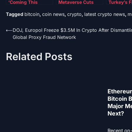
‘Coming This
Metaverse Cuts
Turkey’s F
Month,’ FDIC
Push Meta Shares
Against Ill
Tagged
bitcoin
,
coin news
,
crypto
,
latest crypto news
,
m
Acting Chair
Higher—Details
Betting I
Reveals
Crypto Ca
Post
⟵
DOJ, Europol Freeze $3.5M In Crypto After Dismantli
Global Proxy Fraud Network
navigation
Related Posts
Ethereu
Bitcoin 
Major Me
Next?
Recent on