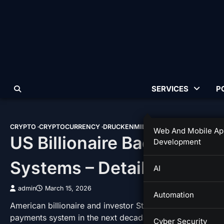
Skip
to
content
SERVICES
P
CRYPTO
CRYPTOCURRENCY
DRUCKENMILLER
GENIUS ACT
MORGA
Web And Mobile Ap
US Billionaire Backs Stab
Development
Systems – Details
AI
admin
March 15, 2026
Automation
American billionaire and investor Stanley Druckenmiller ha
payments system in the next decade. However, the phila
Cyber Security