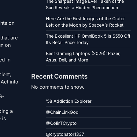
The Sharpest Image Ever Taken of the
Sun Reveals a Hidden Phenomenon
Here Are the First Images of the Crater
ghts on
Left on the Moon by SpaceX’s Rocket
The Excellent HP OmniBook 5 Is $550 Off
that are
Its Retail Price Today
un on
Best Gaming Laptops (2026): Razer,
ed in
Asus, Dell, and More
cient,
Recent Comments
Act into
No comments to show.
S-
’58 Addiction Explorer
ping a
@ChainLinkGod
 is
@ColinTCrypto
@cryptonator1337