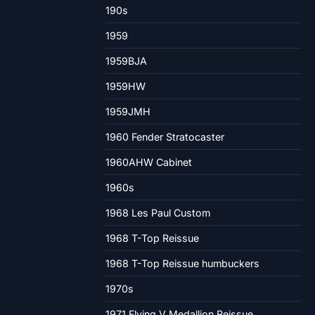
190s
1959
1959BJA
1959HW
1959JMH
1960 Fender Stratocaster
1960AHW Cabinet
1960s
1968 Les Paul Custom
1968 T-Top Reissue
1968 T-Top Reissue humbuckers
1970s
1971 Flying V Medallion Reissue