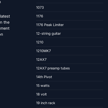
1073
latest
1176
in the
1176 Peak Limiter
nment
12-string guitar
on
1210
1210MK7
12AX7
12AX7 preamp tubes
14th Pivot
15 watts
18 volt
19 inch rack