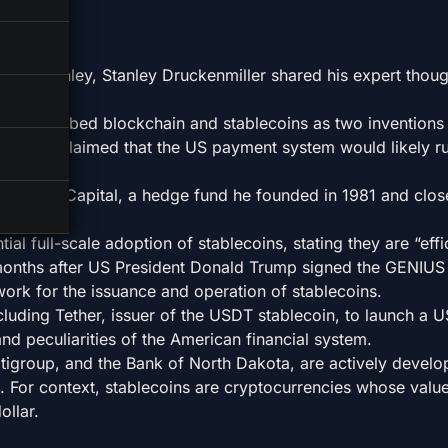
organ Stanley, Stanley Druckenmiller shared his expert thou
tor described blockchain and stablecoins as two inventions 
ler boldly claimed that the US payment system would likely r
uquesne Capital, a hedge fund he founded in 1981 and clos
lion.
al full-scale adoption of stablecoins, stating they are “effi
onths after US President Donald Trump signed the GENIUS 
work for the issuance and operation of stablecoins.
cluding Tether, issuer of the USDT stablecoin, to launch a U
nd peculiarities of the American financial system.
Citigroup, and the Bank of North Dakota, are actively develo
. For context, stablecoins are cryptocurrencies whose value
llar.