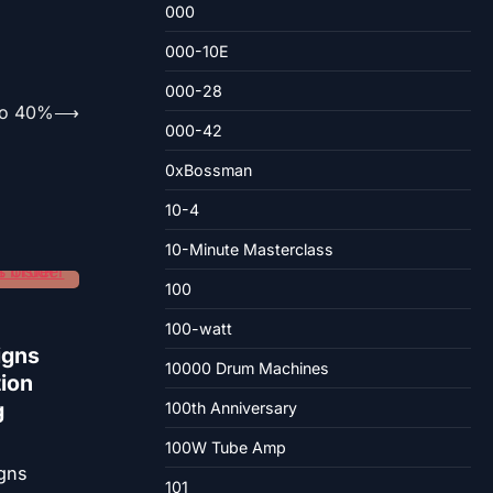
000
000-10E
000-28
To 40%
⟶
000-42
0xBossman
10-4
10-Minute Masterclass
100
100-watt
igns
10000 Drum Machines
tion
g
100th Anniversary
100W Tube Amp
101