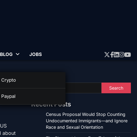
BLOG
JOBS
Twitter
Faceboo
Linked
Insta
Yo
Search
Crypto
nt
Search
Paypal
Recent Posts
Census Proposal Would Stop Counting
Undocumented Immigrants—and Ignore
 US
Race and Sexual Orientation
l about