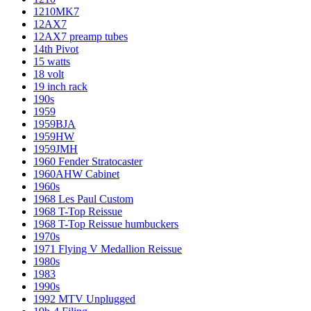
1210MK7
12AX7
12AX7 preamp tubes
14th Pivot
15 watts
18 volt
19 inch rack
190s
1959
1959BJA
1959HW
1959JMH
1960 Fender Stratocaster
1960AHW Cabinet
1960s
1968 Les Paul Custom
1968 T-Top Reissue
1968 T-Top Reissue humbuckers
1970s
1971 Flying V Medallion Reissue
1980s
1983
1990s
1992 MTV Unplugged