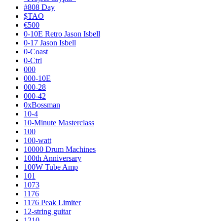
#808 Day
$TAO
€500
0-10E Retro Jason Isbell
0-17 Jason Isbell
0-Coast
0-Ctrl
000
000-10E
000-28
000-42
0xBossman
10-4
10-Minute Masterclass
100
100-watt
10000 Drum Machines
100th Anniversary
100W Tube Amp
101
1073
1176
1176 Peak Limiter
12-string guitar
1210