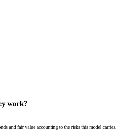
hey work?
ds and fair value accounting to the risks this model carries.