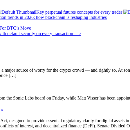
Key perpetual futures concepts for every trader
tion trends in 2026: how blockchain is reshaping industries
s For BTC’s Move
th default security on every transaction
⟶
n a major source of worry for the crypto crowd — and rightly so. At so
price […]
 the Sonic Labs board on Friday, while Matt Visser has been appoint
ow
, designed to provide essential regulatory clarity for digital assets in t
, conflicts of interest, and decentralized finance (DeFi). Senate Divide