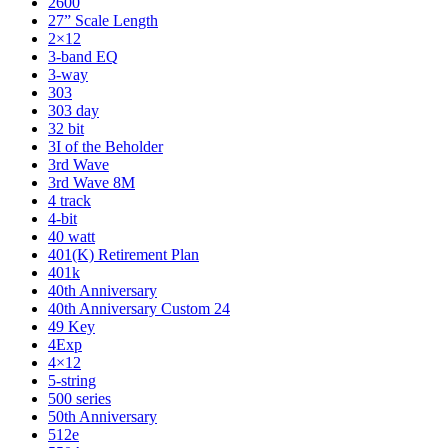
2600
27” Scale Length
2×12
3-band EQ
3-way
303
303 day
32 bit
3I of the Beholder
3rd Wave
3rd Wave 8M
4 track
4-bit
40 watt
401(K) Retirement Plan
401k
40th Anniversary
40th Anniversary Custom 24
49 Key
4Exp
4×12
5-string
500 series
50th Anniversary
512e