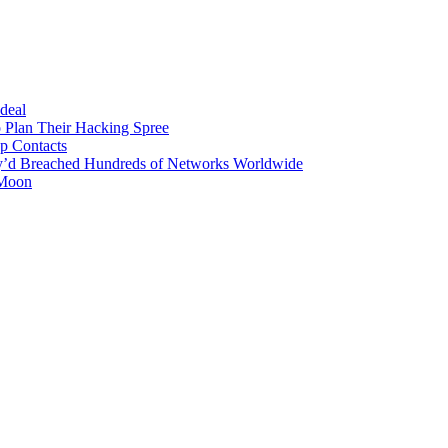
 deal
 Plan Their Hacking Spree
p Contacts
y’d Breached Hundreds of Networks Worldwide
 Moon