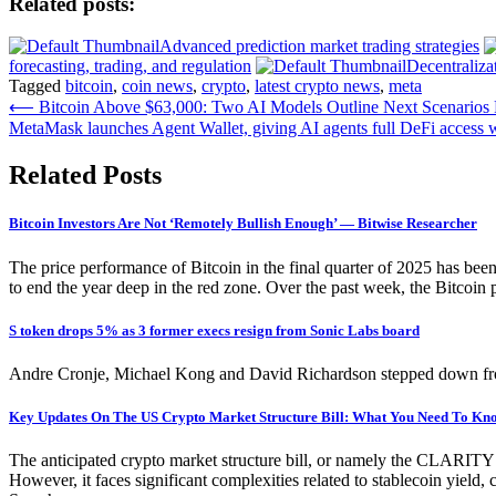
Related posts:
Advanced prediction market trading strategies
forecasting, trading, and regulation
Decentraliza
Tagged
bitcoin
,
coin news
,
crypto
,
latest crypto news
,
meta
Post
⟵
Bitcoin Above $63,000: Two AI Models Outline Next Scenario
MetaMask launches Agent Wallet, giving AI agents full DeFi access wi
navigation
Related Posts
Bitcoin Investors Are Not ‘Remotely Bullish Enough’ — Bitwise Researcher
The price performance of Bitcoin in the final quarter of 2025 has bee
to end the year deep in the red zone. Over the past week, the Bitcoin 
S token drops 5% as 3 former execs resign from Sonic Labs board
Andre Cronje, Michael Kong and David Richardson stepped down from
Key Updates On The US Crypto Market Structure Bill: What You Need To Kn
The anticipated crypto market structure bill, or namely the CLARITY Act
However, it faces significant complexities related to stablecoin yield