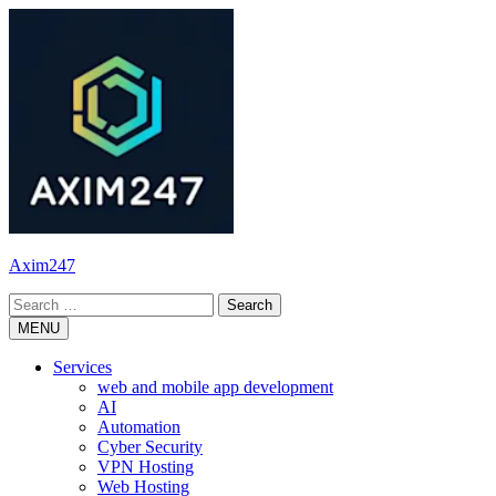
Skip
to
content
Axim247
Search
for:
MENU
Services
web and mobile app development
AI
Automation
Cyber Security
VPN Hosting
Web Hosting