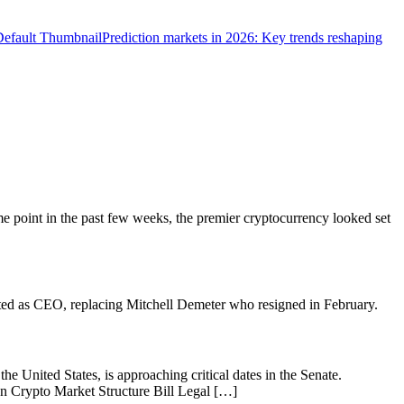
Prediction markets in 2026: Key trends reshaping
me point in the past few weeks, the premier cryptocurrency looked set
ed as CEO, replacing Mitchell Demeter who resigned in February.
he United States, is approaching critical dates in the Senate.
d On Crypto Market Structure Bill Legal […]