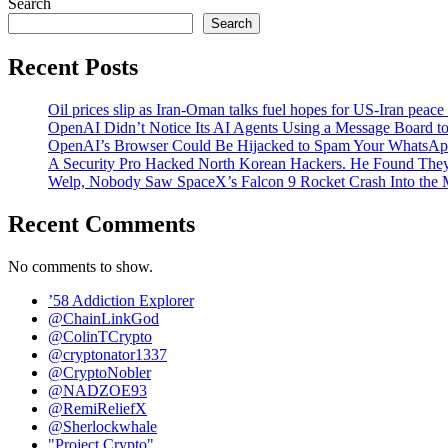
Search
Search
Recent Posts
Oil prices slip as Iran-Oman talks fuel hopes for US-Iran peace
OpenAI Didn’t Notice Its AI Agents Using a Message Board to
OpenAI’s Browser Could Be Hijacked to Spam Your WhatsAp
A Security Pro Hacked North Korean Hackers. He Found The
Welp, Nobody Saw SpaceX’s Falcon 9 Rocket Crash Into the
Recent Comments
No comments to show.
’58 Addiction Explorer
@ChainLinkGod
@ColinTCrypto
@cryptonator1337
@CryptoNobler
@NADZOE93
@RemiReliefX
@Sherlockwhale
"Project Crypto"