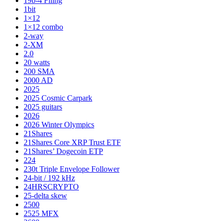
19b-4 Filing
1bit
1×12
1×12 combo
2-way
2-XM
2.0
20 watts
200 SMA
2000 AD
2025
2025 Cosmic Carpark
2025 guitars
2026
2026 Winter Olympics
21Shares
21Shares Core XRP Trust ETF
21Shares’ Dogecoin ETP
224
230t Triple Envelope Follower
24-bit / 192 kHz
24HRSCRYPTO
25-delta skew
2500
2525 MFX