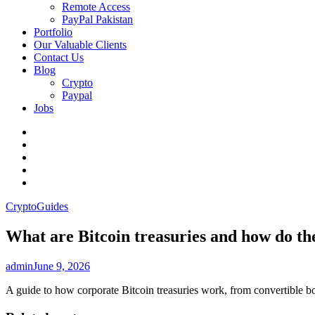
Remote Access
PayPal Pakistan
Portfolio
Our Valuable Clients
Contact Us
Blog
Crypto
Paypal
Jobs
Twitter
Facebook
LinkedIn
Instagram
YouTube
Crypto
Guides
What are Bitcoin treasuries and how do t
admin
June 9, 2026
A guide to how corporate Bitcoin treasuries work, from convertible bon