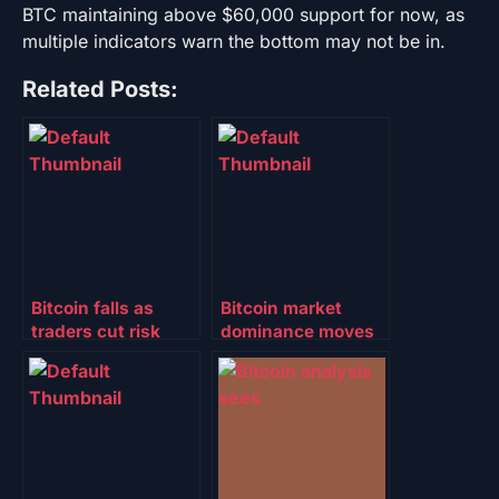
BTC maintaining above $60,000 support for now, as
multiple indicators warn the bottom may not be in.
Related Posts:
Bitcoin falls as
Bitcoin market
traders cut risk
dominance moves
ahead of FOMC:
above 61%: Will
Will TradFi, spot
altcoins follow?
ETF volumes
bolster $70K
support?