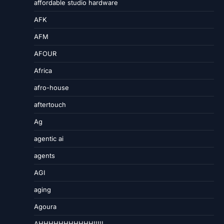
affordable studio hardware
AFK
AFM
AFOUR
Africa
afro-house
aftertouch
Ag
agentic ai
agents
AGI
aging
Agoura
AHHHHHHHHHHH!!!!!