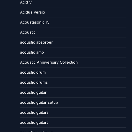
Acid V
Acidus Versio
Acoustasonic 15
Acoustic
acoustic absorber
acoustic amp
Acoustic Anniversary Collection
acoustic drum
acoustic drums
acoustic guitar
acoustic guitar setup
acoustic guitars
acoustic guitart