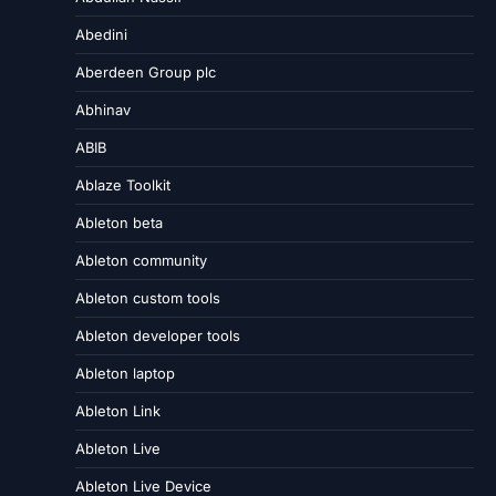
Abedini
Aberdeen Group plc
Abhinav
ABIB
Ablaze Toolkit
Ableton beta
Ableton community
Ableton custom tools
Ableton developer tools
Ableton laptop
Ableton Link
Ableton Live
Ableton Live Device