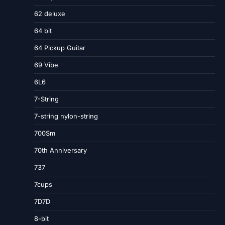
62 deluxe
64 bit
64 Pickup Guitar
69 Vibe
6L6
7-String
7-string nylon-string
700Sm
70th Anniversary
737
7cups
7D7D
8-bit