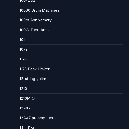
100-watt
10000 Drum Machines
100th Anniversary
100W Tube Amp
101
1073
1176
1176 Peak Limiter
12-string guitar
1210
1210MK7
12AX7
12AX7 preamp tubes
14th Pivot