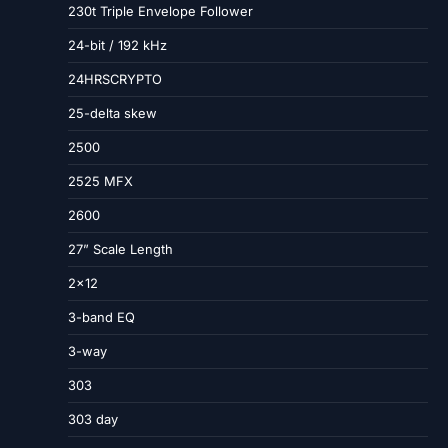
230t Triple Envelope Follower
24-bit / 192 kHz
24HRSCRYPTO
25-delta skew
2500
2525 MFX
2600
27” Scale Length
2×12
3-band EQ
3-way
303
303 day