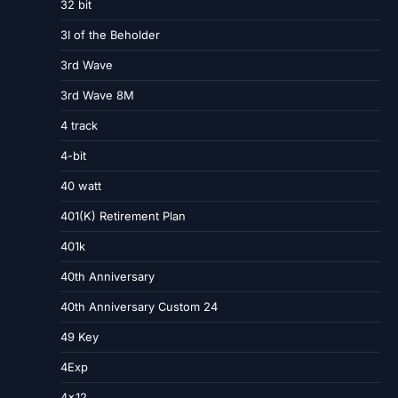
32 bit
3I of the Beholder
3rd Wave
3rd Wave 8M
4 track
4-bit
40 watt
401(K) Retirement Plan
401k
40th Anniversary
40th Anniversary Custom 24
49 Key
4Exp
4×12