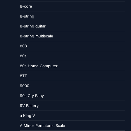
8-core
8-string
8-string guitar
8-string multiscale
808
80s
80s Home Computer
8TT
9000
90s Cry Baby
9V Battery
a King V
A Minor Pentatonic Scale