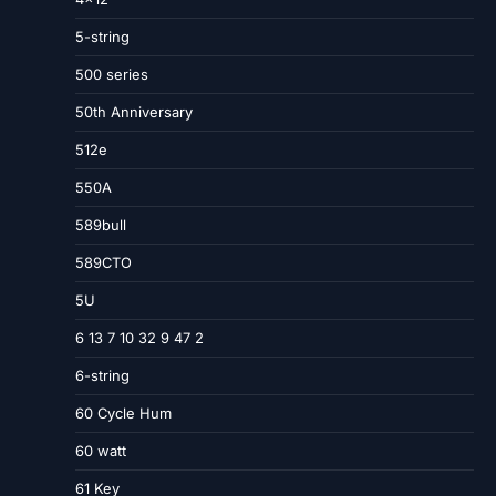
5-string
500 series
50th Anniversary
512e
550A
589bull
589CTO
5U
6 13 7 10 32 9 47 2
6-string
60 Cycle Hum
60 watt
61 Key