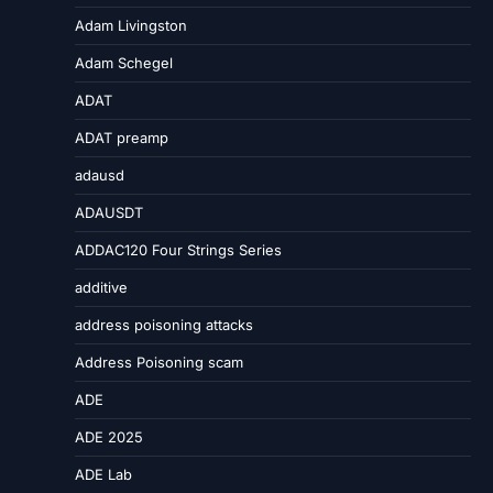
Adam Livingston
Adam Schegel
ADAT
ADAT preamp
adausd
ADAUSDT
ADDAC120 Four Strings Series
additive
address poisoning attacks
Address Poisoning scam
ADE
ADE 2025
ADE Lab