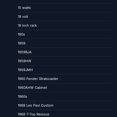
15 watts
18 volt
19 inch rack
190s
1959
1959BJA
1959HW
1959JMH
1960 Fender Stratocaster
1960AHW Cabinet
1960s
1968 Les Paul Custom
1968 T-Top Reissue