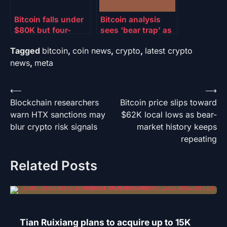
Bitcoin falls under
Bitcoin analysis
$80K but four-
sees ‘bear trap’ as
month high in
BTC price passes
Tagged
bitcoin
,
coin news
,
crypto
,
latest crypto
weekly BTC ETF
two-week lows
inflows may curb
under $78K
news
,
meta
selling
Post
⟵
⟶
Blockchain researchers
Bitcoin price slips toward
navigation
warn HTX sanctions may
$62K local lows as bear-
blur crypto risk signals
market history keeps
repeating
Related Posts
Tian Ruixiang plans to acquire up to 15K