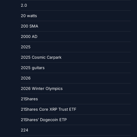
2.0
20 watts
200 SMA
2000 AD
2025
2025 Cosmic Carpark
2025 guitars
2026
2026 Winter Olympics
21Shares
21Shares Core XRP Trust ETF
21Shares’ Dogecoin ETP
224