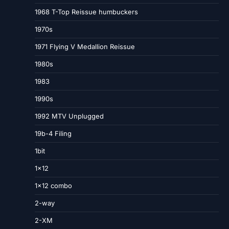
1968 T-Top Reissue humbuckers
1970s
1971 Flying V Medallion Reissue
1980s
1983
1990s
1992 MTV Unplugged
19b-4 Filing
1bit
1×12
1×12 combo
2-way
2-XM