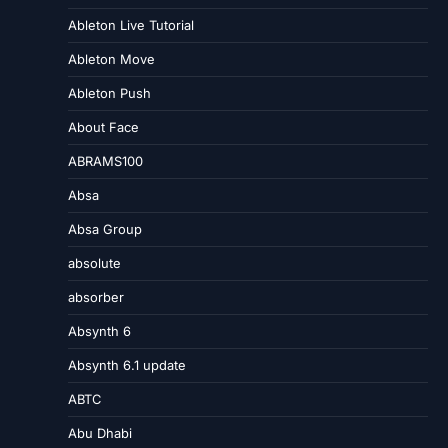
Ableton Live Tutorial
Ableton Move
Ableton Push
About Face
ABRAMS100
Absa
Absa Group
absolute
absorber
Absynth 6
Absynth 6.1 update
ABTC
Abu Dhabi