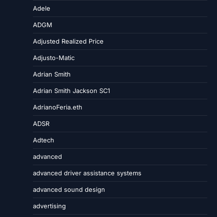
Adele
ADGM
Adjusted Realized Price
Adjusto-Matic
Adrian Smith
Adrian Smith Jackson SC1
AdrianoFeria.eth
ADSR
Adtech
advanced
advanced driver assistance systems
advanced sound design
advertising