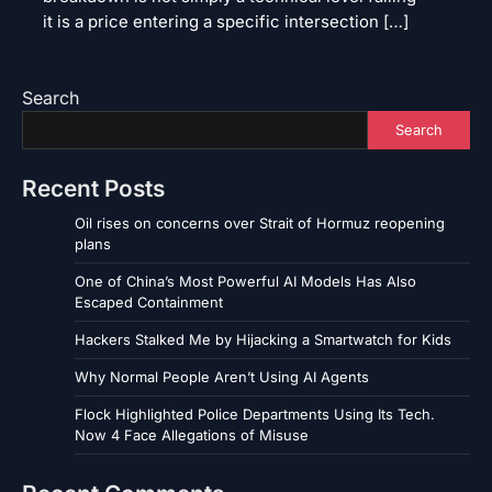
it is a price entering a specific intersection […]
Search
Search
Recent Posts
Oil rises on concerns over Strait of Hormuz reopening
plans
One of China’s Most Powerful AI Models Has Also
Escaped Containment
Hackers Stalked Me by Hijacking a Smartwatch for Kids
Why Normal People Aren’t Using AI Agents
Flock Highlighted Police Departments Using Its Tech.
Now 4 Face Allegations of Misuse