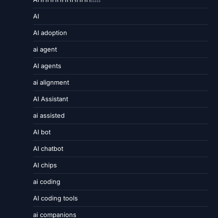
AI
AI adoption
ai agent
AI agents
ai alignment
AI Assistant
ai assisted
AI bot
AI chatbot
AI chips
ai coding
AI coding tools
ai companions