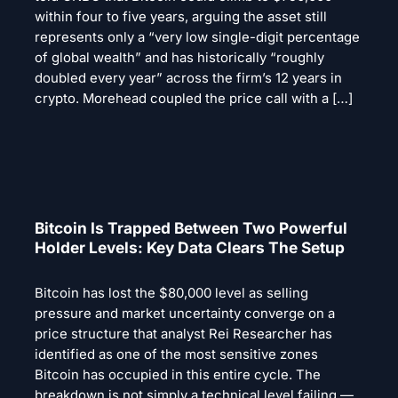
within four to five years, arguing the asset still
represents only a “very low single-digit percentage
of global wealth” and has historically “roughly
doubled every year” across the firm’s 12 years in
crypto. Morehead coupled the price call with a […]
Bitcoin Is Trapped Between Two Powerful
Holder Levels: Key Data Clears The Setup
Bitcoin has lost the $80,000 level as selling
pressure and market uncertainty converge on a
price structure that analyst Rei Researcher has
identified as one of the most sensitive zones
Bitcoin has occupied in this entire cycle. The
breakdown is not simply a technical level failing —