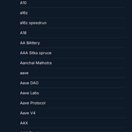
A10
a16z
a16z speedrun
A18
AA BAttery
AAA Sitka spruce
Aanchal Malhotra
aave
Aave DAO
Aave Labs
Aave Protocol
Aave V4
AAX