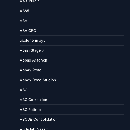
AAX Plugin
AB85
ABA
ABA CEO
abalone inlays
Abasi Stage 7
Abbas Araghchi
Abbey Road
Abbey Road Studios
ABC
ABC Correction
ABC Pattern
ABCDE Consolidation
Abdullah Nassif