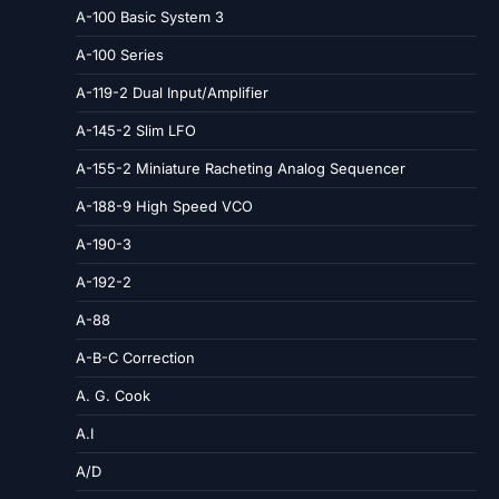
A-100 Basic System 3
A-100 Series
A-119-2 Dual Input/Amplifier
A-145-2 Slim LFO
A-155-2 Miniature Racheting Analog Sequencer
A-188-9 High Speed VCO
A-190-3
A-192-2
A-88
A-B-C Correction
A. G. Cook
A.I
A/D