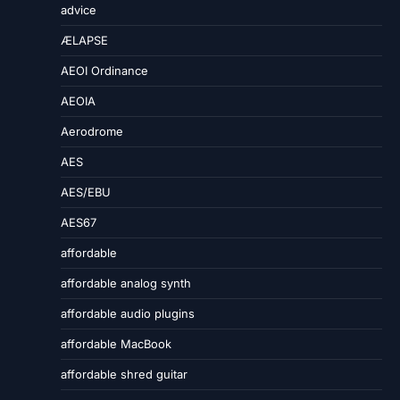
advice
ÆLAPSE
AEOI Ordinance
AEOIA
Aerodrome
AES
AES/EBU
AES67
affordable
affordable analog synth
affordable audio plugins
affordable MacBook
affordable shred guitar