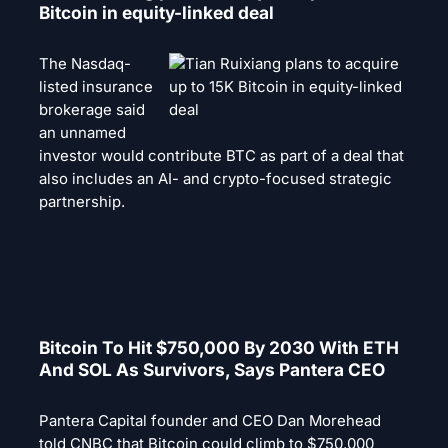
Bitcoin in equity-linked deal
The Nasdaq-
listed insurance
brokerage said
an unnamed
investor would contribute BTC as part of a deal that
also includes an AI- and crypto-focused strategic
partnership.
Bitcoin To Hit $750,000 By 2030 With ETH
And SOL As Survivors, Says Pantera CEO
Pantera Capital founder and CEO Dan Morehead
told CNBC that Bitcoin could climb to $750,000