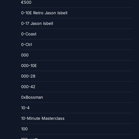
€500
0-10E Retro Jason Isbell
0-17 Jason Isbell
0-Coast
0-Ctrl
000
000-10E
000-28
000-42
0xBossman
10-4
10-Minute Masterclass
100