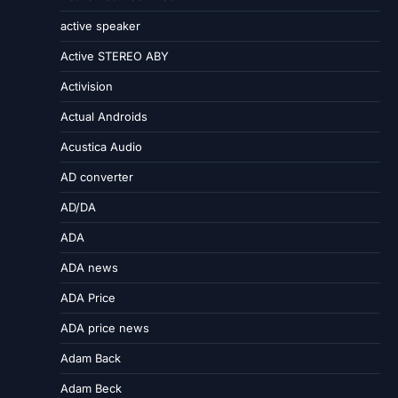
active speaker
Active STEREO ABY
Activision
Actual Androids
Acustica Audio
AD converter
AD/DA
ADA
ADA news
ADA Price
ADA price news
Adam Back
Adam Beck