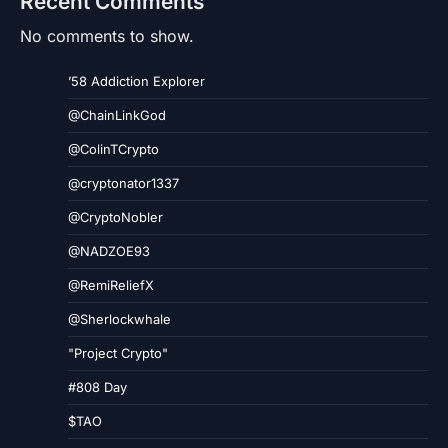
Recent Comments
No comments to show.
’58 Addiction Explorer
@ChainLinkGod
@ColinTCrypto
@cryptonator1337
@CryptoNobler
@NADZOE93
@RemiReliefX
@Sherlockwhale
"Project Crypto"
#808 Day
$TAO