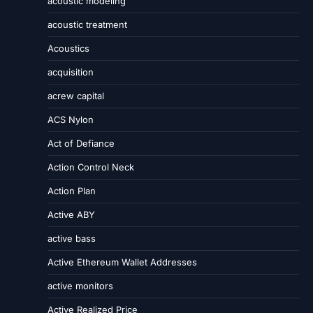
acoustic modeling
acoustic treatment
Acoustics
acquisition
acrew capital
ACS Nylon
Act of Defiance
Action Control Neck
Action Plan
Active ABY
active bass
Active Ethereum Wallet Addresses
active monitors
Active Realized Price