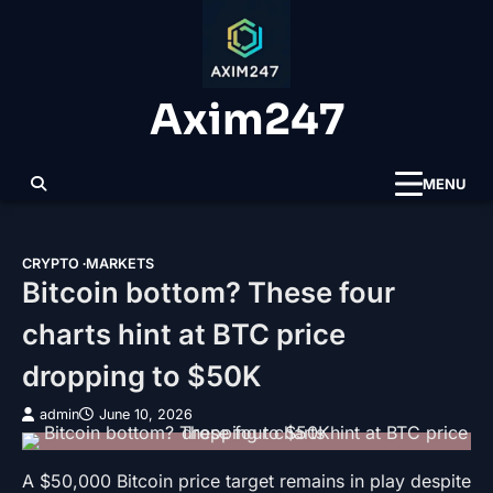
Skip
to
content
Axim247
MENU
CRYPTO
MARKETS
Bitcoin bottom? These four
charts hint at BTC price
dropping to $50K
admin
June 10, 2026
A $50,000 Bitcoin price target remains in play despite