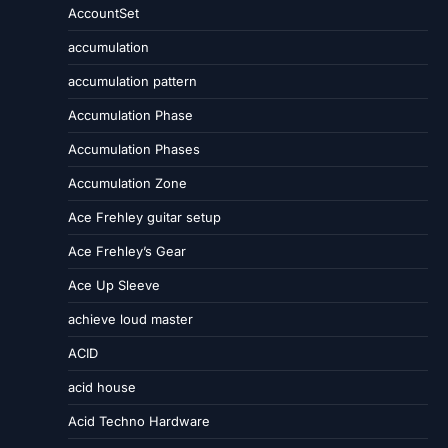
AccountSet
accumulation
accumulation pattern
Accumulation Phase
Accumulation Phases
Accumulation Zone
Ace Frehley guitar setup
Ace Frehley’s Gear
Ace Up Sleeve
achieve loud master
ACID
acid house
Acid Techno Hardware