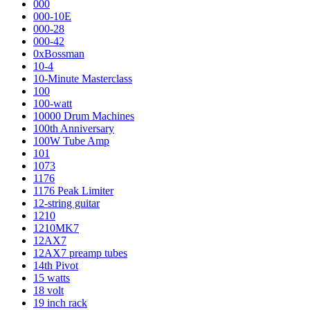
000
000-10E
000-28
000-42
0xBossman
10-4
10-Minute Masterclass
100
100-watt
10000 Drum Machines
100th Anniversary
100W Tube Amp
101
1073
1176
1176 Peak Limiter
12-string guitar
1210
1210MK7
12AX7
12AX7 preamp tubes
14th Pivot
15 watts
18 volt
19 inch rack