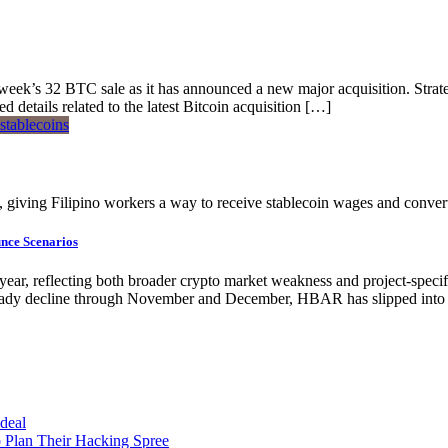
st week’s 32 BTC sale as it has announced a new major acquisition. S
details related to the latest Bitcoin acquisition […]
s, giving Filipino workers a way to receive stablecoin wages and convert
nce Scenarios
year, reflecting both broader crypto market weakness and project-speci
dy decline through November and December, HBAR has slipped into a 
 deal
 Plan Their Hacking Spree