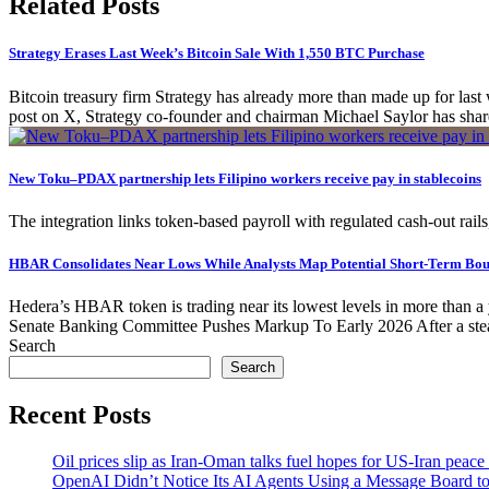
Related Posts
Strategy Erases Last Week’s Bitcoin Sale With 1,550 BTC Purchase
Bitcoin treasury firm Strategy has already more than made up for la
post on X, Strategy co-founder and chairman Michael Saylor has shared 
New Toku–PDAX partnership lets Filipino workers receive pay in stablecoins
The integration links token-based payroll with regulated cash-out rail
HBAR Consolidates Near Lows While Analysts Map Potential Short-Term Bou
Hedera’s HBAR token is trading near its lowest levels in more than a 
Senate Banking Committee Pushes Markup To Early 2026 After a stea
Search
Search
Recent Posts
Oil prices slip as Iran-Oman talks fuel hopes for US-Iran peace
OpenAI Didn’t Notice Its AI Agents Using a Message Board to