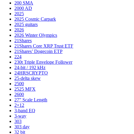
200 SMA
2000 AD
2025
2025 Cosmic Carpark
2025 guitars
2026
2026 Winter Olympics
21Shares
21Shares Core XRP Trust ETF
21Shares’ Dogecoin ETP
224
230t Triple Envelope Follower
24-bit / 192 kHz
24HRSCRYPTO
25-delta skew
2500
2525 MFX
2600
27” Scale Length
2×12
3-band EQ
3-way
303
303 day
32 bit