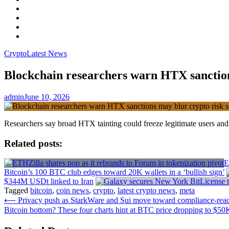
Facebook
LinkedIn
Instagram
YouTube
Crypto
Latest News
Blockchain researchers warn HTX sanction
admin
June 10, 2026
Researchers say broad HTX tainting could freeze legitimate users and m
Related posts:
E
Bitcoin’s 100 BTC club edges toward 20K wallets in a ‘bullish sign’
$344M USDt linked to Iran
Tagged
bitcoin
,
coin news
,
crypto
,
latest crypto news
,
meta
Post
⟵
Privacy push as StarkWare and Sui move toward compliance-ready
Bitcoin bottom? These four charts hint at BTC price dropping to $50
navigation