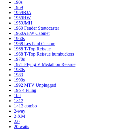
190s
1959
1959BJA
1959HW
1959JMH
1960 Fender Stratocaster
1960AHW Cabinet
1960s
1968 Les Paul Custom
1968 T-Top Reissue
1968 T-Top Reissue humbuckers
1970s
1971 Flying V Medallion Reissue
1980s
1983
1990s
1992 MTV Unplugged
19b-4 Filing
1bit
1×12
1×12 combo
2-way
2-XM
2.0
20 watts