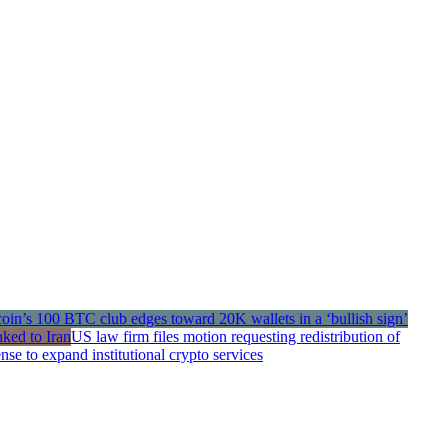
US law firm files motion requesting redistribution of
e to expand institutional crypto services