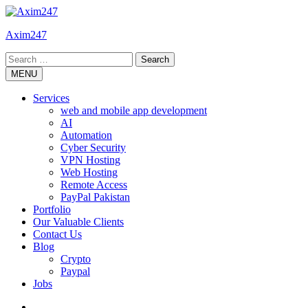
Skip
to
Axim247
content
Search
for:
MENU
Services
web and mobile app development
AI
Automation
Cyber Security
VPN Hosting
Web Hosting
Remote Access
PayPal Pakistan
Portfolio
Our Valuable Clients
Contact Us
Blog
Crypto
Paypal
Jobs
Twitter