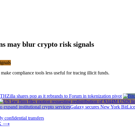
s may blur crypto risk signals
ake compliance tools less useful for tracing illicit funds.
THZilla shares pop as it rebrands to Forum in tokenization pivot
Galaxy secures New York BitLicens
 confidential transfers
K
⟶