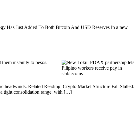
trategy Has Just Added To Both Bitcoin And USD Reserves In a new
 them instantly to pesos.
fic headwinds. Related Reading: Crypto Market Structure Bill Stalled:
tight consolidation range, with […]