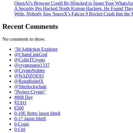
OpenAI’s Browser Could Be Hijacked to Spam Your WhatsAp
A Security Pro Hacked North Korean Hackers. He Found The
Welp, Nobody Saw SpaceX’s Falcon 9 Rocket Crash Into the
Recent Comments
No comments to show.
’58 Addiction Explorer
@ChainLinkGod
@ColinTCrypto
@cryptonator1337
@CryptoNobler
@NADZOE93
@RemiReliefX
@Sherlockwhale
"Project Crypto"
#808 Day
$TAO
€500
0-10E Retro Jason Isbell
0-17 Jason Isbell
0-Coast
0-Ctrl