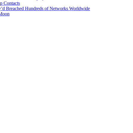
p Contacts
y’d Breached Hundreds of Networks Worldwide
 Moon