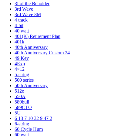
3I of the Beholder
3rd Wave
3rd Wave 8M
4 track
4-bit
40 watt
401(K) Retirement Plan
401k
40th Anniversary
40th Anniversary Custom 24
49 Key
4Exp
4×12
5-string
500 series
50th Anniversary
512e
550A
589bull
589CTO
5U
6 13 7 10 32 9 47 2
6-string
60 Cycle Hum
60 watt