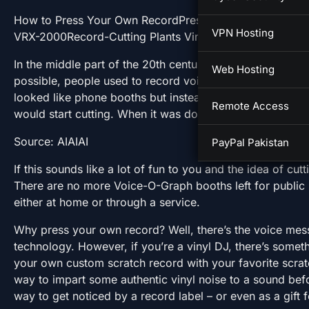
How to Press Your Own RecordPress it YourselfTeenag
VPN Hosting
VRX-2000Record-Cutting Plants VinylifyCutsyOne Cut V
In the middle part of the 20th century, before cassettes 
Web Hosting
possible, people used to record voice messages on rec
looked like phone booths but instead of a telephone in
Remote Access
would start cutting. When it was done, it would spit out t
Source: AIAIAI
PayPal Pakistan
If this sounds like a lot of fun to you and the idea of cut
There are no more Voice-O-Graph booths left for public u
either at home or through a service.
Why press your own record? Well, there’s the voice mess
technology. However, if you’re a vinyl DJ, there’s somet
your own custom scratch record with your favorite scratc
way to impart some authentic vinyl noise to a sound befo
way to get noticed by a record label – or even as a gift f