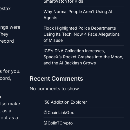
Smartwatch for Kids
estax
Why Normal People Aren’t Using AI
Agents
dings were
Flock Highlighted Police Departments
They
Using Its Tech. Now 4 Face Allegations
of Misuse
 record
ICE’s DNA Collection Increases,
SpaceX’s Rocket Crashes Into the Moon,
and the AI Backlash Grows
s for you.
Recent Comments
ecord,
No comments to show.
n
’58 Addiction Explorer
 also make
t as a
@ChainLinkGod
 out as a
@ColinTCrypto