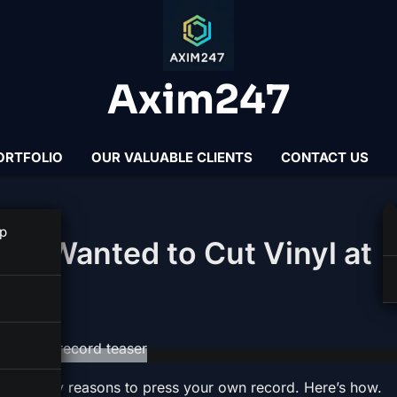
Axim247
ORTFOLIO
OUR VALUABLE CLIENTS
CONTACT US
 TRICKS
p
er Wanted to Cut Vinyl at
e are many reasons to press your own record. Here’s how.