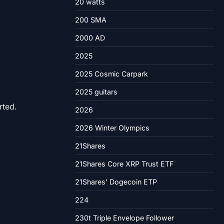
20 watts
200 SMA
2000 AD
2025
2025 Cosmic Carpark
2025 guitars
rted.
2026
2026 Winter Olympics
21Shares
21Shares Core XRP Trust ETF
21Shares’ Dogecoin ETP
224
230t Triple Envelope Follower