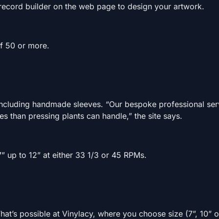
 record builder on the web page to design your artwork.
of 50 or more.
including handmade sleeves. “Our bespoke professional serv
ies than pressing plants can handle,” the site says.
7” up to 12” at either 33 1/3 or 45 RPMs.
at’s possible at Vinylacy, where you choose size (7”, 10” o