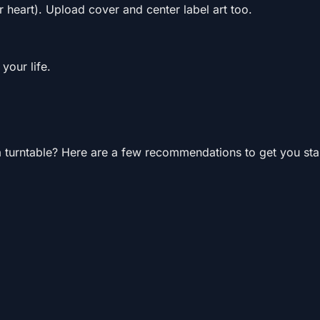
r heart). Upload cover and center label art too.
your life.
 turntable? Here are a few recommendations to get you sta