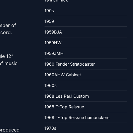
190s
1959
umber of
ecord.
1959BJA
1959HW
1959JMH
le 12”
of music
1960 Fender Stratocaster
1960AHW Cabinet
1960s
1968 Les Paul Custom
1968 T-Top Reissue
1968 T-Top Reissue humbuckers
1970s
 produced