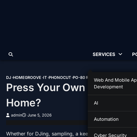
Skip
to
content
SERVICES
P
DJ
HOMEGROOVE
IT
PHONOCUT
PO-80 RECORD FACTORY
TIPS &
Web And Mobile Ap
Press Your Own Record: Ev
Development
Home?
AI
admin
June 5, 2026
Automation
Whether for DJing, sampling, a keepsake or a gift, ther
Cyber Security