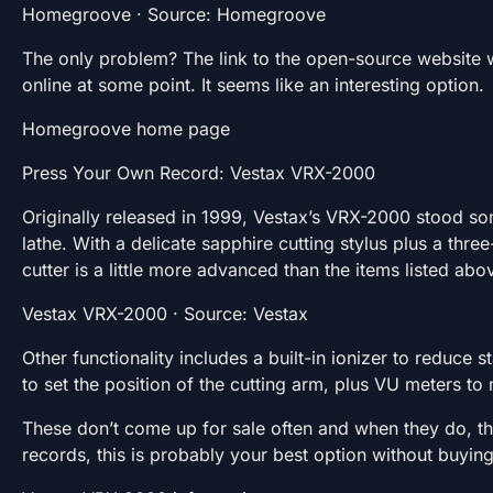
Homegroove · Source: Homegroove
The only problem? The link to the open-source website wi
online at some point. It seems like an interesting option.
Homegroove home page
Press Your Own Record: Vestax VRX-2000
Originally released in 1999, Vestax’s VRX-2000 stood 
lathe. With a delicate sapphire cutting stylus plus a th
cutter is a little more advanced than the items listed abo
Vestax VRX-2000 · Source: Vestax
Other functionality includes a built-in ionizer to reduce s
to set the position of the cutting arm, plus VU meters to 
These don’t come up for sale often and when they do, the
records, this is probably your best option without buying 