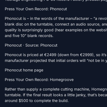
Press Your Own Record: Phonocut
Phonocut is – in the words of the manufacturer – “a revo
blank disc on the turntable, connect an audio source, and
quality is surprisingly good (hear examples on the websi
and five 10” blank records.
Phonocut · Source: Phonocut
Phonocut is priced at €2499 (down from €2999), so it’s n
manufacturer projected that initial orders will “not be in
Phonocut home page
Press Your Own Record: Homegroove
Rather than supply a complete cutting machine, Homegroov
turntable. If the final result looks a little janky, that’
around $500 to complete the build.