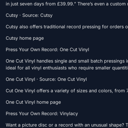
in just seven days from £39.99.” There’s even a custom
Cutsy · Source: Cutsy
Cutsy also offers traditional record pressing for orders 
Cutsy home page
Press Your Own Record: One Cut Vinyl
One Cut Vinyl handles single and small batch pressings 
ideal for all vinyl enthusiasts who require smaller quantit
One Cut Vinyl · Source: One Cut Vinyl
Cut One Vinyl offers a variety of sizes and colors, from 
One Cut Vinyl home page
Press Your Own Record: Vinylacy
Want a picture disc or a record with an unusual shape? Th