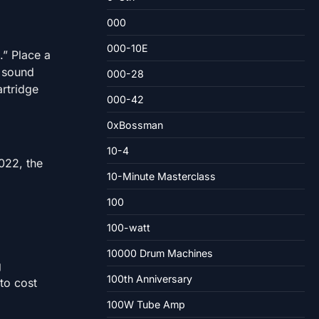
000
000-10E
.” Place a
e sound
000-28
artridge
000-42
0xBossman
10-4
022, the
10-Minute Masterclass
100
100-watt
10000 Drum Machines
g
100th Anniversary
 to cost
100W Tube Amp