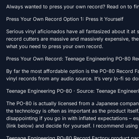
Always wanted to press your own record? Read on to fi
Press Your Own Record Option 1: Press it Yourself
Serious vinyl aficionados have all fantasized about it at
record cutters are massive and massively expensive, th
what you need to press your own record.
Press Your Own Record: Teenage Engineering PO-80 Re
By far the most affordable option is the PO-80 Record F
vinyl records from any audio source. It’s very lo-fi so d
Teenage Engineering PO-80 · Source: Teenage Engineer
The PO-80 is actually licensed from a Japanese company
the technology is often as important as the product itse
disappointing if you go in with inflated expectations – e
(link below) and decide for yourself. I recommend using i
Teenage Engineering PO-80 Record Factory product pa