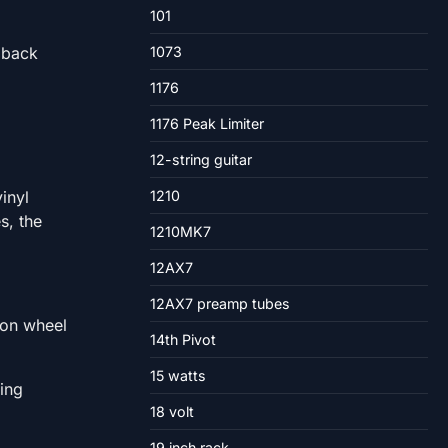
101
 back
1073
1176
1176 Peak Limiter
12-string guitar
inyl
1210
s, the
1210MK7
12AX7
12AX7 preamp tubes
tion wheel
14th Pivot
15 watts
ting
18 volt
19 inch rack