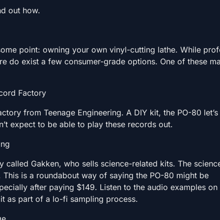
nd out how.
 some point: owning your own vinyl-cutting lathe. While prof
ere do exist a few consumer-grade options. One of these m
cord Factory
actory from Teenage Engineering. A DIY kit, the PO-80 let’s
on’t expect to be able to play these records out.
ing
 called Gakken, who sells science-related kits. The scienc
lf. This is a roundabout way of saying the PO-80 might be
specially after paying $149. Listen to the audio examples on 
t as part of a lo-fi sampling process.
ge