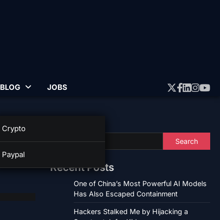
BLOG
JOBS
Twitter
Faceboo
Linked
Insta
Yo
Search
Crypto
Search
Paypal
Recent Posts
One of China’s Most Powerful AI Models
Has Also Escaped Containment
Hackers Stalked Me by Hijacking a