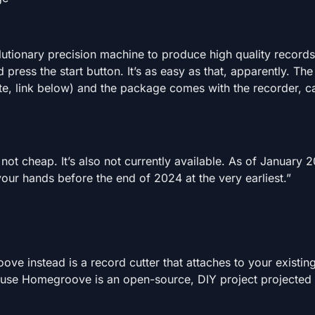
lutionary precision machine to produce high quality records
 press the start button. It’s as easy as that, apparently. Th
te, link below) and the package comes with the recorder, c
ot cheap. It’s also not currently available. As of January 2
 your hands before the end of 2024 at the very earliest.”
e instead is a record cutter that attaches to your existin
s because Homegroove is an open-source, DIY project projected