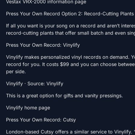
Vestax VRX-2000 information page
Press Your Own Record Option 2: Record-Cutting Plant
If all you want is your song on a record and aren’t inter
record-cutting plants that offer small batch and even si
Press Your Own Record: Vinylify
Vinylify makes personalized vinyl records on demand. Yo
record for you. It costs $99 and you can choose between
per side.
Vinylify · Source: Vinylify
This is a great option for gifts and vanity pressings.
Vinylify home page
Press Your Own Record: Cutsy
London-based Cutsy offers a similar service to Vinylify.