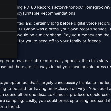
e Engineering PO-80 Record FactoryPhonocutHomegrooveV
inyl VinylacyTurntable Recommendations
were invented and certainly long before digital voice recor
ord. Voice-O-Graph was a press-your-own record service. 
side, there would be a microphone. Pay your money and the
he record for you to send off to your family or friends.
ting your own one-off record really appeals, then this story i
se but there are still ways to cut your own private press r
age option but that’s largely unnecessary thanks to moder
hing to be said for having an exclusive on vinyl. You could
h sound all on one disc. Lo-fi music producers could use i
re sampling. Lastly, you could press up a song and send it
or a friend.