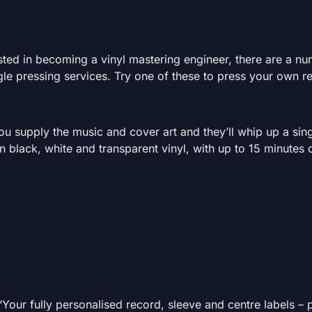
s
ested in becoming a vinyl mastering engineer, there are a n
ngle pressing services. Try one of these to press your own r
u supply the music and cover art and they’ll whip up a sing
 black, white and transparent vinyl, with up to 15 minutes 
 “Your fully personalised record, sleeve and centre labels –