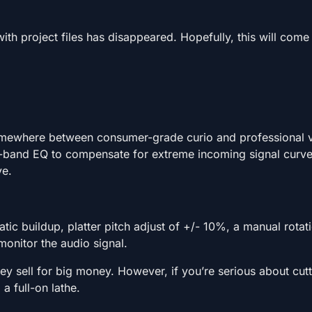
th project files has disappeared. Hopefully, this will come
somewhere between consumer-grade curio and professional v
ree-band EQ to compensate for extreme incoming signal curve
ve.
tatic buildup, platter pitch adjust of +/- 10%, a manual rota
monitor the audio signal.
y sell for big money. However, if you’re serious about cut
a full-on lathe.