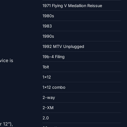
1971 Flying V Medallion Reissue
1980s
1983
1990s
1992 MTV Unplugged
19b-4 Filing
ice is
1bit
1×12
1×12 combo
2-way
2-XM
2.0
r 12”),