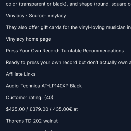
color (transparent or black), and shape (round, square o
Vinylacy · Source: Vinylacy
They also offer gift cards for the vinyl-loving musician in 
Vinylacy home page
Press Your Own Record: Turntable Recommendations
Ready to press your own record but don’t actually own a
Affiliate Links
Audio-Technica AT-LP140XP Black
Customer rating: (40)
$425.00 / £379.00 / 435.00€ at
Thorens TD 202 walnut