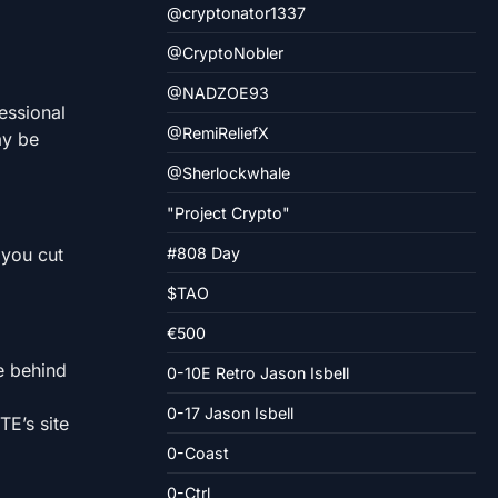
@cryptonator1337
@CryptoNobler
@NADZOE93
essional
@RemiReliefX
ay be
@Sherlockwhale
"Project Crypto"
 you cut
#808 Day
$TAO
€500
e behind
0-10E Retro Jason Isbell
0-17 Jason Isbell
TE’s site
0-Coast
0-Ctrl